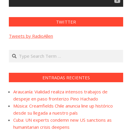
TWITTER
Tweets by RadioAllen
Search
ENTRADAS RECIENTES
Araucanía: Vialidad realiza intensos trabajos de
despeje en paso fronterizo Pino Hachado
Música: Creamfields Chile anuncia line up histórico
desde su llegada a nuestro país
Cuba: UN experts condemn new US sanctions as
humanitarian crisis deepens