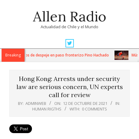
Skip
Allen Radio
to
content
Actualidad de Chile y el Mundo
Primary
Navigation
ntensos trabajos de despeje en paso fronterizo Pino Hachado
Breaking
Música:
Menu
Hong Kong: Arrests under security
law are serious concern, UN experts
call for review
BY:
ADMINWEB
ON:
12 DE OCTUBRE DE 2021
IN:
HUMAN RIGTHS
WITH:
0 COMMENTS