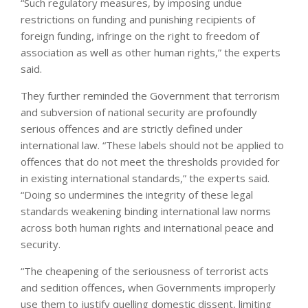
“Such regulatory measures, by imposing undue
restrictions on funding and punishing recipients of
foreign funding, infringe on the right to freedom of
association as well as other human rights,” the experts
said.
They further reminded the Government that terrorism
and subversion of national security are profoundly
serious offences and are strictly defined under
international law. “These labels should not be applied to
offences that do not meet the thresholds provided for
in existing international standards,” the experts said.
“Doing so undermines the integrity of these legal
standards weakening binding international law norms
across both human rights and international peace and
security.
“The cheapening of the seriousness of terrorist acts
and sedition offences, when Governments improperly
use them to justify quelling domestic dissent, limiting