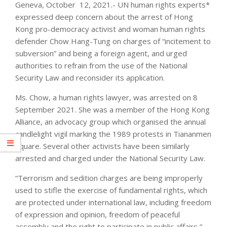
Geneva, October 12, 2021.- UN human rights experts*
expressed deep concern about the arrest of Hong
Kong pro-democracy activist and woman human rights
defender Chow Hang-Tung on charges of “incitement to
subversion” and being a foreign agent, and urged
authorities to refrain from the use of the National
Security Law and reconsider its application.
Ms. Chow, a human rights lawyer, was arrested on 8
September 2021. She was a member of the Hong Kong
Alliance, an advocacy group which organised the annual
candlelight vigil marking the 1989 protests in Tiananmen
Square. Several other activists have been similarly
arrested and charged under the National Security Law.
“Terrorism and sedition charges are being improperly
used to stifle the exercise of fundamental rights, which
are protected under international law, including freedom
of expression and opinion, freedom of peaceful
assembly and the right to participate in public affairs,”