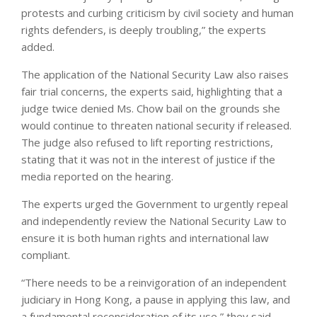
protests and curbing criticism by civil society and human
rights defenders, is deeply troubling,” the experts
added.
The application of the National Security Law also raises
fair trial concerns, the experts said, highlighting that a
judge twice denied Ms. Chow bail on the grounds she
would continue to threaten national security if released.
The judge also refused to lift reporting restrictions,
stating that it was not in the interest of justice if the
media reported on the hearing.
The experts urged the Government to urgently repeal
and independently review the National Security Law to
ensure it is both human rights and international law
compliant.
“There needs to be a reinvigoration of an independent
judiciary in Hong Kong, a pause in applying this law, and
a fundamental reconsideration of its use,” they said.