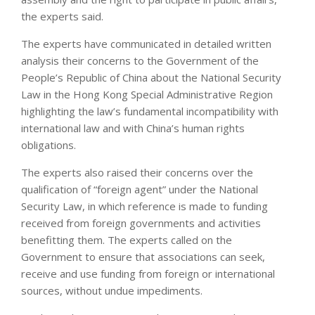
the experts said.
The experts have communicated in detailed written
analysis their concerns to the Government of the
People’s Republic of China about the National Security
Law in the Hong Kong Special Administrative Region
highlighting the law’s fundamental incompatibility with
international law and with China’s human rights
obligations.
The experts also raised their concerns over the
qualification of “foreign agent” under the National
Security Law, in which reference is made to funding
received from foreign governments and activities
benefitting them. The experts called on the
Government to ensure that associations can seek,
receive and use funding from foreign or international
sources, without undue impediments.