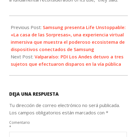
2021-
10-
Previous Post:
Samsung presenta Life Unstoppable:
12
«La casa de las Sorpresas», una experiencia virtual
inmersiva que muestra el poderoso ecosistema de
dispositivos conectados de Samsung
Next Post:
Valparaíso: PDI Los Andes detuvo a tres
sujetos que efectuaron disparos en la vía pública
DEJA UNA RESPUESTA
Tu dirección de correo electrónico no será publicada.
Los campos obligatorios están marcados con
*
Comentario
*