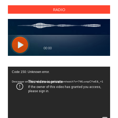
RADIO
Reproductor
Code 150: Unknown error.
de
vídeo
Descargar archivo: https://www.youtube.com/watch?v=7WLuvspCYwE&_=1