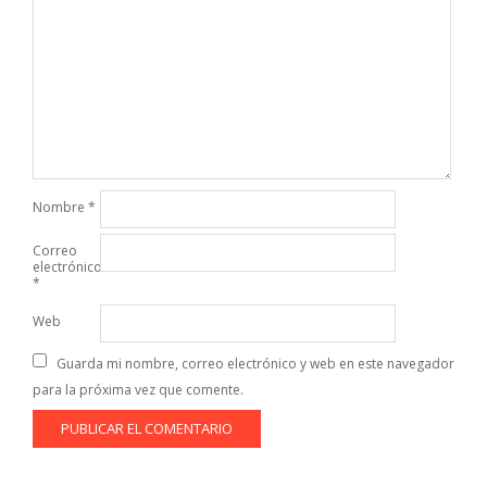
Nombre
*
Correo
electrónico
*
Web
Guarda mi nombre, correo electrónico y web en este navegador
para la próxima vez que comente.