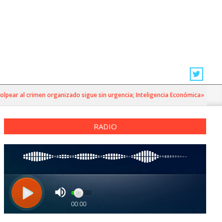
r al crimen organizado sigue sin urgencia; Inteligencia Económica»
RADIO