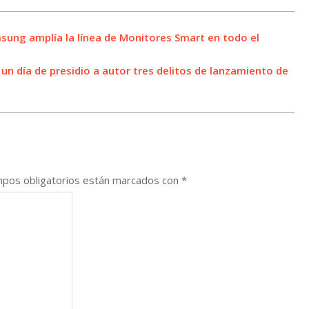
sung amplía la línea de Monitores Smart en todo el
n día de presidio a autor tres delitos de lanzamiento de
pos obligatorios están marcados con
*