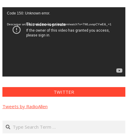
Reproductor
Code 150: Unknown error.
de
vídeo
Descargar archivo: https://www.youtube.com/watch?v=7WLuvspCYwE&_=1
TWITTER
Tweets by RadioAllen
Search