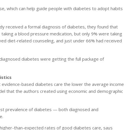
ise, which can help guide people with diabetes to adopt habits
y received a formal diagnosis of diabetes, they found that
taking a blood pressure medication, but only 9% were taking
ived diet-related counseling, and just under 66% had received
 diagnosed diabetes were getting the full package of
istics
 get evidence-based diabetes care the lower the average income
model that the authors created using economic and demographic
ghest prevalence of diabetes — both diagnosed and
e.
higher-than-expected rates of good diabetes care, says