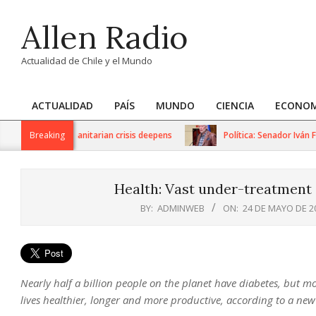
Skip
Allen Radio
to
content
Actualidad de Chile y el Mundo
ACTUALIDAD
PAÍS
MUNDO
CIENCIA
ECONOM
Primary
Navigation
ions as humanitarian crisis deepens
Breaking
Política: Senador Iván Flore
Menu
Health: Vast under-treatment o
BY:
ADMINWEB
ON:
24 DE MAYO DE 2
Nearly half a billion people on the planet have diabetes, but mo
lives healthier, longer and more productive, according to a new