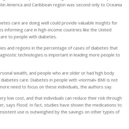
 Latin America and Caribbean region was second only to Oceania
etes care are doing well could provide valuable insights for
s informing care in high-income countries like the United
care to people with diabetes.
ries and regions in the percentage of cases of diabetes that
agnostic technologies is important in leading more people to
rsonal wealth, and people who are older or had high body
diabetes care. Diabetes in people with «normal» BMI is not
re need to focus on these individuals, the authors say.
ry low cost, and that individuals can reduce their risk through
er, says Flood. In fact, studies have shown the medications to
consistent use is outweighed by the savings on other types of