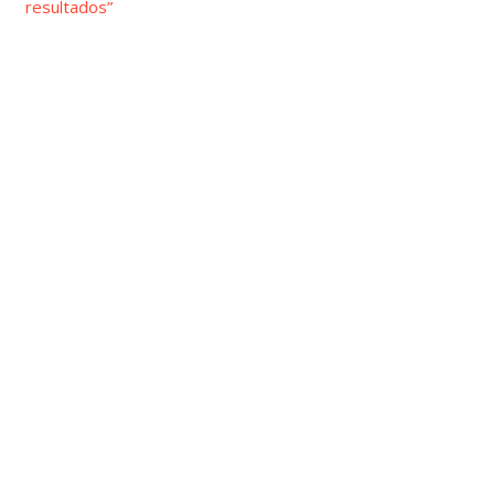
resultados”