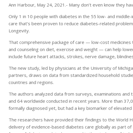
Ann Harbour, May 24, 2021.- Many don’t even know they have
Only 1 in 10 people with diabetes in the 55 low- and middle
care that’s been proven to reduce diabetes-related problems
Longevity.
That comprehensive package of care — low-cost medicines to
and counseling on diet, exercise and weight — can help lower
include future heart attacks, strokes, nerve damage, blindnes
The new study, led by physicians at the University of Michi
partners, draws on data from standardized household studi
countries and regions.
The authors analyzed data from surveys, examinations and 
and 64 worldwide conducted in recent years. More than 37,0
formally diagnosed yet, but had a key biomarker of elevated
The researchers have provided their findings to the World He
delivery of evidence-based diabetes care globally as part of