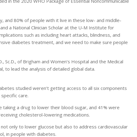
ncluded in the 2020 WHO Package of Essential Noncommunicable
 and 80% of people with it live in these low- and middle-
and a National Clinician Scholar at the U-M Institute for
omplications such as including heart attacks, blindness, and
nsive diabetes treatment, and we need to make sure people
., Sc.D., of Brigham and Women’s Hospital and the Medical
 to lead the analysis of detailed global data.
diabetes studied weren’t getting access to all six components
specific care.
re taking a drug to lower their blood sugar, and 41% were
receiving cholesterol-lowering medications.
ot only to lower glucose but also to address cardiovascular
ol, in people with diabetes.