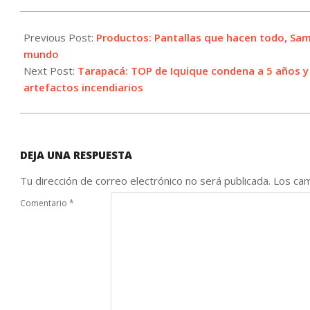
2021-
05-
Previous Post:
Productos: Pantallas que hacen todo, Sam
24
mundo
Next Post:
Tarapacá: TOP de Iquique condena a 5 años y u
artefactos incendiarios
DEJA UNA RESPUESTA
Tu dirección de correo electrónico no será publicada.
Los cam
Comentario
*