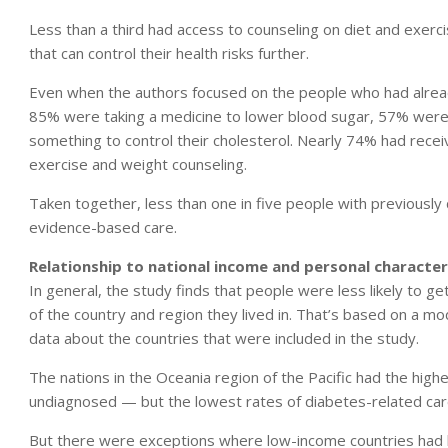
Less than a third had access to counseling on diet and exerc
that can control their health risks further.
Even when the authors focused on the people who had alread
85% were taking a medicine to lower blood sugar, 57% were 
something to control their cholesterol. Nearly 74% had rece
exercise and weight counseling.
Taken together, less than one in five people with previously
evidence-based care.
Relationship to national income and personal character
In general, the study finds that people were less likely to
of the country and region they lived in. That’s based on a 
data about the countries that were included in the study.
The nations in the Oceania region of the Pacific had the hi
undiagnosed — but the lowest rates of diabetes-related car
But there were exceptions where low-income countries had 