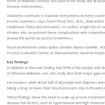
forms of diabetes-related care used in the study are all i
Disease Interventions.
«Diabetes continues to explode everywhere, in every country,
income countries,» says David Flood, M.D., M.Sc., lead author 
Healthcare Policy and Innovation. «It confers a high risk of c
strokes. We can prevent these complications with comprehe
around the world can access treatment.»
Flood worked with senior author Jennifer Manne-Goehler, M.D
Practice Evaluation Center at Massachusetts General Hospital,
Key findings
In addition to the main finding that 90% of the people with 
of effective diabetes care, the study also finds major gaps in 
For instance, while about half of all people with diabetes we
taking a drug to lower their blood pressure, only 6.3% were 
These findings show the need to scale-up proven treatment n
disease risk factors, such as hypertension and high cholester