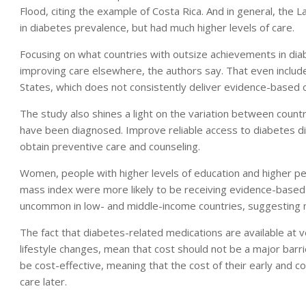
Flood, citing the example of Costa Rica. And in general, the
in diabetes prevalence, but had much higher levels of care.
Focusing on what countries with outsize achievements in diab
improving care elsewhere, the authors say. That even include
States, which does not consistently deliver evidence-based 
The study also shines a light on the variation between count
have been diagnosed. Improve reliable access to diabetes di
obtain preventive care and counseling.
Women, people with higher levels of education and higher pe
mass index were more likely to be receiving evidence-based 
uncommon in low- and middle-income countries, suggesting mo
The fact that diabetes-related medications are available at ve
lifestyle changes, mean that cost should not be a major barri
be cost-effective, meaning that the cost of their early and 
care later.