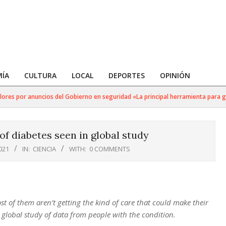
ÍA
CULTURA
LOCAL
DEPORTES
OPINIÓN
s por anuncios del Gobierno en seguridad «La principal herramienta para golpea
f diabetes seen in global study
021
IN:
CIENCIA
WITH:
0 COMMENTS
st of them aren’t getting the kind of care that could make their
 global study of data from people with the condition.