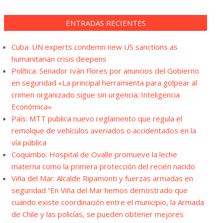
ENTRADAS RECIENTES
Cuba: UN experts condemn new US sanctions as
humanitarian crisis deepens
Política: Senador Iván Flores por anuncios del Gobierno
en seguridad «La principal herramienta para golpear al
crimen organizado sigue sin urgencia; Inteligencia
Económica»
País: MTT publica nuevo reglamento que regula el
remolque de vehículos averiados o accidentados en la
vía pública
Coquimbo: Hospital de Ovalle promueve la leche
materna como la primera protección del recién nacido
Viña del Mar: Alcalde Ripamonti y fuerzas armadas en
seguridad “En Viña del Mar hemos demostrado que
cuando existe coordinación entre el municipio, la Armada
de Chile y las policías, se pueden obtener mejores