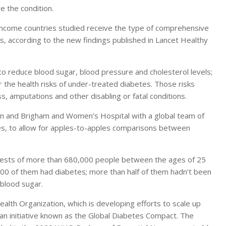
 the condition.
-income countries studied receive the type of comprehensive
, according to the new findings published in Lancet Healthy
 reduce blood sugar, blood pressure and cholesterol levels;
 the health risks of under-treated diabetes. Those risks
s, amputations and other disabling or fatal conditions.
gan and Brigham and Women’s Hospital with a global team of
es, to allow for apples-to-apples comparisons between
tests of more than 680,000 people between the ages of 25
00 of them had diabetes; more than half of them hadn’t been
 blood sugar.
alth Organization, which is developing efforts to scale up
 an initiative known as the Global Diabetes Compact. The