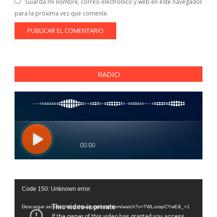
Guarda mi nombre, correo electrónico y web en este navegador
para la próxima vez que comente.
RADIO
Reproductor
Code 150: Unknown error.
de
vídeo
Descargar archivo: https://www.youtube.com/watch?v=7WLuvspCYwE&_=1