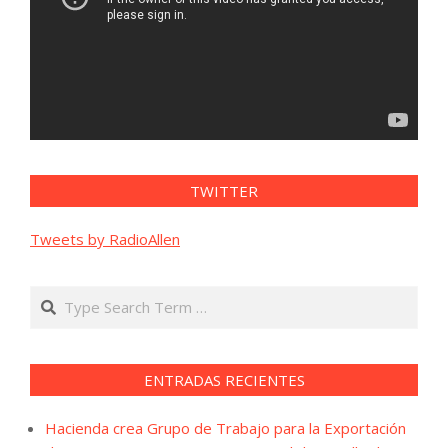
TWITTER
Tweets by RadioAllen
Search
ENTRADAS RECIENTES
Hacienda crea Grupo de Trabajo para la Exportación