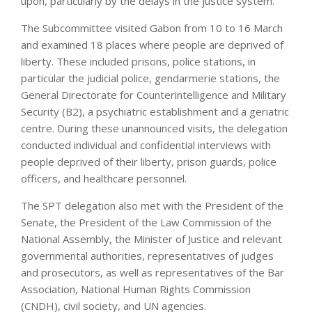
upon, particularly by the delays in the justice system.”
The Subcommittee visited Gabon from 10 to 16 March
and examined 18 places where people are deprived of
liberty. These included prisons, police stations, in
particular the judicial police, gendarmerie stations, the
General Directorate for Counterintelligence and Military
Security (B2), a psychiatric establishment and a geriatric
centre. During these unannounced visits, the delegation
conducted individual and confidential interviews with
people deprived of their liberty, prison guards, police
officers, and healthcare personnel.
The SPT delegation also met with the President of the
Senate, the President of the Law Commission of the
National Assembly, the Minister of Justice and relevant
governmental authorities, representatives of judges
and prosecutors, as well as representatives of the Bar
Association, National Human Rights Commission
(CNDH), civil society, and UN agencies.