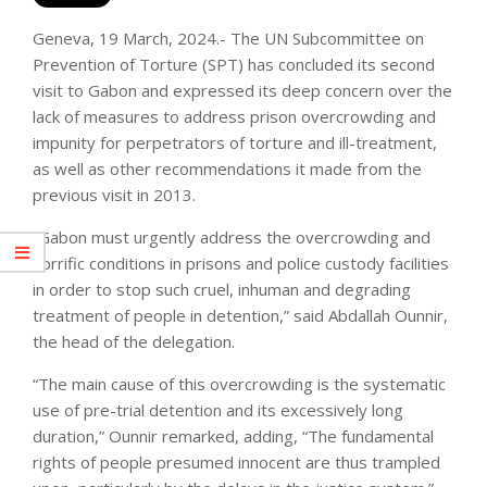
Geneva, 19 March, 2024.- The UN Subcommittee on
Prevention of Torture (SPT) has concluded its second
visit to Gabon and expressed its deep concern over the
lack of measures to address prison overcrowding and
impunity for perpetrators of torture and ill-treatment,
as well as other recommendations it made from the
previous visit in 2013.
“Gabon must urgently address the overcrowding and
horrific conditions in prisons and police custody facilities
in order to stop such cruel, inhuman and degrading
treatment of people in detention,” said Abdallah Ounnir,
the head of the delegation.
“The main cause of this overcrowding is the systematic
use of pre-trial detention and its excessively long
duration,” Ounnir remarked, adding, “The fundamental
rights of people presumed innocent are thus trampled