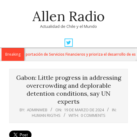
Skip
Allen Radio
to
content
Actualidad de Chile y el Mundo
Primary
Navigation
 para la Exportación de Servicios Financieros y prioriza el desarrollo de esta 
Breaking
Menu
Gabon: Little progress in addressing
overcrowding and deplorable
detention conditions, say UN
experts
BY:
ADMINWEB
ON:
19 DE MARZO DE 2024
IN:
HUMAN RIGTHS
WITH:
0 COMMENTS