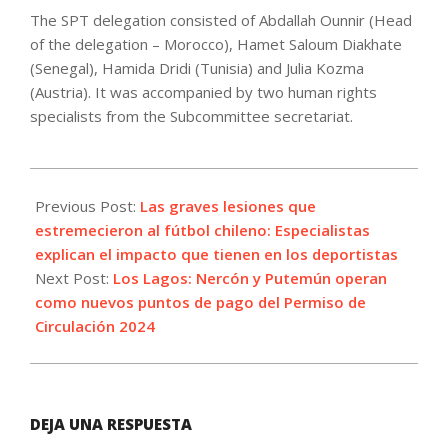
The SPT delegation consisted of Abdallah Ounnir (Head
of the delegation – Morocco), Hamet Saloum Diakhate
(Senegal), Hamida Dridi (Tunisia) and Julia Kozma
(Austria). It was accompanied by two human rights
specialists from the Subcommittee secretariat.
2024-
03-
Previous Post:
Las graves lesiones que
19
estremecieron al fútbol chileno: Especialistas
explican el impacto que tienen en los deportistas
Next Post:
Los Lagos: Nercón y Putemún operan
como nuevos puntos de pago del Permiso de
Circulación 2024
DEJA UNA RESPUESTA