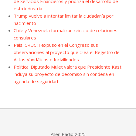
de Servicios Financieros y prioriza el desarrollo de
esta industria
Trump vuelve a intentar limitar la ciudadanía por
nacimiento
Chile y Venezuela formalizan reinicio de relaciones
consulares
País: CRUCH expuso en el Congreso sus
observaciones al proyecto que crea el Registro de
Actos Vandálicos e Incivilidades
Política: Diputado Mulet valora que Presidente Kast
incluya su proyecto de decomiso sin condena en
agenda de seguridad
Allen Radio 2025