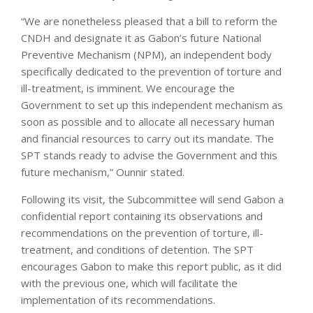
“We are nonetheless pleased that a bill to reform the
CNDH and designate it as Gabon’s future National
Preventive Mechanism (NPM), an independent body
specifically dedicated to the prevention of torture and
ill-treatment, is imminent. We encourage the
Government to set up this independent mechanism as
soon as possible and to allocate all necessary human
and financial resources to carry out its mandate. The
SPT stands ready to advise the Government and this
future mechanism,” Ounnir stated.
Following its visit, the Subcommittee will send Gabon a
confidential report containing its observations and
recommendations on the prevention of torture, ill-
treatment, and conditions of detention. The SPT
encourages Gabon to make this report public, as it did
with the previous one, which will facilitate the
implementation of its recommendations.