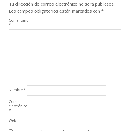
Tu dirección de correo electrónico no será publicada.
Los campos obligatorios están marcados con
*
Comentario
*
Nombre
*
Correo
electrónico
*
Web