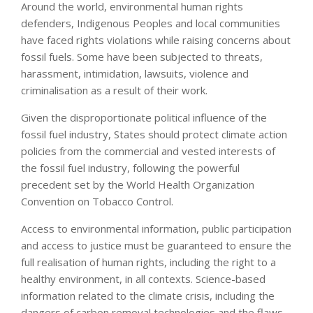
Around the world, environmental human rights
defenders, Indigenous Peoples and local communities
have faced rights violations while raising concerns about
fossil fuels. Some have been subjected to threats,
harassment, intimidation, lawsuits, violence and
criminalisation as a result of their work.
Given the disproportionate political influence of the
fossil fuel industry, States should protect climate action
policies from the commercial and vested interests of
the fossil fuel industry, following the powerful
precedent set by the World Health Organization
Convention on Tobacco Control.
Access to environmental information, public participation
and access to justice must be guaranteed to ensure the
full realisation of human rights, including the right to a
healthy environment, in all contexts. Science-based
information related to the climate crisis, including the
dangers of carbon removal technologies and the flaws