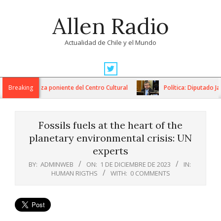
Skip
Allen Radio
to
content
Actualidad de Chile y el Mundo
Primary
Navigation
ón de la plaza poniente del Centro Cultural
Breaking
Política: Diputado Jai
Menu
Fossils fuels at the heart of the
planetary environmental crisis: UN
experts
BY:
ADMINWEB
ON:
1 DE DICIEMBRE DE 2023
IN:
HUMAN RIGTHS
WITH:
0 COMMENTS