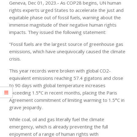
Geneva, Dec 01, 2023.- As COP28 begins, UN human
rights experts urged States to accelerate the just and
equitable phase out of fossil fuels, warning about the
immense magnitude of their negative human rights
impacts. They issued the following statement:
“Fossil fuels are the largest source of greenhouse gas
emissions, which have unequivocally caused the climate
crisis.
This year records were broken with global CO2-
equivalent emissions reaching 57.4 gigatons and close
to 90 days with global temperature increases
exceeding 1.5°C in recent months, placing the Paris
Agreement commitment of limiting warming to 1.5°C in
grave jeopardy.
While coal, oil and gas literally fuel the climate
emergency, which is already preventing the full
enjoyment of a range of human rights with