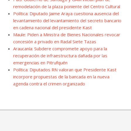
remodelación de la plaza poniente del Centro Cultural
Política: Diputado Jaime Araya cuestiona ausencia del
levantamiento del levantamiento del secreto bancario
en cadena nacional del presidente Kast
Maule: Piden a Ministra de Bienes Nacionales revocar
concesión a privado en Radal Siete Tazas
Araucanía: Subdere compromete apoyo para la
recuperación de infraestructura dañada por las
emergencias en Pitrufquén
Política: Diputados RN valoran que Presidente Kast
incorpore propuestas de la bancada en la nueva
agenda contra el crimen organizado