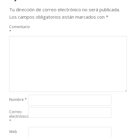
Tu dirección de correo electrónico no será publicada.
Los campos obligatorios están marcados con
*
Comentario
*
Nombre
*
Correo
electrónico
*
Web