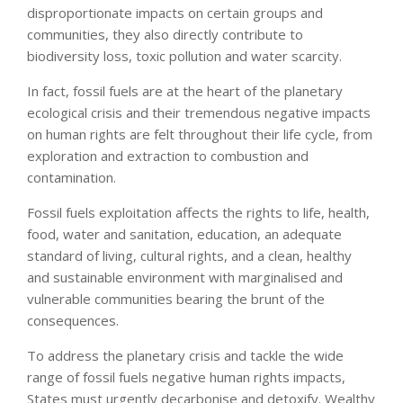
disproportionate impacts on certain groups and
communities, they also directly contribute to
biodiversity loss, toxic pollution and water scarcity.
In fact, fossil fuels are at the heart of the planetary
ecological crisis and their tremendous negative impacts
on human rights are felt throughout their life cycle, from
exploration and extraction to combustion and
contamination.
Fossil fuels exploitation affects the rights to life, health,
food, water and sanitation, education, an adequate
standard of living, cultural rights, and a clean, healthy
and sustainable environment with marginalised and
vulnerable communities bearing the brunt of the
consequences.
To address the planetary crisis and tackle the wide
range of fossil fuels negative human rights impacts,
States must urgently decarbonise and detoxify. Wealthy