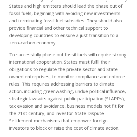
States and high emitters should lead the phase out of
fossil fuels, beginning with avoiding new investments
and terminating fossil fuel subsidies. They should also
provide financial and other technical support to
developing countries to ensure a just transition to a
zero-carbon economy.
To successfully phase out fossil fuels will require strong
international cooperation. States must fulfil their
obligations to regulate the private sector and State-
owned enterprises, to monitor compliance and enforce
rules. This requires addressing barriers to climate
action, including greenwashing, undue political influence,
strategic lawsuits against public participation (SLAPPs),
tax evasion and avoidance, business models not fit for
the 21st century, and investor-State Dispute
Settlement mechanisms that empower foreign
investors to block or raise the cost of climate action.