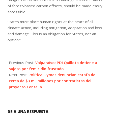
of forest-based carbon offsets, should be made easily
accessible.
States must place human rights at the heart of all
climate action, including mitigation, adaptation and loss
and damage. This is an obligation for States, not an
option.”
2023-
12-
Previous Post:
Valparaíso: PDI Quillota detiene a
01
sujeto por femicidio frustado
Next Post:
Política: Pymes denuncian estafa de
cerca de $3 mil millones por contratistas del
proyecto Centella
DEJA UNA RESPUESTA