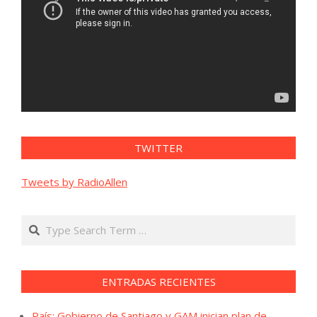
TWITTER
Tweets by RadioAllen
Search
ENTRADAS RECIENTES
País: Gobierno de Santiago y GAM inician plan de