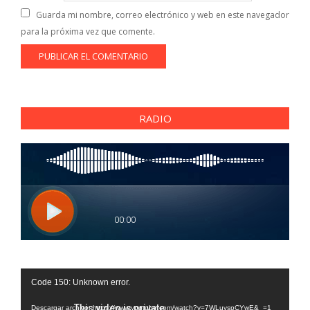
Guarda mi nombre, correo electrónico y web en este navegador
para la próxima vez que comente.
RADIO
Reproductor
Code 150: Unknown error.
de
vídeo
Descargar archivo: https://www.youtube.com/watch?v=7WLuvspCYwE&_=1