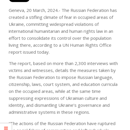
Geneva, 20 March, 2024.- The Russian Federation has
created a stifling climate of fear in occupied areas of
Ukraine, committing widespread violations of
international humanitarian and human rights law in an
effort to consolidate its control over the population
living there, according to a UN Human Rights Office
report issued today.
The report, based on more than 2,300 interviews with
victims and witnesses, details the measures taken by
the Russian Federation to impose Russian language,
citizenship, laws, court system, and education curricula
on the occupied areas, while at the same time
suppressing expressions of Ukrainian culture and
identity, and dismantling Ukraine’s governance and
administrative systems in these regions.
“The actions of the Russian Federation have ruptured