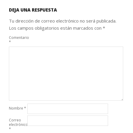
DEJA UNA RESPUESTA
Tu dirección de correo electrónico no será publicada.
Los campos obligatorios están marcados con
*
Comentario
*
Nombre
*
Correo
electrónico
*