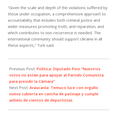
“Given the scale and depth of the violations suffered by
those under occupation, a comprehensive approach to
accountability that includes both criminal justice and
wider measures promoting truth, and reparation, and
which contributes to non-recurrence is needed. The
international community should support Ukraine in all
these aspects,” Türk said.
2024-
03-
Previous Post:
Política: Diputado Pino “Nuestros
20
votos no están para apoyar al Partido Comunista
para presidir la Cámara”
Next Post:
Araucanía: Temuco luce con orgullo
nueva cubierta en cancha de patinaje y cumple
anhelo de cientos de deportistas