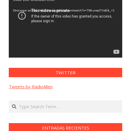
de
vídeo
Descargar archivo: https://www.youtube.com/watch?v=7WLuvspCYwE&_=1
TWITTER
Tweets by RadioAllen
Search
ENTRADAS RECIENTES