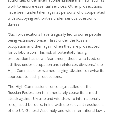
authorities under international humanitarian law, such as
work to ensure essential services. Other prosecutions
have been undertaken against persons who cooperated
with occupying authorities under serious coercion or
duress.
“Such prosecutions have tragically led to some people
being victimised twice – first under the Russian
occupation and then again when they are prosecuted
for collaboration. This risk of potentially facing
prosecution has sown fear among those who lived, or
still live, under occupation and reinforces divisions,” the
High Commissioner warned, urging Ukraine to revise its
approach to such prosecutions.
The High Commissioner once again called on the
Russian Federation to immediately cease its armed
attack against Ukraine and withdraw to internationally
recognised borders, in line with the relevant resolutions
of the UN General Assembly and with international law.-.