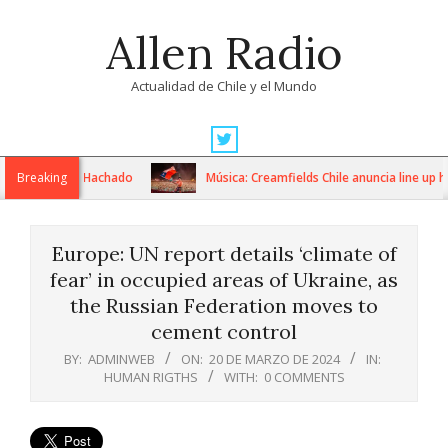
Skip
Allen Radio
to
content
Actualidad de Chile y el Mundo
Primary
Navigation
nterizo Pino Hachado
Breaking
Música: Creamfields Chile anuncia line up hist
Menu
Europe: UN report details ‘climate of
fear’ in occupied areas of Ukraine, as
the Russian Federation moves to
cement control
BY:
ADMINWEB
ON:
20 DE MARZO DE 2024
IN:
HUMAN RIGTHS
WITH:
0 COMMENTS