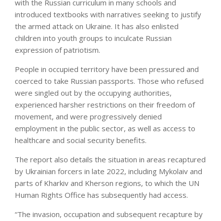
with the Russian curriculum in many schools and
introduced textbooks with narratives seeking to justify
the armed attack on Ukraine. It has also enlisted
children into youth groups to inculcate Russian
expression of patriotism.
People in occupied territory have been pressured and
coerced to take Russian passports. Those who refused
were singled out by the occupying authorities,
experienced harsher restrictions on their freedom of
movement, and were progressively denied
employment in the public sector, as well as access to
healthcare and social security benefits.
The report also details the situation in areas recaptured
by Ukrainian forcers in late 2022, including Mykolaiv and
parts of Kharkiv and Kherson regions, to which the UN
Human Rights Office has subsequently had access.
“The invasion, occupation and subsequent recapture by