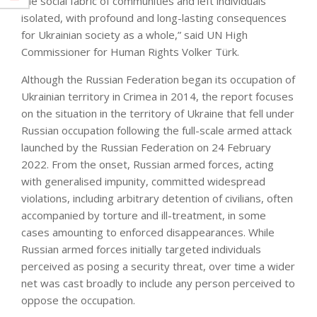
the social fabric of communities and left individuals
isolated, with profound and long-lasting consequences
for Ukrainian society as a whole,” said UN High
Commissioner for Human Rights Volker Türk.
Although the Russian Federation began its occupation of
Ukrainian territory in Crimea in 2014, the report focuses
on the situation in the territory of Ukraine that fell under
Russian occupation following the full-scale armed attack
launched by the Russian Federation on 24 February
2022. From the onset, Russian armed forces, acting
with generalised impunity, committed widespread
violations, including arbitrary detention of civilians, often
accompanied by torture and ill-treatment, in some
cases amounting to enforced disappearances. While
Russian armed forces initially targeted individuals
perceived as posing a security threat, over time a wider
net was cast broadly to include any person perceived to
oppose the occupation.