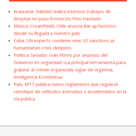
Araucanía: Vialidad realiza intensos trabajos de
despeje en paso fronterizo Pino Hachado
Música: Creamfields Chile anuncia line up histórico
desde su llegada a nuestro país
Cuba: UN experts condemn new US sanctions as
humanitarian crisis deepens
Política: Senador Iván Flores por anuncios del
Gobierno en seguridad «La principal herramienta para
golpear al crimen organizado sigue sin urgencia;
Inteligencia Económica»
País: MTT publica nuevo reglamento que regula el
remolque de vehículos averiados o accidentados en la
vía pública