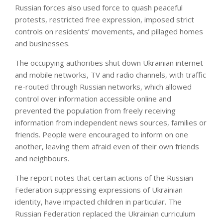
Russian forces also used force to quash peaceful
protests, restricted free expression, imposed strict
controls on residents’ movements, and pillaged homes
and businesses.
The occupying authorities shut down Ukrainian internet
and mobile networks, TV and radio channels, with traffic
re-routed through Russian networks, which allowed
control over information accessible online and
prevented the population from freely receiving
information from independent news sources, families or
friends. People were encouraged to inform on one
another, leaving them afraid even of their own friends
and neighbours.
The report notes that certain actions of the Russian
Federation suppressing expressions of Ukrainian
identity, have impacted children in particular. The
Russian Federation replaced the Ukrainian curriculum