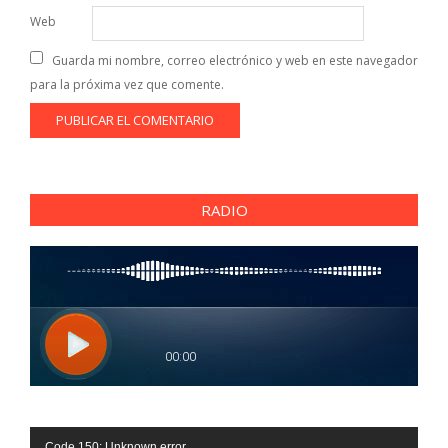
Web
Guarda mi nombre, correo electrónico y web en este navegador
para la próxima vez que comente.
RADIO
Reproductor
Code 150: Unknown error.