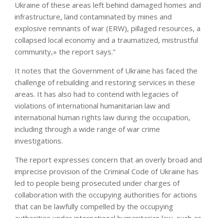
Ukraine of these areas left behind damaged homes and
infrastructure, land contaminated by mines and
explosive remnants of war (ERW), pillaged resources, a
collapsed local economy and a traumatized, mistrustful
community,» the report says.”
It notes that the Government of Ukraine has faced the
challenge of rebuilding and restoring services in these
areas. It has also had to contend with legacies of
violations of international humanitarian law and
international human rights law during the occupation,
including through a wide range of war crime
investigations.
The report expresses concern that an overly broad and
imprecise provision of the Criminal Code of Ukraine has
led to people being prosecuted under charges of
collaboration with the occupying authorities for actions
that can be lawfully compelled by the occupying