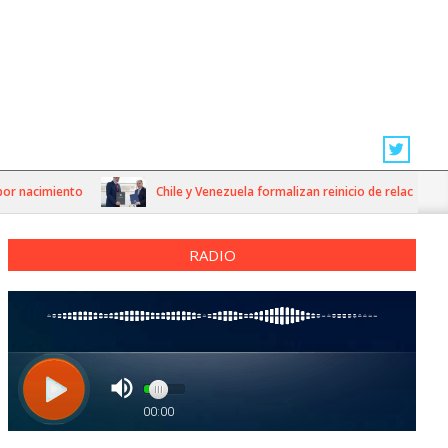
acimiento
Chile y Venezuela formalizan reinicio de relaciones consu
RADIO