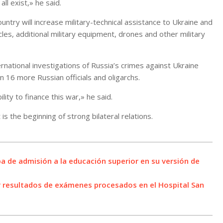
ll exist,» he said.
ntry will increase military-technical assistance to Ukraine and
s, additional military equipment, drones and other military
rnational investigations of Russia’s crimes against Ukraine
n 16 more Russian officials and oligarchs.
ity to finance this war,» he said.
is the beginning of strong bilateral relations.
ba de admisión a la educación superior en su versión de
r resultados de exámenes procesados en el Hospital San