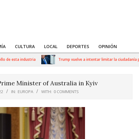
ÍA
CULTURA
LOCAL
DEPORTES
OPINIÓN
 esta industria
Trump vuelve a intentar limitar la ciudadanía por n
rime Minister of Australia in Kyiv
22
IN:
EUROPA
WITH:
0 COMMENTS