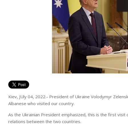
Kiev, JUly 04, 2022.- President of Ukraine Volodymyr Zelensk
Albanese who visited our country.
As the Ukrainian President emphasized, this is the first visit 
relations between the two countries.