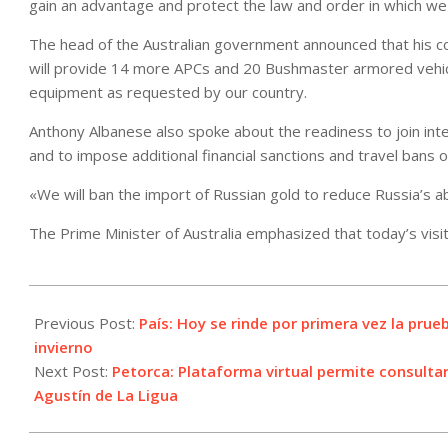
gain an advantage and protect the law and order in which we a
The head of the Australian government announced that his cou
will provide 14 more APCs and 20 Bushmaster armored vehicle
equipment as requested by our country.
Anthony Albanese also spoke about the readiness to join inte
and to impose additional financial sanctions and travel bans o
«We will ban the import of Russian gold to reduce Russia’s abil
The Prime Minister of Australia emphasized that today’s visit 
2022-
07-
Previous Post:
País: Hoy se rinde por primera vez la prue
04
invierno
Next Post:
Petorca: Plataforma virtual permite consulta
Agustín de La Ligua