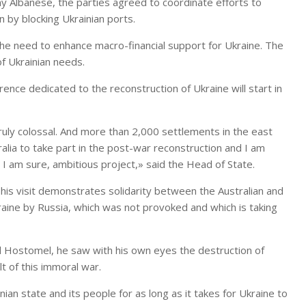
ony Albanese, the parties agreed to coordinate efforts to
 by blocking Ukrainian ports.
the need to enhance macro-financial support for Ukraine. The
f Ukrainian needs.
nce dedicated to the reconstruction of Ukraine will start in
truly colossal. And more than 2,000 settlements in the east
ralia to take part in the post-war reconstruction and I am
s, I am sure, ambitious project,» said the Head of State.
 his visit demonstrates solidarity between the Australian and
kraine by Russia, which was not provoked and which is taking
and Hostomel, he saw with his own eyes the destruction of
lt of this immoral war.
nian state and its people for as long as it takes for Ukraine to