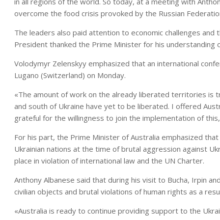
in all regions of the world. So today, at a meeting with Anth
overcome the food crisis provoked by the Russian Federation
The leaders also paid attention to economic challenges and 
President thanked the Prime Minister for his understanding o
Volodymyr Zelenskyy emphasized that an international confere
Lugano (Switzerland) on Monday.
«The amount of work on the already liberated territories is 
and south of Ukraine have yet to be liberated. I offered Aust
grateful for the willingness to join the implementation of thi
For his part, the Prime Minister of Australia emphasized that
Ukrainian nations at the time of brutal aggression against U
place in violation of international law and the UN Charter.
Anthony Albanese said that during his visit to Bucha, Irpin 
civilian objects and brutal violations of human rights as a resu
«Australia is ready to continue providing support to the Ukrai