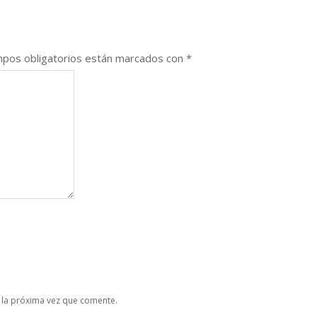
pos obligatorios están marcados con
*
 la próxima vez que comente.