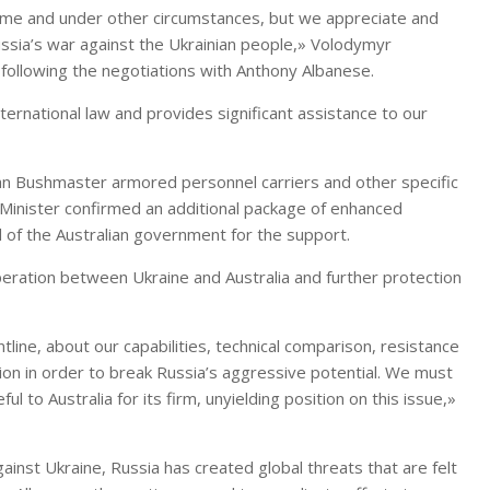
cetime and under other circumstances, but we appreciate and
Russia’s war against the Ukrainian people,» Volodymyr
following the negotiations with Anthony Albanese.
ternational law and provides significant assistance to our
lian Bushmaster armored personnel carriers and other specific
 Minister confirmed an additional package of enhanced
 of the Australian government for the support.
peration between Ukraine and Australia and further protection
tline, about our capabilities, technical comparison, resistance
ion in order to break Russia’s aggressive potential. We must
 to Australia for its firm, unyielding position on this issue,»
nst Ukraine, Russia has created global threats that are felt