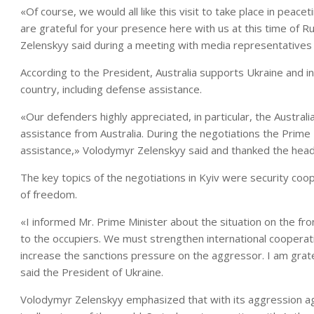
«Of course, we would all like this visit to take place in pea
are grateful for your presence here with us at this time of 
Zelenskyy said during a meeting with media representatives 
According to the President, Australia supports Ukraine and in
country, including defense assistance.
«Our defenders highly appreciated, in particular, the Austra
assistance from Australia. During the negotiations the Prime
assistance,» Volodymyr Zelenskyy said and thanked the head
The key topics of the negotiations in Kyiv were security coo
of freedom.
«I informed Mr. Prime Minister about the situation on the fron
to the occupiers. We must strengthen international cooperat
increase the sanctions pressure on the aggressor. I am grateful
said the President of Ukraine.
Volodymyr Zelenskyy emphasized that with its aggression agai