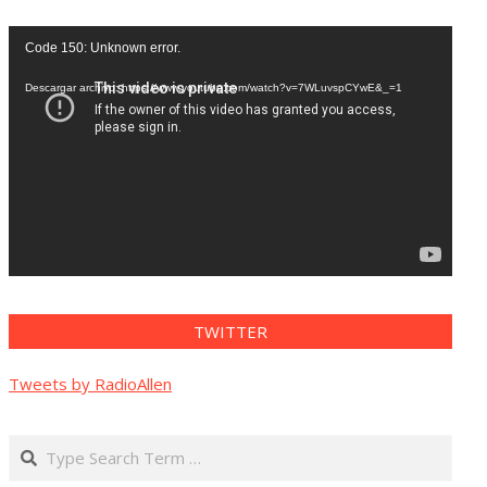
Reproductor
Code 150: Unknown error.
de
vídeo
Descargar archivo: https://www.youtube.com/watch?v=7WLuvspCYwE&_=1
TWITTER
Tweets by RadioAllen
Search