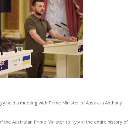
yy held a meeting with Prime Minister of Australia Anthony
of the Australian Prime Minister to Kyiv in the entire history of