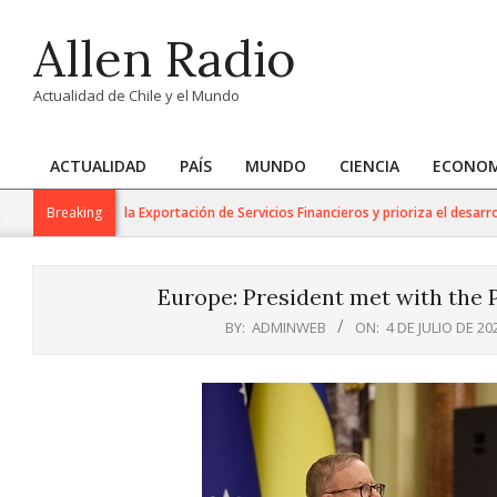
Skip
Allen Radio
to
content
Actualidad de Chile y el Mundo
ACTUALIDAD
PAÍS
MUNDO
CIENCIA
ECONOM
Primary
Navigation
rabajo para la Exportación de Servicios Financieros y prioriza el desarrollo de
Breaking
Menu
Europe: President met with the P
BY:
ADMINWEB
ON:
4 DE JULIO DE 20