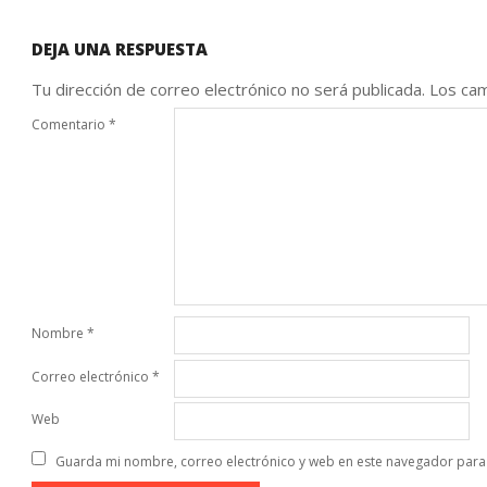
DEJA UNA RESPUESTA
Tu dirección de correo electrónico no será publicada.
Los cam
Comentario
*
Nombre
*
Correo electrónico
*
Web
Guarda mi nombre, correo electrónico y web en este navegador para