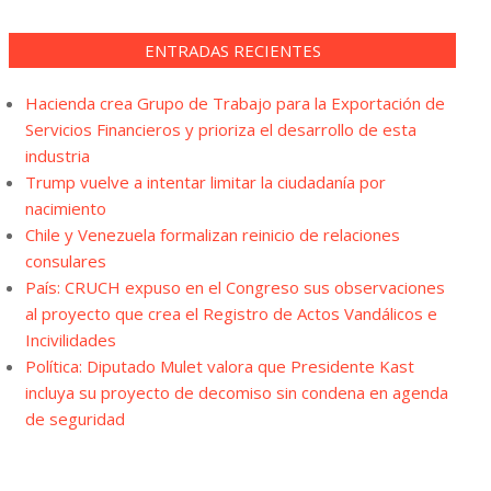
ENTRADAS RECIENTES
Hacienda crea Grupo de Trabajo para la Exportación de
Servicios Financieros y prioriza el desarrollo de esta
industria
Trump vuelve a intentar limitar la ciudadanía por
nacimiento
Chile y Venezuela formalizan reinicio de relaciones
consulares
País: CRUCH expuso en el Congreso sus observaciones
al proyecto que crea el Registro de Actos Vandálicos e
Incivilidades
Política: Diputado Mulet valora que Presidente Kast
incluya su proyecto de decomiso sin condena en agenda
de seguridad