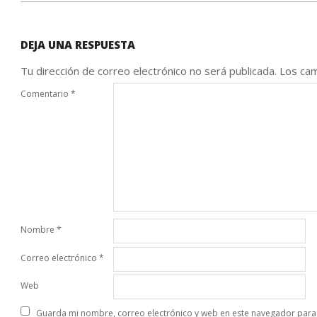
DEJA UNA RESPUESTA
Tu dirección de correo electrónico no será publicada.
Los cam
Comentario
*
Nombre
*
Correo electrónico
*
Web
Guarda mi nombre, correo electrónico y web en este navegador para