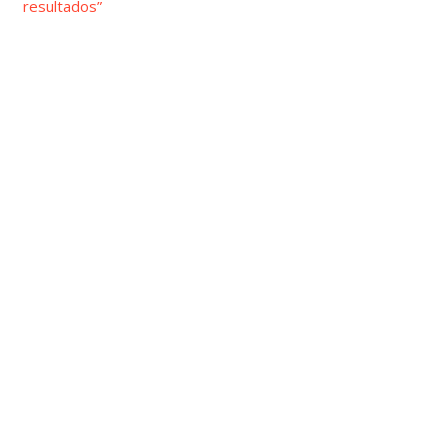
resultados”