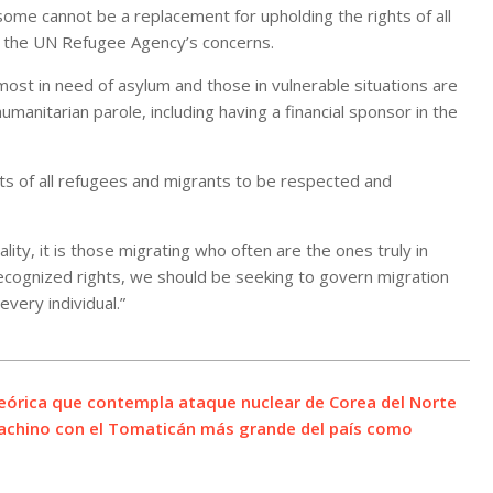
some cannot be a replacement for upholding the rights of all
ing the UN Refugee Agency’s concerns.
st in need of asylum and those in vulnerable situations are
manitarian parole, including having a financial sponsor in the
ts of all refugees and migrants to be respected and
ality, it is those migrating who often are the ones truly in
-recognized rights, we should be seeking to govern migration
every individual.”
teórica que contempla ataque nuclear de Corea del Norte
machino con el Tomaticán más grande del país como