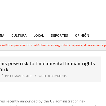
ÍA
CULTURA
LOCAL
DEPORTES
OPINIÓN
n Flores por anuncios del Gobierno en seguridad «La principal herramienta para
ns pose risk to fundamental human rights
Türk
IN:
HUMAN RIGTHS
WITH:
0 COMMENTS
s recently announced by the US administration risk