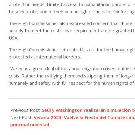
protection needs. Limited access to humanitarian parole for 
to seek protection of their human rights,” he said, reinforc
The High Commissioner also expressed concern that those mo
unlikely to meet the restrictive requirements to be granted hu
USA.
The High Commissioner reiterated his call for the human righ
protected at international borders.
“We hear a great deal of talk about migration crises, but in re
crisis. Rather than vilifying them and stripping them of long
humanely and safely with full respect for the human rights of 
2023-
01-
Previous Post:
Seúl y Washington realizarán simulación 
11
Next Post:
Verano 2023: Vuelve la Fiesta del Tomate Li
principal novedad