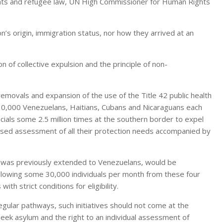
ights and refugee law, UN High Commissioner for Human Rights
n’s origin, immigration status, nor how they arrived at an
 of collective expulsion and the principle of non-
movals and expansion of the use of the Title 42 public health
 30,000 Venezuelans, Haitians, Cubans and Nicaraguans each
cials some 2.5 million times at the southern border to expel
lised assessment of all their protection needs accompanied by
h was previously extended to Venezuelans, would be
allowing some 30,000 individuals per month from these four
th strict conditions for eligibility.
ular pathways, such initiatives should not come at the
seek asylum and the right to an individual assessment of