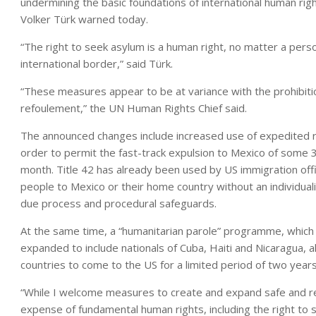
undermining the basic foundations of international human r
Volker Türk warned today.
“The right to seek asylum is a human right, no matter a perso
international border,” said Türk.
“These measures appear to be at variance with the prohibition
refoulement,” the UN Human Rights Chief said.
The announced changes include increased use of expedited re
order to permit the fast-track expulsion to Mexico of some
month. Title 42 has already been used by US immigration offi
people to Mexico or their home country without an individua
due process and procedural safeguards.
At the same time, a “humanitarian parole” programme, whic
expanded to include nationals of Cuba, Haiti and Nicaragua, 
countries to come to the US for a limited period of two years wi
“While I welcome measures to create and expand safe and reg
expense of fundamental human rights, including the right to 