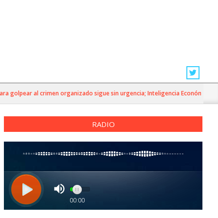
 golpear al crimen organizado sigue sin urgencia; Inteligencia Económica»
RADIO