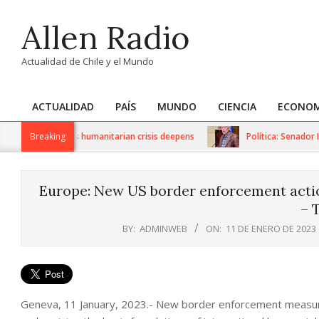
Skip
Allen Radio
to
content
Actualidad de Chile y el Mundo
ACTUALIDAD
PAÍS
MUNDO
CIENCIA
ECONOM
Primary
Navigation
S sanctions as humanitarian crisis deepens
Breaking
Política: Senador Ivá
Menu
Europe: New US border enforcement actio
– 
BY:
ADMINWEB
ON:
11 DE ENERO DE 2023
Geneva, 11 January, 2023.- New border enforcement measure