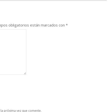
pos obligatorios están marcados con
*
 la próxima vez que comente.