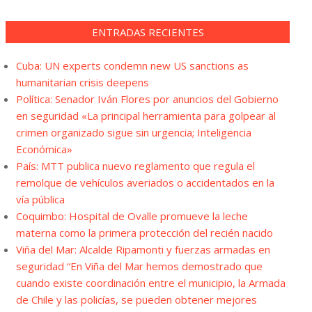
ENTRADAS RECIENTES
Cuba: UN experts condemn new US sanctions as
humanitarian crisis deepens
Política: Senador Iván Flores por anuncios del Gobierno
en seguridad «La principal herramienta para golpear al
crimen organizado sigue sin urgencia; Inteligencia
Económica»
País: MTT publica nuevo reglamento que regula el
remolque de vehículos averiados o accidentados en la
vía pública
Coquimbo: Hospital de Ovalle promueve la leche
materna como la primera protección del recién nacido
Viña del Mar: Alcalde Ripamonti y fuerzas armadas en
seguridad “En Viña del Mar hemos demostrado que
cuando existe coordinación entre el municipio, la Armada
de Chile y las policías, se pueden obtener mejores