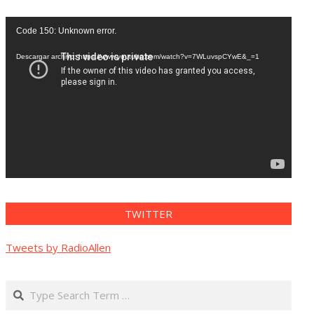
Reproductor
Code 150: Unknown error.
de
vídeo
Descargar archivo: https://www.youtube.com/watch?v=7WLuvspCYwE&_=1
TWITTER
Tweets by RadioAllen
Search