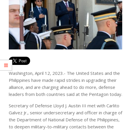
Washington, April 12, 2023.- The United States and the
Philippines have made rapid strides in upgrading their
alliance, and are charging ahead to do more, defense
leaders from both countries said at the Pentagon today.
Secretary of Defense Lloyd J. Austin III met with Carlito
Galvez Jr., senior undersecretary and officer in charge of
the Department of National Defense of the Philippines,
to deepen military-to-military contacts between the