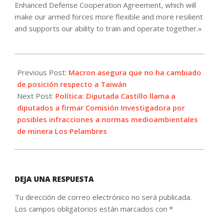
Enhanced Defense Cooperation Agreement, which will
make our armed forces more flexible and more resilient
and supports our ability to train and operate together.»
2023-
04-
Previous Post:
Macron asegura que no ha cambiado
12
de posición respecto a Taiwán
Next Post:
Política: Diputada Castillo llama a
diputados a firmar Comisión Investigadora por
posibles infracciones a normas medioambientales
de minera Los Pelambres
DEJA UNA RESPUESTA
Tu dirección de correo electrónico no será publicada.
Los campos obligatorios están marcados con
*