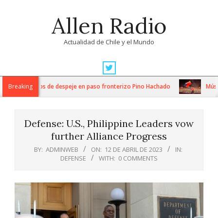
Skip
Allen Radio
to
content
Actualidad de Chile y el Mundo
Primary
Navigation
ensos trabajos de despeje en paso fronterizo Pino Hachado
Breaking
Música: 
Menu
Defense: U.S., Philippine Leaders vow
further Alliance Progress
BY:
ADMINWEB
ON:
12 DE ABRIL DE 2023
IN:
DEFENSE
WITH:
0 COMMENTS