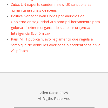
Cuba: UN experts condemn new US sanctions as
humanitarian crisis deepens
Política: Senador Iván Flores por anuncios del
Gobierno en seguridad «La principal herramienta para
golpear al crimen organizado sigue sin urgencia;
Inteligencia Económica»
País: MTT publica nuevo reglamento que regula el
remolque de vehículos averiados o accidentados en la
vía pública
Allen Radio 2025
All Rigths Reserved