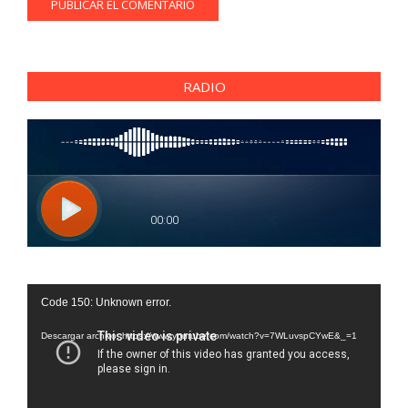
RADIO
Reproductor
Code 150: Unknown error.
de
vídeo
Descargar archivo: https://www.youtube.com/watch?v=7WLuvspCYwE&_=1