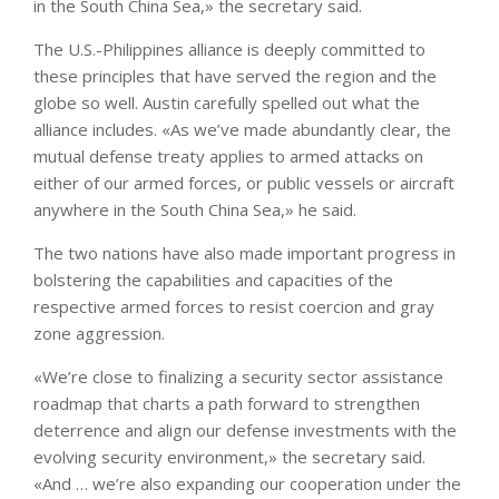
in the South China Sea,» the secretary said.
The U.S.-Philippines alliance is deeply committed to
these principles that have served the region and the
globe so well. Austin carefully spelled out what the
alliance includes. «As we’ve made abundantly clear, the
mutual defense treaty applies to armed attacks on
either of our armed forces, or public vessels or aircraft
anywhere in the South China Sea,» he said.
The two nations have also made important progress in
bolstering the capabilities and capacities of the
respective armed forces to resist coercion and gray
zone aggression.
«We’re close to finalizing a security sector assistance
roadmap that charts a path forward to strengthen
deterrence and align our defense investments with the
evolving security environment,» the secretary said.
«And … we’re also expanding our cooperation under the