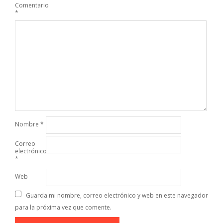
Comentario
*
Nombre
*
Correo
electrónico
*
Web
Guarda mi nombre, correo electrónico y web en este navegador
para la próxima vez que comente.