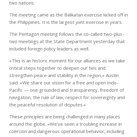
two nations.
The meeting came as the Balikatan exercise kicked off in
the Philippines. It is the largest joint exercise in years.
The Pentagon meeting follows the so-called two-plus-
two meetings at the State Department yesterday that
included foreign policy leaders as well.
«This is an historic moment for our alliances as we take
critical steps together to deepen our ties and
strengthen peace and stability in the region,» Austin
said. «We share our vision for a free and open Indo-
Pacific — one grounded and transparency, freedom of
navigation, the rule of law, respect for sovereignty and
the peaceful resolution of disputes.»
These principles are being challenged in many places
around the globe. «We’ve seen a troubling increase in
coercion and dangerous operational behavior, including