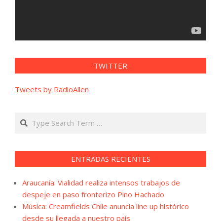
TWITTER
Tweets by RadioAllen
Search
ENTRADAS RECIENTES
Araucanía: Vialidad realiza intensos trabajos de
despeje en paso fronterizo Pino Hachado
Música: Creamfields Chile anuncia line up histórico
desde su llegada a nuestro país