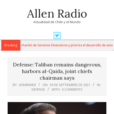
Skip
Allen Radio
to
content
Actualidad de Chile y el Mundo
Primary
Navigation
a la Exportación de Servicios Financieros y prioriza el desarrollo de esta indus
Breaking
Menu
Defense: Taliban remains dangerous,
harbors al-Qaida, joint chiefs
chairman says
BY:
ADMINWEB
ON:
30 DE SEPTIEMBRE DE 2021
IN:
DEFENSE
WITH:
0 COMMENTS