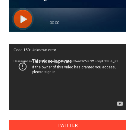
Reproductor
Code 150: Unknown error.
de
vídeo
Descargar archivo: https://www.youtube.com/watch?v=7WLuvspCYwE&_=1
TWITTER