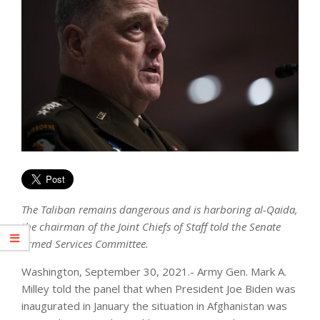
The Taliban remains dangerous and is harboring al-Qaida,
the chairman of the Joint Chiefs of Staff told the Senate
Armed Services Committee.
Washington, September 30, 2021.- Army Gen. Mark A.
Milley told the panel that when President Joe Biden was
inaugurated in January the situation in Afghanistan was