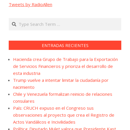
Tweets by RadioAllen
Search
ENTRADAS RECIENTES
Hacienda crea Grupo de Trabajo para la Exportación
de Servicios Financieros y prioriza el desarrollo de
esta industria
Trump vuelve a intentar limitar la ciudadanía por
nacimiento
Chile y Venezuela formalizan reinicio de relaciones
consulares
País: CRUCH expuso en el Congreso sus
observaciones al proyecto que crea el Registro de
Actos Vandálicos e Incivilidades
Política: Diputado Mulet valora que Presidente Kast