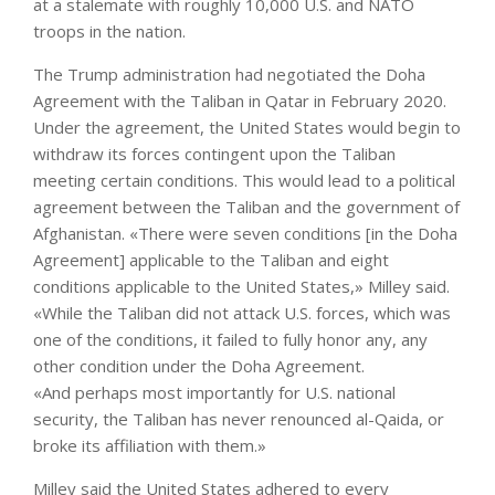
at a stalemate with roughly 10,000 U.S. and NATO
troops in the nation.
The Trump administration had negotiated the Doha
Agreement with the Taliban in Qatar in February 2020.
Under the agreement, the United States would begin to
withdraw its forces contingent upon the Taliban
meeting certain conditions. This would lead to a political
agreement between the Taliban and the government of
Afghanistan. «There were seven conditions [in the Doha
Agreement] applicable to the Taliban and eight
conditions applicable to the United States,» Milley said.
«While the Taliban did not attack U.S. forces, which was
one of the conditions, it failed to fully honor any, any
other condition under the Doha Agreement.
«And perhaps most importantly for U.S. national
security, the Taliban has never renounced al-Qaida, or
broke its affiliation with them.»
Milley said the United States adhered to every