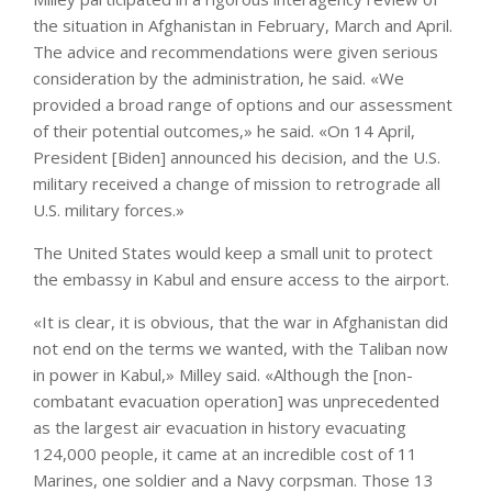
the situation in Afghanistan in February, March and April.
The advice and recommendations were given serious
consideration by the administration, he said. «We
provided a broad range of options and our assessment
of their potential outcomes,» he said. «On 14 April,
President [Biden] announced his decision, and the U.S.
military received a change of mission to retrograde all
U.S. military forces.»
The United States would keep a small unit to protect
the embassy in Kabul and ensure access to the airport.
«It is clear, it is obvious, that the war in Afghanistan did
not end on the terms we wanted, with the Taliban now
in power in Kabul,» Milley said. «Although the [non-
combatant evacuation operation] was unprecedented
as the largest air evacuation in history evacuating
124,000 people, it came at an incredible cost of 11
Marines, one soldier and a Navy corpsman. Those 13