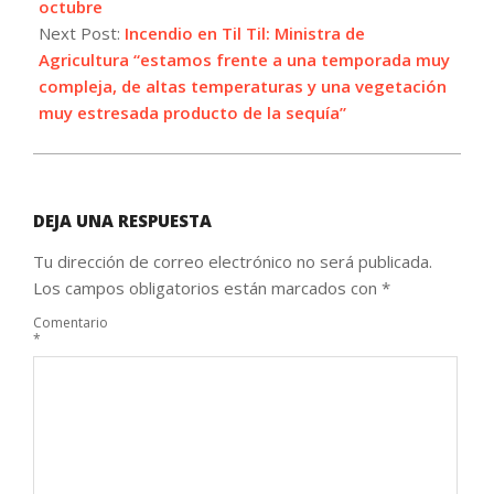
octubre
Next Post:
Incendio en Til Til: Ministra de
Agricultura “estamos frente a una temporada muy
compleja, de altas temperaturas y una vegetación
muy estresada producto de la sequía”
DEJA UNA RESPUESTA
Tu dirección de correo electrónico no será publicada.
Los campos obligatorios están marcados con
*
Comentario
*