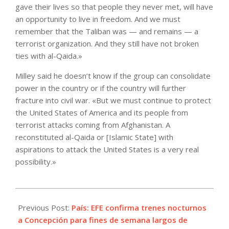
gave their lives so that people they never met, will have
an opportunity to live in freedom. And we must
remember that the Taliban was — and remains — a
terrorist organization. And they still have not broken
ties with al-Qaida.»
Milley said he doesn’t know if the group can consolidate
power in the country or if the country will further
fracture into civil war. «But we must continue to protect
the United States of America and its people from
terrorist attacks coming from Afghanistan. A
reconstituted al-Qaida or [Islamic State] with
aspirations to attack the United States is a very real
possibility.»
2021-
09-
Previous Post:
País: EFE confirma trenes nocturnos
30
a Concepción para fines de semana largos de