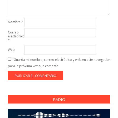
Nombre
*
Correo
electrónico
*
Web
Guarda mi nombre, correo electrónico y web en este navegador
para la próxima vez que comente.
RADIO