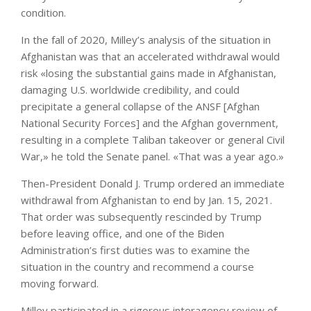
condition.
In the fall of 2020, Milley’s analysis of the situation in
Afghanistan was that an accelerated withdrawal would
risk «losing the substantial gains made in Afghanistan,
damaging U.S. worldwide credibility, and could
precipitate a general collapse of the ANSF [Afghan
National Security Forces] and the Afghan government,
resulting in a complete Taliban takeover or general Civil
War,» he told the Senate panel. «That was a year ago.»
Then-President Donald J. Trump ordered an immediate
withdrawal from Afghanistan to end by Jan. 15, 2021.
That order was subsequently rescinded by Trump
before leaving office, and one of the Biden
Administration’s first duties was to examine the
situation in the country and recommend a course
moving forward.
Milley participated in a rigorous interagency review of