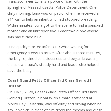
Francisco Javier Luna is a police officer with the
Springfield, Massachusetts, Police Department. One
chilly morning, Luna was on patrol when he received a
911 call to help an infant who had stopped breathing.
Within minutes, Luna got to the scene to find a panicked
mother and an unresponsive 3-month-old boy whose
skin had turned blue.
Luna quickly started infant CPR while waiting for
emergency crews to arrive. After about three minutes,
the boy regained consciousness and began breathing
on his own. Luna’s steady hand and leadership helped
save the baby.
Coast Guard Petty Officer 3rd Class Gerrod J.
Britton
On July 5, 2020, Coast Guard Petty Officer 3rd Class
Gerrod J. Britton, a boatswain’s mate stationed at
Morro Bay, California, was off-duty and driving when he
saw a vehicle in front of him cross the median and crash