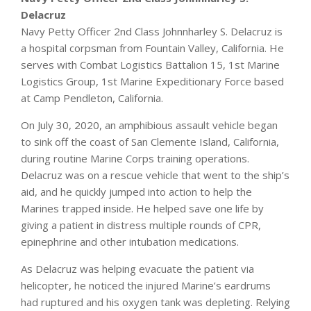
Delacruz
Navy Petty Officer 2nd Class Johnnharley S. Delacruz is
a hospital corpsman from Fountain Valley, California. He
serves with Combat Logistics Battalion 15, 1st Marine
Logistics Group, 1st Marine Expeditionary Force based
at Camp Pendleton, California.
On July 30, 2020, an amphibious assault vehicle began
to sink off the coast of San Clemente Island, California,
during routine Marine Corps training operations.
Delacruz was on a rescue vehicle that went to the ship’s
aid, and he quickly jumped into action to help the
Marines trapped inside. He helped save one life by
giving a patient in distress multiple rounds of CPR,
epinephrine and other intubation medications.
As Delacruz was helping evacuate the patient via
helicopter, he noticed the injured Marine’s eardrums
had ruptured and his oxygen tank was depleting. Relying