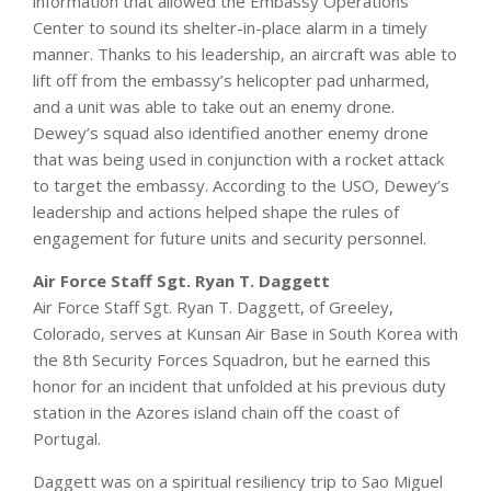
information that allowed the Embassy Operations
Center to sound its shelter-in-place alarm in a timely
manner. Thanks to his leadership, an aircraft was able to
lift off from the embassy’s helicopter pad unharmed,
and a unit was able to take out an enemy drone.
Dewey’s squad also identified another enemy drone
that was being used in conjunction with a rocket attack
to target the embassy. According to the USO, Dewey’s
leadership and actions helped shape the rules of
engagement for future units and security personnel.
Air Force Staff Sgt. Ryan T. Daggett
Air Force Staff Sgt. Ryan T. Daggett, of Greeley,
Colorado, serves at Kunsan Air Base in South Korea with
the 8th Security Forces Squadron, but he earned this
honor for an incident that unfolded at his previous duty
station in the Azores island chain off the coast of
Portugal.
Daggett was on a spiritual resiliency trip to Sao Miguel