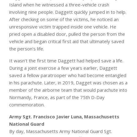
Island when he witnessed a three-vehicle crash
involving nine people. Daggett quickly jumped in to help.
After checking on some of the victims, he noticed an
unresponsive victim trapped inside one vehicle. He
pried open a disabled door, pulled the person from the
vehicle and began critical first aid that ultimately saved
the person’s life.
It wasn’t the first time Daggett had helped save a life.
During a joint exercise a few years earlier, Daggett
saved a fellow paratrooper who had become entangled
in his parachute. Later, in 2019, Dagget was chosen as a
member of the airborne team that would parachute into
Normandy, France, as part of the 75th D-Day
commemoration.
Army Sgt. Francisco Javier Luna, Massachusetts
National Guard
By day, Massachusetts Army National Guard Sgt.