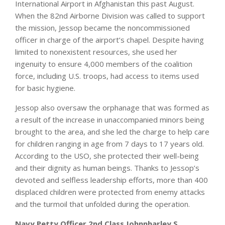
International Airport in Afghanistan this past August.
When the 82nd Airborne Division was called to support
the mission, Jessop became the noncommissioned
officer in charge of the airport’s chapel. Despite having
limited to nonexistent resources, she used her
ingenuity to ensure 4,000 members of the coalition
force, including U.S. troops, had access to items used
for basic hygiene.
Jessop also oversaw the orphanage that was formed as
a result of the increase in unaccompanied minors being
brought to the area, and she led the charge to help care
for children ranging in age from 7 days to 17 years old.
According to the USO, she protected their well-being
and their dignity as human beings. Thanks to Jessop’s
devoted and selfless leadership efforts, more than 400
displaced children were protected from enemy attacks
and the turmoil that unfolded during the operation.
Navy Petty Officer 2nd Class Johnnharley S.