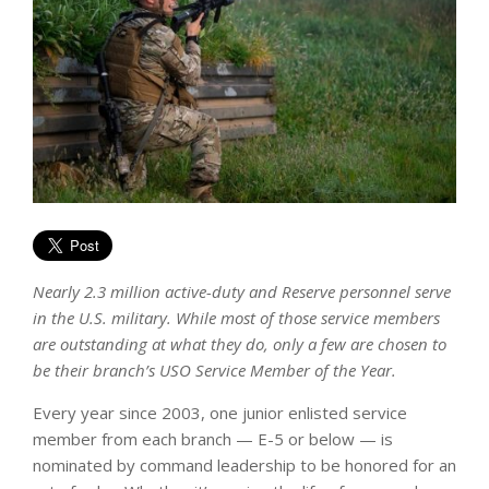
Nearly 2.3 million active-duty and Reserve personnel serve
in the U.S. military. While most of those service members
are outstanding at what they do, only a few are chosen to
be their branch’s USO Service Member of the Year.
Every year since 2003, one junior enlisted service
member from each branch — E-5 or below — is
nominated by command leadership to be honored for an