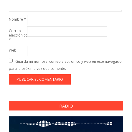
Nombre
*
Correo
electrónico
*
Web
Guarda mi nombre, correo electrónico y web en este navegador
para la próxima vez que comente.
RADIO