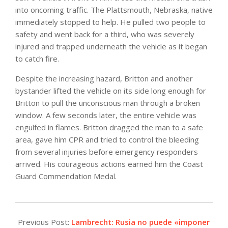
into oncoming traffic. The Plattsmouth, Nebraska, native
immediately stopped to help. He pulled two people to
safety and went back for a third, who was severely
injured and trapped underneath the vehicle as it began
to catch fire.
Despite the increasing hazard, Britton and another
bystander lifted the vehicle on its side long enough for
Britton to pull the unconscious man through a broken
window. A few seconds later, the entire vehicle was
engulfed in flames. Britton dragged the man to a safe
area, gave him CPR and tried to control the bleeding
from several injuries before emergency responders
arrived. His courageous actions earned him the Coast
Guard Commendation Medal.
2021-
12-
Previous Post:
Lambrecht: Rusia no puede «imponer