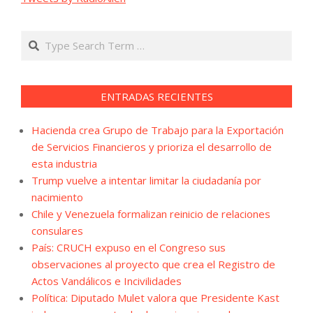
Search
ENTRADAS RECIENTES
Hacienda crea Grupo de Trabajo para la Exportación
de Servicios Financieros y prioriza el desarrollo de
esta industria
Trump vuelve a intentar limitar la ciudadanía por
nacimiento
Chile y Venezuela formalizan reinicio de relaciones
consulares
País: CRUCH expuso en el Congreso sus
observaciones al proyecto que crea el Registro de
Actos Vandálicos e Incivilidades
Política: Diputado Mulet valora que Presidente Kast