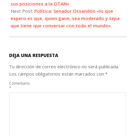
19
sus posiciones a la OTAN»
Next Post:
Política: Senador Ossandón «lo que
espero es que, quien gane, sea moderado y sepa
que tiene que conversar con todo el mundo»
DEJA UNA RESPUESTA
Tu dirección de correo electrónico no será publicada.
Los campos obligatorios están marcados con
*
Comentario
*