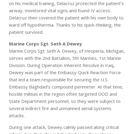
on his medical training, Delacruz protected the patient’s
airway, monitored vital signs and found IV access.
Delacruz then covered the patient with his own body to
ward off hypothermia. Thanks to his quick-thinking, the
patient survived.
Marine Corps Sgt. Seth A Dewey
Marine Corps Sgt. Seth A. Dewey, of Hesperia, Michigan,
serves with the 2nd Battalion, 5th Marines, 1st Marine
Division. During Operation Inherent Resolve in Iraq,
Dewey was part of the Embassy Quick Reaction Force
that led a team responsible for securing the U.S.
Embassy Baghdad’s compound perimeter. At that time,
hostile militias in the region often targeted DOD and
State Department personnel, so they were subject to
several indirect fire and unmanned aerial systems
attacks.
During one attack, Dewey calmly passed along critical