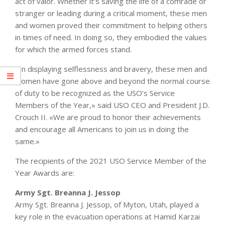
act of valor. Whether it’s saving the life of a comrade or
stranger or leading during a critical moment, these men
and women proved their commitment to helping others
in times of need. In doing so, they embodied the values
for which the armed forces stand.
«In displaying selflessness and bravery, these men and
women have gone above and beyond the normal course
of duty to be recognized as the USO’s Service
Members of the Year,» said USO CEO and President J.D.
Crouch II. «We are proud to honor their achievements
and encourage all Americans to join us in doing the
same.»
The recipients of the 2021 USO Service Member of the
Year Awards are:
Army Sgt. Breanna J. Jessop
Army Sgt. Breanna J. Jessop, of Myton, Utah, played a
key role in the evacuation operations at Hamid Karzai