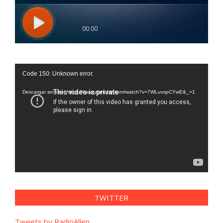
Reproductor
Code 150: Unknown error.
de
vídeo
Descargar archivo: https://www.youtube.com/watch?v=7WLuvspCYwE&_=1
TWITTER
Tweets by RadioAllen