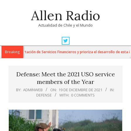
Skip
Allen Radio
to
content
Actualidad de Chile y el Mundo
Primary
Navigation
 la Exportación de Servicios Financieros y prioriza el desarrollo de esta indus
Breaking
Menu
Defense: Meet the 2021 USO service
members of the Year
BY:
ADMINWEB
ON:
19 DE DICIEMBRE DE 2021
IN:
DEFENSE
WITH:
0 COMMENTS