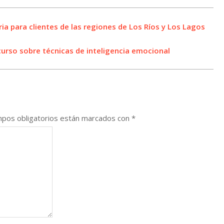
ria para clientes de las regiones de Los Ríos y Los Lagos
curso sobre técnicas de inteligencia emocional
pos obligatorios están marcados con
*