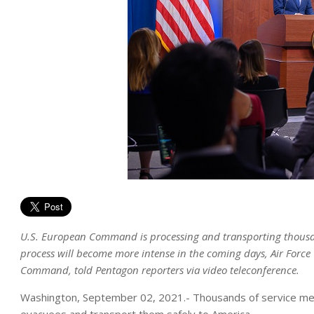
U.S. European Command is processing and transporting thousan
process will become more intense in the coming days, Air Forc
Command, told Pentagon reporters via video teleconference.
Washington, September 02, 2021.- Thousands of service mem