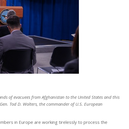
ds of evacuees from Afghanistan to the United States and this
e Gen. Tod D. Wolters, the commander of U.S. European
bers in Europe are working tirelessly to process the