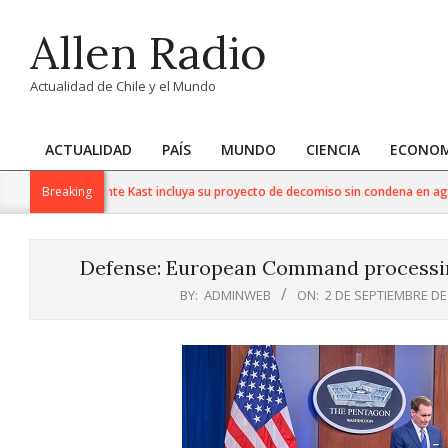
Skip
Allen Radio
to
content
Actualidad de Chile y el Mundo
ACTUALIDAD
PAÍS
MUNDO
CIENCIA
ECONOM
Primary
Navigation
lora que Presidente Kast incluya su proyecto de decomiso sin condena en agen
Breaking
Menu
Defense: European Command processing
BY:
ADMINWEB
ON:
2 DE SEPTIEMBRE DE