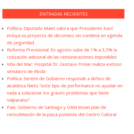
ENTRADAS RECIENTES
Política: Diputado Mulet valora que Presidente Kast
incluya su proyecto de decomiso sin condena en agenda
de seguridad
Reforma Previsional: En agosto sube de 1% a 3,5% la
cotización adicional de las remuneraciones imponibles
Viña del Mar: Hospital Dr. Gustavo Fricke realiza exitoso
simulacro de ébola
Política: Seremi de Gobierno responde a dichos de
alcaldesa Nieto “este tipo de performance no ayudan en
nada a solucionar los graves problemas que tiene
Valparaíso”
País: Gobierno de Santiago y GAM inician plan de
remodelación de la plaza poniente del Centro Cultural