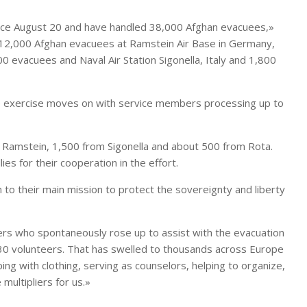
nce August 20 and have handled 38,000 Afghan evacuees,»
 12,000 Afghan evacuees at Ramstein Air Base in Germany,
 evacuees and Naval Air Station Sigonella, Italy and 1,800
e exercise moves on with service members processing up to
 Ramstein, 1,500 from Sigonella and about 500 from Rota.
es for their cooperation in the effort.
 to their main mission to protect the sovereignty and liberty
ers who spontaneously rose up to assist with the evacuation
ut 30 volunteers. That has swelled to thousands across Europe
ng with clothing, serving as counselors, helping to organize,
multipliers for us.»