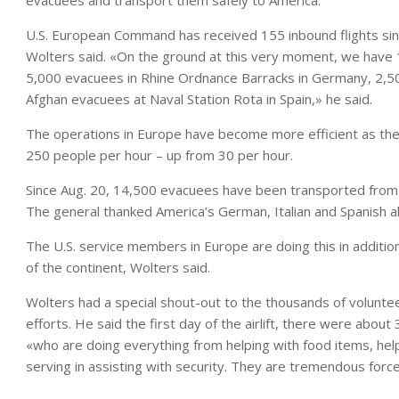
evacuees and transport them safely to America.
U.S. European Command has received 155 inbound flights si
Wolters said. «On the ground at this very moment, we have
5,000 evacuees in Rhine Ordnance Barracks in Germany, 2,500
Afghan evacuees at Naval Station Rota in Spain,» he said.
The operations in Europe have become more efficient as th
250 people per hour – up from 30 per hour.
Since Aug. 20, 14,500 evacuees have been transported from
The general thanked America’s German, Italian and Spanish alli
The U.S. service members in Europe are doing this in addition
of the continent, Wolters said.
Wolters had a special shout-out to the thousands of volunte
efforts. He said the first day of the airlift, there were abo
«who are doing everything from helping with food items, helpi
serving in assisting with security. They are tremendous force 