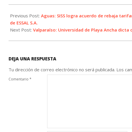
2021-
09-
Previous Post:
Aguas: SISS logra acuerdo de rebaja tarifa
02
de ESSAL S.A.
Next Post:
Valparaíso: Universidad de Playa Ancha dicta 
DEJA UNA RESPUESTA
Tu dirección de correo electrónico no será publicada.
Los cam
Comentario
*