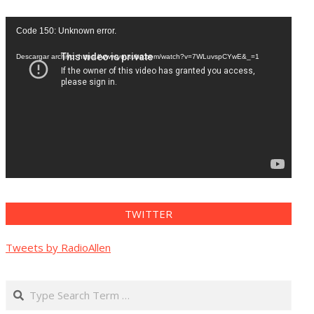
Reproductor
Code 150: Unknown error.
de
vídeo
Descargar archivo: https://www.youtube.com/watch?v=7WLuvspCYwE&_=1
TWITTER
Tweets by RadioAllen
Search