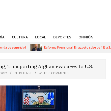
ÍA
CULTURA
LOCAL
DEPORTES
OPINIÓN
da de seguridad
Reforma Previsional: En agosto sube de 1% a 3,5% 
, transporting Afghan evacuees to U.S.
 2021
IN:
DEFENSE
WITH:
0 COMMENTS