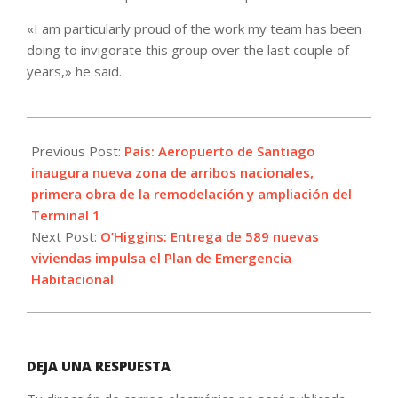
«I am particularly proud of the work my team has been
doing to invigorate this group over the last couple of
years,» he said.
2023-
12-
Previous Post:
País: Aeropuerto de Santiago
14
inaugura nueva zona de arribos nacionales,
primera obra de la remodelación y ampliación del
Terminal 1
Next Post:
O’Higgins: Entrega de 589 nuevas
viviendas impulsa el Plan de Emergencia
Habitacional
DEJA UNA RESPUESTA