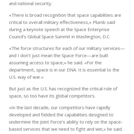
and national security.
«There is broad recognition that space capabilities are
critical to overall military effectiveness,» Plumb said
during a keynote speech at the Space Enterprise
Council’s Global Space Summit in Washington, D.C.
«The force structures for each of our military services—
and I don’t just mean the Space Force—are built
assuming access to space,» he said. «For the
department, space is in our DNA. It is essential to the
U.S. way of war.»
But just as the U.S. has recognized the critical role of
space, so too have its global competitors.
«In the last decade, our competitors have rapidly
developed and fielded the capabilities designed to
undermine the Joint Force’s ability to rely on the space-
based services that we need to fight and win,» he said.