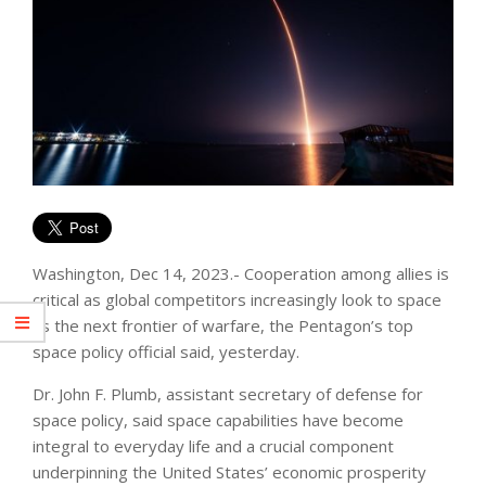
Washington, Dec 14, 2023.- Cooperation among allies is
critical as global competitors increasingly look to space
as the next frontier of warfare, the Pentagon’s top
space policy official said, yesterday.
Dr. John F. Plumb, assistant secretary of defense for
space policy, said space capabilities have become
integral to everyday life and a crucial component
underpinning the United States’ economic prosperity