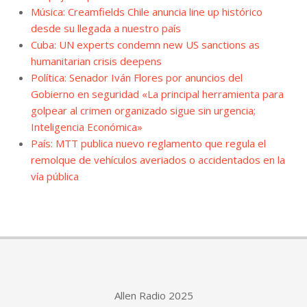
Música: Creamfields Chile anuncia line up histórico
desde su llegada a nuestro país
Cuba: UN experts condemn new US sanctions as
humanitarian crisis deepens
Política: Senador Iván Flores por anuncios del
Gobierno en seguridad «La principal herramienta para
golpear al crimen organizado sigue sin urgencia;
Inteligencia Económica»
País: MTT publica nuevo reglamento que regula el
remolque de vehículos averiados o accidentados en la
vía pública
Allen Radio 2025