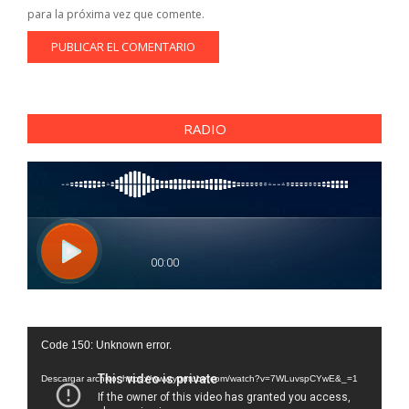
para la próxima vez que comente.
RADIO
Reproductor
Code 150: Unknown error.
de
vídeo
Descargar archivo: https://www.youtube.com/watch?v=7WLuvspCYwE&_=1