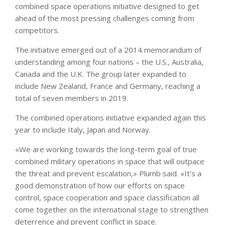
combined space operations initiative designed to get
ahead of the most pressing challenges coming from
competitors.
The initiative emerged out of a 2014 memorandum of
understanding among four nations – the U.S., Australia,
Canada and the U.K. The group later expanded to
include New Zealand, France and Germany, reaching a
total of seven members in 2019.
The combined operations initiative expanded again this
year to include Italy, Japan and Norway.
«We are working towards the long-term goal of true
combined military operations in space that will outpace
the threat and prevent escalation,» Plumb said. «It’s a
good demonstration of how our efforts on space
control, space cooperation and space classification all
come together on the international stage to strengthen
deterrence and prevent conflict in space.