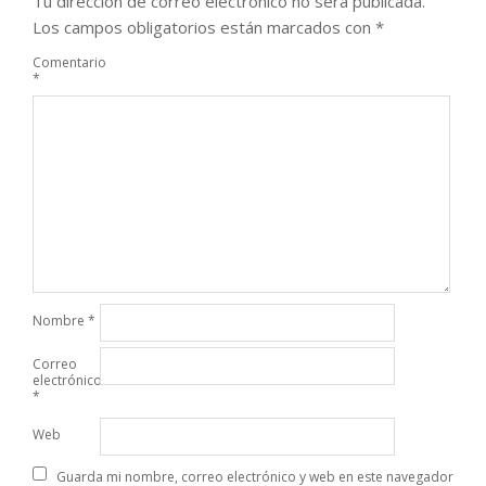
Tu dirección de correo electrónico no será publicada.
Los campos obligatorios están marcados con
*
Comentario
*
Nombre
*
Correo
electrónico
*
Web
Guarda mi nombre, correo electrónico y web en este navegador