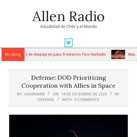
Skip
Allen Radio
to
content
Actualidad de Chile y el Mundo
Primary
Navigation
ensos trabajos de despeje en paso fronterizo Pino Hachado
Breaking
Música: 
Menu
Defense: DOD Prioritizing
Cooperation with Allies in Space
BY:
ADMINWEB
ON:
14 DE DICIEMBRE DE 2023
IN:
DEFENSE
WITH:
0 COMMENTS