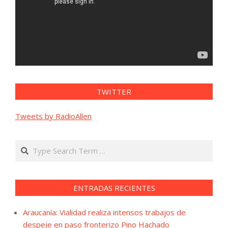
TWITTER
Tweets by RadioAllen
Search
ENTRADAS RECIENTES
Araucanía: Vialidad realiza intensos trabajos de
despeje en paso fronterizo Pino Hachado