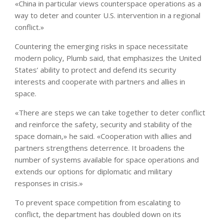
«China in particular views counterspace operations as a
way to deter and counter U.S. intervention in a regional
conflict.»
Countering the emerging risks in space necessitate
modern policy, Plumb said, that emphasizes the United
States’ ability to protect and defend its security
interests and cooperate with partners and allies in
space.
«There are steps we can take together to deter conflict
and reinforce the safety, security and stability of the
space domain,» he said. «Cooperation with allies and
partners strengthens deterrence. It broadens the
number of systems available for space operations and
extends our options for diplomatic and military
responses in crisis.»
To prevent space competition from escalating to
conflict, the department has doubled down on its