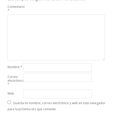
Comentario
*
Nombre
*
Correo
electrónico
*
Web
Guarda mi nombre, correo electrónico y web en este navegador
para la próxima vez que comente.