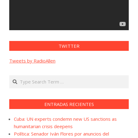
TWITTER
Tweets by RadioAllen
Search
ENTRADAS RECIENTES
Cuba: UN experts condemn new US sanctions as
humanitarian crisis deepens
Política: Senador Iván Flores por anuncios del