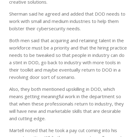
creative solutions.
Sherman said he agreed and added that DOD needs to
work with small and medium industries to help them
bolster their cybersecurity needs.
Both men said that acquiring and retaining talent in the
workforce must be a priority and that the hiring practice
needs to be tweaked so that people in industry can do
a stint in DOD, go back to industry with more tools in
their toolkit and maybe eventually return to DOD in a
revolving door sort of scenario.
Also, they both mentioned upskilling in DOD, which
means getting meaningful work in the department so
that when these professionals return to industry, they
will have new and marketable skills that are desirable
and cutting edge.
Martell noted that he took a pay cut coming into his