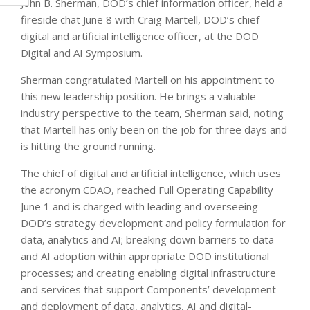
John B. Sherman, DOD’s chief information officer, held a
fireside chat June 8 with Craig Martell, DOD’s chief
digital and artificial intelligence officer, at the DOD
Digital and AI Symposium.
Sherman congratulated Martell on his appointment to
this new leadership position. He brings a valuable
industry perspective to the team, Sherman said, noting
that Martell has only been on the job for three days and
is hitting the ground running.
The chief of digital and artificial intelligence, which uses
the acronym CDAO, reached Full Operating Capability
June 1 and is charged with leading and overseeing
DOD’s strategy development and policy formulation for
data, analytics and AI; breaking down barriers to data
and AI adoption within appropriate DOD institutional
processes; and creating enabling digital infrastructure
and services that support Components’ development
and deployment of data, analytics, AI and digital-