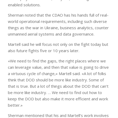
enabled solutions.
Sherman noted that the CDAO has his hands full of real-
world operational requirements, including such diverse
things as the war in Ukraine, business analytics, counter
unmanned aerial systems and data governance.
Martell said he will focus not only on the fight today but
also future fights five or 10 years later.
«We need to find the gaps, the right places where we
can leverage value, and then that value is going to drive
a virtuous cycle of change,» Martell said. «A lot of folks
think that DOD should be more like industry. Some of
that is true. But a lot of things about the DOD that can’t
be more like industry. … We need to find out how to
keep the DOD but also make it more efficient and work
better.»
Sherman mentioned that his and Martell’s work involves