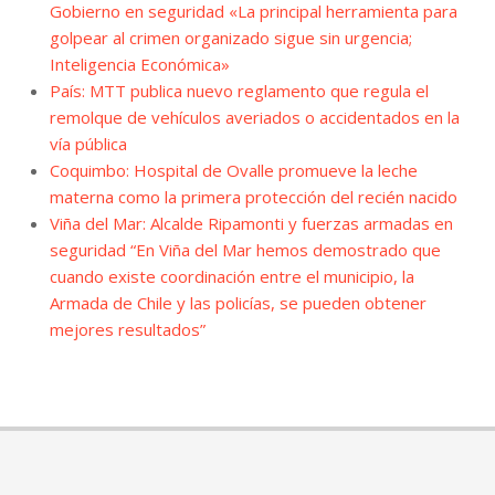
Gobierno en seguridad «La principal herramienta para
golpear al crimen organizado sigue sin urgencia;
Inteligencia Económica»
País: MTT publica nuevo reglamento que regula el
remolque de vehículos averiados o accidentados en la
vía pública
Coquimbo: Hospital de Ovalle promueve la leche
materna como la primera protección del recién nacido
Viña del Mar: Alcalde Ripamonti y fuerzas armadas en
seguridad “En Viña del Mar hemos demostrado que
cuando existe coordinación entre el municipio, la
Armada de Chile y las policías, se pueden obtener
mejores resultados”