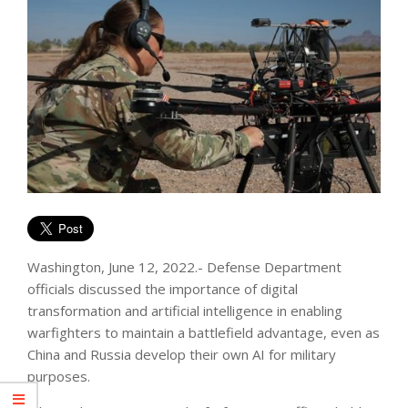
Washington, June 12, 2022.- Defense Department
officials discussed the importance of digital
transformation and artificial intelligence in enabling
warfighters to maintain a battlefield advantage, even as
China and Russia develop their own AI for military
purposes.