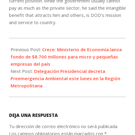
current position. While the government usually cannot
pay as much as the private sector, he said the intangible
benefit that attracts him and others, is DOD’s mission
and service to country.
2022-
06-
Previous Post:
Crece: Ministerio de Economía lanza
12
fondo de $8.700 millones para micro y pequeñas
empresas del país
Next Post:
Delegación Presidencial decreta
Preemergencia Ambiental este lunes en la Región
Metropolitana
DEJA UNA RESPUESTA
Tu dirección de correo electrónico no será publicada.
Los campos obligatorios están marcados con
*