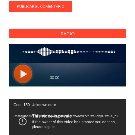
RADIO
Reproductor
Code 150: Unknown error.
de
vídeo
Descargar archivo: https://www.youtube.com/watch?v=7WLuvspCYwE&_=1