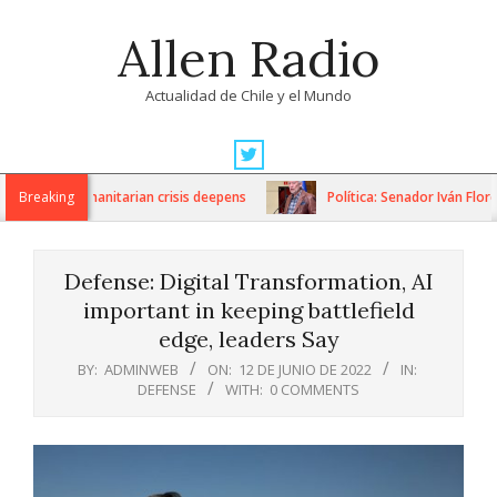
Skip
Allen Radio
to
content
Actualidad de Chile y el Mundo
Primary
Navigation
ns as humanitarian crisis deepens
Breaking
Política: Senador Iván Flores 
Menu
Defense: Digital Transformation, AI
important in keeping battlefield
edge, leaders Say
BY:
ADMINWEB
ON:
12 DE JUNIO DE 2022
IN:
DEFENSE
WITH:
0 COMMENTS