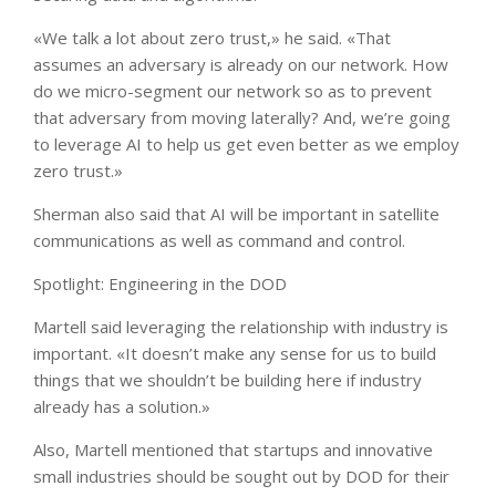
«We talk a lot about zero trust,» he said. «That
assumes an adversary is already on our network. How
do we micro-segment our network so as to prevent
that adversary from moving laterally? And, we’re going
to leverage AI to help us get even better as we employ
zero trust.»
Sherman also said that AI will be important in satellite
communications as well as command and control.
Spotlight: Engineering in the DOD
Martell said leveraging the relationship with industry is
important. «It doesn’t make any sense for us to build
things that we shouldn’t be building here if industry
already has a solution.»
Also, Martell mentioned that startups and innovative
small industries should be sought out by DOD for their