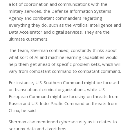
a lot of coordination and communications with the
military services, the Defense Information Systems
Agency and combatant commanders regarding
everything they do, such as the Artificial Intelligence and
Data Accelerator and digital services. They are the
ultimate customers.
The team, Sherman continued, constantly thinks about
what sort of AI and machine learning capabilities would
help them get ahead of specific problem sets, which will
vary from combatant command to combatant command.
For instance, U.S. Southern Command might be focused
on transnational criminal organizations, while U.S.
European Command might be focusing on threats from
Russia and U.S. Indo-Pacific Command on threats from
China, he said.
Sherman also mentioned cybersecurity as it relates to
securing data and algorithms.