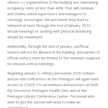
«Bravo +,» organizations in the building are maintaining
occupancy rates at less than 40%. That will continue,
and Donley asked supervisors and managers to
«strongly encourage» the personnel they lead to
telework at least through the end of January 2022.
Virtual meetings or seating with physical distancing
should be maximized.
Additionally, through the end of January, unofficial
visitors will not be allowed in the building, and parties of
official visitors must be limited to the minimum required
for mission-critical meetings.
Beginning January 5, military personnel, DOD civilians
and on-site contractors at the Pentagon will again have
access to COVID-19 vaccinations and boosters at both
the DiLorenzo Pentagon Health Clinic and at the
Pentagon Library Conference Center. Personnel who
wish to get the vaccine will need to make an
appointment.