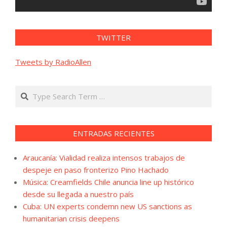
TWITTER
Tweets by RadioAllen
Search
ENTRADAS RECIENTES
Araucanía: Vialidad realiza intensos trabajos de
despeje en paso fronterizo Pino Hachado
Música: Creamfields Chile anuncia line up histórico
desde su llegada a nuestro país
Cuba: UN experts condemn new US sanctions as
humanitarian crisis deepens