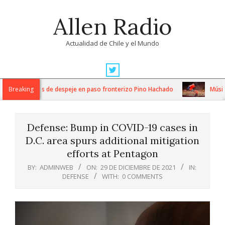
Skip
Allen Radio
to
content
Actualidad de Chile y el Mundo
Primary
Navigation
tensos trabajos de despeje en paso fronterizo Pino Hachado
Breaking
Música:
Menu
Defense: Bump in COVID-19 cases in
D.C. area spurs additional mitigation
efforts at Pentagon
BY:
ADMINWEB
ON:
29 DE DICIEMBRE DE 2021
IN:
DEFENSE
WITH:
0 COMMENTS