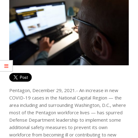
Pentagon, December 29, 2021.- An increase in new
COVID-19 cases in the National Capital Region — the
area including and surrounding Washington, D.C., where
most of the Pentagon workforce lives — has spurred
Defense Department leadership to implement some
additional safety measures to prevent its own
workforce from becoming ill or contributing to new