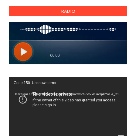
RADIO
Reproductor
Code 150: Unknown error.
de
vídeo
Descargar archivo: https://www.youtube.com/watch?v=7WLuvspCYwE&_=1