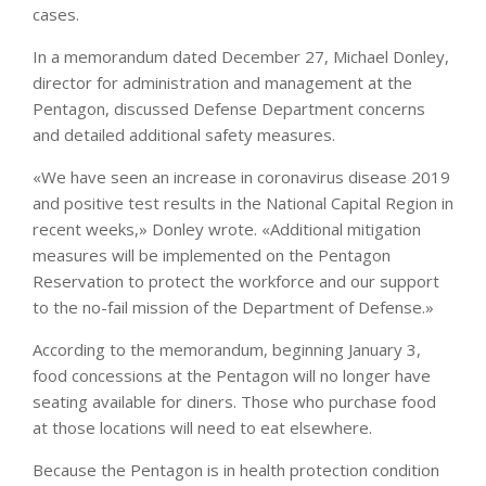
cases.
In a memorandum dated December 27, Michael Donley,
director for administration and management at the
Pentagon, discussed Defense Department concerns
and detailed additional safety measures.
«We have seen an increase in coronavirus disease 2019
and positive test results in the National Capital Region in
recent weeks,» Donley wrote. «Additional mitigation
measures will be implemented on the Pentagon
Reservation to protect the workforce and our support
to the no-fail mission of the Department of Defense.»
According to the memorandum, beginning January 3,
food concessions at the Pentagon will no longer have
seating available for diners. Those who purchase food
at those locations will need to eat elsewhere.
Because the Pentagon is in health protection condition