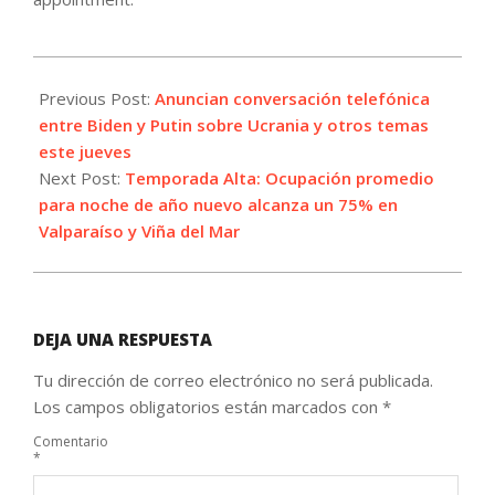
2021-
12-
Previous Post:
Anuncian conversación telefónica
29
entre Biden y Putin sobre Ucrania y otros temas
este jueves
Next Post:
Temporada Alta: Ocupación promedio
para noche de año nuevo alcanza un 75% en
Valparaíso y Viña del Mar
DEJA UNA RESPUESTA
Tu dirección de correo electrónico no será publicada.
Los campos obligatorios están marcados con
*
Comentario
*