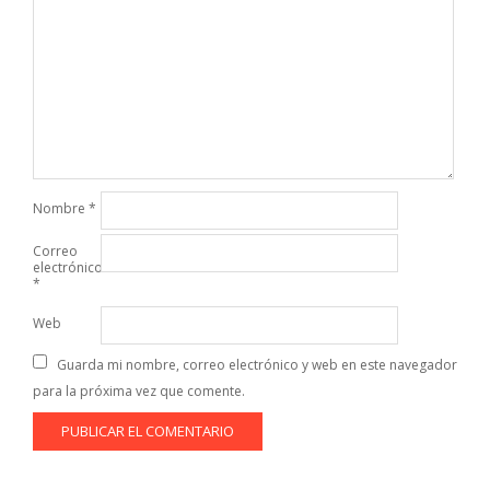
Nombre
*
Correo
electrónico
*
Web
Guarda mi nombre, correo electrónico y web en este navegador
para la próxima vez que comente.