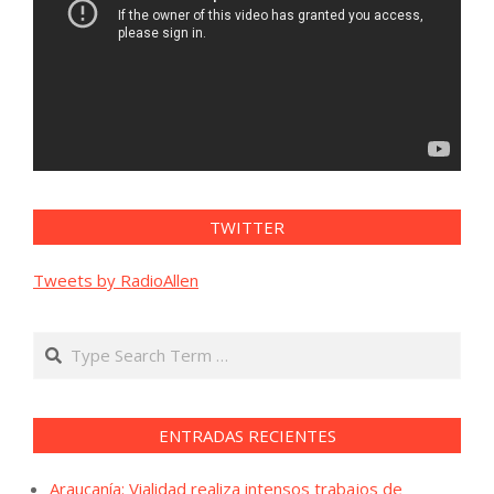
TWITTER
Tweets by RadioAllen
Search
ENTRADAS RECIENTES
Araucanía: Vialidad realiza intensos trabajos de