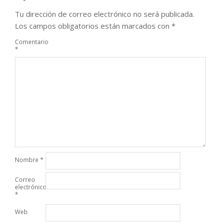
Tu dirección de correo electrónico no será publicada.
Los campos obligatorios están marcados con
*
Comentario
*
Nombre
*
Correo
electrónico
*
Web