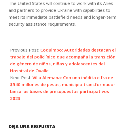
The United States will continue to work with its Allies
and partners to provide Ukraine with capabilities to
meet its immediate battlefield needs and longer-term
security assistance requirements.
2023-
04-
Previous Post:
Coquimbo: Autoridades destacan el
04
trabajo del policlínico que acompaña la transición
de género de niños, niñas y adolescentes del
Hospital de Ovalle
Next Post:
Villa Alemana: Con una inédita cifra de
$540 millones de pesos, municipio transformador
lanza las bases de presupuestos participativos
2023
DEJA UNA RESPUESTA