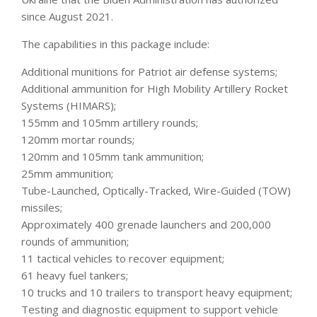
since August 2021.
The capabilities in this package include:
Additional munitions for Patriot air defense systems;
Additional ammunition for High Mobility Artillery Rocket
Systems (HIMARS);
155mm and 105mm artillery rounds;
120mm mortar rounds;
120mm and 105mm tank ammunition;
25mm ammunition;
Tube-Launched, Optically-Tracked, Wire-Guided (TOW)
missiles;
Approximately 400 grenade launchers and 200,000
rounds of ammunition;
11 tactical vehicles to recover equipment;
61 heavy fuel tankers;
10 trucks and 10 trailers to transport heavy equipment;
Testing and diagnostic equipment to support vehicle