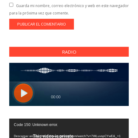
Guarda mi nombre, correo electrónico y web en este navegador
para la próxima vez que comente.
RADIO
Reproductor
Code 150: Unknown error.
de
vídeo
Descargar archivo: https://www.youtube.com/watch?v=7WLuvspCYwE&_=1