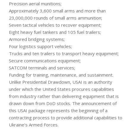
Precision aerial munitions;
Approximately 3,600 small arms and more than
23,000,000 rounds of small arms ammunition;
Seven tactical vehicles to recover equipment;
Eight heavy fuel tankers and 105 fuel trailers;
Armored bridging systems;
Four logistics support vehicles;
Trucks and ten trailers to transport heavy equipment;
Secure communications equipment;
SATCOM terminals and services;
Funding for training, maintenance, and sustainment.
Unlike Presidential Drawdown, USAI is an authority
under which the United States procures capabilities
from industry rather than delivering equipment that is
drawn down from DoD stocks. The announcement of
this USAI package represents the beginning of a
contracting process to provide additional capabilities to
Ukraine’s Armed Forces.