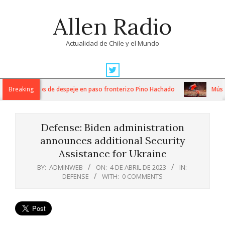
Skip
Allen Radio
to
content
Actualidad de Chile y el Mundo
Primary
Navigation
tensos trabajos de despeje en paso fronterizo Pino Hachado
Breaking
Música:
Menu
Defense: Biden administration
announces additional Security
Assistance for Ukraine
BY:
ADMINWEB
ON:
4 DE ABRIL DE 2023
IN:
DEFENSE
WITH:
0 COMMENTS