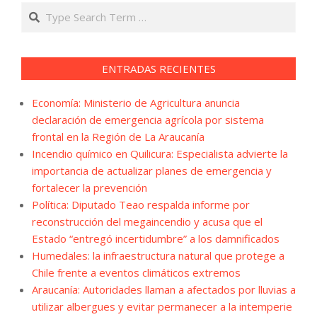
Search
ENTRADAS RECIENTES
Economía: Ministerio de Agricultura anuncia
declaración de emergencia agrícola por sistema
frontal en la Región de La Araucanía
Incendio químico en Quilicura: Especialista advierte la
importancia de actualizar planes de emergencia y
fortalecer la prevención
Política: Diputado Teao respalda informe por
reconstrucción del megaincendio y acusa que el
Estado “entregó incertidumbre” a los damnificados
Humedales: la infraestructura natural que protege a
Chile frente a eventos climáticos extremos
Araucanía: Autoridades llaman a afectados por lluvias a
utilizar albergues y evitar permanecer a la intemperie