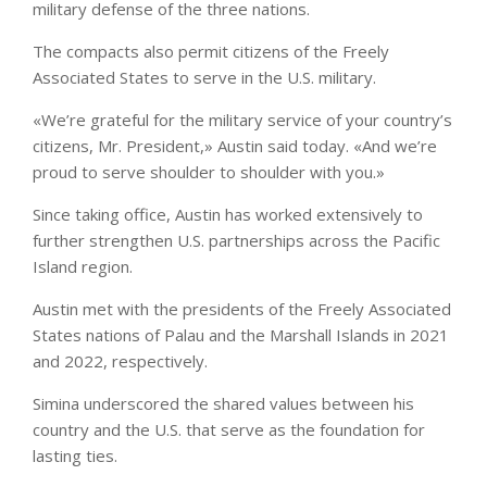
military defense of the three nations.
The compacts also permit citizens of the Freely
Associated States to serve in the U.S. military.
«We’re grateful for the military service of your country’s
citizens, Mr. President,» Austin said today. «And we’re
proud to serve shoulder to shoulder with you.»
Since taking office, Austin has worked extensively to
further strengthen U.S. partnerships across the Pacific
Island region.
Austin met with the presidents of the Freely Associated
States nations of Palau and the Marshall Islands in 2021
and 2022, respectively.
Simina underscored the shared values between his
country and the U.S. that serve as the foundation for
lasting ties.