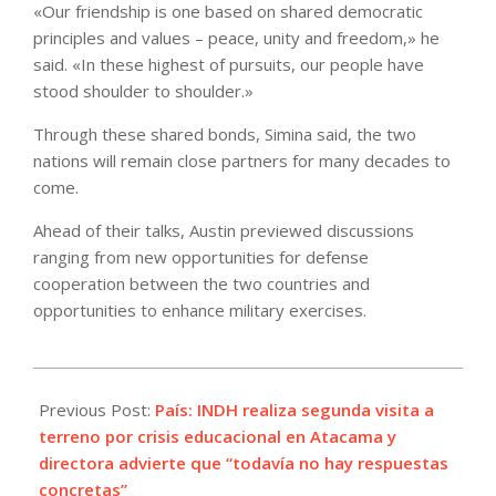
«Our friendship is one based on shared democratic
principles and values – peace, unity and freedom,» he
said. «In these highest of pursuits, our people have
stood shoulder to shoulder.»
Through these shared bonds, Simina said, the two
nations will remain close partners for many decades to
come.
Ahead of their talks, Austin previewed discussions
ranging from new opportunities for defense
cooperation between the two countries and
opportunities to enhance military exercises.
2024-
03-
Previous Post:
País: INDH realiza segunda visita a
21
terreno por crisis educacional en Atacama y
directora advierte que “todavía no hay respuestas
concretas”