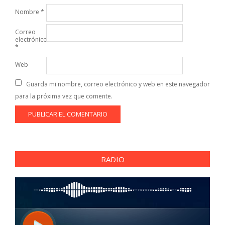
Nombre
*
Correo
electrónico
*
Web
Guarda mi nombre, correo electrónico y web en este navegador
para la próxima vez que comente.
RADIO