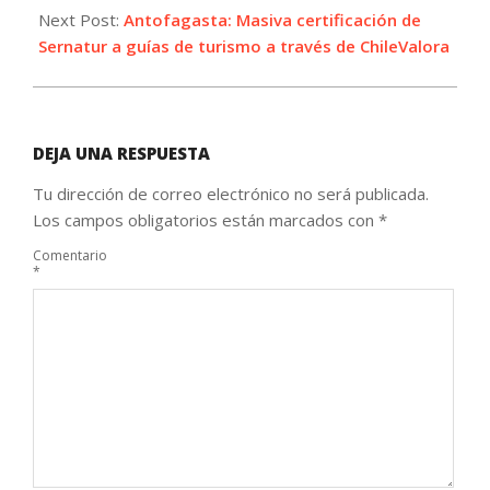
Next Post:
Antofagasta: Masiva certificación de
Sernatur a guías de turismo a través de ChileValora
DEJA UNA RESPUESTA
Tu dirección de correo electrónico no será publicada.
Los campos obligatorios están marcados con
*
Comentario
*