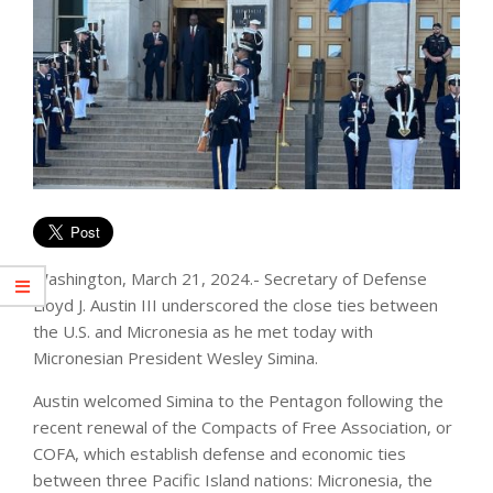
Washington, March 21, 2024.- Secretary of Defense
Lloyd J. Austin III underscored the close ties between
the U.S. and Micronesia as he met today with
Micronesian President Wesley Simina.
Austin welcomed Simina to the Pentagon following the
recent renewal of the Compacts of Free Association, or
COFA, which establish defense and economic ties
between three Pacific Island nations: Micronesia, the