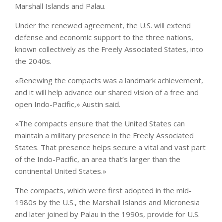
Marshall Islands and Palau.
Under the renewed agreement, the U.S. will extend
defense and economic support to the three nations,
known collectively as the Freely Associated States, into
the 2040s.
«Renewing the compacts was a landmark achievement,
and it will help advance our shared vision of a free and
open Indo-Pacific,» Austin said.
«The compacts ensure that the United States can
maintain a military presence in the Freely Associated
States. That presence helps secure a vital and vast part
of the Indo-Pacific, an area that’s larger than the
continental United States.»
The compacts, which were first adopted in the mid-
1980s by the U.S., the Marshall Islands and Micronesia
and later joined by Palau in the 1990s, provide for U.S.