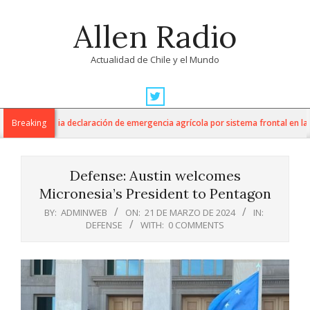
Skip
Allen Radio
to
content
Actualidad de Chile y el Mundo
Primary
Navigation
ltura anuncia declaración de emergencia agrícola por sistema frontal en la Re
Breaking
Menu
Defense: Austin welcomes
Micronesia’s President to Pentagon
BY:
ADMINWEB
ON:
21 DE MARZO DE 2024
IN:
DEFENSE
WITH:
0 COMMENTS