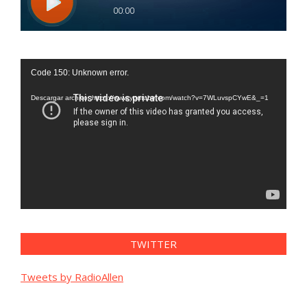
Reproductor
Code 150: Unknown error.
de
vídeo
Descargar archivo: https://www.youtube.com/watch?v=7WLuvspCYwE&_=1
TWITTER
Tweets by RadioAllen