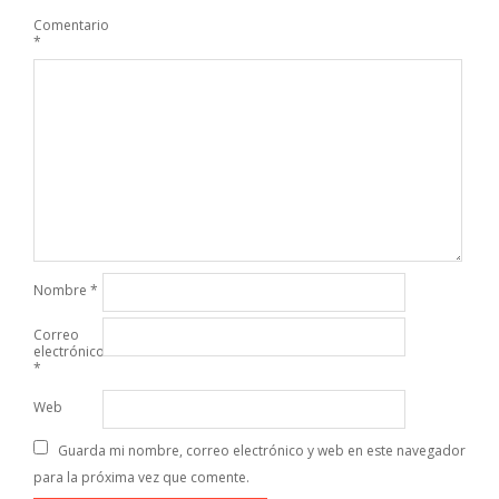
Comentario
*
Nombre
*
Correo
electrónico
*
Web
Guarda mi nombre, correo electrónico y web en este navegador
para la próxima vez que comente.