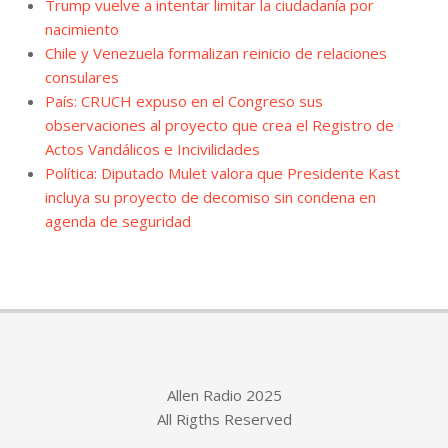
Trump vuelve a intentar limitar la ciudadanía por
nacimiento
Chile y Venezuela formalizan reinicio de relaciones
consulares
País: CRUCH expuso en el Congreso sus
observaciones al proyecto que crea el Registro de
Actos Vandálicos e Incivilidades
Política: Diputado Mulet valora que Presidente Kast
incluya su proyecto de decomiso sin condena en
agenda de seguridad
Allen Radio 2025
All Rigths Reserved