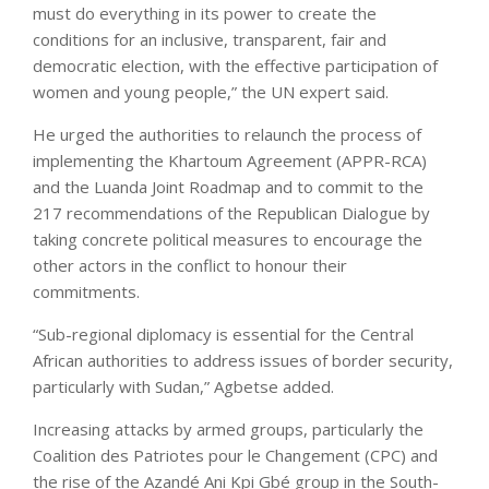
must do everything in its power to create the
conditions for an inclusive, transparent, fair and
democratic election, with the effective participation of
women and young people,” the UN expert said.
He urged the authorities to relaunch the process of
implementing the Khartoum Agreement (APPR-RCA)
and the Luanda Joint Roadmap and to commit to the
217 recommendations of the Republican Dialogue by
taking concrete political measures to encourage the
other actors in the conflict to honour their
commitments.
“Sub-regional diplomacy is essential for the Central
African authorities to address issues of border security,
particularly with Sudan,” Agbetse added.
Increasing attacks by armed groups, particularly the
Coalition des Patriotes pour le Changement (CPC) and
the rise of the Azandé Ani Kpi Gbé group in the South-