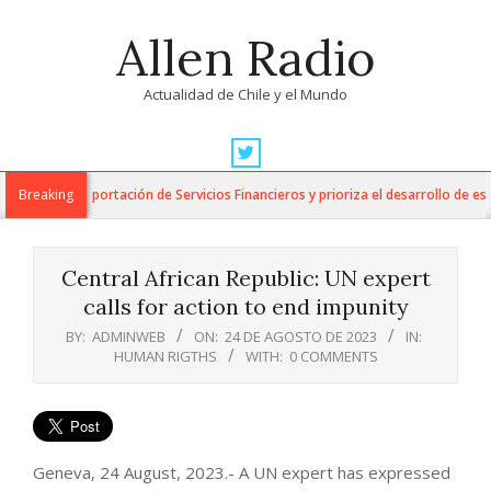
Skip
Allen Radio
to
content
Actualidad de Chile y el Mundo
Primary
Navigation
 para la Exportación de Servicios Financieros y prioriza el desarrollo de esta i
Breaking
Menu
Central African Republic: UN expert
calls for action to end impunity
BY:
ADMINWEB
ON:
24 DE AGOSTO DE 2023
IN:
HUMAN RIGTHS
WITH:
0 COMMENTS
Geneva, 24 August, 2023.- A UN expert has expressed