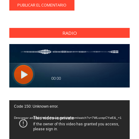
RADIO
Reproductor
Code 150: Unknown error.
de
vídeo
Descargar archivo: https://www.youtube.com/watch?v=7WLuvspCYwE&_=1