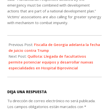
emergency must be combined with development
actions that are part of a national development plan.”
Victims’ associations are also calling for greater synergy
with mechanism to combat impunity.
2023-
08-
Previous Post:
Fiscalía de Georgia adelanta la fecha
24
de juicio contra Trump
Next Post:
Quillota: Llegada de facultativos
permite potenciar equipos y desarrollar nuevas
especialidades en Hospital Biprovincial
DEJA UNA RESPUESTA
Tu dirección de correo electrónico no será publicada.
Los campos obligatorios están marcados con
*