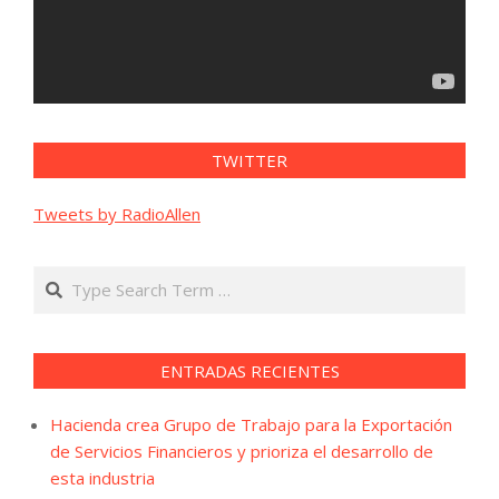
TWITTER
Tweets by RadioAllen
Search
ENTRADAS RECIENTES
Hacienda crea Grupo de Trabajo para la Exportación
de Servicios Financieros y prioriza el desarrollo de
esta industria