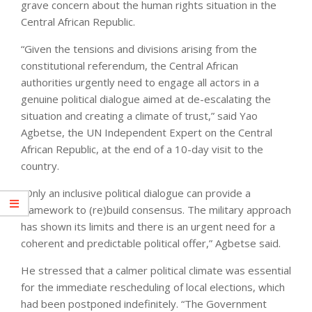
grave concern about the human rights situation in the
Central African Republic.
“Given the tensions and divisions arising from the
constitutional referendum, the Central African
authorities urgently need to engage all actors in a
genuine political dialogue aimed at de-escalating the
situation and creating a climate of trust,” said Yao
Agbetse, the UN Independent Expert on the Central
African Republic, at the end of a 10-day visit to the
country.
“Only an inclusive political dialogue can provide a
framework to (re)build consensus. The military approach
has shown its limits and there is an urgent need for a
coherent and predictable political offer,” Agbetse said.
He stressed that a calmer political climate was essential
for the immediate rescheduling of local elections, which
had been postponed indefinitely. “The Government