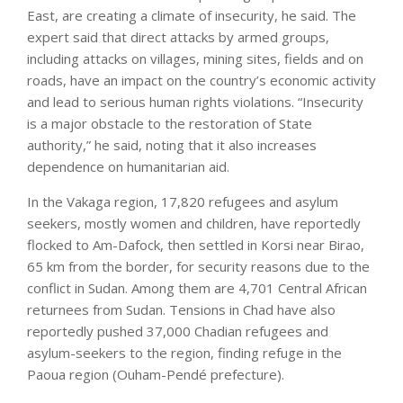
East, are creating a climate of insecurity, he said. The
expert said that direct attacks by armed groups,
including attacks on villages, mining sites, fields and on
roads, have an impact on the country’s economic activity
and lead to serious human rights violations. “Insecurity
is a major obstacle to the restoration of State
authority,” he said, noting that it also increases
dependence on humanitarian aid.
In the Vakaga region, 17,820 refugees and asylum
seekers, mostly women and children, have reportedly
flocked to Am-Dafock, then settled in Korsi near Birao,
65 km from the border, for security reasons due to the
conflict in Sudan. Among them are 4,701 Central African
returnees from Sudan. Tensions in Chad have also
reportedly pushed 37,000 Chadian refugees and
asylum-seekers to the region, finding refuge in the
Paoua region (Ouham-Pendé prefecture).