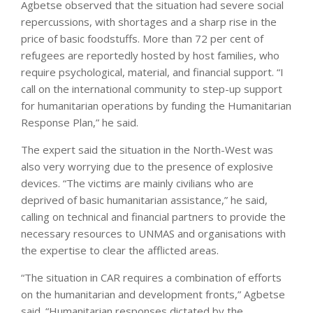
Agbetse observed that the situation had severe social
repercussions, with shortages and a sharp rise in the
price of basic foodstuffs. More than 72 per cent of
refugees are reportedly hosted by host families, who
require psychological, material, and financial support. “I
call on the international community to step-up support
for humanitarian operations by funding the Humanitarian
Response Plan,” he said.
The expert said the situation in the North-West was
also very worrying due to the presence of explosive
devices. “The victims are mainly civilians who are
deprived of basic humanitarian assistance,” he said,
calling on technical and financial partners to provide the
necessary resources to UNMAS and organisations with
the expertise to clear the afflicted areas.
“The situation in CAR requires a combination of efforts
on the humanitarian and development fronts,” Agbetse
said. “Humanitarian responses dictated by the