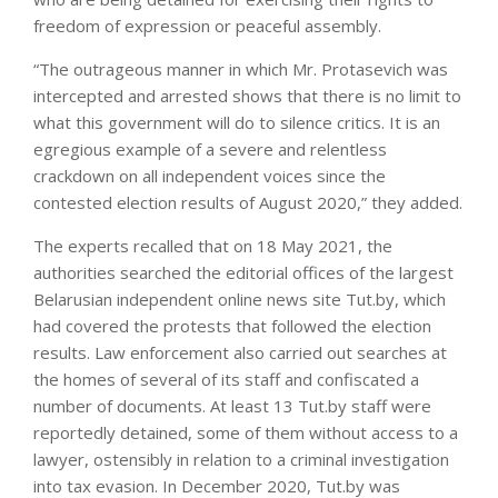
freedom of expression or peaceful assembly.
“The outrageous manner in which Mr. Protasevich was
intercepted and arrested shows that there is no limit to
what this government will do to silence critics. It is an
egregious example of a severe and relentless
crackdown on all independent voices since the
contested election results of August 2020,” they added.
The experts recalled that on 18 May 2021, the
authorities searched the editorial offices of the largest
Belarusian independent online news site Tut.by, which
had covered the protests that followed the election
results. Law enforcement also carried out searches at
the homes of several of its staff and confiscated a
number of documents. At least 13 Tut.by staff were
reportedly detained, some of them without access to a
lawyer, ostensibly in relation to a criminal investigation
into tax evasion. In December 2020, Tut.by was