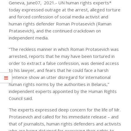
Geneva, June07, 2021.- UN human rights experts*
today expressed outrage at the arrest, alleged torture
and forced confession of social media activist and
human rights defender Roman Protasevich (Raman
Pratasevich), and the continued crackdown on
independent media.
“The reckless manner in which Roman Protasevich was
arrested, reports that he may have been tortured in
order to extract a false confession, was denied access
to his lawyer, and fears that he could face a harsh
sentence show an utter disregard for international
human rights norms by the authorities in Belarus,”
independent experts appointed by the Human Rights
Council said.
The experts expressed deep concern for the life of Mr.
Protasevich and called for his immediate release – and
that of journalists, human rights defenders and activists
who are being detained for exercising their rights to