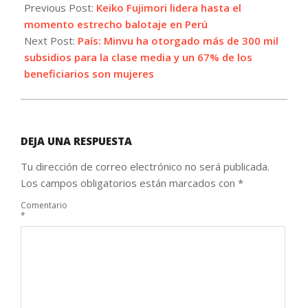
06-
Previous Post:
Keiko Fujimori lidera hasta el
07
momento estrecho balotaje en Perú
Next Post:
País: Minvu ha otorgado más de 300 mil
subsidios para la clase media y un 67% de los
beneficiarios son mujeres
DEJA UNA RESPUESTA
Tu dirección de correo electrónico no será publicada.
Los campos obligatorios están marcados con
*
Comentario
*