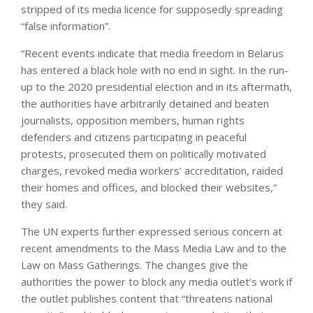
stripped of its media licence for supposedly spreading
“false information”.
“Recent events indicate that media freedom in Belarus
has entered a black hole with no end in sight. In the run-
up to the 2020 presidential election and in its aftermath,
the authorities have arbitrarily detained and beaten
journalists, opposition members, human rights
defenders and citizens participating in peaceful
protests, prosecuted them on politically motivated
charges, revoked media workers’ accreditation, raided
their homes and offices, and blocked their websites,”
they said.
The UN experts further expressed serious concern at
recent amendments to the Mass Media Law and to the
Law on Mass Gatherings. The changes give the
authorities the power to block any media outlet’s work if
the outlet publishes content that “threatens national