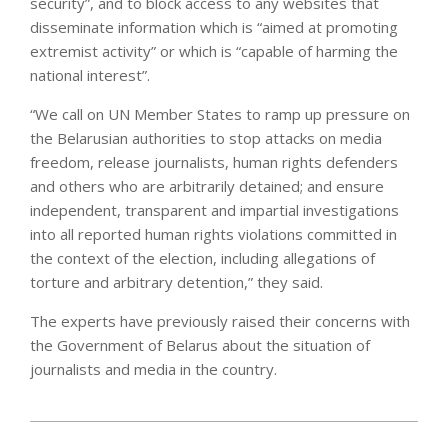
security”, and to block access to any websites that
disseminate information which is “aimed at promoting
extremist activity” or which is “capable of harming the
national interest”.
“We call on UN Member States to ramp up pressure on
the Belarusian authorities to stop attacks on media
freedom, release journalists, human rights defenders
and others who are arbitrarily detained; and ensure
independent, transparent and impartial investigations
into all reported human rights violations committed in
the context of the election, including allegations of
torture and arbitrary detention,” they said.
The experts have previously raised their concerns with
the Government of Belarus about the situation of
journalists and media in the country.
2021-