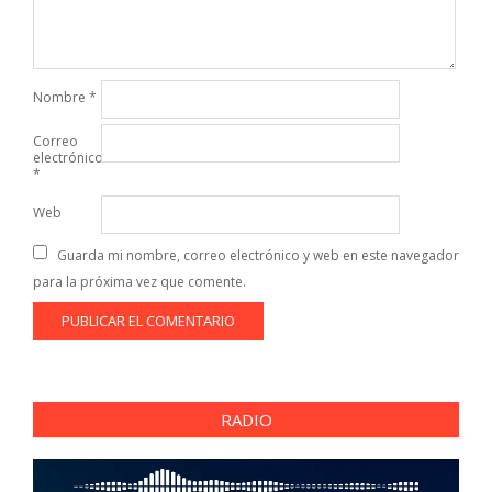
Nombre
*
Correo
electrónico
*
Web
Guarda mi nombre, correo electrónico y web en este navegador
para la próxima vez que comente.
RADIO