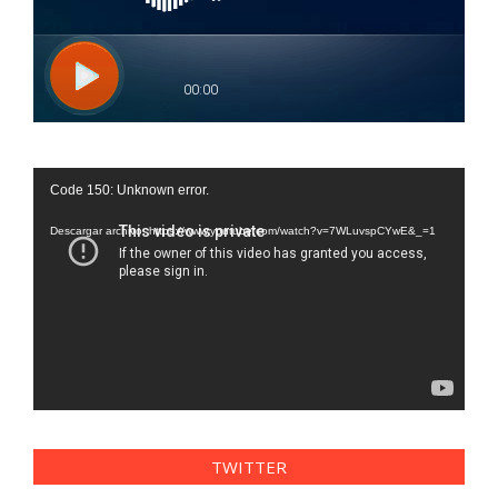
Reproductor
Code 150: Unknown error.
de
vídeo
Descargar archivo: https://www.youtube.com/watch?v=7WLuvspCYwE&_=1
TWITTER