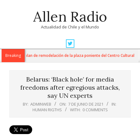
Skip
Allen Radio
to
content
Actualidad de Chile y el Mundo
Primary
Navigation
AM inician plan de remodelación de la plaza poniente del Centro Cultural
Breaking
Menu
Belarus: ‘Black hole’ for media
freedoms after egregious attacks,
say UN experts
BY:
ADMINWEB
ON:
7 DE JUNIO DE 2021
IN:
HUMAN RIGTHS
WITH:
0 COMMENTS