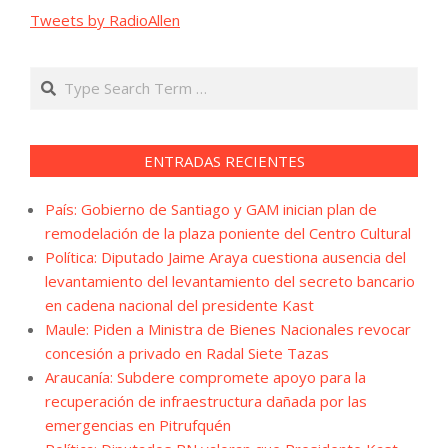
Tweets by RadioAllen
Search
ENTRADAS RECIENTES
País: Gobierno de Santiago y GAM inician plan de
remodelación de la plaza poniente del Centro Cultural
Política: Diputado Jaime Araya cuestiona ausencia del
levantamiento del levantamiento del secreto bancario
en cadena nacional del presidente Kast
Maule: Piden a Ministra de Bienes Nacionales revocar
concesión a privado en Radal Siete Tazas
Araucanía: Subdere compromete apoyo para la
recuperación de infraestructura dañada por las
emergencias en Pitrufquén