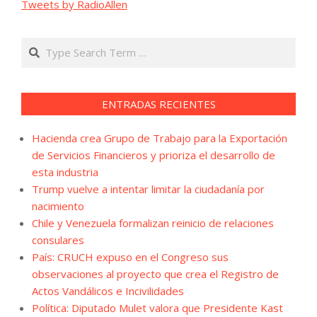
Tweets by RadioAllen
Search
ENTRADAS RECIENTES
Hacienda crea Grupo de Trabajo para la Exportación
de Servicios Financieros y prioriza el desarrollo de
esta industria
Trump vuelve a intentar limitar la ciudadanía por
nacimiento
Chile y Venezuela formalizan reinicio de relaciones
consulares
País: CRUCH expuso en el Congreso sus
observaciones al proyecto que crea el Registro de
Actos Vandálicos e Incivilidades
Política: Diputado Mulet valora que Presidente Kast