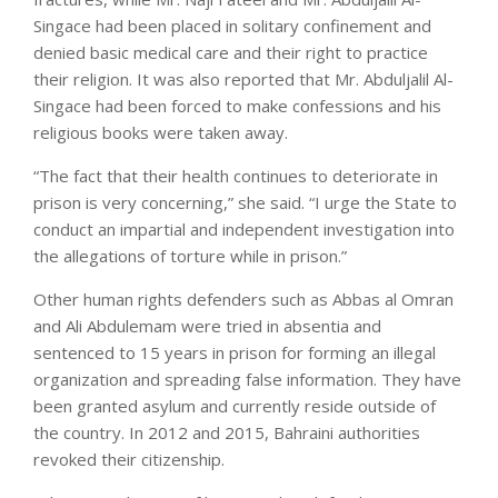
Singace had been placed in solitary confinement and
denied basic medical care and their right to practice
their religion. It was also reported that Mr. Abduljalil Al-
Singace had been forced to make confessions and his
religious books were taken away.
“The fact that their health continues to deteriorate in
prison is very concerning,” she said. “I urge the State to
conduct an impartial and independent investigation into
the allegations of torture while in prison.”
Other human rights defenders such as Abbas al Omran
and Ali Abdulemam were tried in absentia and
sentenced to 15 years in prison for forming an illegal
organization and spreading false information. They have
been granted asylum and currently reside outside of
the country. In 2012 and 2015, Bahraini authorities
revoked their citizenship.