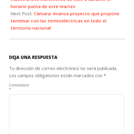
horario punta de este martes
Next Post:
Cámara: Avanza proyecto que propone
terminar con las termoeléctricas en todo el
territorio nacional
DEJA UNA RESPUESTA
Tu dirección de correo electrónico no será publicada.
Los campos obligatorios están marcados con
*
Comentario
*