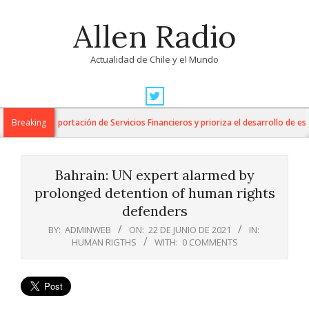
Skip
Allen Radio
to
content
Actualidad de Chile y el Mundo
Primary
Navigation
 para la Exportación de Servicios Financieros y prioriza el desarrollo de esta 
Breaking
Menu
Bahrain: UN expert alarmed by
prolonged detention of human rights
defenders
BY:
ADMINWEB
ON:
22 DE JUNIO DE 2021
IN:
HUMAN RIGTHS
WITH:
0 COMMENTS