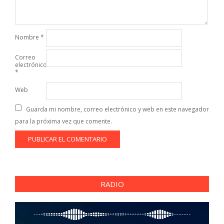
Nombre
*
Correo
electrónico
*
Web
Guarda mi nombre, correo electrónico y web en este navegador
para la próxima vez que comente.
RADIO