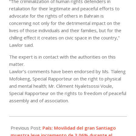
“The criminalization of human rights defenders in
retaliation for their legitimate and peaceful efforts to
advocate for the rights of others in Bahrain is
concerning not only for the detrimental impact on the
lives of those individuals and their families, but for the
chilling effect it creates on civic space in the country,”
Lawlor said.
The expert is in contact with the authorities on this
matter.
Lawlor’s comments have been endorsed by Ms. Tlaleng
Mofokeng, Special Rapporteur on the right to physical
and mental health; Mr. Clément Nyaletsossi Voule,
Special Rapporteur on the rights to freedom of peaceful
assembly and of association.
2021-
06-
Previous Post:
País: Movilidad del gran Santiago
22
muestra leve incremento de 3,06% durante el