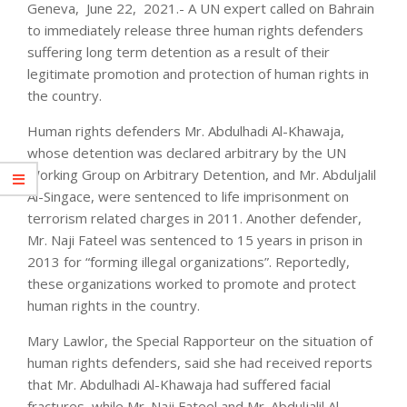
Geneva, June 22, 2021.- A UN expert called on Bahrain
to immediately release three human rights defenders
suffering long term detention as a result of their
legitimate promotion and protection of human rights in
the country.
Human rights defenders Mr. Abdulhadi Al-Khawaja,
whose detention was declared arbitrary by the UN
Working Group on Arbitrary Detention, and Mr. Abduljalil
Al-Singace, were sentenced to life imprisonment on
terrorism related charges in 2011. Another defender,
Mr. Naji Fateel was sentenced to 15 years in prison in
2013 for “forming illegal organizations”. Reportedly,
these organizations worked to promote and protect
human rights in the country.
Mary Lawlor, the Special Rapporteur on the situation of
human rights defenders, said she had received reports
that Mr. Abdulhadi Al-Khawaja had suffered facial
fractures, while Mr. Naji Fateel and Mr. Abduljalil Al-