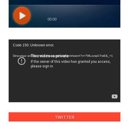
Reproductor
Code 150: Unknown error.
de
vídeo
Descargar archivo: https://www.youtube.com/watch?v=7WLuvspCYwE&_=1
TWITTER