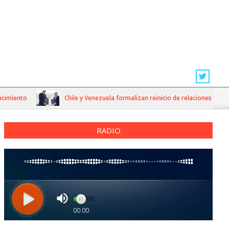
iento
Chile y Venezuela formalizan reinicio de relaciones consulare
RADIO