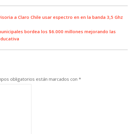
soria a Claro Chile usar espectro en en la banda 3,5 Ghz
municipales bordea los $6.000 millones mejorando las
educativa
pos obligatorios están marcados con
*