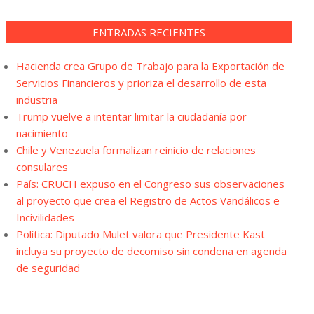
ENTRADAS RECIENTES
Hacienda crea Grupo de Trabajo para la Exportación de
Servicios Financieros y prioriza el desarrollo de esta
industria
Trump vuelve a intentar limitar la ciudadanía por
nacimiento
Chile y Venezuela formalizan reinicio de relaciones
consulares
País: CRUCH expuso en el Congreso sus observaciones
al proyecto que crea el Registro de Actos Vandálicos e
Incivilidades
Política: Diputado Mulet valora que Presidente Kast
incluya su proyecto de decomiso sin condena en agenda
de seguridad