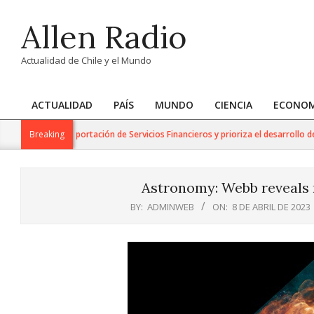
Skip
Allen Radio
to
content
Actualidad de Chile y el Mundo
ACTUALIDAD
PAÍS
MUNDO
CIENCIA
ECONOM
Primary
Navigation
jo para la Exportación de Servicios Financieros y prioriza el desarrollo de est
Breaking
Menu
Astronomy: Webb reveals n
BY:
ADMINWEB
ON:
8 DE ABRIL DE 2023