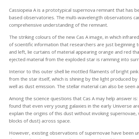
Cassiopeia A is a prototypical supernova remnant that has 
based observatories. The multi-wavelength observations can
comprehensive understanding of the remnant.
The striking colours of the new Cas A image, in which infrared 
of scientific information that researchers are just beginning t
and left, lie curtains of material appearing orange and red 
ejected material from the exploded star is ramming into surr
Interior to this outer shell lie mottled filaments of bright p
from the star itself, which is shining by the light produced 
well as dust emission. The stellar material can also be seen as
Among the science questions that Cas A may help answer i
found that even very young galaxies in the early Universe are 
explain the origins of this dust without invoking supernovae,
blocks of dust) across space.
However, existing observations of supernovae have been una