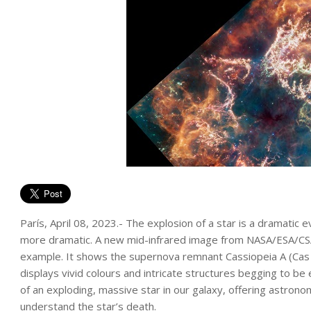
París, April 08, 2023.- The explosion of a star is a dramatic
more dramatic. A new mid-infrared image from NASA/ESA/C
example. It shows the supernova remnant Cassiopeia A (Cas 
displays vivid colours and intricate structures begging to 
of an exploding, massive star in our galaxy, offering astrono
understand the star’s death.