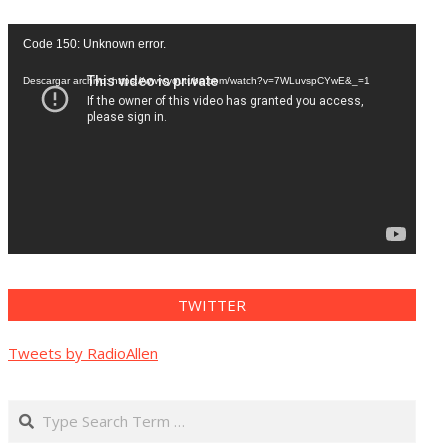
Reproductor
Code 150: Unknown error.
de
vídeo
Descargar archivo: https://www.youtube.com/watch?v=7WLuvspCYwE&_=1
TWITTER
Tweets by RadioAllen
Search