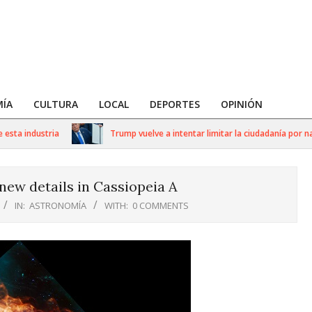
ÍA
CULTURA
LOCAL
DEPORTES
OPINIÓN
a industria
Trump vuelve a intentar limitar la ciudadanía por nacim
ew details in Cassiopeia A
IN:
ASTRONOMÍA
WITH:
0 COMMENTS