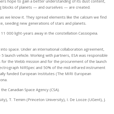
ers hope to gain a better understanding of its dust content,
ng blocks of planets — and ourselves — are created.
e as we know it. They spread elements like the calcium we find
ace, seeding new generations of stars and planets.
11 000 light-years away in the constellation Cassiopeia.
into space. Under an international collaboration agreement,
e 5 launch vehicle. Working with partners, ESA was responsible
s for the Webb mission and for the procurement of the launch
pectrograph NIRSpec and 50% of the mid-infrared instrument
nally funded European Institutes (The MIRI European
zona.
 the Canadian Space Agency (CSA).
ity), T. Temim (Princeton University), I. De Looze (UGent), J.