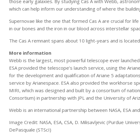
those early galaxies. By studying Cas A with Webb, astronom
which can help inform our understanding of where the buildi
Supernovae like the one that formed Cas A are crucial for lif
in our bones and the iron in our blood across interstellar sp
The Cas A remnant spans about 10 light-years and is located 
More information
Webb is the largest, most powerful telescope ever launched 
ESA provided the telescope’s launch service, using the Arian
for the development and qualification of Ariane 5 adaptation
service by Arianespace. ESA also provided the workhorse s
MIRI, which was designed and built by a consortium of natio
Consortium) in partnership with JPL and the University of Ari
Webb is an international partnership between NASA, ESA and
Image Credit: NASA, ESA, CSA, D. Milisavljevic (Purdue Univers
DePasquale (STScI)