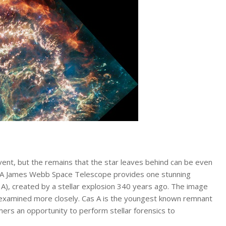
 event, but the remains that the star leaves behind can be even
SA James Webb Space Telescope provides one stunning
A), created by a stellar explosion 340 years ago. The image
be examined more closely. Cas A is the youngest known remnant
mers an opportunity to perform stellar forensics to