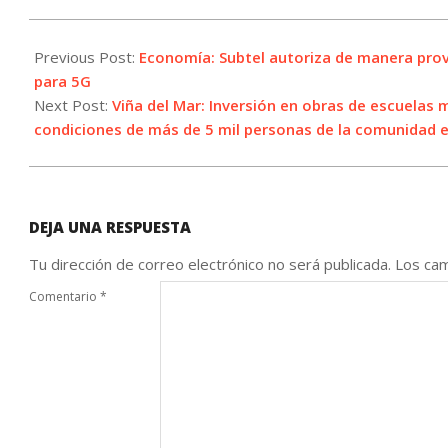
2023-
04-
Previous Post:
Economía: Subtel autoriza de manera provi
08
para 5G
Next Post:
Viña del Mar: Inversión en obras de escuelas 
condiciones de más de 5 mil personas de la comunidad 
DEJA UNA RESPUESTA
Tu dirección de correo electrónico no será publicada.
Los cam
Comentario
*