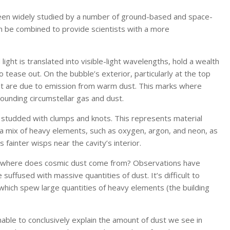
been widely studied by a number of ground-based and space-
 be combined to provide scientists with a more
light is translated into visible-light wavelengths, hold a wealth
o tease out. On the bubble’s exterior, particularly at the top
that are due to emission from warm dust. This marks where
ounding circumstellar gas and dust.
ink studded with clumps and knots. This represents material
by a mix of heavy elements, such as oxygen, argon, and neon, as
 fainter wisps near the cavity’s interior.
s: where does cosmic dust come from? Observations have
suffused with massive quantities of dust. It’s difficult to
 which spew large quantities of heavy elements (the building
ble to conclusively explain the amount of dust we see in