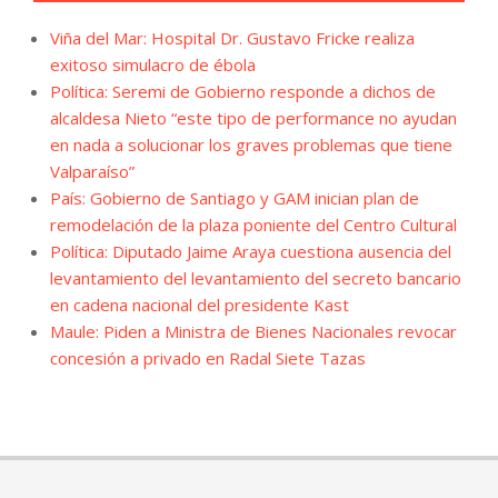
Viña del Mar: Hospital Dr. Gustavo Fricke realiza
exitoso simulacro de ébola
Política: Seremi de Gobierno responde a dichos de
alcaldesa Nieto “este tipo de performance no ayudan
en nada a solucionar los graves problemas que tiene
Valparaíso”
País: Gobierno de Santiago y GAM inician plan de
remodelación de la plaza poniente del Centro Cultural
Política: Diputado Jaime Araya cuestiona ausencia del
levantamiento del levantamiento del secreto bancario
en cadena nacional del presidente Kast
Maule: Piden a Ministra de Bienes Nacionales revocar
concesión a privado en Radal Siete Tazas