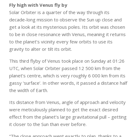
Fly high with Venus fly by
Solar Orbiter is a quarter of the way through its
decade-long mission to observe the Sun up close and
get a look at its mysterious poles. Its orbit was chosen
to be in close resonance with Venus, meaning it returns
to the planet’s vicinity every few orbits to use its
gravity to alter or tilt its orbit.
This third flyby of Venus took place on Sunday at 01:26
UTC, when Solar Orbiter passed 12 500 km from the
planet’s centre, which is very roughly 6 000 km from its
gassy ‘surface’. In other words, it passed a distance half
the width of Earth.
Its distance from Venus, angle of approach and velocity
were meticulously planned to get the exact desired
effect from the planet’s large gravitational pull – getting
it closer to the Sun than ever before.
“The close approach went exactly to plan, thanks to a