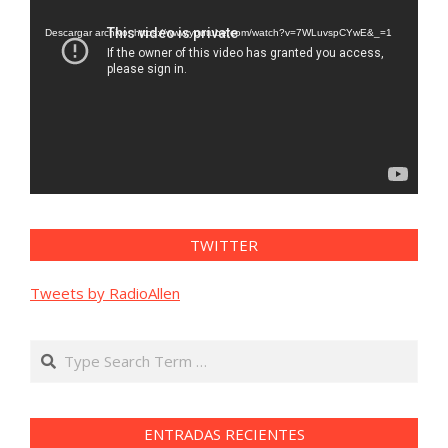
de
vídeo
Descargar archivo: https://www.youtube.com/watch?v=7WLuvspCYwE&_=1
TWITTER
Tweets by RadioAllen
Search
ENTRADAS RECIENTES