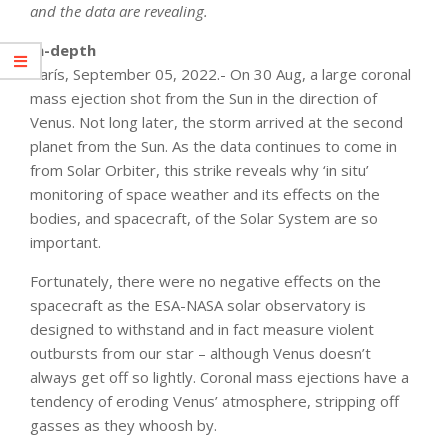
and the data are revealing.
In-depth
París, September 05, 2022.- On 30 Aug, a large coronal
mass ejection shot from the Sun in the direction of
Venus. Not long later, the storm arrived at the second
planet from the Sun. As the data continues to come in
from Solar Orbiter, this strike reveals why ‘in situ’
monitoring of space weather and its effects on the
bodies, and spacecraft, of the Solar System are so
important.
Fortunately, there were no negative effects on the
spacecraft as the ESA-NASA solar observatory is
designed to withstand and in fact measure violent
outbursts from our star – although Venus doesn’t
always get off so lightly. Coronal mass ejections have a
tendency of eroding Venus’ atmosphere, stripping off
gasses as they whoosh by.