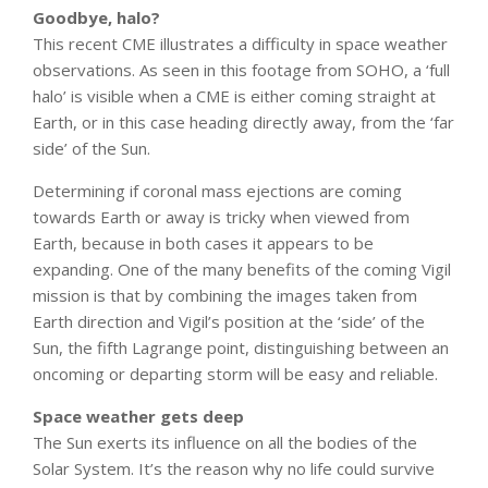
Goodbye, halo?
This recent CME illustrates a difficulty in space weather
observations. As seen in this footage from SOHO, a ‘full
halo’ is visible when a CME is either coming straight at
Earth, or in this case heading directly away, from the ‘far
side’ of the Sun.
Determining if coronal mass ejections are coming
towards Earth or away is tricky when viewed from
Earth, because in both cases it appears to be
expanding. One of the many benefits of the coming Vigil
mission is that by combining the images taken from
Earth direction and Vigil’s position at the ‘side’ of the
Sun, the fifth Lagrange point, distinguishing between an
oncoming or departing storm will be easy and reliable.
Space weather gets deep
The Sun exerts its influence on all the bodies of the
Solar System. It’s the reason why no life could survive