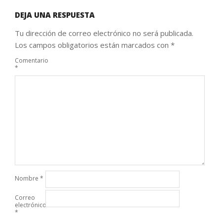
DEJA UNA RESPUESTA
Tu dirección de correo electrónico no será publicada.
Los campos obligatorios están marcados con
*
Comentario
*
Nombre
*
Correo
electrónico
*