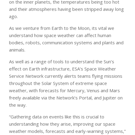
on the inner planets, the temperatures being too hot
and their atmospheres having been stripped away long
ago.
As we venture from Earth to the Moon, its vital we
understand how space weather can affect human
bodies, robots, communication systems and plants and
animals.
As well as a range of tools to understand the Sun’s
effect on Earth infrastructure, ESA’s Space Weather
Service Network currently alerts teams flying missions
throughout the Solar System of extreme space
weather, with forecasts for Mercury, Venus and Mars
freely available via the Network’s Portal, and Jupiter on
the way.
“Gathering data on events like this is crucial to
understanding how they arise, improving our space
weather models, forecasts and early-warning systems,”