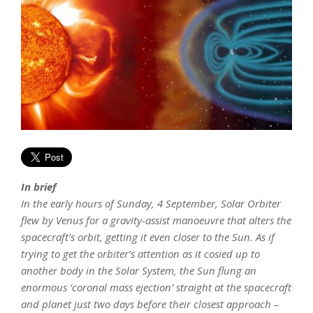
In brief
In the early hours of Sunday, 4 September, Solar Orbiter
flew by Venus for a gravity-assist manoeuvre that alters the
spacecraft’s orbit, getting it even closer to the Sun. As if
trying to get the orbiter’s attention as it cosied up to
another body in the Solar System, the Sun flung an
enormous ‘coronal mass ejection’ straight at the spacecraft
and planet just two days before their closest approach –