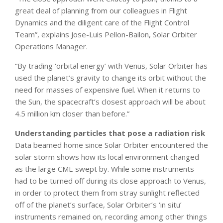
great deal of planning from our colleagues in Flight
Dynamics and the diligent care of the Flight Control
Team”, explains Jose-Luis Pellon-Bailon, Solar Orbiter
Operations Manager.
“By trading ‘orbital energy’ with Venus, Solar Orbiter has
used the planet’s gravity to change its orbit without the
need for masses of expensive fuel. When it returns to
the Sun, the spacecraft’s closest approach will be about
4.5 million km closer than before.”
Understanding particles that pose a radiation risk
Data beamed home since Solar Orbiter encountered the
solar storm shows how its local environment changed
as the large CME swept by. While some instruments
had to be turned off during its close approach to Venus,
in order to protect them from stray sunlight reflected
off of the planet’s surface, Solar Orbiter’s ‘in situ’
instruments remained on, recording among other things