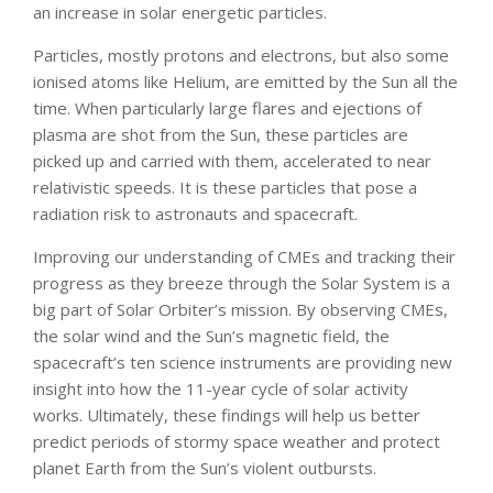
an increase in solar energetic particles.
Particles, mostly protons and electrons, but also some
ionised atoms like Helium, are emitted by the Sun all the
time. When particularly large flares and ejections of
plasma are shot from the Sun, these particles are
picked up and carried with them, accelerated to near
relativistic speeds. It is these particles that pose a
radiation risk to astronauts and spacecraft.
Improving our understanding of CMEs and tracking their
progress as they breeze through the Solar System is a
big part of Solar Orbiter’s mission. By observing CMEs,
the solar wind and the Sun’s magnetic field, the
spacecraft’s ten science instruments are providing new
insight into how the 11-year cycle of solar activity
works. Ultimately, these findings will help us better
predict periods of stormy space weather and protect
planet Earth from the Sun’s violent outbursts.