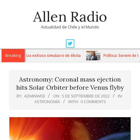
Skip
Allen Radio
to
content
Actualidad de Chile y el Mundo
Primary
Navigation
 Fricke realiza exitoso simulacro de ébola
Breaking
Política: Seremi de Gob
Menu
Astronomy: Coronal mass ejection
hits Solar Orbiter before Venus flyby
BY:
ADMINWEB
ON:
5 DE SEPTIEMBRE DE 2022
IN:
ASTRONOMÍA
WITH:
0 COMMENTS