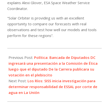
explains Alexi Glover, ESA Space Weather Service
Coordinator.
“Solar Orbiter is providing us with an excellent
opportunity to compare our forecasts with real
observations and test how well our models and tools
perform for these regions”.
2022-
09-
Previous Post:
Política: Bancada de Diputados DC
05
ingresará una presentación a la Comisión de Ética
luego que el diputado De la Carrera publicara su
votación en el plebiscito
Next Post:
Los Ríos: SISS inicia investigación para
determinar responsabilidad de ESSAL por corte de
agua en La Unión