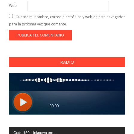
Web
Guarda mi nombre, correo electrónico y web en este navegador
para la próxima vez que comente.
RADIO
Reproductor
Code 150: Unknown error.