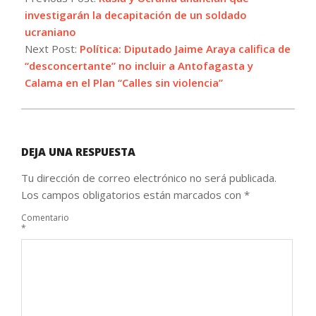
12
investigarán la decapitación de un soldado
ucraniano
Next Post:
Política: Diputado Jaime Araya califica de
“desconcertante” no incluir a Antofagasta y
Calama en el Plan “Calles sin violencia”
DEJA UNA RESPUESTA
Tu dirección de correo electrónico no será publicada.
Los campos obligatorios están marcados con
*
Comentario
*