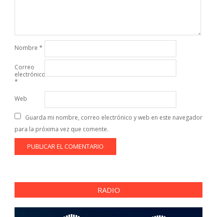
Nombre
*
Correo
electrónico
*
Web
Guarda mi nombre, correo electrónico y web en este navegador
para la próxima vez que comente.
RADIO