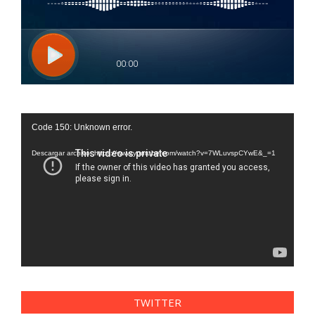
Reproductor
Code 150: Unknown error.
de
vídeo
Descargar archivo: https://www.youtube.com/watch?v=7WLuvspCYwE&_=1
TWITTER