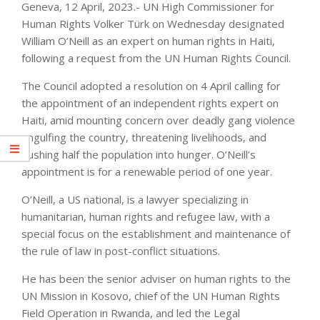
Geneva, 12 April, 2023.- UN High Commissioner for
Human Rights Volker Türk on Wednesday designated
William O’Neill as an expert on human rights in Haiti,
following a request from the UN Human Rights Council.
The Council adopted a resolution on 4 April calling for
the appointment of an independent rights expert on
Haiti, amid mounting concern over deadly gang violence
engulfing the country, threatening livelihoods, and
pushing half the population into hunger. O’Neill’s
appointment is for a renewable period of one year.
O’Neill, a US national, is a lawyer specializing in
humanitarian, human rights and refugee law, with a
special focus on the establishment and maintenance of
the rule of law in post-conflict situations.
He has been the senior adviser on human rights to the
UN Mission in Kosovo, chief of the UN Human Rights
Field Operation in Rwanda, and led the Legal