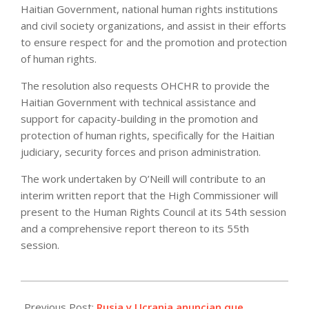
Haitian Government, national human rights institutions
and civil society organizations, and assist in their efforts
to ensure respect for and the promotion and protection
of human rights.
The resolution also requests OHCHR to provide the
Haitian Government with technical assistance and
support for capacity-building in the promotion and
protection of human rights, specifically for the Haitian
judiciary, security forces and prison administration.
The work undertaken by O’Neill will contribute to an
interim written report that the High Commissioner will
present to the Human Rights Council at its 54th session
and a comprehensive report thereon to its 55th
session.
2023-
04-
Previous Post:
Rusia y Ucrania anuncian que