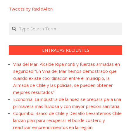
Tweets by RadioAllen
Search
ENTRADAS RECIENTES
Viña del Mar: Alcalde Ripamonti y fuerzas armadas en
seguridad “En Viña del Mar hemos demostrado que
cuando existe coordinación entre el municipio, la
Armada de Chile y las policías, se pueden obtener
mejores resultados”
Economía: La industria de la nuez se prepara para una
primavera más lluviosa y con mayor presión sanitaria
Coquimbo: Banco de Chile y Desafío Levantemos Chile
lanzan plan para recuperar el borde costero y
reactivar emprendimientos en la región