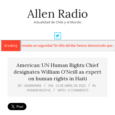
Skip
Allen Radio
to
content
Actualidad de Chile y el Mundo
Primary
Navigation
ti y fuerzas armadas en seguridad “En Viña del Mar hemos demostrado que cuand
Breaking
Menu
Americas: UN Human Rights Chief
designates William O’Neill as expert
on human rights in Haiti
BY:
ADMINWEB
ON:
12 DE ABRIL DE 2023
IN:
HUMAN RIGTHS
WITH:
0 COMMENTS