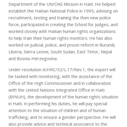
Department of the UN/OAS Mission in Haiti. He helped
establish the Haitian National Police in 1995, advising on
recruitment, testing and training the then new police
force, participated in creating the School for Judges, and
worked closely with Haitian human rights organizations
to help train their human rights monitors. He has also
worked on judicial, police, and prison reform in Burundi,
Liberia, Sierra Leone, South Sudan, East Timor, Nepal
and Bosnia-Herzegovina.
Under resolution A/HRC/52/L.17/Rev.1, the expert will
be tasked with monitoring, with the assistance of the
Office of the High Commissioner and in collaboration
with the United Nations Integrated Office in Haiti
(BINUH), the development of the human rights situation
in Haiti. In performing his duties, he will pay special
attention to the situation of children and of human
trafficking, and to ensure a gender perspective. He will
also provide advice and technical assistance to the