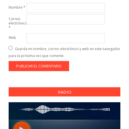
Nombre
*
Correo
electrónico
*
Web
Guarda mi nombre, correo electrónico y web en este navegador
para la próxima vez que comente.
RADIO