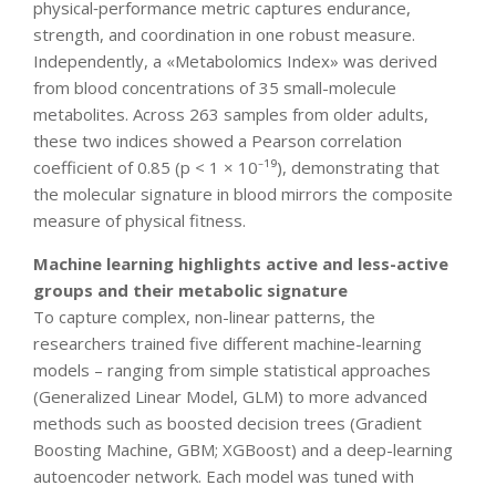
physical‐performance metric captures endurance,
strength, and coordination in one robust measure.
Independently, a «Metabolomics Index» was derived
from blood concentrations of 35 small-molecule
metabolites. Across 263 samples from older adults,
these two indices showed a Pearson correlation
coefficient of 0.85 (p < 1 × 10⁻¹⁹), demonstrating that
the molecular signature in blood mirrors the composite
measure of physical fitness.
Machine learning highlights active and less-active
groups and their metabolic signature
To capture complex, non-linear patterns, the
researchers trained five different machine-learning
models – ranging from simple statistical approaches
(Generalized Linear Model, GLM) to more advanced
methods such as boosted decision trees (Gradient
Boosting Machine, GBM; XGBoost) and a deep-learning
autoencoder network. Each model was tuned with