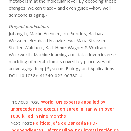
metabolism at the molecular level. By decoding those
changes, we can track – and even guide—how well
someone is aging.»
Original publication:
Jiahang Li, Martin Brenner, Iro Pierides, Barbara
Wessner, Bernhard Franzke, Eva-Maria Strasser,
Steffen Waldherr, Karl-Heinz Wagner & Wolfram
Weckwerth. Machine learning and data-driven inverse
modeling of metabolomics unveil key processes of
active aging. In npj Systems Biology and Applications.
DOI: 10.1038/s41540-025-00580-4
2025-
09-
Previous Post:
World: UN experts appalled by
29
unprecedented execution spree in Iran with over
1000 killed in nine months
Next Post:
Política: Jefe de Bancada PPD-
Independientes, Héctor Ulloa, por investigación de