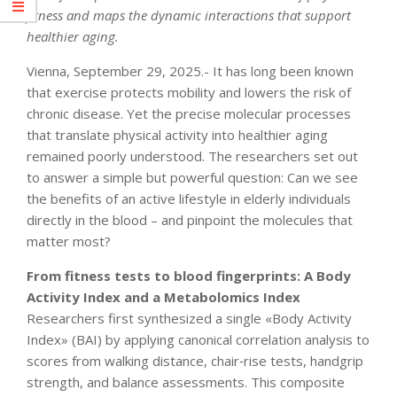
fitness and maps the dynamic interactions that support
healthier aging.
Vienna, September 29, 2025.- It has long been known
that exercise protects mobility and lowers the risk of
chronic disease. Yet the precise molecular processes
that translate physical activity into healthier aging
remained poorly understood. The researchers set out
to answer a simple but powerful question: Can we see
the benefits of an active lifestyle in elderly individuals
directly in the blood – and pinpoint the molecules that
matter most?
From fitness tests to blood fingerprints: A Body
Activity Index and a Metabolomics Index
Researchers first synthesized a single «Body Activity
Index» (BAI) by applying canonical correlation analysis to
scores from walking distance, chair‐rise tests, handgrip
strength, and balance assessments. This composite