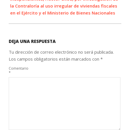
la Contraloría al uso irregular de viviendas fiscales
en el Ejército y el Ministerio de Bienes Nacionales
DEJA UNA RESPUESTA
Tu dirección de correo electrónico no será publicada.
Los campos obligatorios están marcados con
*
Comentario
*