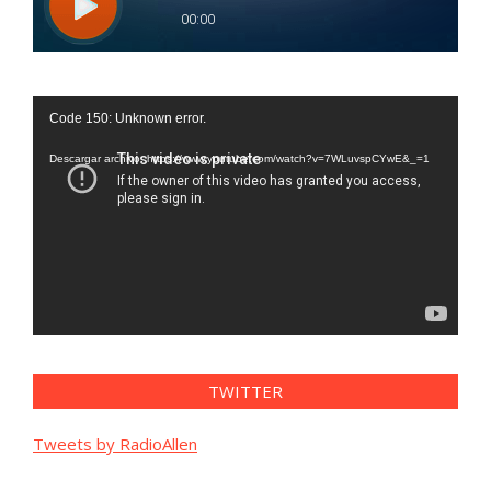
Reproductor
Code 150: Unknown error.
de
vídeo
Descargar archivo: https://www.youtube.com/watch?v=7WLuvspCYwE&_=1
TWITTER
Tweets by RadioAllen