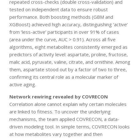
repeated cross-checks (double cross-validation) and
tested on independent data to ensure robust
performance. Both boosting methods (GBM and
XGBoost) achieved high accuracy, distinguishing ‘active’
from ‘less-active’ participants in over 91% of cases
(area under the curve, AUC > 0.91). Across all five
algorithms, eight metabolites consistently emerged as
predictors of activity level: aspartate, proline, fructose,
malic acid, pyruvate, valine, citrate, and ornithine. Among
them, aspartate stood out by a factor of two to three,
confirming its central role as a molecular marker of
active aging.
Network rewiring revealed by COVRECON
Correlation alone cannot explain why certain molecules
are linked to fitness. To uncover the underlying
mechanisms, the team applied COVRECON, a data-
driven modeling tool. In simple terms, COVRECON looks
at how metabolites vary together and then