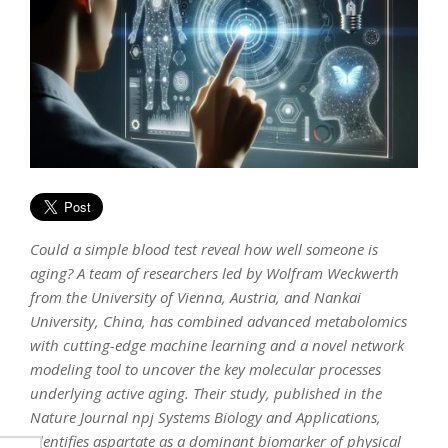
Could a simple blood test reveal how well someone is
aging? A team of researchers led by Wolfram Weckwerth
from the University of Vienna, Austria, and Nankai
University, China, has combined advanced metabolomics
with cutting-edge machine learning and a novel network
modeling tool to uncover the key molecular processes
underlying active aging. Their study, published in the
Nature Journal npj Systems Biology and Applications,
identifies aspartate as a dominant biomarker of physical