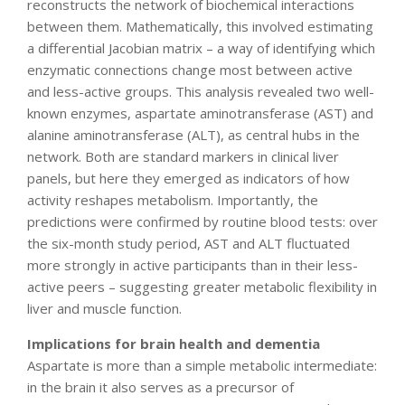
reconstructs the network of biochemical interactions
between them. Mathematically, this involved estimating
a differential Jacobian matrix – a way of identifying which
enzymatic connections change most between active
and less-active groups. This analysis revealed two well-
known enzymes, aspartate aminotransferase (AST) and
alanine aminotransferase (ALT), as central hubs in the
network. Both are standard markers in clinical liver
panels, but here they emerged as indicators of how
activity reshapes metabolism. Importantly, the
predictions were confirmed by routine blood tests: over
the six-month study period, AST and ALT fluctuated
more strongly in active participants than in their less-
active peers – suggesting greater metabolic flexibility in
liver and muscle function.
Implications for brain health and dementia
Aspartate is more than a simple metabolic intermediate:
in the brain it also serves as a precursor of