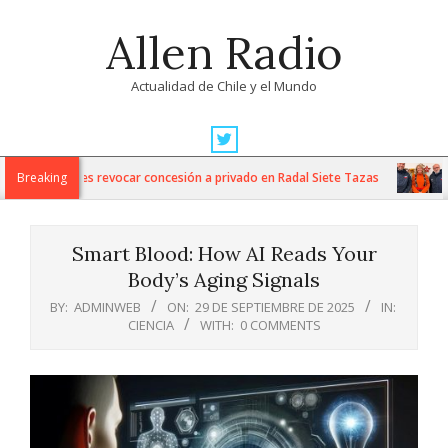
Skip
Allen Radio
to
content
Actualidad de Chile y el Mundo
Primary
Navigation
es Nacionales revocar concesión a privado en Radal Siete Tazas
Breaking
Ara
Menu
Smart Blood: How AI Reads Your
Body’s Aging Signals
BY:
ADMINWEB
ON:
29 DE SEPTIEMBRE DE 2025
IN:
CIENCIA
WITH:
0 COMMENTS