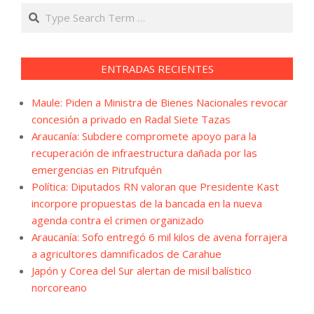
Search
ENTRADAS RECIENTES
Maule: Piden a Ministra de Bienes Nacionales revocar
concesión a privado en Radal Siete Tazas
Araucanía: Subdere compromete apoyo para la
recuperación de infraestructura dañada por las
emergencias en Pitrufquén
Política: Diputados RN valoran que Presidente Kast
incorpore propuestas de la bancada en la nueva
agenda contra el crimen organizado
Araucanía: Sofo entregó 6 mil kilos de avena forrajera
a agricultores damnificados de Carahue
Japón y Corea del Sur alertan de misil balístico
norcoreano