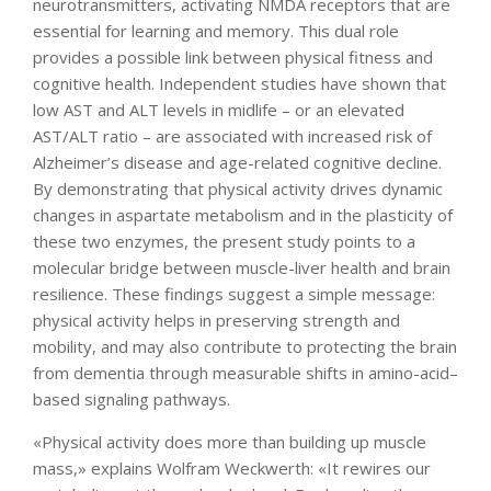
neurotransmitters, activating NMDA receptors that are
essential for learning and memory. This dual role
provides a possible link between physical fitness and
cognitive health. Independent studies have shown that
low AST and ALT levels in midlife – or an elevated
AST/ALT ratio – are associated with increased risk of
Alzheimer’s disease and age-related cognitive decline.
By demonstrating that physical activity drives dynamic
changes in aspartate metabolism and in the plasticity of
these two enzymes, the present study points to a
molecular bridge between muscle-liver health and brain
resilience. These findings suggest a simple message:
physical activity helps in preserving strength and
mobility, and may also contribute to protecting the brain
from dementia through measurable shifts in amino-acid–
based signaling pathways.
«Physical activity does more than building up muscle
mass,» explains Wolfram Weckwerth: «It rewires our