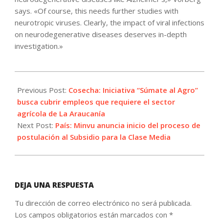
says. «Of course, this needs further studies with
neurotropic viruses. Clearly, the impact of viral infections
on neurodegenerative diseases deserves in-depth
investigation.»
2021-
10-
Previous Post:
Cosecha: Iniciativa “Súmate al Agro”
21
busca cubrir empleos que requiere el sector
agrícola de La Araucanía
Next Post:
País: Minvu anuncia inicio del proceso de
postulación al Subsidio para la Clase Media
DEJA UNA RESPUESTA
Tu dirección de correo electrónico no será publicada.
Los campos obligatorios están marcados con
*