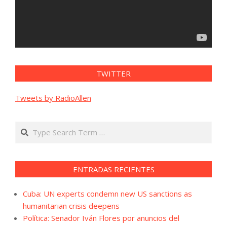
TWITTER
Tweets by RadioAllen
Search
ENTRADAS RECIENTES
Cuba: UN experts condemn new US sanctions as
humanitarian crisis deepens
Política: Senador Iván Flores por anuncios del