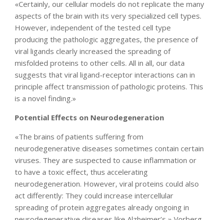
«Certainly, our cellular models do not replicate the many
aspects of the brain with its very specialized cell types.
However, independent of the tested cell type
producing the pathologic aggregates, the presence of
viral ligands clearly increased the spreading of
misfolded proteins to other cells. All in all, our data
suggests that viral ligand-receptor interactions can in
principle affect transmission of pathologic proteins. This
is a novel finding.»
Potential Effects on Neurodegeneration
«The brains of patients suffering from
neurodegenerative diseases sometimes contain certain
viruses. They are suspected to cause inflammation or
to have a toxic effect, thus accelerating
neurodegeneration. However, viral proteins could also
act differently: They could increase intercellular
spreading of protein aggregates already ongoing in
neurodegenerative diseases like Alzheimer’s,» Vorberg