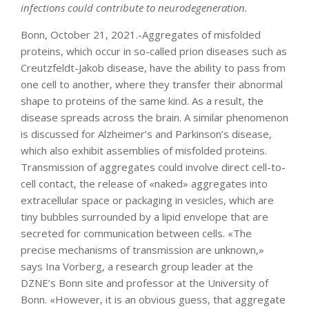
infections could contribute to neurodegeneration.
Bonn, October 21, 2021.-Aggregates of misfolded
proteins, which occur in so-called prion diseases such as
Creutzfeldt-Jakob disease, have the ability to pass from
one cell to another, where they transfer their abnormal
shape to proteins of the same kind. As a result, the
disease spreads across the brain. A similar phenomenon
is discussed for Alzheimer’s and Parkinson’s disease,
which also exhibit assemblies of misfolded proteins.
Transmission of aggregates could involve direct cell-to-
cell contact, the release of «naked» aggregates into
extracellular space or packaging in vesicles, which are
tiny bubbles surrounded by a lipid envelope that are
secreted for communication between cells. «The
precise mechanisms of transmission are unknown,»
says Ina Vorberg, a research group leader at the
DZNE’s Bonn site and professor at the University of
Bonn. «However, it is an obvious guess, that aggregate