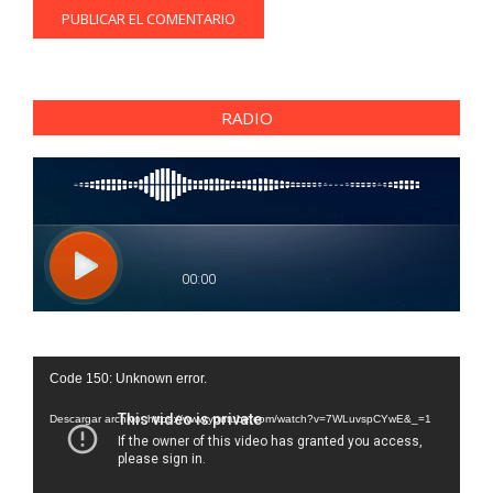
RADIO
Reproductor
Code 150: Unknown error.
de
vídeo
Descargar archivo: https://www.youtube.com/watch?v=7WLuvspCYwE&_=1