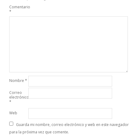
Comentario
*
Nombre
*
Correo
electrónico
*
Web
Guarda mi nombre, correo electrónico y web en este navegador
para la próxima vez que comente.