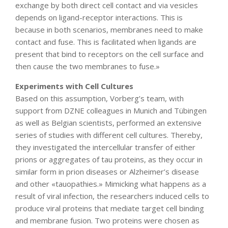
exchange by both direct cell contact and via vesicles
depends on ligand-receptor interactions. This is
because in both scenarios, membranes need to make
contact and fuse. This is facilitated when ligands are
present that bind to receptors on the cell surface and
then cause the two membranes to fuse.»
Experiments with Cell Cultures
Based on this assumption, Vorberg’s team, with
support from DZNE colleagues in Munich and Tübingen
as well as Belgian scientists, performed an extensive
series of studies with different cell cultures. Thereby,
they investigated the intercellular transfer of either
prions or aggregates of tau proteins, as they occur in
similar form in prion diseases or Alzheimer’s disease
and other «tauopathies.» Mimicking what happens as a
result of viral infection, the researchers induced cells to
produce viral proteins that mediate target cell binding
and membrane fusion. Two proteins were chosen as