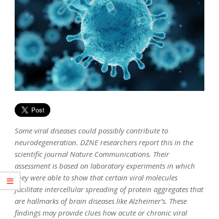
Some viral diseases could possibly contribute to
neurodegeneration. DZNE researchers report this in the
scientific journal Nature Communications. Their
assessment is based on laboratory experiments in which
they were able to show that certain viral molecules
facilitate intercellular spreading of protein aggregates that
are hallmarks of brain diseases like Alzheimer’s. These
findings may provide clues how acute or chronic viral