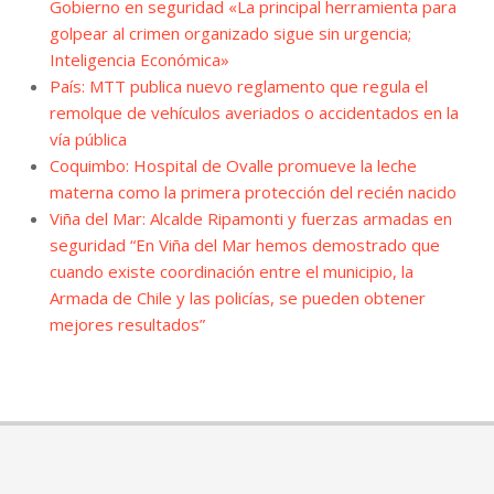
Gobierno en seguridad «La principal herramienta para
golpear al crimen organizado sigue sin urgencia;
Inteligencia Económica»
País: MTT publica nuevo reglamento que regula el
remolque de vehículos averiados o accidentados en la
vía pública
Coquimbo: Hospital de Ovalle promueve la leche
materna como la primera protección del recién nacido
Viña del Mar: Alcalde Ripamonti y fuerzas armadas en
seguridad “En Viña del Mar hemos demostrado que
cuando existe coordinación entre el municipio, la
Armada de Chile y las policías, se pueden obtener
mejores resultados”