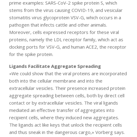
prime examples: SARS-CoV-2 spike protein S, which
stems from the virus causing COVID-19, and vesicular
stomatitis virus glycoprotein VSV-G, which occurs in a
pathogen that infects cattle and other animals.
Moreover, cells expressed receptors for these viral
proteins, namely the LDL receptor family, which act as
docking ports for VSV-G, and human ACE2, the receptor
for the spike protein.
Ligands Facilitate Aggregate Spreading
«We could show that the viral proteins are incorporated
both into the cellular membrane and into the
extracellular vesicles. Their presence increased protein
aggregate spreading between cells, both by direct cell
contact or by extracellular vesicles. The viral ligands
mediated an effective transfer of aggregates into
recipient cells, where they induced new aggregates.
The ligands act like keys that unlock the recipient cells
and thus sneak in the dangerous cargo,» Vorberg says.