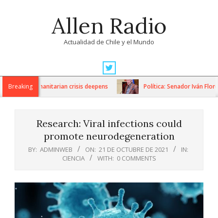
Skip
Allen Radio
to
content
Actualidad de Chile y el Mundo
Primary
Navigation
ons as humanitarian crisis deepens
Breaking
Política: Senador Iván Flores 
Menu
Research: Viral infections could
promote neurodegeneration
BY:
ADMINWEB
ON:
21 DE OCTUBRE DE 2021
IN:
CIENCIA
WITH:
0 COMMENTS