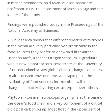
in marine sediments, said Ryan Mueller, associate
professor in OSU’s Department of Microbiology and the
leader of the study.
Findings were published today in the Proceedings of the
National Academy of Sciences.
«Our research shows that different species of microbes
in the ocean are very particular yet predictable in the
food sources they prefer to eat,» said first author
Brandon Kieft, a recent Oregon State Ph.D. graduate
who is now a postdoctoral researcher at the University
of British Columbia. «As global climate change continues
to alter oceanic environments at a rapid pace, the
availability of food sources for microbes will also
change, ultimately favoring certain types over others.»
Phytoplankton are microscopic organisms at the base of
the ocean’s food chain and a key component of a critical
biological carbon pump. Most float in the upper part of