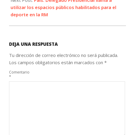
Next Post:
País: Delegado Presidencial llama a
utilizar los espacios públicos habilitados para el
deporte en la RM
DEJA UNA RESPUESTA
Tu dirección de correo electrónico no será publicada.
Los campos obligatorios están marcados con
*
Comentario
*