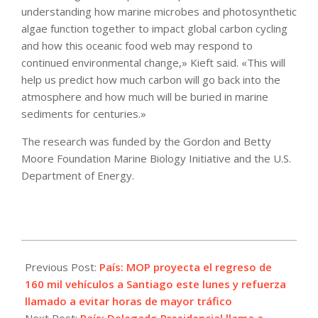
understanding how marine microbes and photosynthetic
algae function together to impact global carbon cycling
and how this oceanic food web may respond to
continued environmental change,» Kieft said. «This will
help us predict how much carbon will go back into the
atmosphere and how much will be buried in marine
sediments for centuries.»
The research was funded by the Gordon and Betty
Moore Foundation Marine Biology Initiative and the U.S.
Department of Energy.
2021-
10-
Previous Post:
País: MOP proyecta el regreso de
11
160 mil vehículos a Santiago este lunes y refuerza
llamado a evitar horas de mayor tráfico