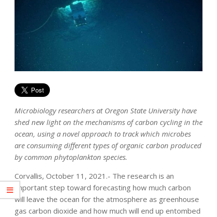
Microbiology researchers at Oregon State University have
shed new light on the mechanisms of carbon cycling in the
ocean, using a novel approach to track which microbes
are consuming different types of organic carbon produced
by common phytoplankton species.
Corvallis, October 11, 2021.- The research is an
important step toward forecasting how much carbon
will leave the ocean for the atmosphere as greenhouse
gas carbon dioxide and how much will end up entombed