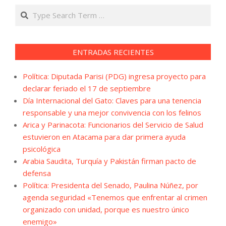
Search
ENTRADAS RECIENTES
Política: Diputada Parisi (PDG) ingresa proyecto para
declarar feriado el 17 de septiembre
Día Internacional del Gato: Claves para una tenencia
responsable y una mejor convivencia con los felinos
Arica y Parinacota: Funcionarios del Servicio de Salud
estuvieron en Atacama para dar primera ayuda
psicológica
Arabia Saudita, Turquía y Pakistán firman pacto de
defensa
Política: Presidenta del Senado, Paulina Núñez, por
agenda seguridad «Tenemos que enfrentar al crimen
organizado con unidad, porque es nuestro único
enemigo»