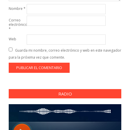
Nombre
*
Correo
electrónico
*
Web
Guarda mi nombre, correo electrónico y web en este navegador
para la próxima vez que comente.
RADIO