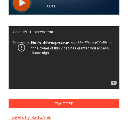
Reproductor
Code 150: Unknown error.
de
vídeo
Descargar archivo: https://www.youtube.com/watch?v=7WLuvspCYwE&_=1
TWITTER
Tweets by RadioAllen