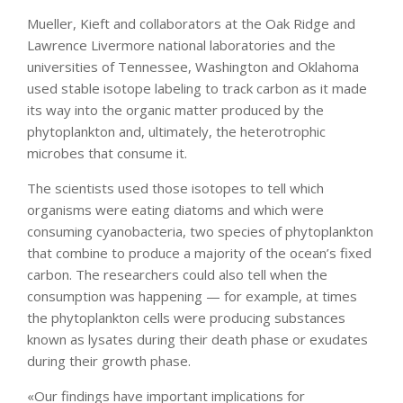
Mueller, Kieft and collaborators at the Oak Ridge and
Lawrence Livermore national laboratories and the
universities of Tennessee, Washington and Oklahoma
used stable isotope labeling to track carbon as it made
its way into the organic matter produced by the
phytoplankton and, ultimately, the heterotrophic
microbes that consume it.
The scientists used those isotopes to tell which
organisms were eating diatoms and which were
consuming cyanobacteria, two species of phytoplankton
that combine to produce a majority of the ocean’s fixed
carbon. The researchers could also tell when the
consumption was happening — for example, at times
the phytoplankton cells were producing substances
known as lysates during their death phase or exudates
during their growth phase.
«Our findings have important implications for