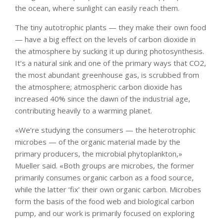
the ocean, where sunlight can easily reach them.
The tiny autotrophic plants — they make their own food
— have a big effect on the levels of carbon dioxide in
the atmosphere by sucking it up during photosynthesis.
It’s a natural sink and one of the primary ways that CO2,
the most abundant greenhouse gas, is scrubbed from
the atmosphere; atmospheric carbon dioxide has
increased 40% since the dawn of the industrial age,
contributing heavily to a warming planet.
«We’re studying the consumers — the heterotrophic
microbes — of the organic material made by the
primary producers, the microbial phytoplankton,»
Mueller said. «Both groups are microbes, the former
primarily consumes organic carbon as a food source,
while the latter ‘fix’ their own organic carbon. Microbes
form the basis of the food web and biological carbon
pump, and our work is primarily focused on exploring