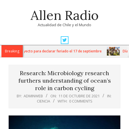
Skip
Allen Radio
to
content
Actualidad de Chile y el Mundo
Primary
Navigation
 ingresa proyecto para declarar feriado el 17 de septiembre
Breaking
Día Int
Menu
Research: Microbiology research
furthers understanding of ocean’s
role in carbon cycling
BY:
ADMINWEB
ON:
11 DE OCTUBRE DE 2021
IN:
CIENCIA
WITH:
0 COMMENTS