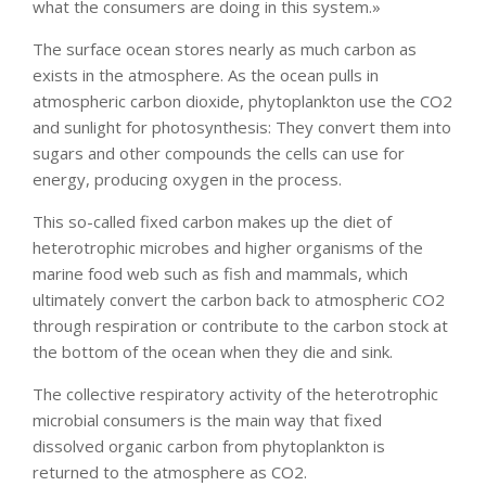
what the consumers are doing in this system.»
The surface ocean stores nearly as much carbon as
exists in the atmosphere. As the ocean pulls in
atmospheric carbon dioxide, phytoplankton use the CO2
and sunlight for photosynthesis: They convert them into
sugars and other compounds the cells can use for
energy, producing oxygen in the process.
This so-called fixed carbon makes up the diet of
heterotrophic microbes and higher organisms of the
marine food web such as fish and mammals, which
ultimately convert the carbon back to atmospheric CO2
through respiration or contribute to the carbon stock at
the bottom of the ocean when they die and sink.
The collective respiratory activity of the heterotrophic
microbial consumers is the main way that fixed
dissolved organic carbon from phytoplankton is
returned to the atmosphere as CO2.