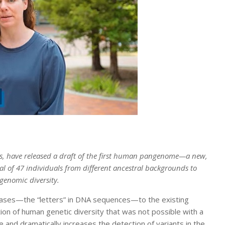
ers, have released a draft of the first human pangenome—a new,
l of 47 individuals from different ancestral backgrounds to
genomic diversity.
n bases—the “letters” in DNA sequences—to the existing
n of human genetic diversity that was not possible with a
 and dramatically increases the detection of variants in the