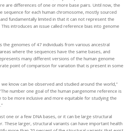
e are differences of one or more base pairs. Until now, the
gle sequence for each human chromosome, mostly sourced
 and fundamentally limited in that it can not represent the
. This introduces an issue called reference bias into genome
 the genomes of 47 individuals from various ancestral
in areas where the sequences have the same bases, and
 represents many different versions of the human genome
ate point of comparison for variation that is present in some
ion we know can be observed and studied around the world,”
. “The number one goal of the human pangenome reference is
e to be more inclusive and more equitable for studying the
.”
ust one or a few DNA bases, or it can be large structural
er. These larger, structural variants can have important health
tify more than 70 percent of the structural variants that exist