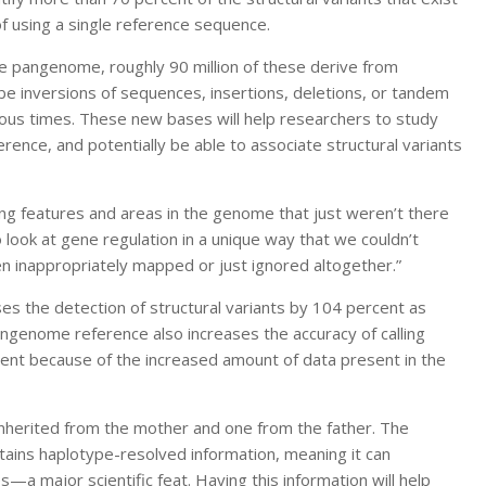
f using a single reference sequence.
e pangenome, roughly 90 million of these derive from
 be inversions of sequences, insertions, deletions, or tandem
 times. These new bases will help researchers to study
rence, and potentially be able to associate structural variants
ing features and areas in the genome that just weren’t there
to look at gene regulation in a unique way that we couldn’t
 inappropriately mapped or just ignored altogether.”
s the detection of structural variants by 104 percent as
ngenome reference also increases the accuracy of calling
cent because of the increased amount of data present in the
herited from the mother and one from the father. The
ains haplotype-resolved information, meaning it can
a major scientific feat. Having this information will help