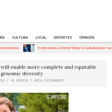
ÍA
CULTURA
LOCAL
DEPORTES
OPINIÓN
ustria
Trump vuelve a intentar limitar la ciudadanía por nacimient
ill enable more complete and equitable
 genomic diversity
023
IN:
CIENCIA
WITH:
0 COMMENTS