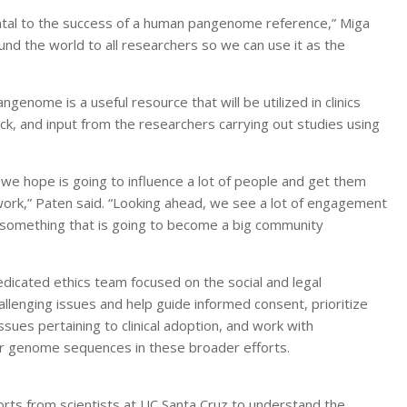
tal to the success of a human pangenome reference,” Miga
ound the world to all researchers so we can use it as the
nome is a useful resource that will be utilized in clinics
ck, and input from the researchers carrying out studies using
 we hope is going to influence a lot of people and get them
work,” Paten said. “Looking ahead, we see a lot of engagement
d something that is going to become a big community
edicated ethics team focused on the social and legal
hallenging issues and help guide informed consent, prioritize
ssues pertaining to clinical adoption, and work with
ir genome sequences in these broader efforts.
rts from scientists at UC Santa Cruz to understand the