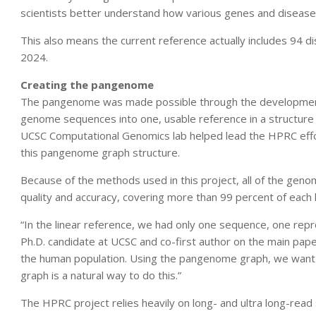
scientists better understand how various genes and diseases
This also means the current reference actually includes 94 d
2024.
Creating the pangenome
The pangenome was made possible through the development o
genome sequences into one, usable reference in a structure
UCSC Computational Genomics lab helped lead the HPRC effo
this pangenome graph structure.
Because of the methods used in this project, all of the gen
quality and accuracy, covering more than 99 percent of eac
“In the linear reference, we had only one sequence, one repr
Ph.D. candidate at UCSC and co-first author on the main pape
the human population. Using the pangenome graph, we want to
graph is a natural way to do this.”
The HPRC project relies heavily on long- and ultra long-rea