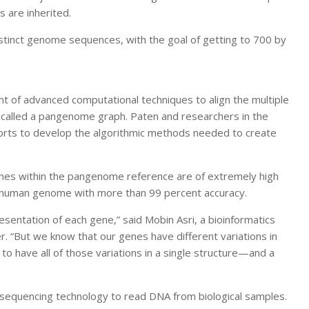
 are inherited.
istinct genome sequences, with the goal of getting to 700 by
f advanced computational techniques to align the multiple
 called a pangenome graph. Paten and researchers in the
rts to develop the algorithmic methods needed to create
omes within the pangenome reference are of extremely high
h human genome with more than 99 percent accuracy.
esentation of each gene,” said Mobin Asri, a bioinformatics
r. “But we know that our genes have different variations in
 have all of those variations in a single structure—and a
d sequencing technology to read DNA from biological samples.