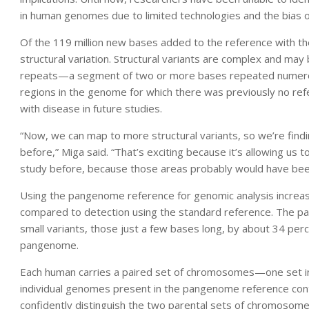
in human genomes due to limited technologies and the bias o
Of the 119 million new bases added to the reference with th
structural variation. Structural variants are complex and may
repeats—a segment of two or more bases repeated numerous
regions in the genome for which there was previously no refe
with disease in future studies.
“Now, we can map to more structural variants, so we’re find
before,” Miga said. “That’s exciting because it’s allowing us 
study before, because those areas probably would have been
Using the pangenome reference for genomic analysis increase
compared to detection using the standard reference. The pa
small variants, those just a few bases long, by about 34 per
pangenome.
Each human carries a paired set of chromosomes—one set in
individual genomes present in the pangenome reference cont
confidently distinguish the two parental sets of chromosomes—