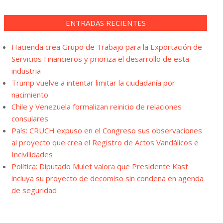
ENTRADAS RECIENTES
Hacienda crea Grupo de Trabajo para la Exportación de
Servicios Financieros y prioriza el desarrollo de esta
industria
Trump vuelve a intentar limitar la ciudadanía por
nacimiento
Chile y Venezuela formalizan reinicio de relaciones
consulares
País: CRUCH expuso en el Congreso sus observaciones
al proyecto que crea el Registro de Actos Vandálicos e
Incivilidades
Política: Diputado Mulet valora que Presidente Kast
incluya su proyecto de decomiso sin condena en agenda
de seguridad