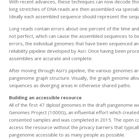
With recent advances, these techniques can now decode thou
long stretches of DNA reads are then assembled via specia
Ideally each assembled sequence should represent the se
Long reads contain errors about one percent of the time an
not perfect, which can cause the assembled sequences to be
errors, the individual genomes that have been sequenced an
reliability pipeline developed by Asri. Once having been pro
assemblies are accurate and complete.
After moving through Asri’s pipeline, the various genomes a
pangenome graph structure. Visually, the graph genome allow
sequences as diverging areas in otherwise shared paths.
Building an accessible resource
All of the first 47 diploid genomes in the draft pangenome w
Genomes Project (1000G), an influential effort which create
consented samples and was completed in 2015. The open con
access the resource without the privacy barriers that typic
pangenome accessible to as many people as possible.