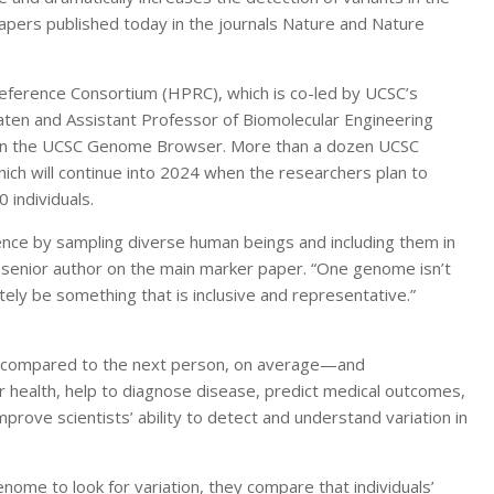
apers published today in the journals Nature and Nature
rence Consortium (HPRC), which is co-led by UCSC’s
aten and Assistant Professor of Biomolecular Engineering
b on the UCSC Genome Browser. More than a dozen UCSC
hich will continue into 2024 when the researchers plan to
 individuals.
rence by sampling diverse human beings and including them in
e senior author on the main marker paper. “One genome isn’t
y be something that is inclusive and representative.”
t compared to the next person, on average—and
ir health, help to diagnose disease, predict medical outcomes,
rove scientists’ ability to detect and understand variation in
genome to look for variation, they compare that individuals’