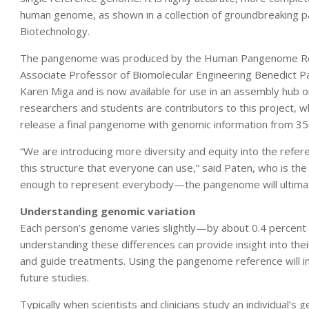
human genome, as shown in a collection of groundbreaking p
Biotechnology.
The pangenome was produced by the Human Pangenome Refe
Associate Professor of Biomolecular Engineering Benedict P
Karen Miga and is now available for use in an assembly hu
researchers and students are contributors to this project, w
release a final pangenome with genomic information from 350
“We are introducing more diversity and equity into the refe
this structure that everyone can use,” said Paten, who is th
enough to represent everybody—the pangenome will ultimatel
Understanding genomic variation
Each person’s genome varies slightly—by about 0.4 percen
understanding these differences can provide insight into the
and guide treatments. Using the pangenome reference will imp
future studies.
Typically when scientists and clinicians study an individual’s 