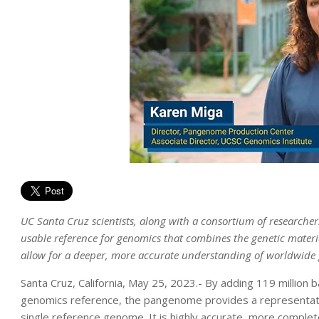
UC Santa Cruz scientists, along with a consortium of research
usable reference for genomics that combines the genetic materia
allow for a deeper, more accurate understanding of worldwide 
Santa Cruz, California, May 25, 2023.- By adding 119 millio
genomics reference, the pangenome provides a representatio
single reference genome. It is highly accurate, more complete