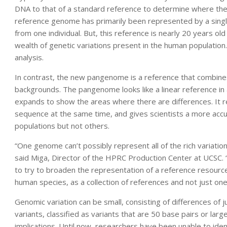
DNA to that of a standard reference to determine where ther
reference genome has primarily been represented by a sin
from one individual. But, this reference is nearly 20 years old
wealth of genetic variations present in the human population
analysis.
In contrast, the new pangenome is a reference that combines
backgrounds. The pangenome looks like a linear reference 
expands to show the areas where there are differences. It
sequence at the same time, and gives scientists a more accur
populations but not others.
“One genome can’t possibly represent all of the rich variat
said Miga, Director of the HPRC Production Center at UCSC
to try to broaden the representation of a reference resourc
human species, as a collection of references and not just one
Genomic variation can be small, consisting of differences of j
variants, classified as variants that are 50 base pairs or larg
implications. Until now, researchers have been unable to iden