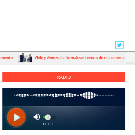
o
Chile y Venezuela formalizan reinicio de relaciones consulares
RADIO