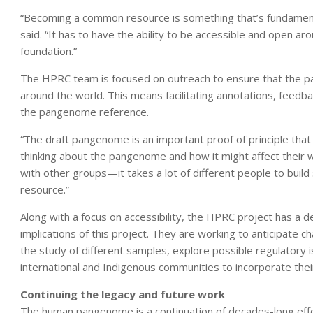
“Becoming a common resource is something that’s fundamen
said. “It has to have the ability to be accessible and open ar
foundation.”
The HPRC team is focused on outreach to ensure that the pange
around the world. This means facilitating annotations, feedba
the pangenome reference.
“The draft pangenome is an important proof of principle that
thinking about the pangenome and how it might affect their 
with other groups—it takes a lot of different people to buil
resource.”
Along with a focus on accessibility, the HPRC project has a d
implications of this project. They are working to anticipate c
the study of different samples, explore possible regulatory i
international and Indigenous communities to incorporate the
Continuing the legacy and future work
The human pangenome is a continuation of decades-long effo