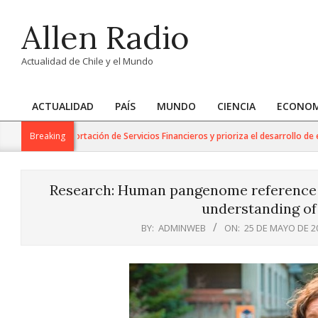
Skip
Allen Radio
to
content
Actualidad de Chile y el Mundo
ACTUALIDAD
PAÍS
MUNDO
CIENCIA
ECONOM
Primary
Navigation
ra la Exportación de Servicios Financieros y prioriza el desarrollo de esta ind
Breaking
Menu
Research: Human pangenome reference w
understanding of
BY:
ADMINWEB
ON:
25 DE MAYO DE 2