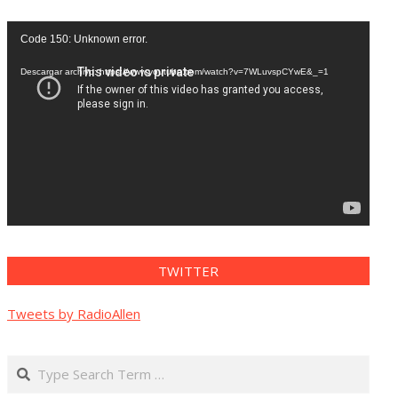
Reproductor
Code 150: Unknown error.
de
vídeo
Descargar archivo: https://www.youtube.com/watch?v=7WLuvspCYwE&_=1
TWITTER
Tweets by RadioAllen
Search