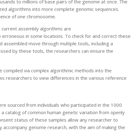
sands to millions of base pairs of the genome at once. The
lized algorithms into more complete genomic sequences.
quence of one chromosome.
d current assembly algorithms are
 erroneous in some locations. To check for and correct these
d assembled move through multiple tools, including a
cessed by these tools, the researchers can ensure the
re compiled via complex algorithmic methods into the
s researchers to view differences in the various reference
ere sourced from individuals who participated in the 1000
d a catalog of common human genetic variation from openly
sent status of these samples allow any researcher to
ally accompany genome research, with the aim of making the