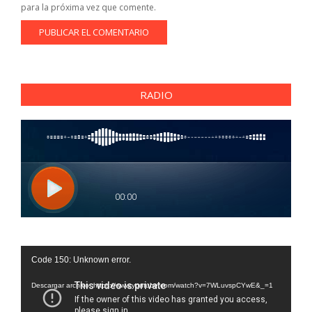
para la próxima vez que comente.
RADIO
Reproductor
Code 150: Unknown error.
de
vídeo
Descargar archivo: https://www.youtube.com/watch?v=7WLuvspCYwE&_=1