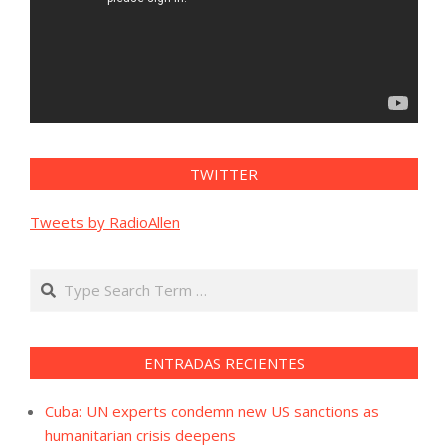
TWITTER
Tweets by RadioAllen
Search
ENTRADAS RECIENTES
Cuba: UN experts condemn new US sanctions as
humanitarian crisis deepens