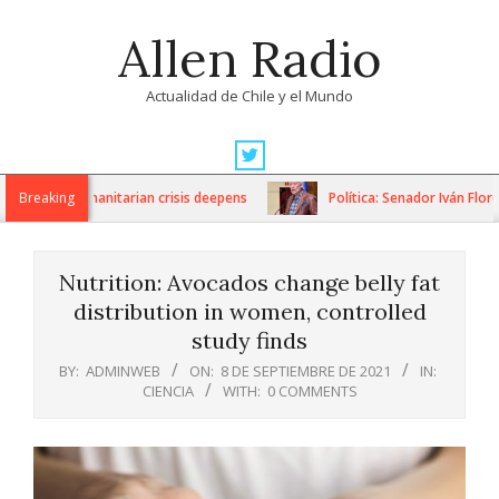
Skip
Allen Radio
to
content
Actualidad de Chile y el Mundo
Primary
Navigation
ons as humanitarian crisis deepens
Breaking
Política: Senador Iván Flores 
Menu
Nutrition: Avocados change belly fat
distribution in women, controlled
study finds
BY:
ADMINWEB
ON:
8 DE SEPTIEMBRE DE 2021
IN:
CIENCIA
WITH:
0 COMMENTS