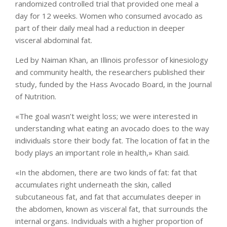
randomized controlled trial that provided one meal a
day for 12 weeks. Women who consumed avocado as
part of their daily meal had a reduction in deeper
visceral abdominal fat.
Led by Naiman Khan, an Illinois professor of kinesiology
and community health, the researchers published their
study, funded by the Hass Avocado Board, in the Journal
of Nutrition.
«The goal wasn’t weight loss; we were interested in
understanding what eating an avocado does to the way
individuals store their body fat. The location of fat in the
body plays an important role in health,» Khan said.
«In the abdomen, there are two kinds of fat: fat that
accumulates right underneath the skin, called
subcutaneous fat, and fat that accumulates deeper in
the abdomen, known as visceral fat, that surrounds the
internal organs. Individuals with a higher proportion of