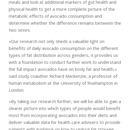
meals and look at additional markers of gut health and
physical health to get a more complete picture of the
metabolic effects of avocado consumption and
determine whether the difference remains between the
two sexes.
«Our research not only sheds a valuable light on
benefits of daily avocado consumption on the different
types of fat distribution across genders, it provides us
with a foundation to conduct further work to understand
the full impact avocados have on body fat and health,»
said study coauthor Richard Mackenzie, a professor of
human metabolism at the University of Roehampton in
London.
«By taking our research further, we will be able to gain a
clearer picture into which types of people would benefit
most from incorporating avocados into their diets and
deliver valuable data for health care advisers to provide
patients with guidance on how to reduce fat storage