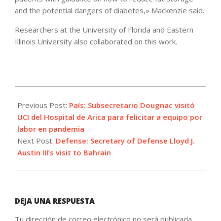
and the potential dangers of diabetes,» Mackenzie said.
Researchers at the University of Florida and Eastern
Illinois University also collaborated on this work.
2021-
09-
Previous Post:
País: Subsecretario Dougnac visitó
08
UCI del Hospital de Arica para felicitar a equipo por
labor en pandemia
Next Post:
Defense: Secretary of Defense Lloyd J.
Austin III’s visit to Bahrain
DEJA UNA RESPUESTA
Tu dirección de correo electrónico no será publicada.