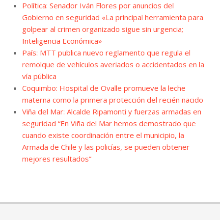
Política: Senador Iván Flores por anuncios del
Gobierno en seguridad «La principal herramienta para
golpear al crimen organizado sigue sin urgencia;
Inteligencia Económica»
País: MTT publica nuevo reglamento que regula el
remolque de vehículos averiados o accidentados en la
vía pública
Coquimbo: Hospital de Ovalle promueve la leche
materna como la primera protección del recién nacido
Viña del Mar: Alcalde Ripamonti y fuerzas armadas en
seguridad “En Viña del Mar hemos demostrado que
cuando existe coordinación entre el municipio, la
Armada de Chile y las policías, se pueden obtener
mejores resultados”