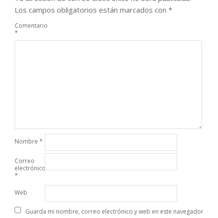
Los campos obligatorios están marcados con
*
Comentario
*
Nombre
*
Correo
electrónico
*
Web
Guarda mi nombre, correo electrónico y web en este navegador