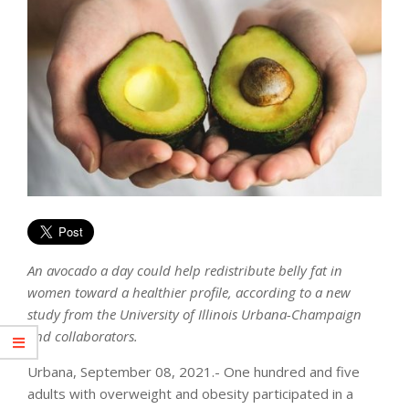
An avocado a day could help redistribute belly fat in
women toward a healthier profile, according to a new
study from the University of Illinois Urbana-Champaign
and collaborators.
Urbana, September 08, 2021.- One hundred and five
adults with overweight and obesity participated in a