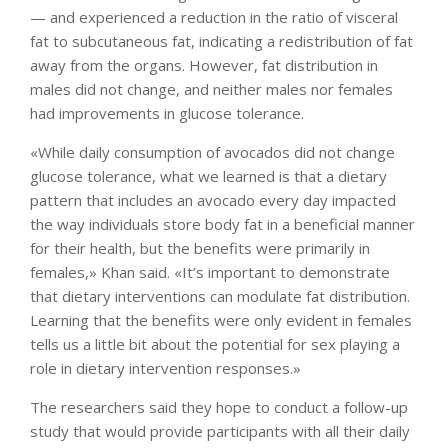
— and experienced a reduction in the ratio of visceral
fat to subcutaneous fat, indicating a redistribution of fat
away from the organs. However, fat distribution in
males did not change, and neither males nor females
had improvements in glucose tolerance.
«While daily consumption of avocados did not change
glucose tolerance, what we learned is that a dietary
pattern that includes an avocado every day impacted
the way individuals store body fat in a beneficial manner
for their health, but the benefits were primarily in
females,» Khan said. «It’s important to demonstrate
that dietary interventions can modulate fat distribution.
Learning that the benefits were only evident in females
tells us a little bit about the potential for sex playing a
role in dietary intervention responses.»
The researchers said they hope to conduct a follow-up
study that would provide participants with all their daily