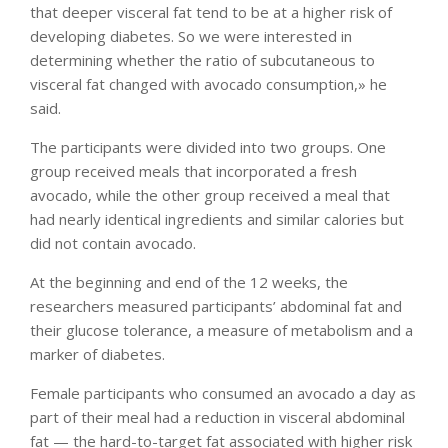
that deeper visceral fat tend to be at a higher risk of
developing diabetes. So we were interested in
determining whether the ratio of subcutaneous to
visceral fat changed with avocado consumption,» he
said.
The participants were divided into two groups. One
group received meals that incorporated a fresh
avocado, while the other group received a meal that
had nearly identical ingredients and similar calories but
did not contain avocado.
At the beginning and end of the 12 weeks, the
researchers measured participants’ abdominal fat and
their glucose tolerance, a measure of metabolism and a
marker of diabetes.
Female participants who consumed an avocado a day as
part of their meal had a reduction in visceral abdominal
fat — the hard-to-target fat associated with higher risk