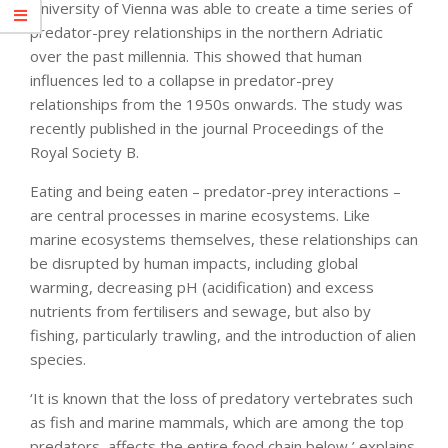
University of Vienna was able to create a time series of
predator-prey relationships in the northern Adriatic
over the past millennia. This showed that human
influences led to a collapse in predator-prey
relationships from the 1950s onwards. The study was
recently published in the journal Proceedings of the
Royal Society B.
Eating and being eaten – predator-prey interactions –
are central processes in marine ecosystems. Like
marine ecosystems themselves, these relationships can
be disrupted by human impacts, including global
warming, decreasing pH (acidification) and excess
nutrients from fertilisers and sewage, but also by
fishing, particularly trawling, and the introduction of alien
species.
‘It is known that the loss of predatory vertebrates such
as fish and marine mammals, which are among the top
predators, affects the entire food chain below,’ explains