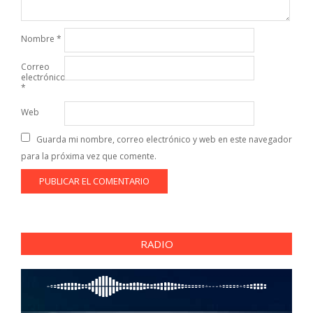
Nombre
*
Correo
electrónico
*
Web
Guarda mi nombre, correo electrónico y web en este navegador
para la próxima vez que comente.
RADIO