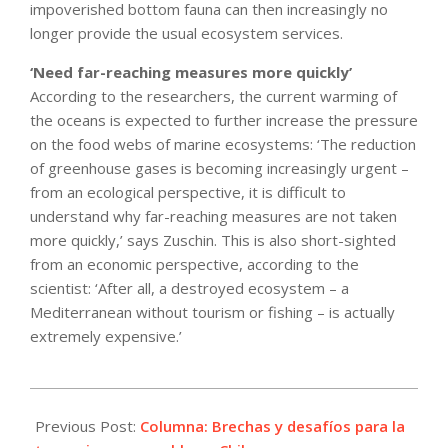
impoverished bottom fauna can then increasingly no
longer provide the usual ecosystem services.
‘Need far-reaching measures more quickly’
According to the researchers, the current warming of
the oceans is expected to further increase the pressure
on the food webs of marine ecosystems: ‘The reduction
of greenhouse gases is becoming increasingly urgent –
from an ecological perspective, it is difficult to
understand why far-reaching measures are not taken
more quickly,’ says Zuschin. This is also short-sighted
from an economic perspective, according to the
scientist: ‘After all, a destroyed ecosystem – a
Mediterranean without tourism or fishing – is actually
extremely expensive.’
2024-
09-
Previous Post:
Columna: Brechas y desafíos para la