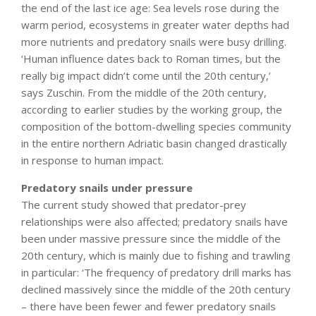
the end of the last ice age: Sea levels rose during the
warm period, ecosystems in greater water depths had
more nutrients and predatory snails were busy drilling.
‘Human influence dates back to Roman times, but the
really big impact didn’t come until the 20th century,’
says Zuschin. From the middle of the 20th century,
according to earlier studies by the working group, the
composition of the bottom-dwelling species community
in the entire northern Adriatic basin changed drastically
in response to human impact.
Predatory snails under pressure
The current study showed that predator-prey
relationships were also affected; predatory snails have
been under massive pressure since the middle of the
20th century, which is mainly due to fishing and trawling
in particular: ‘The frequency of predatory drill marks has
declined massively since the middle of the 20th century
– there have been fewer and fewer predatory snails