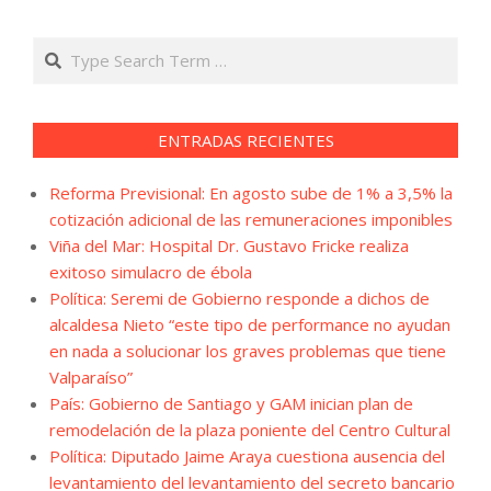
Search
ENTRADAS RECIENTES
Reforma Previsional: En agosto sube de 1% a 3,5% la
cotización adicional de las remuneraciones imponibles
Viña del Mar: Hospital Dr. Gustavo Fricke realiza
exitoso simulacro de ébola
Política: Seremi de Gobierno responde a dichos de
alcaldesa Nieto “este tipo de performance no ayudan
en nada a solucionar los graves problemas que tiene
Valparaíso”
País: Gobierno de Santiago y GAM inician plan de
remodelación de la plaza poniente del Centro Cultural
Política: Diputado Jaime Araya cuestiona ausencia del
levantamiento del levantamiento del secreto bancario