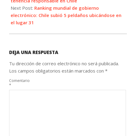
25
tenencia responsable en Chile
Next Post:
Ranking mundial de gobierno
electrónico: Chile subió 5 peldaños ubicándose en
el lugar 31
DEJA UNA RESPUESTA
Tu dirección de correo electrónico no será publicada.
Los campos obligatorios están marcados con
*
Comentario
*