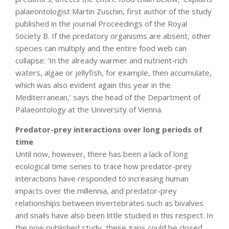
palaeontologist Martin Zuschin, first author of the study
published in the journal Proceedings of the Royal
Society B. If the predatory organisms are absent, other
species can multiply and the entire food web can
collapse: ‘In the already warmer and nutrient-rich
waters, algae or jellyfish, for example, then accumulate,
which was also evident again this year in the
Mediterranean,’ says the head of the Department of
Palaeontology at the University of Vienna.
Predator-prey interactions over long periods of
time
Until now, however, there has been a lack of long
ecological time series to trace how predator-prey
interactions have responded to increasing human
impacts over the millennia, and predator-prey
relationships between invertebrates such as bivalves
and snails have also been little studied in this respect. In
the now published study, these gaps could be closed