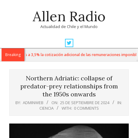
Skip
Allen Radio
to
content
Actualidad de Chile y el Mundo
Primary
Navigation
 sube de 1% a 3,5% la cotización adicional de las remuneraciones imponibles
Breaking
Menu
Northern Adriatic: collapse of
predator-prey relationships from
the 1950s onwards
BY:
ADMINWEB
ON:
25 DE SEPTIEMBRE DE 2024
IN:
CIENCIA
WITH:
0 COMMENTS