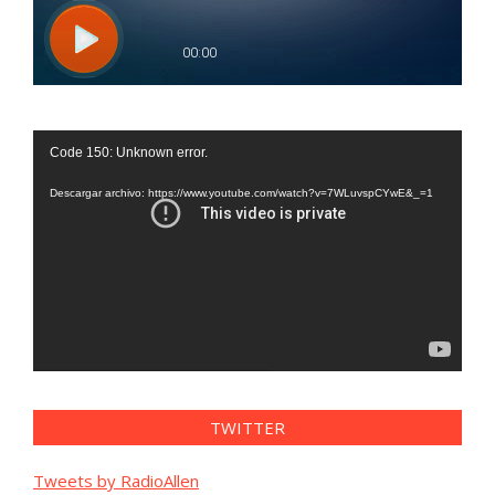
Reproductor
Code 150: Unknown error.
de
vídeo
Descargar archivo: https://www.youtube.com/watch?v=7WLuvspCYwE&_=1
TWITTER
Tweets by RadioAllen