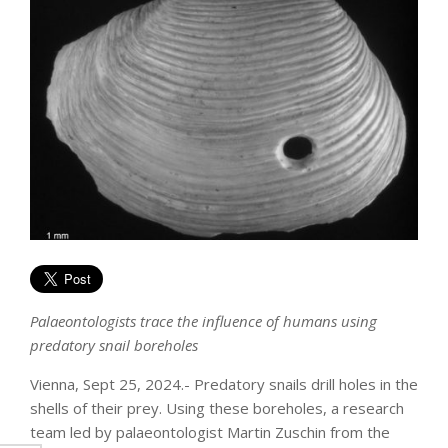
Palaeontologists trace the influence of humans using
predatory snail boreholes
Vienna, Sept 25, 2024.- Predatory snails drill holes in the
shells of their prey. Using these boreholes, a research
team led by palaeontologist Martin Zuschin from the