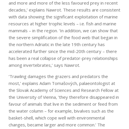
and more and more of the less favoured prey in recent
decades,’ explains Nawrot. These results are consistent
with data showing the significant exploitation of marine
resources at higher trophic levels – i.e. fish and marine
mammals – in the region. ‘In addition, we can show that
the severe simplification of the food web that began in
the northern Adriatic in the late 19th century has
accelerated further since the mid-20th century – there
has been a real collapse of predator-prey relationships
among invertebrates,’ says Nawrot.
‘Trawling damages the grazers and predators the
most,’ explains Adam Tomašových, palaeontologist at
the Slovak Academy of Sciences and Research Fellow at
the University of Vienna, ’they therefore disappeared in
favour of animals that live in the sediment or feed from
the water column – for example, bivalves such as the
basket-shell, which cope well with environmental
changes, became larger and more common.’ The