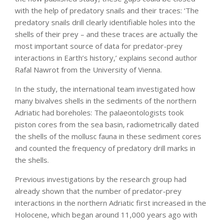
with the help of predatory snails and their traces: ‘The
predatory snails drill clearly identifiable holes into the
shells of their prey – and these traces are actually the
most important source of data for predator-prey
interactions in Earth’s history,’ explains second author
Rafal Nawrot from the University of Vienna.
In the study, the international team investigated how
many bivalves shells in the sediments of the northern
Adriatic had boreholes: The palaeontologists took
piston cores from the sea basin, radiometrically dated
the shells of the mollusc fauna in these sediment cores
and counted the frequency of predatory drill marks in
the shells.
Previous investigations by the research group had
already shown that the number of predator-prey
interactions in the northern Adriatic first increased in the
Holocene, which began around 11,000 years ago with