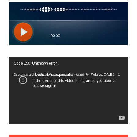
Reproductor
Code 150: Unknown error.
de
vídeo
Descargar archivo: https://www.youtube.com/watch?v=7WLuvspCYwE&_=1