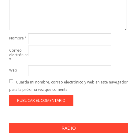
Nombre
*
Correo
electrónico
*
Web
Guarda mi nombre, correo electrónico y web en este navegador
para la próxima vez que comente.
RADIO