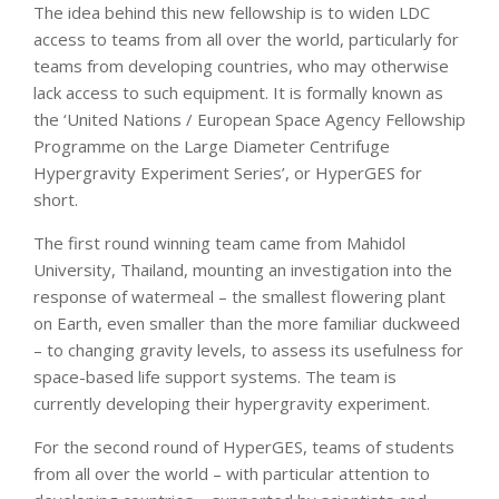
The idea behind this new fellowship is to widen LDC
access to teams from all over the world, particularly for
teams from developing countries, who may otherwise
lack access to such equipment. It is formally known as
the ‘United Nations / European Space Agency Fellowship
Programme on the Large Diameter Centrifuge
Hypergravity Experiment Series’, or HyperGES for
short.
The first round winning team came from Mahidol
University, Thailand, mounting an investigation into the
response of watermeal – the smallest flowering plant
on Earth, even smaller than the more familiar duckweed
– to changing gravity levels, to assess its usefulness for
space-based life support systems. The team is
currently developing their hypergravity experiment.
For the second round of HyperGES, teams of students
from all over the world – with particular attention to