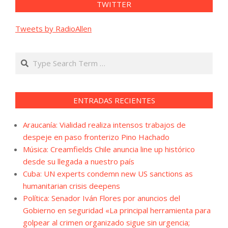
TWITTER
Tweets by RadioAllen
Search
ENTRADAS RECIENTES
Araucanía: Vialidad realiza intensos trabajos de
despeje en paso fronterizo Pino Hachado
Música: Creamfields Chile anuncia line up histórico
desde su llegada a nuestro país
Cuba: UN experts condemn new US sanctions as
humanitarian crisis deepens
Política: Senador Iván Flores por anuncios del
Gobierno en seguridad «La principal herramienta para
golpear al crimen organizado sigue sin urgencia;