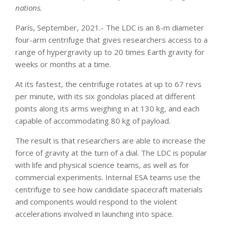
nations.
París, September, 2021.- The LDC is an 8-m diameter
four-arm centrifuge that gives researchers access to a
range of hypergravity up to 20 times Earth gravity for
weeks or months at a time.
At its fastest, the centrifuge rotates at up to 67 revs
per minute, with its six gondolas placed at different
points along its arms weighing in at 130 kg, and each
capable of accommodating 80 kg of payload.
The result is that researchers are able to increase the
force of gravity at the turn of a dial. The LDC is popular
with life and physical science teams, as well as for
commercial experiments. Internal ESA teams use the
centrifuge to see how candidate spacecraft materials
and components would respond to the violent
accelerations involved in launching into space.