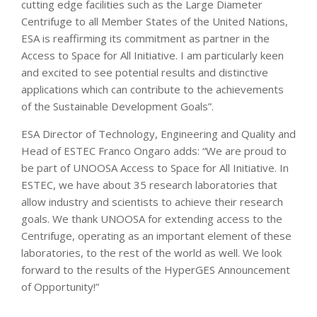
cutting edge facilities such as the Large Diameter
Centrifuge to all Member States of the United Nations,
ESA is reaffirming its commitment as partner in the
Access to Space for All Initiative. I am particularly keen
and excited to see potential results and distinctive
applications which can contribute to the achievements
of the Sustainable Development Goals”.
ESA Director of Technology, Engineering and Quality and
Head of ESTEC Franco Ongaro adds: “We are proud to
be part of UNOOSA Access to Space for All Initiative. In
ESTEC, we have about 35 research laboratories that
allow industry and scientists to achieve their research
goals. We thank UNOOSA for extending access to the
Centrifuge, operating as an important element of these
laboratories, to the rest of the world as well. We look
forward to the results of the HyperGES Announcement
of Opportunity!”