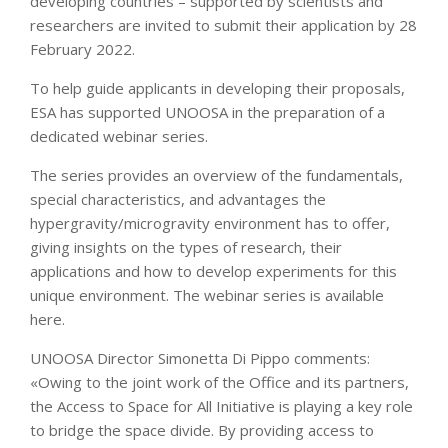
developing countries – supported by scientists and
researchers are invited to submit their application by 28
February 2022.
To help guide applicants in developing their proposals,
ESA has supported UNOOSA in the preparation of a
dedicated webinar series.
The series provides an overview of the fundamentals,
special characteristics, and advantages the
hypergravity/microgravity environment has to offer,
giving insights on the types of research, their
applications and how to develop experiments for this
unique environment. The webinar series is available
here.
UNOOSA Director Simonetta Di Pippo comments:
«Owing to the joint work of the Office and its partners,
the Access to Space for All Initiative is playing a key role
to bridge the space divide. By providing access to