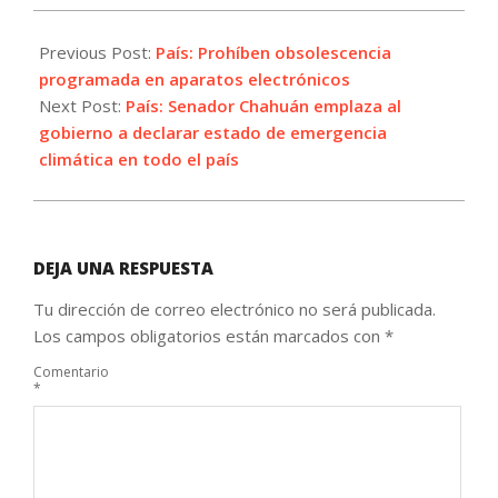
2021-
09-
Previous Post:
País: Prohíben obsolescencia
01
programada en aparatos electrónicos
Next Post:
País: Senador Chahuán emplaza al
gobierno a declarar estado de emergencia
climática en todo el país
DEJA UNA RESPUESTA
Tu dirección de correo electrónico no será publicada.
Los campos obligatorios están marcados con
*
Comentario
*