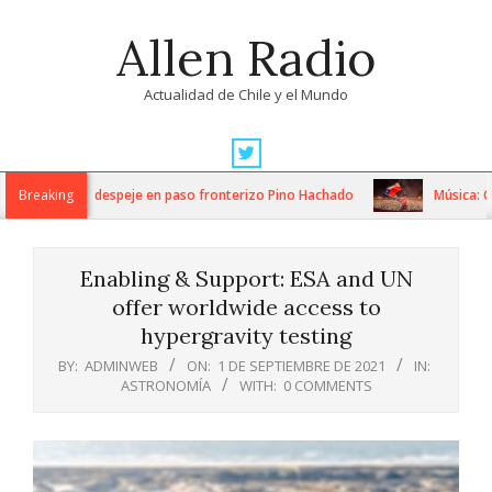
Skip
Allen Radio
to
content
Actualidad de Chile y el Mundo
Primary
Navigation
s trabajos de despeje en paso fronterizo Pino Hachado
Breaking
Música: Cream
Menu
Enabling & Support: ESA and UN
offer worldwide access to
hypergravity testing
BY:
ADMINWEB
ON:
1 DE SEPTIEMBRE DE 2021
IN:
ASTRONOMÍA
WITH:
0 COMMENTS