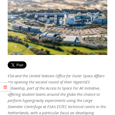
ESA and the United Nations Office for Outer Space Affairs
are opening the second round of their HyperGES
fellowship, part of the Access to Space For All Initiative,
offering student teams around the globe the chance to
perform hypergravity experiments using the Large
Diameter Centrifuge at ESA’s ESTEC technical centre in the
Netherlands, with a particular focus on developing