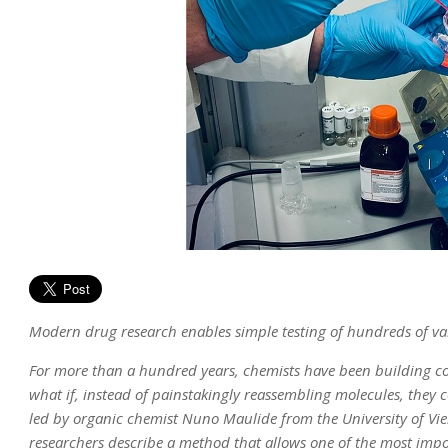
Modern drug research enables simple testing of hundreds of va
For more than a hundred years, chemists have been building c
what if, instead of painstakingly reassembling molecules, they c
led by organic chemist Nuno Maulide from the University of Vie
researchers describe a method that allows one of the most impo