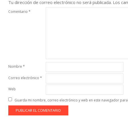
Tu dirección de correo electrónico no será publicada.
Los cam
Comentario
*
Nombre
*
Correo electrónico
*
Web
Guarda mi nombre, correo electrónico y web en este navegador para