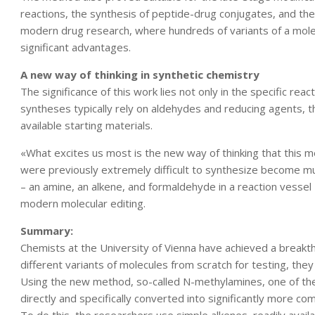
reactions, the synthesis of peptide-drug conjugates, and the r
modern drug research, where hundreds of variants of a molec
significant advantages.
A new way of thinking in synthetic chemistry
The significance of this work lies not only in the specific react
syntheses typically rely on aldehydes and reducing agents, 
available starting materials.
«What excites us most is the new way of thinking that this 
were previously extremely difficult to synthesize become m
– an amine, an alkene, and formaldehyde in a reaction vessel –
modern molecular editing.
Summary:
Chemists at the University of Vienna have achieved a breakt
different variants of molecules from scratch for testing, th
Using the new method, so-called N-methylamines, one of the
directly and specifically converted into significantly more co