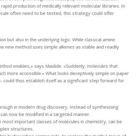
apid production of medically relevant molecular libraries. In
ule often need to be tested, this strategy could offer
ion but also in the underlying logic. While classical amine
the new method uses simple alkenes as stable and readily
method enables,» says Maulide. «Suddenly, molecules that
uch more accessible.» What looks deceptively simple on paper
 could thus establish itself as a significant step forward for
hrough in modern drug discovery. Instead of synthesising
ey can now be modified in a targeted manner.
 most important classes of molecules in chemistry, can be
mplex structures.