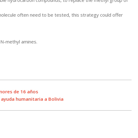
ilable hydrocarbon compounds, to replace the methyl group of
olecule often need to be tested, this strategy could offer
y N-methyl amines.
enores de 16 años
e ayuda humanitaria a Bolivia