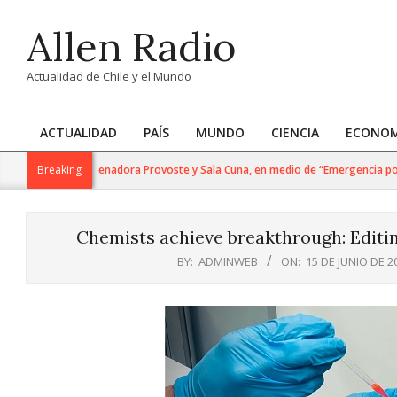
Skip
Allen Radio
to
content
Actualidad de Chile y el Mundo
ACTUALIDAD
PAÍS
MUNDO
CIENCIA
ECONOM
Primary
Navigation
Política: Senadora Provoste y Sala Cuna, en medio de “Emergencia por Dese
Breaking
Menu
Chemists achieve breakthrough: Editin
BY:
ADMINWEB
ON:
15 DE JUNIO DE 2