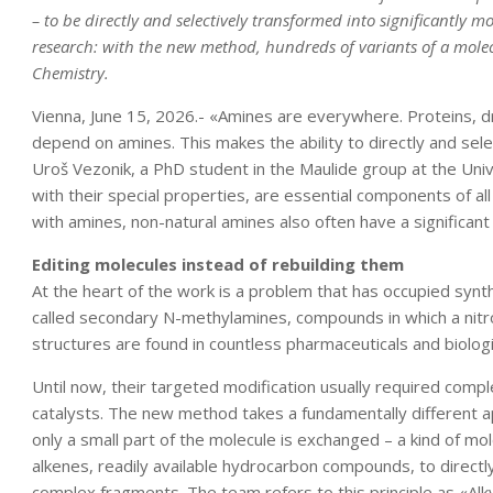
– to be directly and selectively transformed into significantly 
research: with the new method, hundreds of variants of a mole
Chemistry.
Vienna, June 15, 2026.- «Amines are everywhere. Proteins, dru
depend on amines. This makes the ability to directly and sele
Uroš Vezonik, a PhD student in the Maulide group at the Unive
with their special properties, are essential components of all
with amines, non-natural amines also often have a significan
Editing molecules instead of rebuilding them
At the heart of the work is a problem that has occupied synth
called secondary N-methylamines, compounds in which a nitr
structures are found in countless pharmaceuticals and biologi
Until now, their targeted modification usually required comp
catalysts. The new method takes a fundamentally different a
only a small part of the molecule is exchanged – a kind of mol
alkenes, readily available hydrocarbon compounds, to directl
complex fragments. The team refers to this principle as «Alkyl