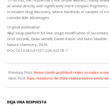
To do this, the researchers use simple alkenes, readily ava
an amine directly with significantly more complex fragments.
In modern drug discovery, where hundreds of variants of a m
considerable advantages.
Original publication:
Alkyl swap platform for late-stage modification of secondar
Uroš Vezonik, Giulia Iannelli, Daniel Kaiser und Nuno Maulide.
Nature Chemistry, 2026.
DOI: 10.1038/s41557-026-02178-7
2026-
06-
Previous Post:
Reino Unido prohibirá redes sociales a m
15
Next Post:
País: Gobierno de Chile realiza nuevo envío d
DEJA UNA RESPUESTA