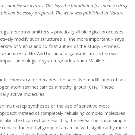
more complex structures. This lays the foundation for modern drug
cule can be easily prepared. The work was published in Nature
gs, neurotransmitters – practically all biological processes
ctively modify such structures all the more important,» says
rsity of Vienna and co-first author of the study. «Amines,
 structures of life. And because organisms interact so well
t impact on biological systems,» adds Nuno Maulide.
etic chemistry for decades: the selective modification of so-
ogen atom (amine) carries a methyl group (CH₃). These
cally active molecules.
lex multi-step syntheses or the use of sensitive metal
pproach: instead of completely rebuilding complex molecules,
ecular «text correction.» For this, the researchers use simple
y replace the methyl group of an amine with significantly more
 Swap.» «What’s fascinating is the simplicity,» explains Daniel