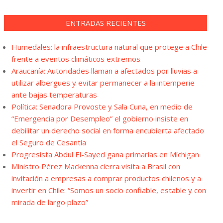
ENTRADAS RECIENTES
Humedales: la infraestructura natural que protege a Chile
frente a eventos climáticos extremos
Araucanía: Autoridades llaman a afectados por lluvias a
utilizar albergues y evitar permanecer a la intemperie
ante bajas temperaturas
Política: Senadora Provoste y Sala Cuna, en medio de
“Emergencia por Desempleo” el gobierno insiste en
debilitar un derecho social en forma encubierta afectado
el Seguro de Cesantía
Progresista Abdul El-Sayed gana primarias en Míchigan
Ministro Pérez Mackenna cierra visita a Brasil con
invitación a empresas a comprar productos chilenos y a
invertir en Chile: “Somos un socio confiable, estable y con
mirada de largo plazo”