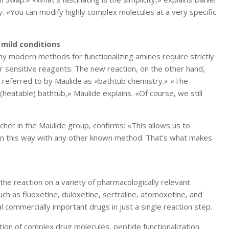
y. «You can modify highly complex molecules at a very specific
 mild conditions
ny modern methods for functionalizing amines require strictly
r sensitive reagents. The new reaction, on the other hand,
e referred to by Maulide as «bathtub chemistry.» «The
a (heatable) bathtub,» Maulide explains. «Of course, we still
rcher in the Maulide group, confirms: «This allows us to
 in this way with any other known method. That’s what makes
e reaction on a variety of pharmacologically relevant
ch as fluoxetine, duloxetine, sertraline, atomoxetine, and
l commercially important drugs in just a single reaction step.
ion of complex drug molecules, peptide functionalization