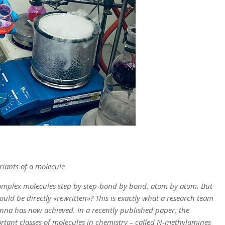
riants of a molecule
omplex molecules step by step-bond by bond, atom by atom. But
ould be directly «rewritten»? This is exactly what a research team
nna has now achieved. In a recently published paper, the
rtant classes of molecules in chemistry – called N-methylamines