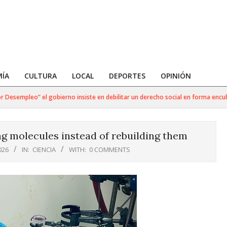
ÍA
CULTURA
LOCAL
DEPORTES
OPINIÓN
mpleo” el gobierno insiste en debilitar un derecho social en forma encubierta
g molecules instead of rebuilding them
026
IN:
CIENCIA
WITH:
0 COMMENTS