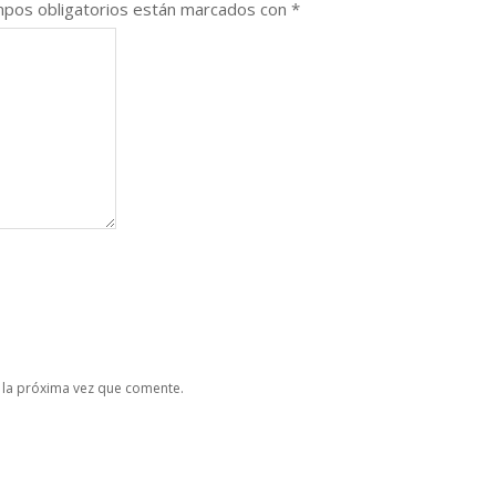
pos obligatorios están marcados con
*
 la próxima vez que comente.