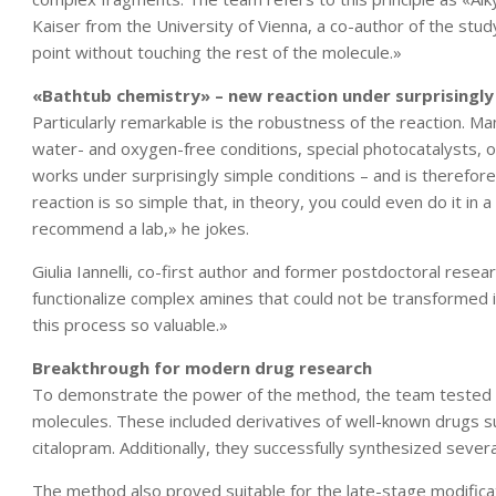
Kaiser from the University of Vienna, a co-author of the stud
point without touching the rest of the molecule.»
«Bathtub chemistry» – new reaction under surprisingly
Particularly remarkable is the robustness of the reaction. Ma
water- and oxygen-free conditions, special photocatalysts, o
works under surprisingly simple conditions – and is therefor
reaction is so simple that, in theory, you could even do it in 
recommend a lab,» he jokes.
Giulia Iannelli, co-first author and former postdoctoral resea
functionalize complex amines that could not be transformed
this process so valuable.»
Breakthrough for modern drug research
To demonstrate the power of the method, the team tested th
molecules. These included derivatives of well-known drugs su
citalopram. Additionally, they successfully synthesized severa
The method also proved suitable for the late-stage modificat