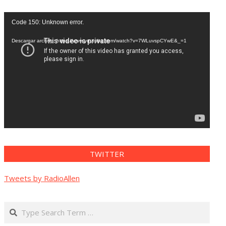
Reproductor
Code 150: Unknown error.
de
vídeo
Descargar archivo: https://www.youtube.com/watch?v=7WLuvspCYwE&_=1
TWITTER
Tweets by RadioAllen
Search