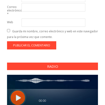
Correo
electrónico
*
Web
Guarda mi nombre, correo electrónico y web en este navegador
para la próxima vez que comente.
RADIO