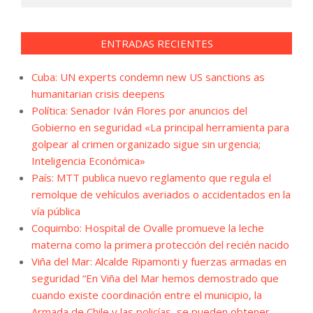
ENTRADAS RECIENTES
Cuba: UN experts condemn new US sanctions as
humanitarian crisis deepens
Política: Senador Iván Flores por anuncios del
Gobierno en seguridad «La principal herramienta para
golpear al crimen organizado sigue sin urgencia;
Inteligencia Económica»
País: MTT publica nuevo reglamento que regula el
remolque de vehículos averiados o accidentados en la
vía pública
Coquimbo: Hospital de Ovalle promueve la leche
materna como la primera protección del recién nacido
Viña del Mar: Alcalde Ripamonti y fuerzas armadas en
seguridad “En Viña del Mar hemos demostrado que
cuando existe coordinación entre el municipio, la
Armada de Chile y las policías, se pueden obtener