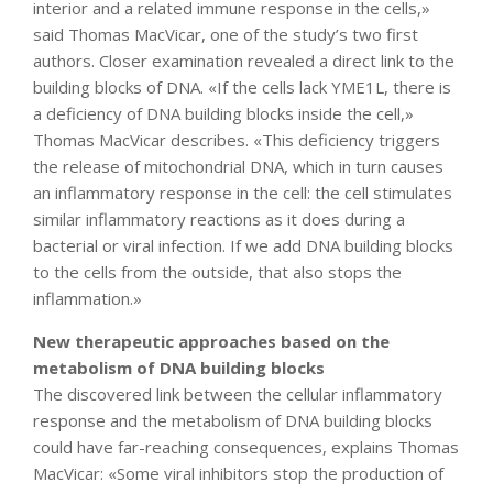
interior and a related immune response in the cells,»
said Thomas MacVicar, one of the study’s two first
authors. Closer examination revealed a direct link to the
building blocks of DNA. «If the cells lack YME1L, there is
a deficiency of DNA building blocks inside the cell,»
Thomas MacVicar describes. «This deficiency triggers
the release of mitochondrial DNA, which in turn causes
an inflammatory response in the cell: the cell stimulates
similar inflammatory reactions as it does during a
bacterial or viral infection. If we add DNA building blocks
to the cells from the outside, that also stops the
inflammation.»
New therapeutic approaches based on the
metabolism of DNA building blocks
The discovered link between the cellular inflammatory
response and the metabolism of DNA building blocks
could have far-reaching consequences, explains Thomas
MacVicar: «Some viral inhibitors stop the production of