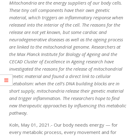
Mitochondria are the energy suppliers of our body cells.
These tiny cell components have their own genetic
material, which triggers an inflammatory response when
released into the interior of the cell. The reasons for the
release are not yet known, but some cardiac and
neurodegenerative diseases as well as the ageing process
are linked to the mitochondrial genome. Researchers at
the Max Planck Institute for Biology of Ageing and the
CECAD Cluster of Excellence in Ageing research have
investigated the reasons for the release of mitochondrial
genetic material and found a direct link to cellular
metabolism: when the cell’s DNA building blocks are in
short supply, mitochondria release their genetic material
and trigger inflammation. The researchers hope to find
new therapeutic approaches by influencing this metabolic
pathway.
Koln, May 01, 2021.- Our body needs energy — for
every metabolic process, every movement and for