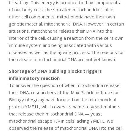
breathing. This energy is produced in tiny components
of our body cells, the so-called mitochondria. Unlike
other cell components, mitochondria have their own
genetic material, mitochondrial DNA. However, in certain
situations, mitochondria release their DNA into the
interior of the cell, causing a reaction from the cell’s own
immune system and being associated with various
diseases as well as the ageing process. The reasons for
the release of mitochondrial DNA are not yet known.
Shortage of DNA building blocks triggers
inflammatory reaction
To answer the question of when mitochondria release
their DNA, researchers at the Max Planck Institute for
Biology of Ageing have focused on the mitochondrial
protein YME1L, which owes its name to yeast mutants
that release their mitochondrial DNA — yeast
mitochondrial escape 1. «In cells lacking YME1L, we
observed the release of mitochondrial DNA into the cell