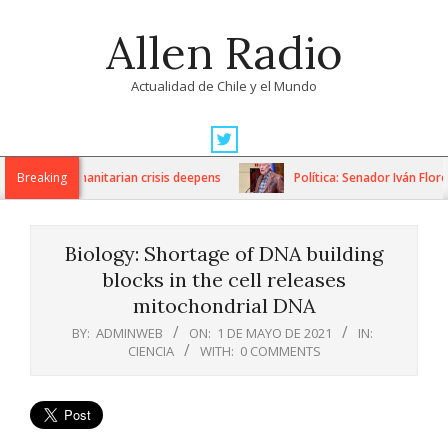
Skip
Allen Radio
to
content
Actualidad de Chile y el Mundo
Primary
Navigation
ons as humanitarian crisis deepens
Breaking
Política: Senador Iván Flores
Menu
Biology: Shortage of DNA building
blocks in the cell releases
mitochondrial DNA
BY:
ADMINWEB
ON:
1 DE MAYO DE 2021
IN:
CIENCIA
WITH:
0 COMMENTS