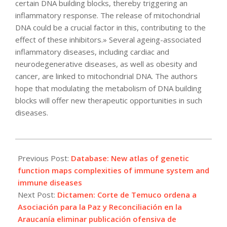
certain DNA building blocks, thereby triggering an
inflammatory response. The release of mitochondrial
DNA could be a crucial factor in this, contributing to the
effect of these inhibitors.» Several ageing-associated
inflammatory diseases, including cardiac and
neurodegenerative diseases, as well as obesity and
cancer, are linked to mitochondrial DNA. The authors
hope that modulating the metabolism of DNA building
blocks will offer new therapeutic opportunities in such
diseases.
2021-
05-
Previous Post:
Database: New atlas of genetic
01
function maps complexities of immune system and
immune diseases
Next Post:
Dictamen: Corte de Temuco ordena a
Asociación para la Paz y Reconciliación en la
Araucanía eliminar publicación ofensiva de