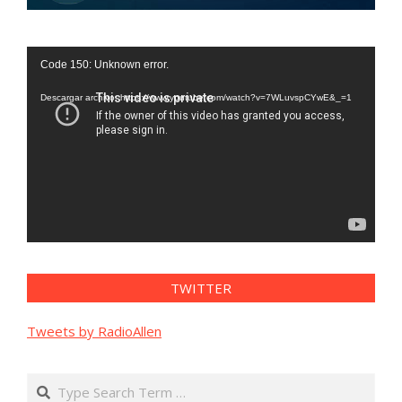
Reproductor
Code 150: Unknown error.
de
vídeo
Descargar archivo: https://www.youtube.com/watch?v=7WLuvspCYwE&_=1
TWITTER
Tweets by RadioAllen
Search