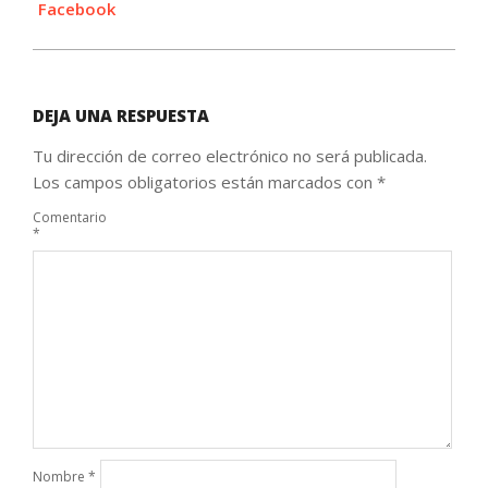
Facebook
DEJA UNA RESPUESTA
Tu dirección de correo electrónico no será publicada.
Los campos obligatorios están marcados con
*
Comentario
*
Nombre
*