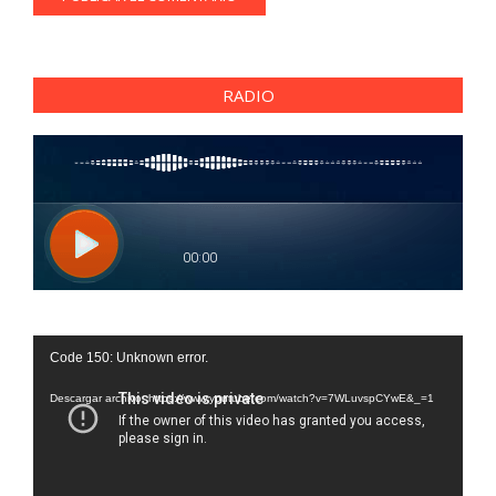
RADIO
Reproductor
Code 150: Unknown error.
de
vídeo
Descargar archivo: https://www.youtube.com/watch?v=7WLuvspCYwE&_=1