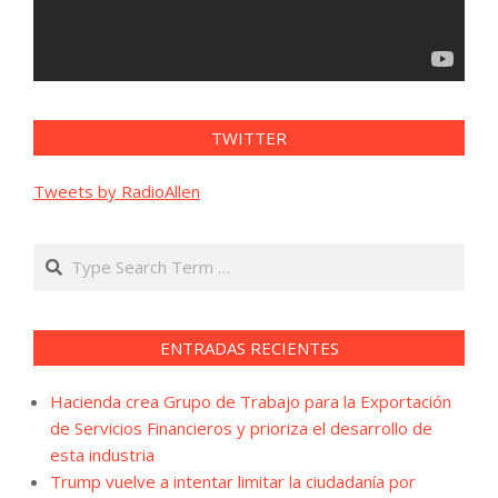
TWITTER
Tweets by RadioAllen
Search
ENTRADAS RECIENTES
Hacienda crea Grupo de Trabajo para la Exportación
de Servicios Financieros y prioriza el desarrollo de
esta industria
Trump vuelve a intentar limitar la ciudadanía por