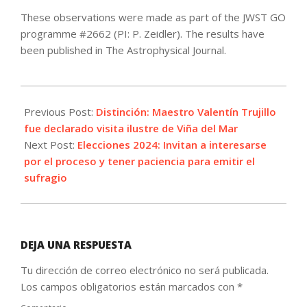
These observations were made as part of the JWST GO
programme #2662 (PI: P. Zeidler). The results have
been published in The Astrophysical Journal.
2024-
10-
Previous Post:
Distinción: Maestro Valentín Trujillo
23
fue declarado visita ilustre de Viña del Mar
Next Post:
Elecciones 2024: Invitan a interesarse
por el proceso y tener paciencia para emitir el
sufragio
DEJA UNA RESPUESTA
Tu dirección de correo electrónico no será publicada.
Los campos obligatorios están marcados con
*