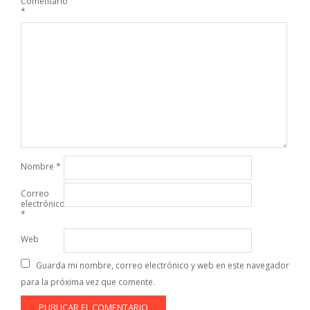
Comentario
*
Nombre
*
Correo
electrónico
*
Web
Guarda mi nombre, correo electrónico y web en este navegador
para la próxima vez que comente.