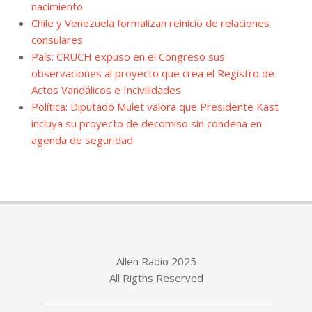
nacimiento
Chile y Venezuela formalizan reinicio de relaciones
consulares
País: CRUCH expuso en el Congreso sus
observaciones al proyecto que crea el Registro de
Actos Vandálicos e Incivilidades
Política: Diputado Mulet valora que Presidente Kast
incluya su proyecto de decomiso sin condena en
agenda de seguridad
Allen Radio 2025
All Rigths Reserved