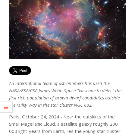
An international team of astronomers has used the
NASA/ESA/CSA James Webb Space Telescope to detect the
first rich population of brown dwarf candidates outside
the Milky Way in the star cluster NGC 602.
París, October 24, 2024.- Near the outskirts of the
Small Magellanic Cloud, a satellite galaxy roughly 200
000 light-years from Earth, lies the young star cluster