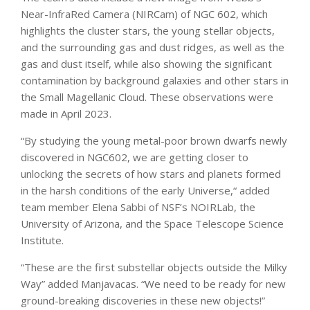
Near-InfraRed Camera (NIRCam) of NGC 602, which
highlights the cluster stars, the young stellar objects,
and the surrounding gas and dust ridges, as well as the
gas and dust itself, while also showing the significant
contamination by background galaxies and other stars in
the Small Magellanic Cloud. These observations were
made in April 2023.
“By studying the young metal-poor brown dwarfs newly
discovered in NGC602, we are getting closer to
unlocking the secrets of how stars and planets formed
in the harsh conditions of the early Universe,“ added
team member Elena Sabbi of NSF’s NOIRLab, the
University of Arizona, and the Space Telescope Science
Institute.
“These are the first substellar objects outside the Milky
Way” added Manjavacas. “We need to be ready for new
ground-breaking discoveries in these new objects!”