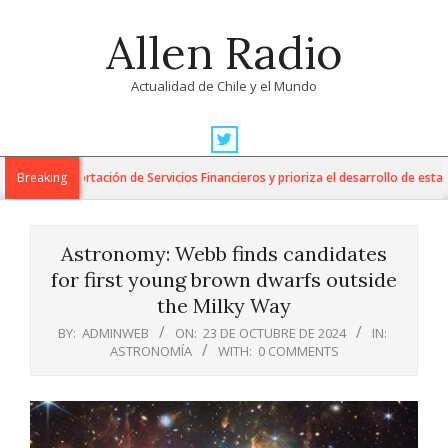
Skip
Allen Radio
to
content
Actualidad de Chile y el Mundo
Primary
Navigation
ra la Exportación de Servicios Financieros y prioriza el desarrollo de esta ind
Breaking
Menu
Astronomy: Webb finds candidates
for first young brown dwarfs outside
the Milky Way
BY:
ADMINWEB
ON:
23 DE OCTUBRE DE 2024
IN:
ASTRONOMÍA
WITH:
0 COMMENTS