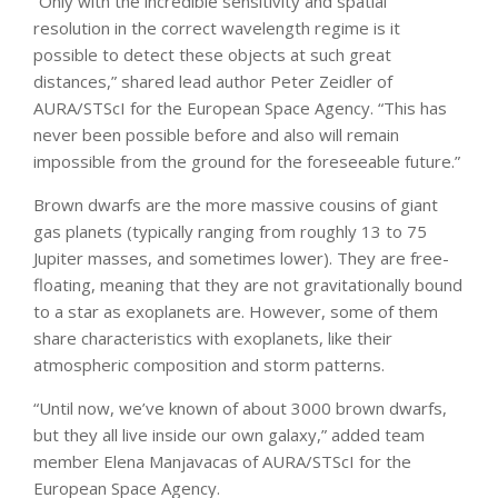
“Only with the incredible sensitivity and spatial
resolution in the correct wavelength regime is it
possible to detect these objects at such great
distances,” shared lead author Peter Zeidler of
AURA/STScI for the European Space Agency. “This has
never been possible before and also will remain
impossible from the ground for the foreseeable future.”
Brown dwarfs are the more massive cousins of giant
gas planets (typically ranging from roughly 13 to 75
Jupiter masses, and sometimes lower). They are free-
floating, meaning that they are not gravitationally bound
to a star as exoplanets are. However, some of them
share characteristics with exoplanets, like their
atmospheric composition and storm patterns.
“Until now, we’ve known of about 3000 brown dwarfs,
but they all live inside our own galaxy,” added team
member Elena Manjavacas of AURA/STScI for the
European Space Agency.