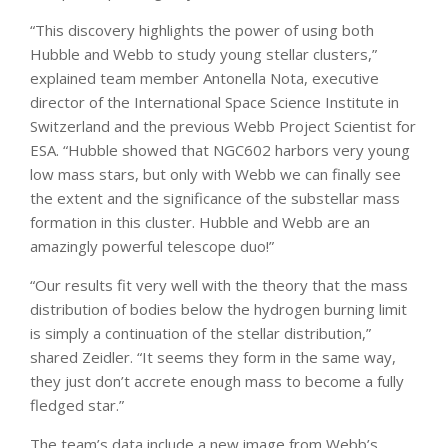
“This discovery highlights the power of using both
Hubble and Webb to study young stellar clusters,”
explained team member Antonella Nota, executive
director of the International Space Science Institute in
Switzerland and the previous Webb Project Scientist for
ESA. “Hubble showed that NGC602 harbors very young
low mass stars, but only with Webb we can finally see
the extent and the significance of the substellar mass
formation in this cluster. Hubble and Webb are an
amazingly powerful telescope duo!”
“Our results fit very well with the theory that the mass
distribution of bodies below the hydrogen burning limit
is simply a continuation of the stellar distribution,”
shared Zeidler. “It seems they form in the same way,
they just don’t accrete enough mass to become a fully
fledged star.”
The team’s data include a new image from Webb’s