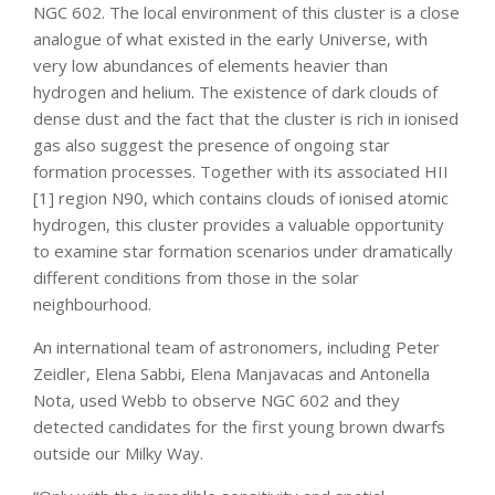
NGC 602. The local environment of this cluster is a close
analogue of what existed in the early Universe, with
very low abundances of elements heavier than
hydrogen and helium. The existence of dark clouds of
dense dust and the fact that the cluster is rich in ionised
gas also suggest the presence of ongoing star
formation processes. Together with its associated HII
[1] region N90, which contains clouds of ionised atomic
hydrogen, this cluster provides a valuable opportunity
to examine star formation scenarios under dramatically
different conditions from those in the solar
neighbourhood.
An international team of astronomers, including Peter
Zeidler, Elena Sabbi, Elena Manjavacas and Antonella
Nota, used Webb to observe NGC 602 and they
detected candidates for the first young brown dwarfs
outside our Milky Way.