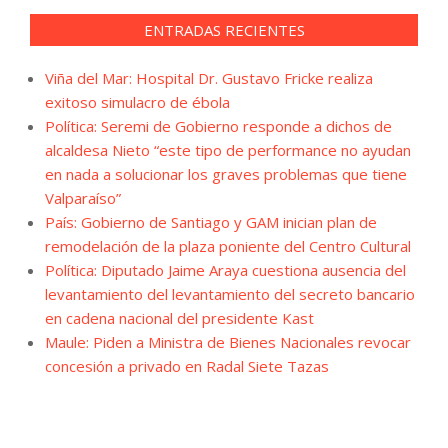
ENTRADAS RECIENTES
Viña del Mar: Hospital Dr. Gustavo Fricke realiza
exitoso simulacro de ébola
Política: Seremi de Gobierno responde a dichos de
alcaldesa Nieto “este tipo de performance no ayudan
en nada a solucionar los graves problemas que tiene
Valparaíso”
País: Gobierno de Santiago y GAM inician plan de
remodelación de la plaza poniente del Centro Cultural
Política: Diputado Jaime Araya cuestiona ausencia del
levantamiento del levantamiento del secreto bancario
en cadena nacional del presidente Kast
Maule: Piden a Ministra de Bienes Nacionales revocar
concesión a privado en Radal Siete Tazas