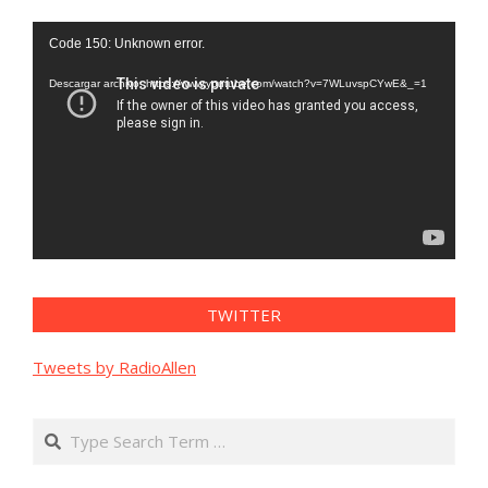
Reproductor
Code 150: Unknown error.
de
vídeo
Descargar archivo: https://www.youtube.com/watch?v=7WLuvspCYwE&_=1
TWITTER
Tweets by RadioAllen
Search