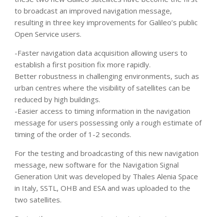
to broadcast an improved navigation message,
resulting in three key improvements for Galileo’s public
Open Service users.
-Faster navigation data acquisition allowing users to
establish a first position fix more rapidly.
Better robustness in challenging environments, such as
urban centres where the visibility of satellites can be
reduced by high buildings.
-Easier access to timing information in the navigation
message for users possessing only a rough estimate of
timing of the order of 1-2 seconds.
For the testing and broadcasting of this new navigation
message, new software for the Navigation Signal
Generation Unit was developed by Thales Alenia Space
in Italy, SSTL, OHB and ESA and was uploaded to the
two satellites.