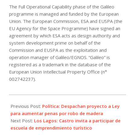
The Full Operational Capability phase of the Galileo
programme is managed and funded by the European
Union. The European Commission, ESA and EUSPA (the
EU Agency for the Space Programme) have signed an
agreement by which ESA acts as design authority and
system development prime on behalf of the
Commission and EUSPA as the exploitation and
operation manager of Galileo/EGNOS. “Galileo” is
registered as a trademark in the database of the
European Union Intellectual Property Office (n°
002742237).
2022-
09-
Previous Post:
Política: Despachan proyecto a Ley
01
para aumentar penas por robo de madera
Next Post:
Los Lagos: Castro invita a participar de
escuela de emprendimiento turístico