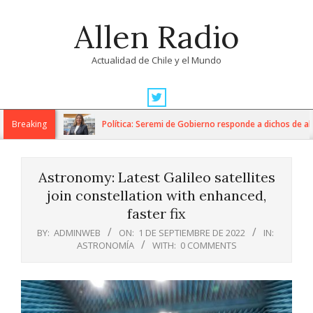
Skip
Allen Radio
to
content
Actualidad de Chile y el Mundo
Primary
Navigation
Breaking
Política: Seremi de Gobierno responde a dichos de alcal
Menu
Astronomy: Latest Galileo satellites
join constellation with enhanced,
faster fix
BY:
ADMINWEB
ON:
1 DE SEPTIEMBRE DE 2022
IN:
ASTRONOMÍA
WITH:
0 COMMENTS