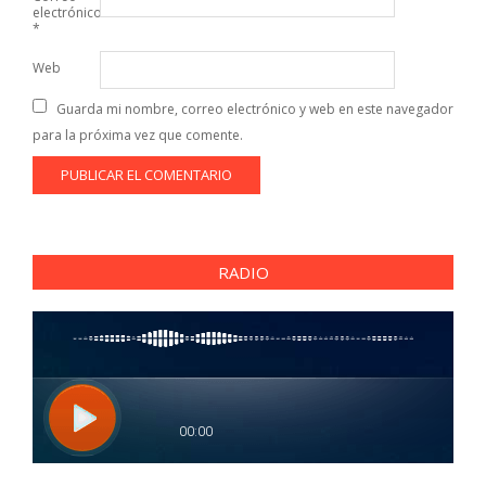
electrónico
*
Web
Guarda mi nombre, correo electrónico y web en este navegador
para la próxima vez que comente.
RADIO