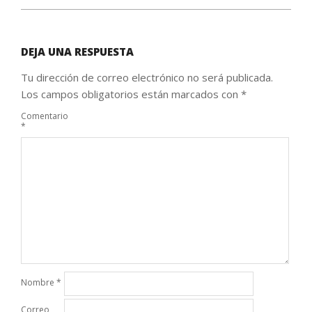
DEJA UNA RESPUESTA
Tu dirección de correo electrónico no será publicada.
Los campos obligatorios están marcados con
*
Comentario
*
Nombre
*
Correo