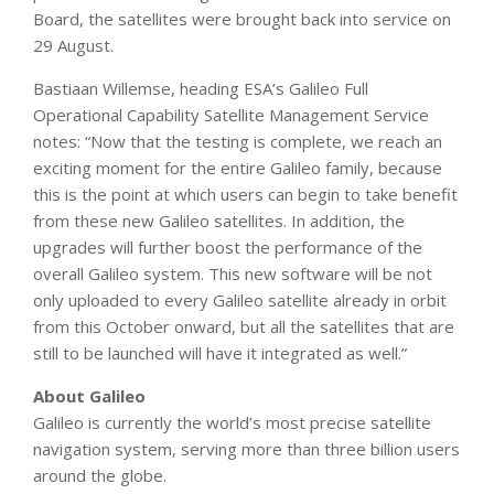
Board, the satellites were brought back into service on
29 August.
Bastiaan Willemse, heading ESA’s Galileo Full
Operational Capability Satellite Management Service
notes: “Now that the testing is complete, we reach an
exciting moment for the entire Galileo family, because
this is the point at which users can begin to take benefit
from these new Galileo satellites. In addition, the
upgrades will further boost the performance of the
overall Galileo system. This new software will be not
only uploaded to every Galileo satellite already in orbit
from this October onward, but all the satellites that are
still to be launched will have it integrated as well.”
About Galileo
Galileo is currently the world’s most precise satellite
navigation system, serving more than three billion users
around the globe.