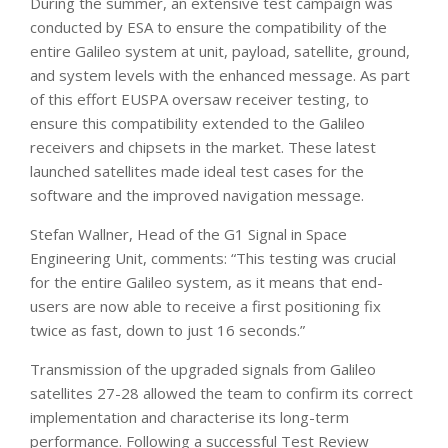
During the summer, an extensive test campaign was
conducted by ESA to ensure the compatibility of the
entire Galileo system at unit, payload, satellite, ground,
and system levels with the enhanced message. As part
of this effort EUSPA oversaw receiver testing, to
ensure this compatibility extended to the Galileo
receivers and chipsets in the market. These latest
launched satellites made ideal test cases for the
software and the improved navigation message.
Stefan Wallner, Head of the G1 Signal in Space
Engineering Unit, comments: “This testing was crucial
for the entire Galileo system, as it means that end-
users are now able to receive a first positioning fix
twice as fast, down to just 16 seconds.”
Transmission of the upgraded signals from Galileo
satellites 27-28 allowed the team to confirm its correct
implementation and characterise its long-term
performance. Following a successful Test Review