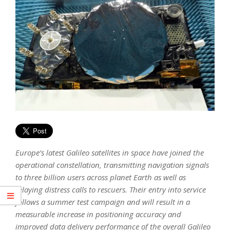
Europe’s latest Galileo satellites in space have joined the
operational constellation, transmitting navigation signals
to three billion users across planet Earth as well as
relaying distress calls to rescuers. Their entry into service
follows a summer test campaign and will result in a
measurable increase in positioning accuracy and
improved data delivery performance of the overall Galileo