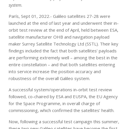
system.
París, Sept 01, 2022.- Galileo satellites 27-28 were
launched at the end of last year and underwent their in-
orbit test review at the end of April, held between ESA,
satellite manufacturer OHB and navigation payload
maker Surrey Satellite Technology Ltd (SSTL). Their key
findings included the fact that both satellites’ payloads
are performing extremely well – among the best in the
entire constellation – and that both satellites entering
into service increase the position accuracy and
robustness of the overall Galileo system.
A successful system/operations in-orbit test review
followed, co-chaired by ESA and EUSPA, the EU Agency
for the Space Programme, in overall charge of
commissioning, which confirmed the satellites’ health.
Now, following a successful test campaign this summer,
these two new Galileo satellites have become the first