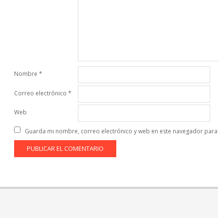
Nombre
*
Correo electrónico
*
Web
Guarda mi nombre, correo electrónico y web en este navegador para