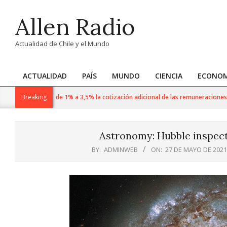
Skip
Allen Radio
to
content
Actualidad de Chile y el Mundo
ACTUALIDAD
PAÍS
MUNDO
CIENCIA
ECONOM
Primary
Navigation
n agosto sube de 1% a 3,5% la cotización adicional de las remuneraciones imp
Breaking
Menu
Astronomy: Hubble inspect
BY:
ADMINWEB
ON:
27 DE MAYO DE 2021