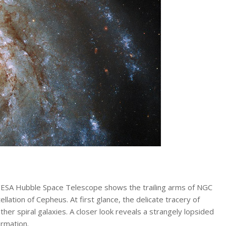
A/ESA Hubble Space Telescope shows the trailing arms of NGC
ellation of Cepheus. At first glance, the delicate tracery of
her spiral galaxies. A closer look reveals a strangely lopsided
ormation.