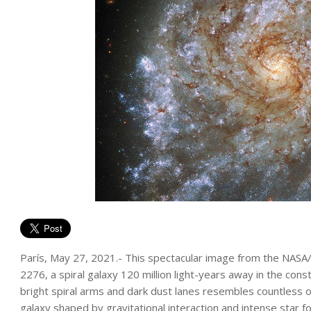
París, May 27, 2021.- This spectacular image from the NAS
2276, a spiral galaxy 120 million light-years away in the const
bright spiral arms and dark dust lanes resembles countless ot
galaxy shaped by gravitational interaction and intense star f