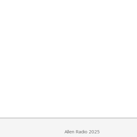
Allen Radio 2025