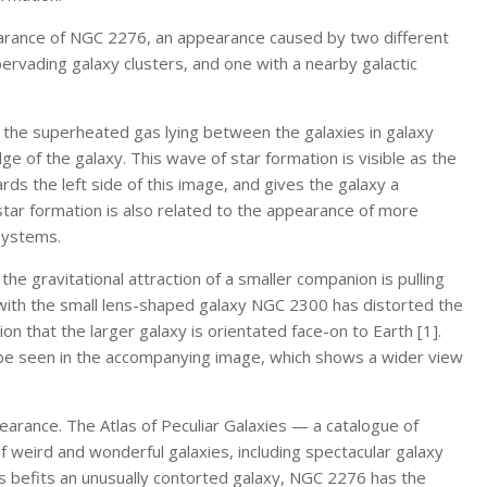
earance of NGC 2276, an appearance caused by two different
rvading galaxy clusters, and one with a nearby galactic
 the superheated gas lying between the galaxies in galaxy
ge of the galaxy. This wave of star formation is visible as the
ds the left side of this image, and gives the galaxy a
tar formation is also related to the appearance of more
 systems.
the gravitational attraction of a smaller companion is pulling
with the small lens-shaped galaxy NGC 2300 has distorted the
n that the larger galaxy is orientated face-on to Earth [1].
e seen in the accompanying image, which shows a wider view
arance. The Atlas of Peculiar Galaxies — a catalogue of
 weird and wonderful galaxies, including spectacular galaxy
As befits an unusually contorted galaxy, NGC 2276 has the