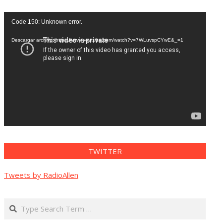
Reproductor
Code 150: Unknown error.
de
vídeo
Descargar archivo: https://www.youtube.com/watch?v=7WLuvspCYwE&_=1
TWITTER
Tweets by RadioAllen
Search