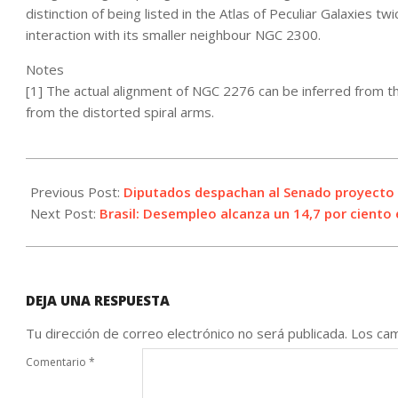
distinction of being listed in the Atlas of Peculiar Galaxies t
interaction with its smaller neighbour NGC 2300.
Notes
[1] The actual alignment of NGC 2276 can be inferred from the 
from the distorted spiral arms.
2021-
05-
Previous Post:
Diputados despachan al Senado proyecto d
27
Next Post:
Brasil: Desempleo alcanza un 14,7 por ciento 
DEJA UNA RESPUESTA
Tu dirección de correo electrónico no será publicada.
Los cam
Comentario
*