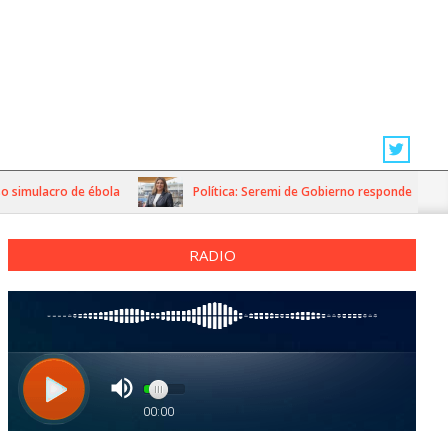
imulacro de ébola
Política: Seremi de Gobierno responde a dichos d
RADIO