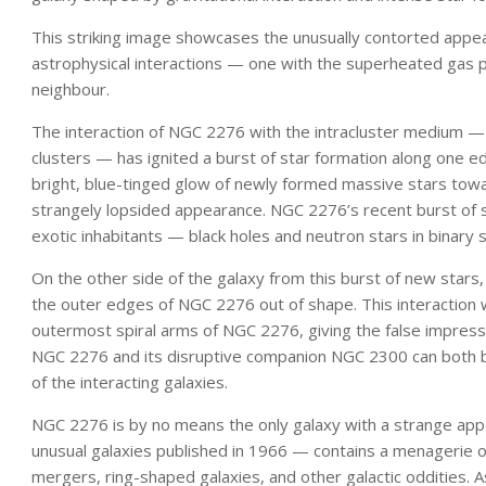
This striking image showcases the unusually contorted app
astrophysical interactions — one with the superheated gas pe
neighbour.
The interaction of NGC 2276 with the intracluster medium —
clusters — has ignited a burst of star formation along one ed
bright, blue-tinged glow of newly formed massive stars towar
strangely lopsided appearance. NGC 2276’s recent burst of s
exotic inhabitants — black holes and neutron stars in binary
On the other side of the galaxy from this burst of new stars, 
the outer edges of NGC 2276 out of shape. This interaction 
outermost spiral arms of NGC 2276, giving the false impressio
NGC 2276 and its disruptive companion NGC 2300 can both b
of the interacting galaxies.
NGC 2276 is by no means the only galaxy with a strange appe
unusual galaxies published in 1966 — contains a menagerie of
mergers, ring-shaped galaxies, and other galactic oddities. 