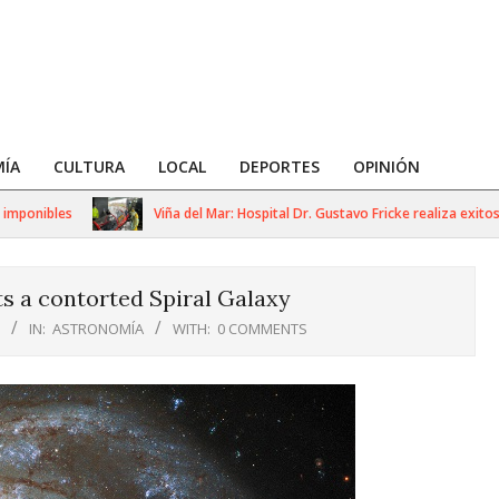
ÍA
CULTURA
LOCAL
DEPORTES
OPINIÓN
onibles
Viña del Mar: Hospital Dr. Gustavo Fricke realiza exitoso s
s a contorted Spiral Galaxy
IN:
ASTRONOMÍA
WITH:
0 COMMENTS