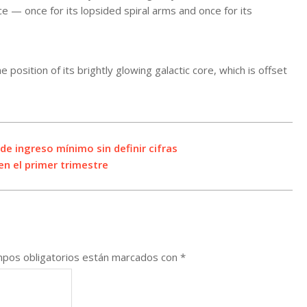
wice — once for its lopsided spiral arms and once for its
position of its brightly glowing galactic core, which is offset
e ingreso mínimo sin definir cifras
en el primer trimestre
pos obligatorios están marcados con
*