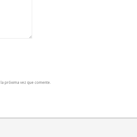
 la próxima vez que comente.