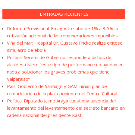
ENTRADAS RECIENTES
Reforma Previsional: En agosto sube de 1% a 3,5% la
cotización adicional de las remuneraciones imponibles
Viña del Mar: Hospital Dr. Gustavo Fricke realiza exitoso
simulacro de ébola
Política: Seremi de Gobierno responde a dichos de
alcaldesa Nieto “este tipo de performance no ayudan en
nada a solucionar los graves problemas que tiene
Valparaíso”
País: Gobierno de Santiago y GAM inician plan de
remodelación de la plaza poniente del Centro Cultural
Política: Diputado Jaime Araya cuestiona ausencia del
levantamiento del levantamiento del secreto bancario en
cadena nacional del presidente Kast