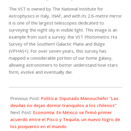
The VST is owned by The National Institute for
Astrophysics in Italy, INAF, and with its 2.6-metre mirror
it is one of the largest telescopes dedicated to
surveying the night sky in visible light. This image is an
example from such a survey: the VST Photometric Hα
Survey of the Southern Galactic Plane and Bulge
(VPHAS+). For over seven years, this survey has
mapped a considerable portion of our home galaxy,
allowing astronomers to better understand how stars
form, evolve and eventually die.
2022-
11-
Previous Post:
Política: Diputado Manouchehri “Las
02
deudas no dejan dormir tranquilos a los chilenos”
Next Post:
Economía: En México se firmó primer
acuerdo entre el Pisco y Tequila, un nuevo logro de
los pisqueros en el mundo