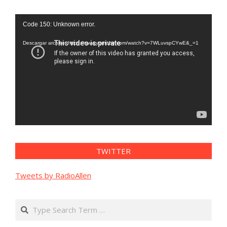
Reproductor
Code 150: Unknown error.
de
vídeo
Descargar archivo: https://www.youtube.com/watch?v=7WLuvspCYwE&_=1
TWITTER
Tweets by RadioAllen
Search