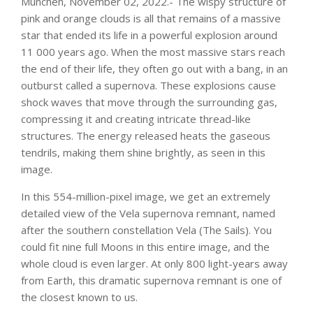
Munchen, November 02, 2022.- The wispy structure of
pink and orange clouds is all that remains of a massive
star that ended its life in a powerful explosion around
11 000 years ago. When the most massive stars reach
the end of their life, they often go out with a bang, in an
outburst called a supernova. These explosions cause
shock waves that move through the surrounding gas,
compressing it and creating intricate thread-like
structures. The energy released heats the gaseous
tendrils, making them shine brightly, as seen in this
image.
In this 554-million-pixel image, we get an extremely
detailed view of the Vela supernova remnant, named
after the southern constellation Vela (The Sails). You
could fit nine full Moons in this entire image, and the
whole cloud is even larger. At only 800 light-years away
from Earth, this dramatic supernova remnant is one of
the closest known to us.