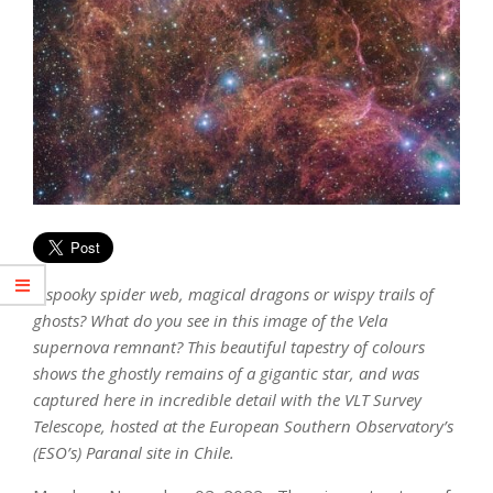
A spooky spider web, magical dragons or wispy trails of
ghosts? What do you see in this image of the Vela
supernova remnant? This beautiful tapestry of colours
shows the ghostly remains of a gigantic star, and was
captured here in incredible detail with the VLT Survey
Telescope, hosted at the European Southern Observatory’s
(ESO’s) Paranal site in Chile.