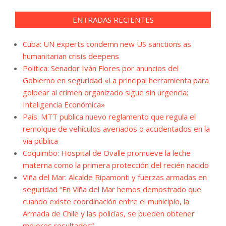
ENTRADAS RECIENTES
Cuba: UN experts condemn new US sanctions as
humanitarian crisis deepens
Política: Senador Iván Flores por anuncios del
Gobierno en seguridad «La principal herramienta para
golpear al crimen organizado sigue sin urgencia;
Inteligencia Económica»
País: MTT publica nuevo reglamento que regula el
remolque de vehículos averiados o accidentados en la
vía pública
Coquimbo: Hospital de Ovalle promueve la leche
materna como la primera protección del recién nacido
Viña del Mar: Alcalde Ripamonti y fuerzas armadas en
seguridad “En Viña del Mar hemos demostrado que
cuando existe coordinación entre el municipio, la
Armada de Chile y las policías, se pueden obtener
mejores resultados”