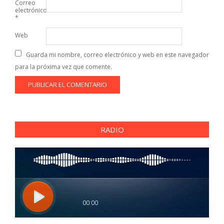
Correo
electrónico
*
Web
Guarda mi nombre, correo electrónico y web en este navegador
para la próxima vez que comente.
RADIO