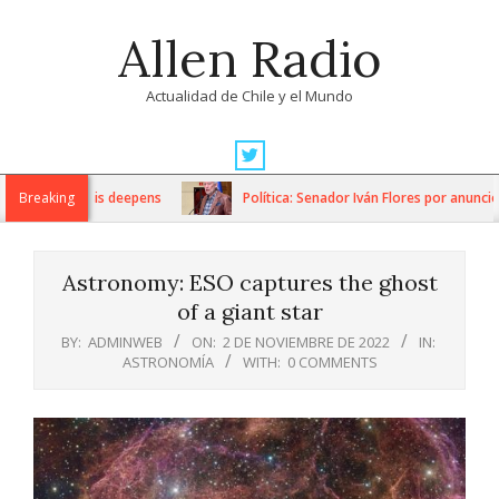
Skip
Allen Radio
to
content
Actualidad de Chile y el Mundo
Primary
Navigation
itarian crisis deepens
Breaking
Política: Senador Iván Flores por anuncios
Menu
Astronomy: ESO captures the ghost
of a giant star
BY:
ADMINWEB
ON:
2 DE NOVIEMBRE DE 2022
IN:
ASTRONOMÍA
WITH:
0 COMMENTS