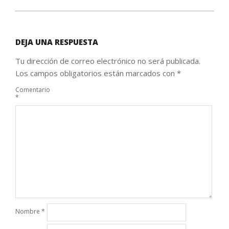
DEJA UNA RESPUESTA
Tu dirección de correo electrónico no será publicada.
Los campos obligatorios están marcados con
*
Comentario
*
Nombre
*