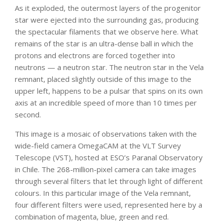
As it exploded, the outermost layers of the progenitor
star were ejected into the surrounding gas, producing
the spectacular filaments that we observe here. What
remains of the star is an ultra-dense ball in which the
protons and electrons are forced together into
neutrons — a neutron star. The neutron star in the Vela
remnant, placed slightly outside of this image to the
upper left, happens to be a pulsar that spins on its own
axis at an incredible speed of more than 10 times per
second.
This image is a mosaic of observations taken with the
wide-field camera OmegaCAM at the VLT Survey
Telescope (VST), hosted at ESO’s Paranal Observatory
in Chile. The 268-million-pixel camera can take images
through several filters that let through light of different
colours. In this particular image of the Vela remnant,
four different filters were used, represented here by a
combination of magenta, blue, green and red.