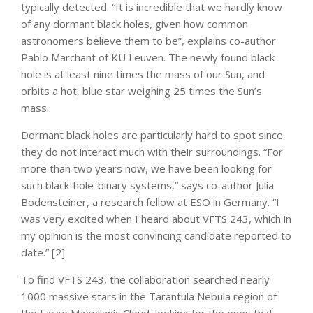
typically detected. “It is incredible that we hardly know
of any dormant black holes, given how common
astronomers believe them to be”, explains co-author
Pablo Marchant of KU Leuven. The newly found black
hole is at least nine times the mass of our Sun, and
orbits a hot, blue star weighing 25 times the Sun’s
mass.
Dormant black holes are particularly hard to spot since
they do not interact much with their surroundings. “For
more than two years now, we have been looking for
such black-hole-binary systems,” says co-author Julia
Bodensteiner, a research fellow at ESO in Germany. “I
was very excited when I heard about VFTS 243, which in
my opinion is the most convincing candidate reported to
date.” [2]
To find VFTS 243, the collaboration searched nearly
1000 massive stars in the Tarantula Nebula region of
the Large Magellanic Cloud, looking for the ones that