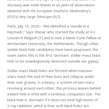
discovery was made thanks to six years of observations
obtained with the European Southern Observatory’s
(ESO’s) Very Large Telescope (VLT).
París, July 19, 2020.- “We identified a ‘needle in a
haystack’,” says Shenar who started the study at KU
Leuven in Belgium [1] and is now a Marie-Curie Fellow at
Amsterdam University, the Netherlands. Though other
similar black hole candidates have been proposed, the
team claims this is the first ‘dormant’ stellar-mass black
hole to be unambiguously detected outside our galaxy.
Stellar-mass black holes are formed when massive
stars reach the end of their lives and collapse under
their own gravity. In a binary, a system of two stars
revolving around each other, this process leaves behind
a black hole in orbit with a luminous companion star. The
black hole is ‘dormant’ if it does not emit high levels of
X-ray radiation, which is how such black holes are