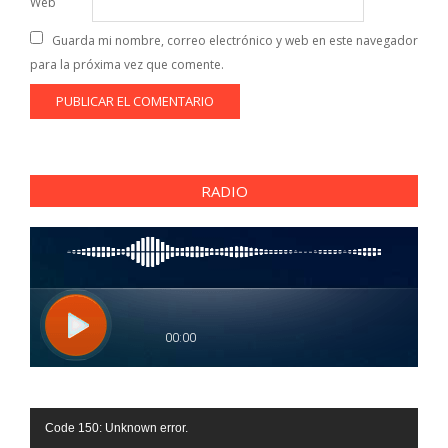
Web
Guarda mi nombre, correo electrónico y web en este navegador
para la próxima vez que comente.
RADIO
Reproductor
Code 150: Unknown error.
de