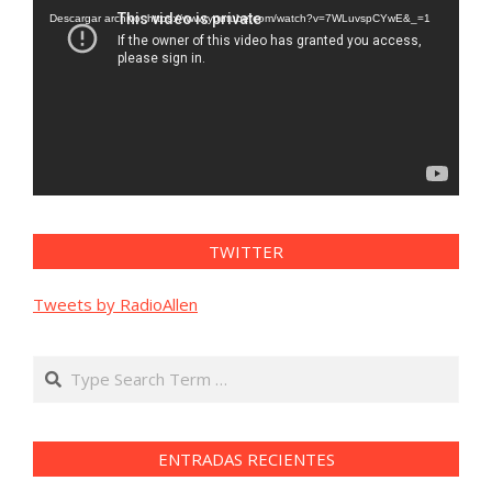
vídeo
Descargar archivo: https://www.youtube.com/watch?v=7WLuvspCYwE&_=1
TWITTER
Tweets by RadioAllen
Search
ENTRADAS RECIENTES