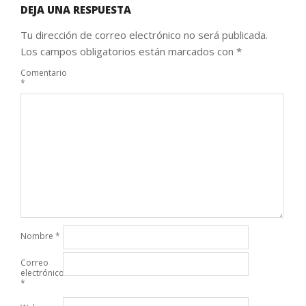
DEJA UNA RESPUESTA
Tu dirección de correo electrónico no será publicada.
Los campos obligatorios están marcados con
*
Comentario
*
Nombre
*
Correo
electrónico
*