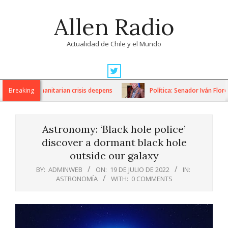
Skip
Allen Radio
to
content
Actualidad de Chile y el Mundo
Primary
Navigation
ons as humanitarian crisis deepens
Breaking
Política: Senador Iván Flores 
Menu
Astronomy: ‘Black hole police’
discover a dormant black hole
outside our galaxy
BY:
ADMINWEB
ON:
19 DE JULIO DE 2022
IN:
ASTRONOMÍA
WITH:
0 COMMENTS