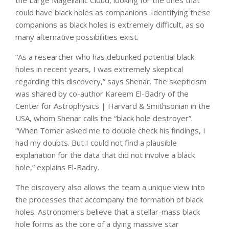
could have black holes as companions. Identifying these
companions as black holes is extremely difficult, as so
many alternative possibilities exist.
“As a researcher who has debunked potential black
holes in recent years, I was extremely skeptical
regarding this discovery,” says Shenar. The skepticism
was shared by co-author Kareem El-Badry of the
Center for Astrophysics | Harvard & Smithsonian in the
USA, whom Shenar calls the “black hole destroyer”.
“When Tomer asked me to double check his findings, I
had my doubts. But I could not find a plausible
explanation for the data that did not involve a black
hole,” explains El-Badry.
The discovery also allows the team a unique view into
the processes that accompany the formation of black
holes. Astronomers believe that a stellar-mass black
hole forms as the core of a dying massive star