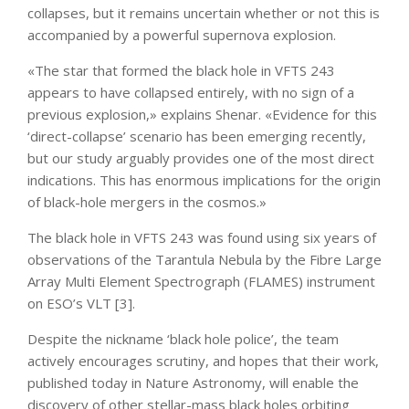
collapses, but it remains uncertain whether or not this is
accompanied by a powerful supernova explosion.
«The star that formed the black hole in VFTS 243
appears to have collapsed entirely, with no sign of a
previous explosion,» explains Shenar. «Evidence for this
‘direct-collapse’ scenario has been emerging recently,
but our study arguably provides one of the most direct
indications. This has enormous implications for the origin
of black-hole mergers in the cosmos.»
The black hole in VFTS 243 was found using six years of
observations of the Tarantula Nebula by the Fibre Large
Array Multi Element Spectrograph (FLAMES) instrument
on ESO’s VLT [3].
Despite the nickname ‘black hole police’, the team
actively encourages scrutiny, and hopes that their work,
published today in Nature Astronomy, will enable the
discovery of other stellar-mass black holes orbiting