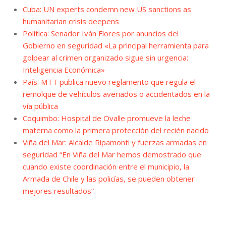
Cuba: UN experts condemn new US sanctions as
humanitarian crisis deepens
Política: Senador Iván Flores por anuncios del
Gobierno en seguridad «La principal herramienta para
golpear al crimen organizado sigue sin urgencia;
Inteligencia Económica»
País: MTT publica nuevo reglamento que regula el
remolque de vehículos averiados o accidentados en la
vía pública
Coquimbo: Hospital de Ovalle promueve la leche
materna como la primera protección del recién nacido
Viña del Mar: Alcalde Ripamonti y fuerzas armadas en
seguridad “En Viña del Mar hemos demostrado que
cuando existe coordinación entre el municipio, la
Armada de Chile y las policías, se pueden obtener
mejores resultados”