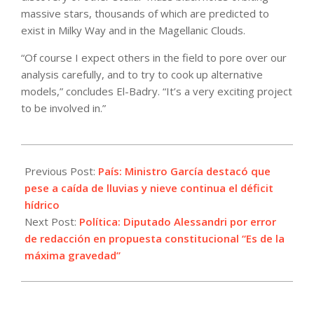
massive stars, thousands of which are predicted to
exist in Milky Way and in the Magellanic Clouds.
“Of course I expect others in the field to pore over our
analysis carefully, and to try to cook up alternative
models,” concludes El-Badry. “It’s a very exciting project
to be involved in.”
2022-
07-
Previous Post:
País: Ministro García destacó que
19
pese a caída de lluvias y nieve continua el déficit
hídrico
Next Post:
Política: Diputado Alessandri por error
de redacción en propuesta constitucional “Es de la
máxima gravedad”