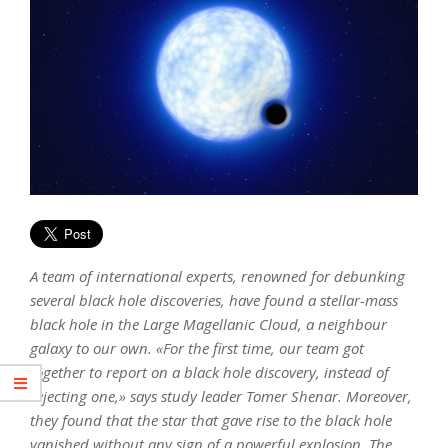
A team of international experts, renowned for debunking
several black hole discoveries, have found a stellar-mass
black hole in the Large Magellanic Cloud, a neighbour
galaxy to our own. «For the first time, our team got
together to report on a black hole discovery, instead of
rejecting one,» says study leader Tomer Shenar. Moreover,
they found that the star that gave rise to the black hole
vanished without any sign of a powerful explosion. The