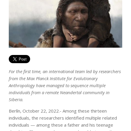
For the first time, an international team led by researchers
from the Max Planck Institute for Evolutionary
Anthropology have managed to sequence multiple
individuals from a remote Neandertal community in
Siberia.
Berlín, October 22, 2022.- Among these thirteen
individuals, the researchers identified multiple related
individuals — among these a father and his teenage