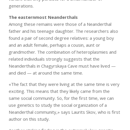
generations.
The easternmost Neanderthals
Among these remains were those of a Neanderthal
father and his teenage daughter. The researchers also
found a pair of second degree relatives: a young boy
and an adult female, perhaps a cousin, aunt or
grandmother. The combination of heteroplasmies and
related individuals strongly suggests that the
Neanderthals in Chagyrskaya Cave must have lived —
and died — at around the same time.
«The fact that they were living at the same time is very
exciting. This means that they likely came from the
same social community. So, for the first time, we can
use genetics to study the social organization of a
Neanderthal community,» says Laurits Skov, who is first
author on this study.