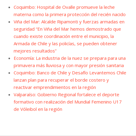
Coquimbo: Hospital de Ovalle promueve la leche
materna como la primera protección del recién nacido
Viña del Mar: Alcalde Ripamonti y fuerzas armadas en
seguridad “En Viña del Mar hemos demostrado que
cuando existe coordinación entre el municipio, la
Armada de Chile y las policías, se pueden obtener
mejores resultados”
Economía: La industria de la nuez se prepara para una
primavera más lluviosa y con mayor presión sanitaria
Coquimbo: Banco de Chile y Desafío Levantemos Chile
lanzan plan para recuperar el borde costero y
reactivar emprendimientos en la región
Valparaíso: Gobierno Regional fortalece el deporte
formativo con realización del Mundial Femenino U17
de Vóleibol en la región