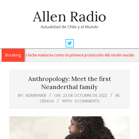
Skip
Allen Radio
to
content
Actualidad de Chile y el Mundo
Primary
Navigation
promueve la leche materna como la primera protección del recién nacido
Breaking
Menu
Anthropology: Meet the first
Neanderthal family
BY:
ADMINWEB
ON:
22 DE OCTUBRE DE 2022
IN:
CIENCIA
WITH:
0 COMMENTS