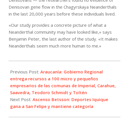
Denisovans — the researchers found no evidence of
Denisovan gene flow in the Chagyrskaya Neanderthals
in the last 20,000 years before these individuals lived.
«Our study provides a concrete picture of what a
Neanderthal community may have looked like,» says
Benjamin Peter, the last author of the study. «It makes
Neanderthals seem much more human to me.»
2022-
10-
Previous Post:
Araucanía: Gobierno Regional
22
entrega recursos a 100 micro y pequeños
empresarios de las comunas de Imperial, Carahue,
Saavedra, Teodoro Schmidt y Toltén
Next Post:
Ascenso Betsson: Deportes Iquique
gana a San Felipe y mantiene categoría