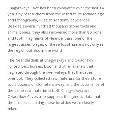
Chagyrskaya Cave has been excavated over the last 14
years by researchers from the Institute of Archaeology
and Ethnography, Russian Academy of Sciences.
Besides several hundred thousand stone tools and
animal bones, they also recovered more than 80 bone
and tooth fragments of Neanderthals, one of the
largest assemblages of these fossil humans not only in
the region but also in the world.
The Neanderthals at Chagyrskaya and Okladnikov
hunted ibex, horses, bison and other animals that
migrated through the river valleys that the caves
overlook. They collected raw materials for their stone
tools dozens of kilometers away, and the occurrence of
the same raw material at both Chagyrskaya and
Okladnikov Caves also supports the genetic data that
the groups inhabiting these localities were closely
linked.