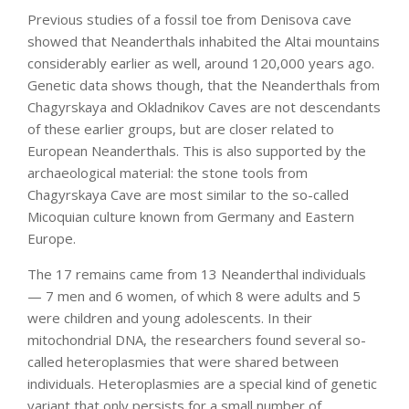
Previous studies of a fossil toe from Denisova cave
showed that Neanderthals inhabited the Altai mountains
considerably earlier as well, around 120,000 years ago.
Genetic data shows though, that the Neanderthals from
Chagyrskaya and Okladnikov Caves are not descendants
of these earlier groups, but are closer related to
European Neanderthals. This is also supported by the
archaeological material: the stone tools from
Chagyrskaya Cave are most similar to the so-called
Micoquian culture known from Germany and Eastern
Europe.
The 17 remains came from 13 Neanderthal individuals
— 7 men and 6 women, of which 8 were adults and 5
were children and young adolescents. In their
mitochondrial DNA, the researchers found several so-
called heteroplasmies that were shared between
individuals. Heteroplasmies are a special kind of genetic
variant that only persists for a small number of