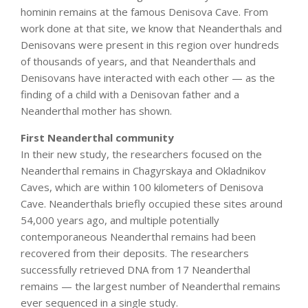
hominin remains at the famous Denisova Cave. From
work done at that site, we know that Neanderthals and
Denisovans were present in this region over hundreds
of thousands of years, and that Neanderthals and
Denisovans have interacted with each other — as the
finding of a child with a Denisovan father and a
Neanderthal mother has shown.
First Neanderthal community
In their new study, the researchers focused on the
Neanderthal remains in Chagyrskaya and Okladnikov
Caves, which are within 100 kilometers of Denisova
Cave. Neanderthals briefly occupied these sites around
54,000 years ago, and multiple potentially
contemporaneous Neanderthal remains had been
recovered from their deposits. The researchers
successfully retrieved DNA from 17 Neanderthal
remains — the largest number of Neanderthal remains
ever sequenced in a single study.