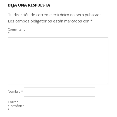
DEJA UNA RESPUESTA
Tu dirección de correo electrónico no será publicada.
Los campos obligatorios están marcados con
*
Comentario
*
Nombre
*
Correo
electrónico
*