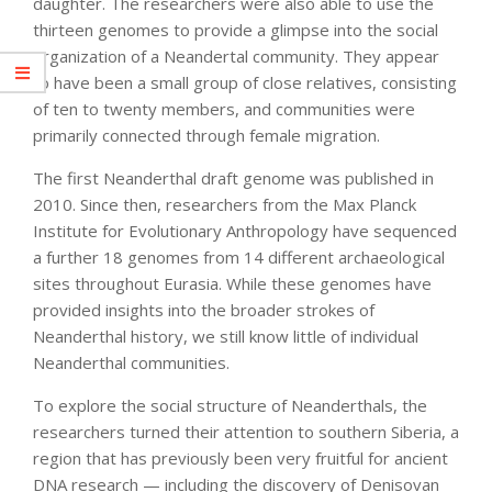
daughter. The researchers were also able to use the
thirteen genomes to provide a glimpse into the social
organization of a Neandertal community. They appear
to have been a small group of close relatives, consisting
of ten to twenty members, and communities were
primarily connected through female migration.
The first Neanderthal draft genome was published in
2010. Since then, researchers from the Max Planck
Institute for Evolutionary Anthropology have sequenced
a further 18 genomes from 14 different archaeological
sites throughout Eurasia. While these genomes have
provided insights into the broader strokes of
Neanderthal history, we still know little of individual
Neanderthal communities.
To explore the social structure of Neanderthals, the
researchers turned their attention to southern Siberia, a
region that has previously been very fruitful for ancient
DNA research — including the discovery of Denisovan