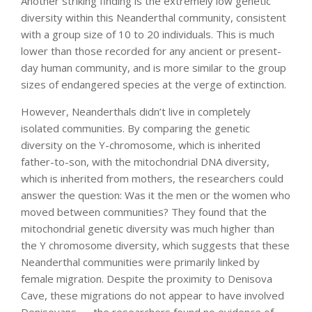
Another striking finding is the extremely low genetic
diversity within this Neanderthal community, consistent
with a group size of 10 to 20 individuals. This is much
lower than those recorded for any ancient or present-
day human community, and is more similar to the group
sizes of endangered species at the verge of extinction.
However, Neanderthals didn’t live in completely
isolated communities. By comparing the genetic
diversity on the Y-chromosome, which is inherited
father-to-son, with the mitochondrial DNA diversity,
which is inherited from mothers, the researchers could
answer the question: Was it the men or the women who
moved between communities? They found that the
mitochondrial genetic diversity was much higher than
the Y chromosome diversity, which suggests that these
Neanderthal communities were primarily linked by
female migration. Despite the proximity to Denisova
Cave, these migrations do not appear to have involved