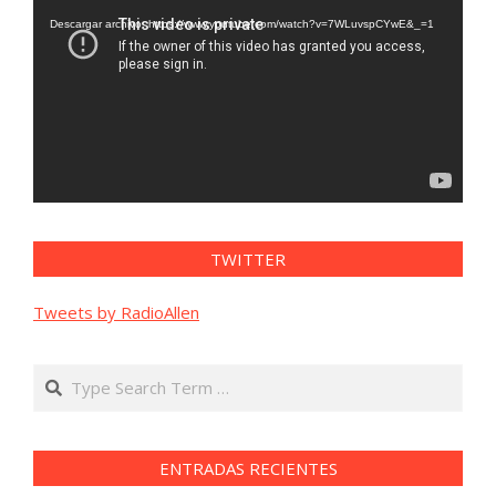
de
vídeo
Descargar archivo: https://www.youtube.com/watch?v=7WLuvspCYwE&_=1
TWITTER
Tweets by RadioAllen
Search
ENTRADAS RECIENTES