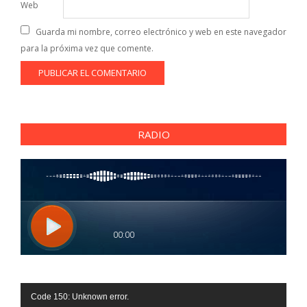
Web
Guarda mi nombre, correo electrónico y web en este navegador
para la próxima vez que comente.
RADIO
Reproductor
Code 150: Unknown error.