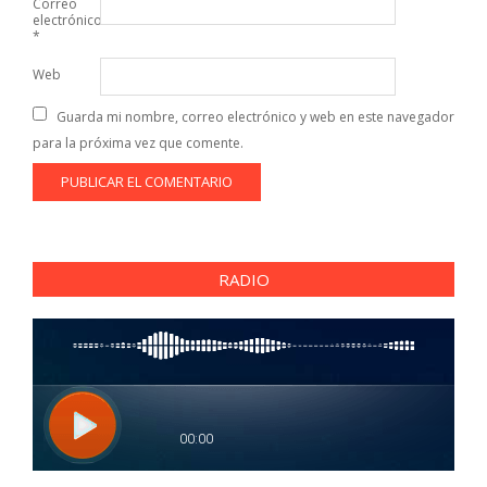
Correo
electrónico
*
Web
Guarda mi nombre, correo electrónico y web en este navegador
para la próxima vez que comente.
RADIO