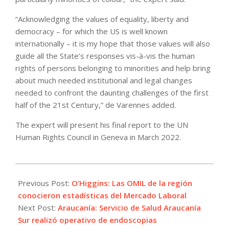
“Acknowledging the values of equality, liberty and
democracy – for which the US is well known
internationally – it is my hope that those values will also
guide all the State’s responses vis-à-vis the human
rights of persons belonging to minorities and help bring
about much needed institutional and legal changes
needed to confront the daunting challenges of the first
half of the 21st Century,” de Varennes added.
The expert will present his final report to the UN
Human Rights Council in Geneva in March 2022.
2021-
11-
Previous Post:
O’Higgins: Las OMIL de la región
23
conocieron estadísticas del Mercado Laboral
Next Post:
Araucanía: Servicio de Salud Araucanía
Sur realizó operativo de endoscopias