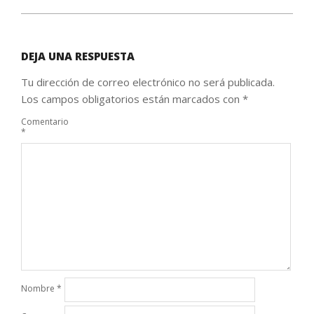
DEJA UNA RESPUESTA
Tu dirección de correo electrónico no será publicada.
Los campos obligatorios están marcados con
*
Comentario
*
Nombre
*