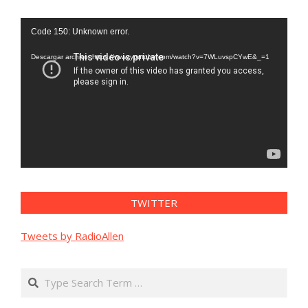
Reproductor
Code 150: Unknown error.
de
vídeo
Descargar archivo: https://www.youtube.com/watch?v=7WLuvspCYwE&_=1
TWITTER
Tweets by RadioAllen
Search