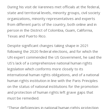
During his visit de Varennes met officials at the federal,
state and territorial levels, minority groups, civil society
organizations, minority representatives and experts
from different parts of the country, both online and in
person in the District of Colombia, Guam, California,
Texas and Puerto Rico.
Despite significant changes taking shape in 2021
following the 2020 federal elections, and for which the
UN expert commended the US Government, he said the
US’s lack of a comprehensive national human rights
legislation which conforms more closely to its
international human rights obligations, and of a national
human rights institution in line with the Paris Principles
on the status of national institutions for the promotion
and protection of human rights left grave gaps that
must be remedied.
“These deficiencies in national human rights protection