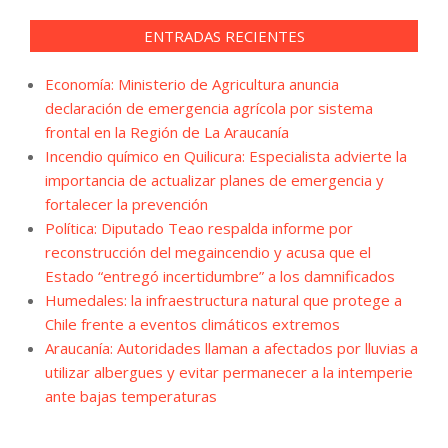
ENTRADAS RECIENTES
Economía: Ministerio de Agricultura anuncia
declaración de emergencia agrícola por sistema
frontal en la Región de La Araucanía
Incendio químico en Quilicura: Especialista advierte la
importancia de actualizar planes de emergencia y
fortalecer la prevención
Política: Diputado Teao respalda informe por
reconstrucción del megaincendio y acusa que el
Estado “entregó incertidumbre” a los damnificados
Humedales: la infraestructura natural que protege a
Chile frente a eventos climáticos extremos
Araucanía: Autoridades llaman a afectados por lluvias a
utilizar albergues y evitar permanecer a la intemperie
ante bajas temperaturas