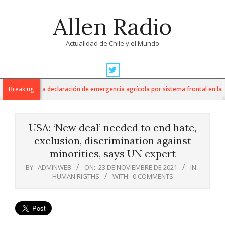
Skip
Allen Radio
to
content
Actualidad de Chile y el Mundo
Primary
Navigation
ltura anuncia declaración de emergencia agrícola por sistema frontal en la Re
Breaking
Menu
USA: ‘New deal’ needed to end hate,
exclusion, discrimination against
minorities, says UN expert
BY:
ADMINWEB
ON:
23 DE NOVIEMBRE DE 2021
IN:
HUMAN RIGTHS
WITH:
0 COMMENTS