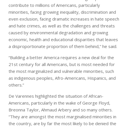
contribute to millions of Americans, particularly
minorities, facing growing inequality, discrimination and
even exclusion, facing dramatic increases in hate speech
and hate crimes, as well as the challenges and threats
caused by environmental degradation and growing
economic, health and educational disparities that leaves
a disproportionate proportion of them behind,” he said.
“Building a better America requires a new deal for the
21st century for all Americans, but is most needed for
the most marginalized and vulnerable minorities, such
as indigenous peoples, Afro-Americans, Hispanics, and
others.”
De Varennes highlighted the situation of African-
Americans, particularly in the wake of George Floyd,
Breonna Taylor, Ahmaud Arbery and so many others.
“They are amongst the most marginalised minorities in
the country, are by far the most likely to be denied the