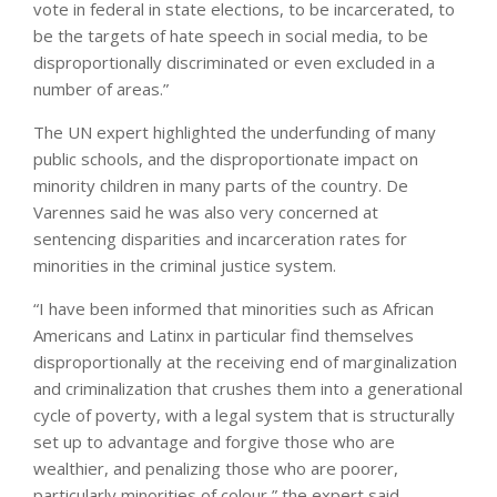
vote in federal in state elections, to be incarcerated, to
be the targets of hate speech in social media, to be
disproportionally discriminated or even excluded in a
number of areas.”
The UN expert highlighted the underfunding of many
public schools, and the disproportionate impact on
minority children in many parts of the country. De
Varennes said he was also very concerned at
sentencing disparities and incarceration rates for
minorities in the criminal justice system.
“I have been informed that minorities such as African
Americans and Latinx in particular find themselves
disproportionally at the receiving end of marginalization
and criminalization that crushes them into a generational
cycle of poverty, with a legal system that is structurally
set up to advantage and forgive those who are
wealthier, and penalizing those who are poorer,
particularly minorities of colour,” the expert said.