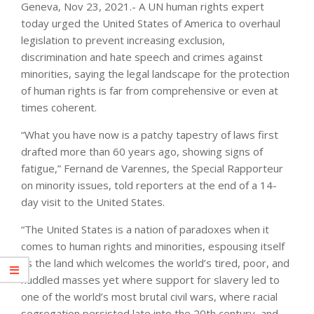
Geneva, Nov 23, 2021.- A UN human rights expert
today urged the United States of America to overhaul
legislation to prevent increasing exclusion,
discrimination and hate speech and crimes against
minorities, saying the legal landscape for the protection
of human rights is far from comprehensive or even at
times coherent.
“What you have now is a patchy tapestry of laws first
drafted more than 60 years ago, showing signs of
fatigue,” Fernand de Varennes, the Special Rapporteur
on minority issues, told reporters at the end of a 14-
day visit to the United States.
“The United States is a nation of paradoxes when it
comes to human rights and minorities, espousing itself
as the land which welcomes the world’s tired, poor, and
huddled masses yet where support for slavery led to
one of the world’s most brutal civil wars, where racial
segregation persisted late into the 20th century, and