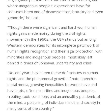
where indigenous peoples’ experiences have for
centuries been one of dispossession, brutality and even
genocide,” he said.
“Though there were significant and hard-won human
rights gains made mainly during the civil rights
movement in the 1960s, the USA stands out among
Western democracies for its incomplete patchwork of
human rights recognition and their legal protection, with
minorities and indigenous peoples, most likely left
behind in times of upheaval, uncertainty and crisis.
“Recent years have seen these deficiencies in human
rights and the phenomenal growth of hate speech in
social media, growing inequalities between have and
have nots, often minorities and indigenous peoples,
creating toxic conditions and an unhealthy pandemic of
the mind, a poisoning of individual minds and society in
many parts of the country.”