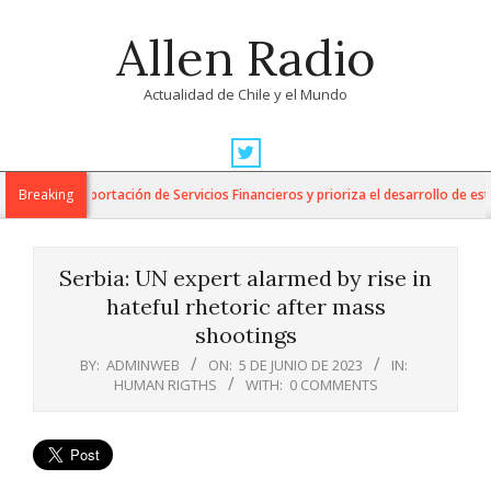
Skip
Allen Radio
to
content
Actualidad de Chile y el Mundo
Primary
Navigation
 para la Exportación de Servicios Financieros y prioriza el desarrollo de esta i
Breaking
Menu
Serbia: UN expert alarmed by rise in
hateful rhetoric after mass
shootings
BY:
ADMINWEB
ON:
5 DE JUNIO DE 2023
IN:
HUMAN RIGTHS
WITH:
0 COMMENTS