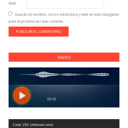
Web
Guarda mi nombre, correo electrónico y web en este navegador
para la próxima vez que comente.
RADIO
Reproductor
Code 150: Unknown error.