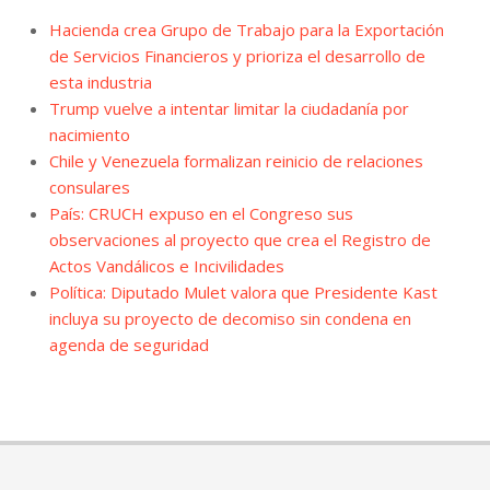
Hacienda crea Grupo de Trabajo para la Exportación
de Servicios Financieros y prioriza el desarrollo de
esta industria
Trump vuelve a intentar limitar la ciudadanía por
nacimiento
Chile y Venezuela formalizan reinicio de relaciones
consulares
País: CRUCH expuso en el Congreso sus
observaciones al proyecto que crea el Registro de
Actos Vandálicos e Incivilidades
Política: Diputado Mulet valora que Presidente Kast
incluya su proyecto de decomiso sin condena en
agenda de seguridad