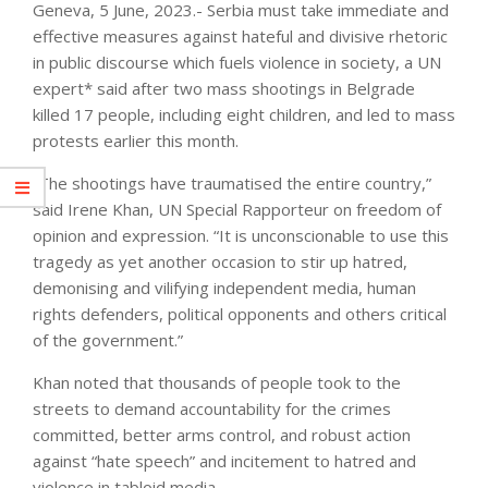
Geneva, 5 June, 2023.- Serbia must take immediate and
effective measures against hateful and divisive rhetoric
in public discourse which fuels violence in society, a UN
expert* said after two mass shootings in Belgrade
killed 17 people, including eight children, and led to mass
protests earlier this month.
“The shootings have traumatised the entire country,”
said Irene Khan, UN Special Rapporteur on freedom of
opinion and expression. “It is unconscionable to use this
tragedy as yet another occasion to stir up hatred,
demonising and vilifying independent media, human
rights defenders, political opponents and others critical
of the government.”
Khan noted that thousands of people took to the
streets to demand accountability for the crimes
committed, better arms control, and robust action
against “hate speech” and incitement to hatred and
violence in tabloid media.