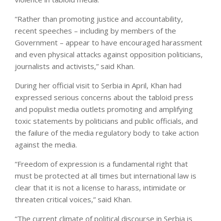
“Rather than promoting justice and accountability,
recent speeches – including by members of the
Government – appear to have encouraged harassment
and even physical attacks against opposition politicians,
journalists and activists,” said Khan.
During her official visit to Serbia in April, Khan had
expressed serious concerns about the tabloid press
and populist media outlets promoting and amplifying
toxic statements by politicians and public officials, and
the failure of the media regulatory body to take action
against the media.
“Freedom of expression is a fundamental right that
must be protected at all times but international law is
clear that it is not a license to harass, intimidate or
threaten critical voices,” said Khan.
“The current climate of political discourse in Serbia is