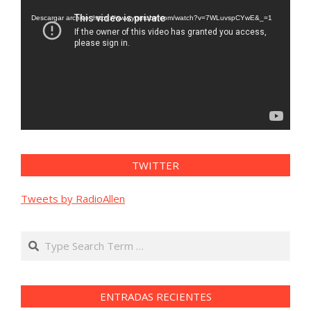
de
vídeo
Descargar archivo: https://www.youtube.com/watch?v=7WLuvspCYwE&_=1
TWITTER
Tweets by RadioAllen
Search
ENTRADAS RECIENTES