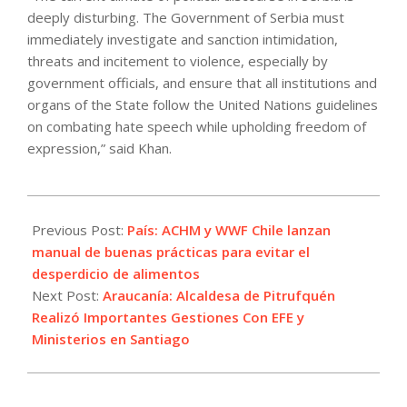
deeply disturbing. The Government of Serbia must
immediately investigate and sanction intimidation,
threats and incitement to violence, especially by
government officials, and ensure that all institutions and
organs of the State follow the United Nations guidelines
on combating hate speech while upholding freedom of
expression,” said Khan.
2023-
06-
Previous Post:
País: ACHM y WWF Chile lanzan
05
manual de buenas prácticas para evitar el
desperdicio de alimentos
Next Post:
Araucanía: Alcaldesa de Pitrufquén
Realizó Importantes Gestiones Con EFE y
Ministerios en Santiago