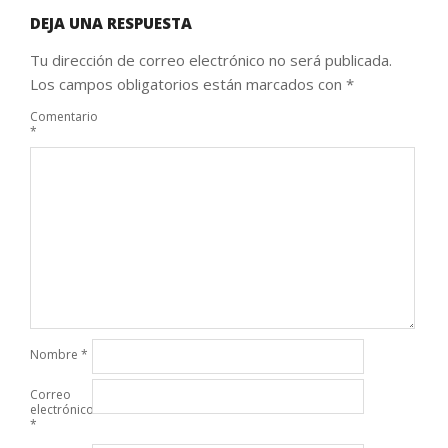
DEJA UNA RESPUESTA
Tu dirección de correo electrónico no será publicada.
Los campos obligatorios están marcados con
*
Comentario
*
Nombre
*
Correo
electrónico
*