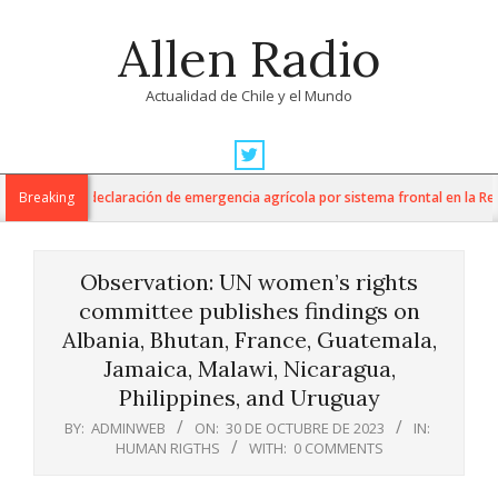
Skip
Allen Radio
to
content
Actualidad de Chile y el Mundo
Primary
Navigation
a anuncia declaración de emergencia agrícola por sistema frontal en la Región 
Breaking
Menu
Observation: UN women’s rights
committee publishes findings on
Albania, Bhutan, France, Guatemala,
Jamaica, Malawi, Nicaragua,
Philippines, and Uruguay
BY:
ADMINWEB
ON:
30 DE OCTUBRE DE 2023
IN:
HUMAN RIGTHS
WITH:
0 COMMENTS