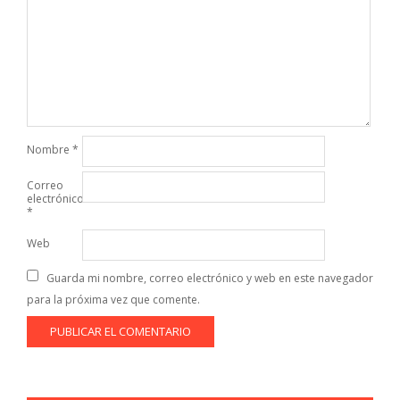
Nombre
*
Correo
electrónico
*
Web
Guarda mi nombre, correo electrónico y web en este navegador
para la próxima vez que comente.