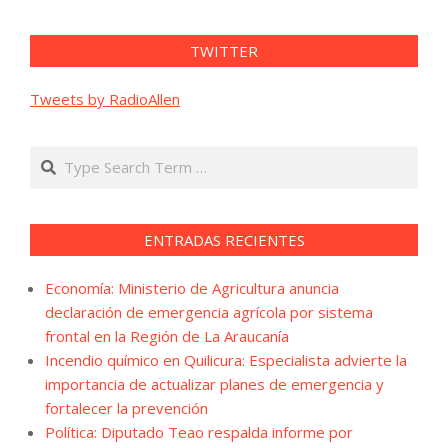
TWITTER
Tweets by RadioAllen
Search
ENTRADAS RECIENTES
Economía: Ministerio de Agricultura anuncia
declaración de emergencia agrícola por sistema
frontal en la Región de La Araucanía
Incendio químico en Quilicura: Especialista advierte la
importancia de actualizar planes de emergencia y
fortalecer la prevención
Política: Diputado Teao respalda informe por