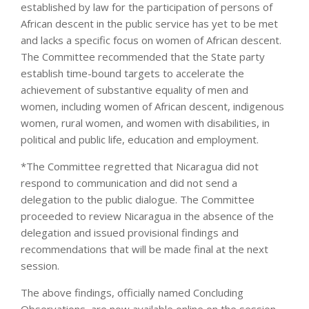
established by law for the participation of persons of
African descent in the public service has yet to be met
and lacks a specific focus on women of African descent.
The Committee recommended that the State party
establish time-bound targets to accelerate the
achievement of substantive equality of men and
women, including women of African descent, indigenous
women, rural women, and women with disabilities, in
political and public life, education and employment.
*The Committee regretted that Nicaragua did not
respond to communication and did not send a
delegation to the public dialogue. The Committee
proceeded to review Nicaragua in the absence of the
delegation and issued provisional findings and
recommendations that will be made final at the next
session.
The above findings, officially named Concluding