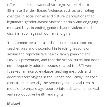
efforts under the National Strategic Action Plan to
Eliminate Gender-Based Violence, such as promoting
changes in social norms and cultural perceptions that
legitimate gender-based violence socially and engaging
men and boys in ending gender-based violence and
discrimination against women and girls.
The Committee also raised concern about reported
teacher bias and discomfort in teaching lessons on
sexual and reproductive health, family planning and
HIV/STI prevention, and that the school curriculum does
not adequately address issues related to LBTI women.
It asked Jamaica to evaluate teaching methods and
address stereotypes in the Health and Family Lifestyle
curriculum, especially the Sexuality and Sexual Health
module, to ensure age-appropriate education on sexual
and reproductive health and rights.
Malawi