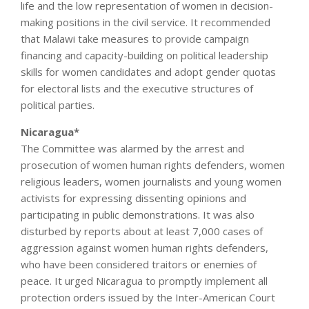
life and the low representation of women in decision-
making positions in the civil service. It recommended
that Malawi take measures to provide campaign
financing and capacity-building on political leadership
skills for women candidates and adopt gender quotas
for electoral lists and the executive structures of
political parties.
Nicaragua*
The Committee was alarmed by the arrest and
prosecution of women human rights defenders, women
religious leaders, women journalists and young women
activists for expressing dissenting opinions and
participating in public demonstrations. It was also
disturbed by reports about at least 7,000 cases of
aggression against women human rights defenders,
who have been considered traitors or enemies of
peace. It urged Nicaragua to promptly implement all
protection orders issued by the Inter-American Court