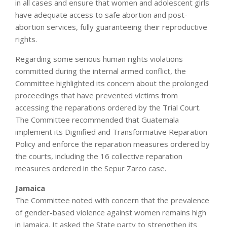
in all cases and ensure that women and adolescent girls
have adequate access to safe abortion and post-
abortion services, fully guaranteeing their reproductive
rights.
Regarding some serious human rights violations
committed during the internal armed conflict, the
Committee highlighted its concern about the prolonged
proceedings that have prevented victims from
accessing the reparations ordered by the Trial Court.
The Committee recommended that Guatemala
implement its Dignified and Transformative Reparation
Policy and enforce the reparation measures ordered by
the courts, including the 16 collective reparation
measures ordered in the Sepur Zarco case.
Jamaica
The Committee noted with concern that the prevalence
of gender-based violence against women remains high
in Jamaica. It asked the State party to strengthen its