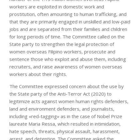
workers are exploited in domestic work and
prostitution, often amounting to human trafficking, and
that they are primarily engaged in unskilled and low-paid
jobs and are separated from their families and children
for long periods of time. The Committee called on the
State party to strengthen the legal protection of
women overseas Filipino workers, prosecute and
sentence those who exploit and abuse them, including
recruiters, and raise awareness of women overseas
workers about their rights.
The Committee expressed concern about the use by
the State party of the Anti-Terror Act (2020) to
legitimize acts against women human rights defenders,
land and environment defenders, and journalists,
including «red-tagging» as in the case of Nobel Prize
laureate Maria Ressa, which resulted in intimidation,
hate speech, threats, physical assault, harassment,
arrest, and detention. The Committee asked the