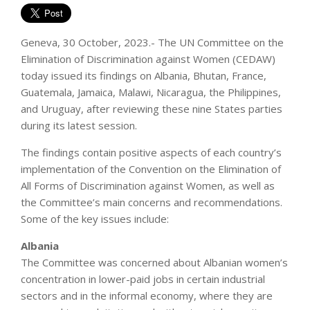
Geneva, 30 October, 2023.- The UN Committee on the
Elimination of Discrimination against Women (CEDAW)
today issued its findings on Albania, Bhutan, France,
Guatemala, Jamaica, Malawi, Nicaragua, the Philippines,
and Uruguay, after reviewing these nine States parties
during its latest session.
The findings contain positive aspects of each country’s
implementation of the Convention on the Elimination of
All Forms of Discrimination against Women, as well as
the Committee’s main concerns and recommendations.
Some of the key issues include:
Albania
The Committee was concerned about Albanian women’s
concentration in lower-paid jobs in certain industrial
sectors and in the informal economy, where they are