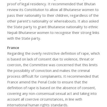
proof of legal residency. It recommended that Bhutan
review its Constitution to allow all Bhutanese women to
pass their nationality to their children, regardless of the
other parent’s nationality or whereabouts. It also asked
the State party to grant Bhutanese nationality to ethnic
Nepali Bhutanese women to recognise their strong links
with the State party.
France
Regarding the overly restrictive definition of rape, which
is based on lack of consent due to violence, threat or
coercion, the Committee was concerned that this limits
the possibility of conviction and makes the criminal
process difficult for complainants. It recommended that
France amend the Penal Code to ensure that the
definition of rape is based on the absence of consent,
covering any non-consensual sexual act and taking into
account all coercive circumstances, in line with
international human rights standards.