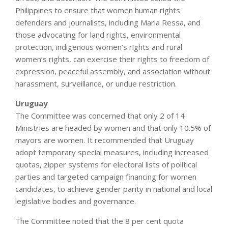
Philippines to ensure that women human rights
defenders and journalists, including Maria Ressa, and
those advocating for land rights, environmental
protection, indigenous women’s rights and rural
women’s rights, can exercise their rights to freedom of
expression, peaceful assembly, and association without
harassment, surveillance, or undue restriction.
Uruguay
The Committee was concerned that only 2 of 14
Ministries are headed by women and that only 10.5% of
mayors are women. It recommended that Uruguay
adopt temporary special measures, including increased
quotas, zipper systems for electoral lists of political
parties and targeted campaign financing for women
candidates, to achieve gender parity in national and local
legislative bodies and governance.
The Committee noted that the 8 per cent quota