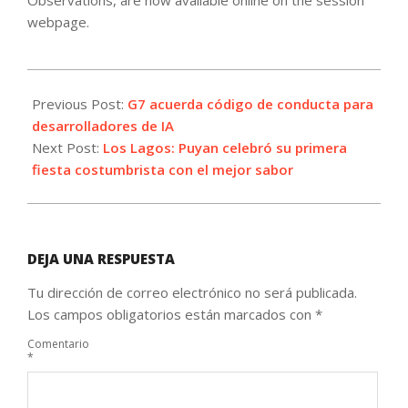
Observations, are now available online on the session
webpage.
2023-
10-
Previous Post:
G7 acuerda código de conducta para
30
desarrolladores de IA
Next Post:
Los Lagos: Puyan celebró su primera
fiesta costumbrista con el mejor sabor
DEJA UNA RESPUESTA
Tu dirección de correo electrónico no será publicada.
Los campos obligatorios están marcados con
*
Comentario
*