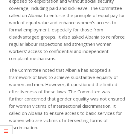
exposed to exploitation and without social security
coverage, including paid and sick leave. The Committee
called on Albania to enforce the principle of equal pay for
work of equal value and enhance women’s access to
formal employment, especially for those from
disadvantaged groups. It also asked Albania to reinforce
regular labour inspections and strengthen women
workers’ access to confidential and independent
complaint mechanisms.
The Committee noted that Albania has adopted a
framework of laws to achieve substantive equality of
women and men. However, it questioned the limited
effectiveness of these laws. The Committee was
further concerned that gender equality was not ensured
for woman victims of intersectional discrimination. It
called on Albania to ensure access to basic services for
women who are victims of intersecting forms of
discrimination.