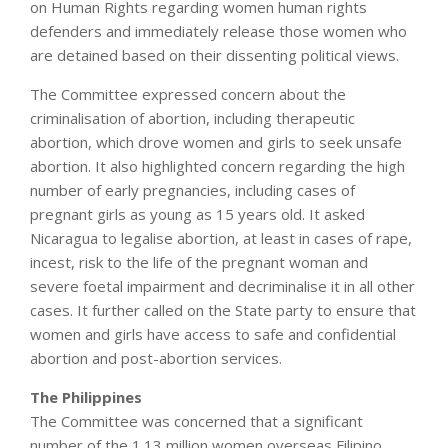
on Human Rights regarding women human rights
defenders and immediately release those women who
are detained based on their dissenting political views.
The Committee expressed concern about the
criminalisation of abortion, including therapeutic
abortion, which drove women and girls to seek unsafe
abortion. It also highlighted concern regarding the high
number of early pregnancies, including cases of
pregnant girls as young as 15 years old. It asked
Nicaragua to legalise abortion, at least in cases of rape,
incest, risk to the life of the pregnant woman and
severe foetal impairment and decriminalise it in all other
cases. It further called on the State party to ensure that
women and girls have access to safe and confidential
abortion and post-abortion services.
The Philippines
The Committee was concerned that a significant
number of the 1.13 million women overseas Filipino