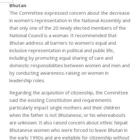
Bhutan
The Committee expressed concern about the decrease
in women’s representation in the National Assembly and
that only one of the 20 newly elected members of the
National Council is a woman. It recommended that
Bhutan address all barriers to women’s equal and
inclusive representation in political and public life,
including by promoting equal sharing of care and
domestic responsibilities between women and men and
by conducting awareness-raising on women in
leadership roles.
Regarding the acquisition of citizenship, the Committee
said the existing Constitution and requirements
particularly impact single mothers and their children
when the father is not Bhutanese, or his whereabouts
are unknown. It also raised concern about ethnic Nepali
Bhutanese women who were forced to leave Bhutan in
the early 1990s and are ineligible for citizenship without