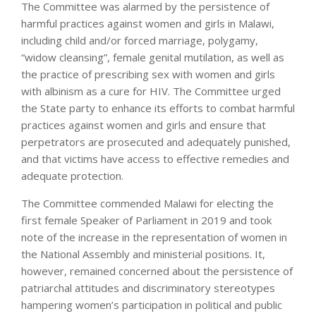
The Committee was alarmed by the persistence of
harmful practices against women and girls in Malawi,
including child and/or forced marriage, polygamy,
“widow cleansing”, female genital mutilation, as well as
the practice of prescribing sex with women and girls
with albinism as a cure for HIV. The Committee urged
the State party to enhance its efforts to combat harmful
practices against women and girls and ensure that
perpetrators are prosecuted and adequately punished,
and that victims have access to effective remedies and
adequate protection.
The Committee commended Malawi for electing the
first female Speaker of Parliament in 2019 and took
note of the increase in the representation of women in
the National Assembly and ministerial positions. It,
however, remained concerned about the persistence of
patriarchal attitudes and discriminatory stereotypes
hampering women’s participation in political and public