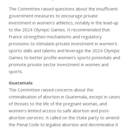
The Committee raised questions about the insufficient
government measures to encourage private
investment in women’s athletics, notably in the lead-up
to the 2024 Olympic Games. It recommended that
France strengthen mechanisms and regulatory
provisions to stimulate private investment in women’s
sports skills and talents and leverage the 2024 Olympic
Games to better profile women’s sports potentials and
promote private sector investment in women and
sports.
Guatemala
The Committee raised concerns about the
criminalisation of abortion in Guatemala, except in cases
of threats to the life of the pregnant woman, and
women’s limited access to safe abortion and post-
abortion services. It called on the State party to amend
the Penal Code to legalise abortion and decriminalise it