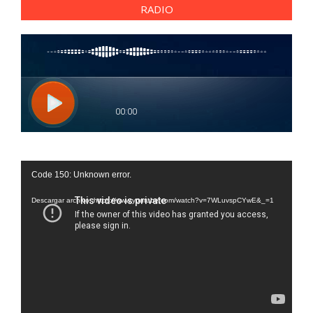
RADIO
Reproductor
Code 150: Unknown error.
de
vídeo
Descargar archivo: https://www.youtube.com/watch?v=7WLuvspCYwE&_=1