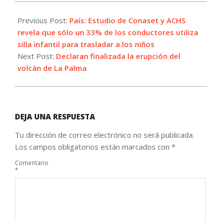
2021-
12-
Previous Post:
País: Estudio de Conaset y ACHS
24
revela que sólo un 33% de los conductores utiliza
silla infantil para trasladar a los niños
Next Post:
Declaran finalizada la erupción del
volcán de La Palma
DEJA UNA RESPUESTA
Tu dirección de correo electrónico no será publicada.
Los campos obligatorios están marcados con
*
Comentario
*