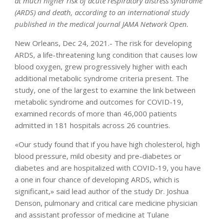
at much higher risk of acute respiratory distress syndrome
(ARDS) and death, according to an international study
published in the medical journal JAMA Network Open.
New Orleans, Dec 24, 2021.- The risk for developing
ARDS, a life-threatening lung condition that causes low
blood oxygen, grew progressively higher with each
additional metabolic syndrome criteria present. The
study, one of the largest to examine the link between
metabolic syndrome and outcomes for COVID-19,
examined records of more than 46,000 patients
admitted in 181 hospitals across 26 countries.
«Our study found that if you have high cholesterol, high
blood pressure, mild obesity and pre-diabetes or
diabetes and are hospitalized with COVID-19, you have
a one in four chance of developing ARDS, which is
significant,» said lead author of the study Dr. Joshua
Denson, pulmonary and critical care medicine physician
and assistant professor of medicine at Tulane