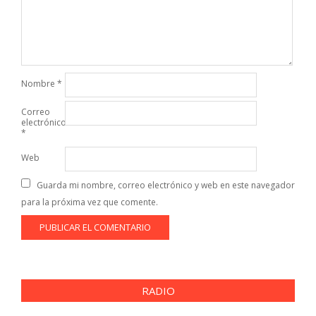
Nombre
*
Correo
electrónico
*
Web
Guarda mi nombre, correo electrónico y web en este navegador
para la próxima vez que comente.
RADIO