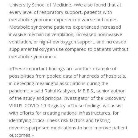
University School of Medicine. «We also found that at
every level of respiratory support, patients with
metabolic syndrome experienced worse outcomes.
Metabolic syndrome patients experienced increased
invasive mechanical ventilation, increased noninvasive
ventilation, or high-flow oxygen support, and increased
supplemental oxygen use compared to patients without
metabolic syndrome.»
«These important findings are another example of
possibilities from pooled data of hundreds of hospitals,
in detecting meaningful associations during the
pandemic,» said Rahul Kashyap, M.B.B.S., senior author
of the study and principal investigator of the Discovery
VIRUS: COVID-19 Registry. «These findings will assist
with efforts for creating national infrastructures, for
identifying critical illness risk factors and testing
novel/re-purposed medications to help improve patient
outcomes.»