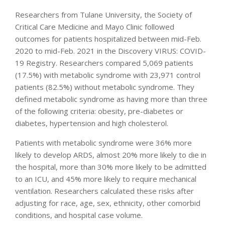
Researchers from Tulane University, the Society of
Critical Care Medicine and Mayo Clinic followed
outcomes for patients hospitalized between mid-Feb.
2020 to mid-Feb. 2021 in the Discovery VIRUS: COVID-
19 Registry. Researchers compared 5,069 patients
(17.5%) with metabolic syndrome with 23,971 control
patients (82.5%) without metabolic syndrome. They
defined metabolic syndrome as having more than three
of the following criteria: obesity, pre-diabetes or
diabetes, hypertension and high cholesterol.
Patients with metabolic syndrome were 36% more
likely to develop ARDS, almost 20% more likely to die in
the hospital, more than 30% more likely to be admitted
to an ICU, and 45% more likely to require mechanical
ventilation. Researchers calculated these risks after
adjusting for race, age, sex, ethnicity, other comorbid
conditions, and hospital case volume.