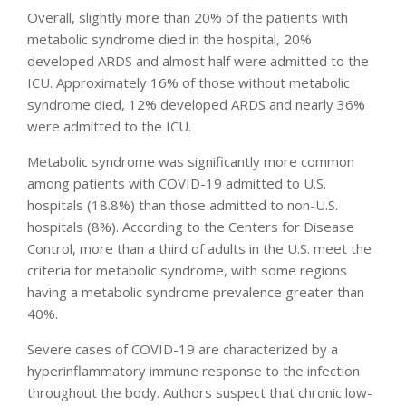
Overall, slightly more than 20% of the patients with
metabolic syndrome died in the hospital, 20%
developed ARDS and almost half were admitted to the
ICU. Approximately 16% of those without metabolic
syndrome died, 12% developed ARDS and nearly 36%
were admitted to the ICU.
Metabolic syndrome was significantly more common
among patients with COVID-19 admitted to U.S.
hospitals (18.8%) than those admitted to non-U.S.
hospitals (8%). According to the Centers for Disease
Control, more than a third of adults in the U.S. meet the
criteria for metabolic syndrome, with some regions
having a metabolic syndrome prevalence greater than
40%.
Severe cases of COVID-19 are characterized by a
hyperinflammatory immune response to the infection
throughout the body. Authors suspect that chronic low-