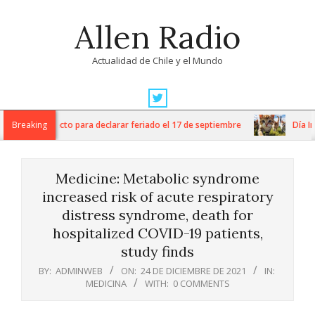
Skip
Allen Radio
to
content
Actualidad de Chile y el Mundo
Primary
Navigation
ngresa proyecto para declarar feriado el 17 de septiembre
Breaking
Día Inter
Menu
Medicine: Metabolic syndrome
increased risk of acute respiratory
distress syndrome, death for
hospitalized COVID-19 patients,
study finds
BY:
ADMINWEB
ON:
24 DE DICIEMBRE DE 2021
IN:
MEDICINA
WITH:
0 COMMENTS