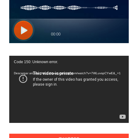
Reproductor
Code 150: Unknown error.
de
vídeo
Descargar archivo: https://www.youtube.com/watch?v=7WLuvspCYwE&_=1