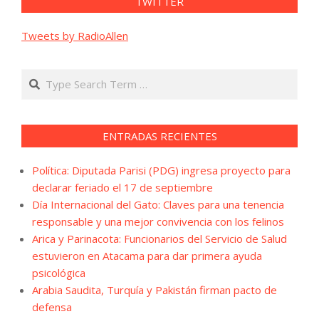
TWITTER
Tweets by RadioAllen
Search
ENTRADAS RECIENTES
Política: Diputada Parisi (PDG) ingresa proyecto para
declarar feriado el 17 de septiembre
Día Internacional del Gato: Claves para una tenencia
responsable y una mejor convivencia con los felinos
Arica y Parinacota: Funcionarios del Servicio de Salud
estuvieron en Atacama para dar primera ayuda
psicológica
Arabia Saudita, Turquía y Pakistán firman pacto de
defensa