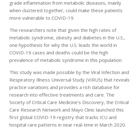
grade inflammation from metabolic diseases, mainly
when clustered together, could make these patients
more vulnerable to COVID-19.
The researchers note that given the high rates of
metabolic syndrome, obesity and diabetes in the U.S.,
one hypothesis for why the U.S. leads the world in
COVID-19 cases and deaths could be the high
prevalence of metabolic syndrome in this population.
This study was made possible by the Viral Infection and
Respiratory Illness Universal Study (VIRUS) that reveals
practice variations and provides a rich database for
research into effective treatments and care. The
Society of Critical Care Medicine’s Discovery, the Critical
Care Research Network and Mayo Clinic launched this
first global COVID-19 registry that tracks ICU and
hospital care patterns in near real-time in March 2020.