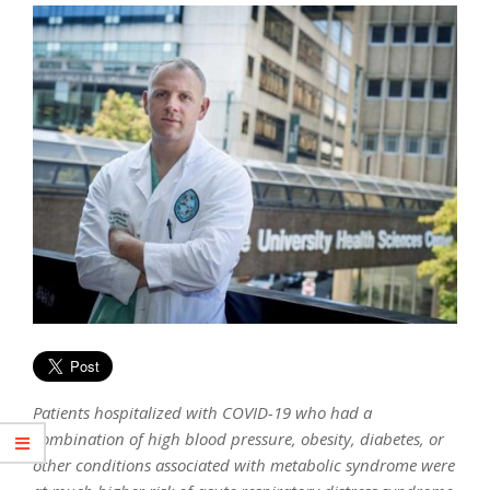
Patients hospitalized with COVID-19 who had a
combination of high blood pressure, obesity, diabetes, or
other conditions associated with metabolic syndrome were