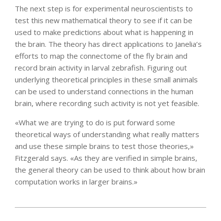
The next step is for experimental neuroscientists to
test this new mathematical theory to see if it can be
used to make predictions about what is happening in
the brain. The theory has direct applications to Janelia’s
efforts to map the connectome of the fly brain and
record brain activity in larval zebrafish. Figuring out
underlying theoretical principles in these small animals
can be used to understand connections in the human
brain, where recording such activity is not yet feasible.
«What we are trying to do is put forward some
theoretical ways of understanding what really matters
and use these simple brains to test those theories,»
Fitzgerald says. «As they are verified in simple brains,
the general theory can be used to think about how brain
computation works in larger brains.»
2022-