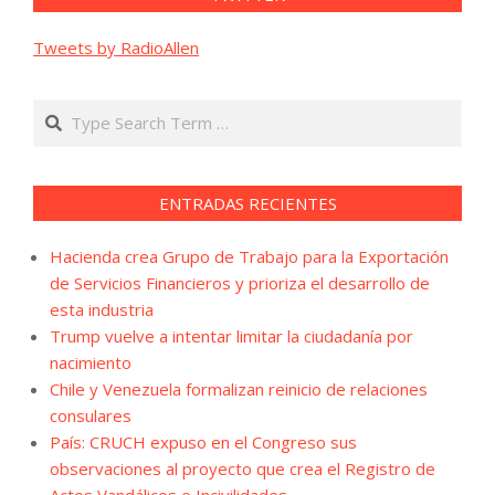
Tweets by RadioAllen
Search
ENTRADAS RECIENTES
Hacienda crea Grupo de Trabajo para la Exportación
de Servicios Financieros y prioriza el desarrollo de
esta industria
Trump vuelve a intentar limitar la ciudadanía por
nacimiento
Chile y Venezuela formalizan reinicio de relaciones
consulares
País: CRUCH expuso en el Congreso sus
observaciones al proyecto que crea el Registro de