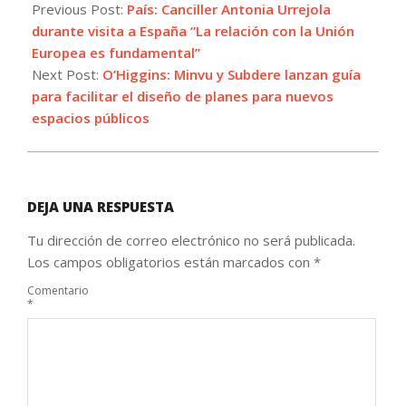
07-
Previous Post:
País: Canciller Antonia Urrejola
01
durante visita a España “La relación con la Unión
Europea es fundamental”
Next Post:
O’Higgins: Minvu y Subdere lanzan guía
para facilitar el diseño de planes para nuevos
espacios públicos
DEJA UNA RESPUESTA
Tu dirección de correo electrónico no será publicada.
Los campos obligatorios están marcados con
*
Comentario
*