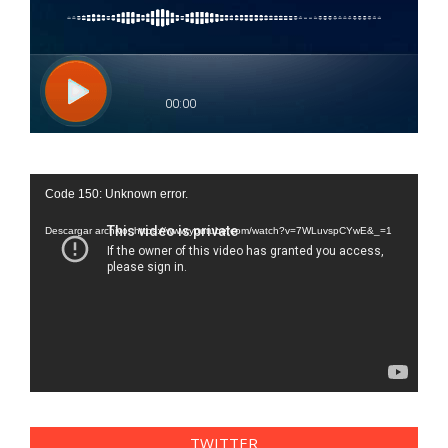
Reproductor
Code 150: Unknown error.
de
vídeo
Descargar archivo: https://www.youtube.com/watch?v=7WLuvspCYwE&_=1
TWITTER