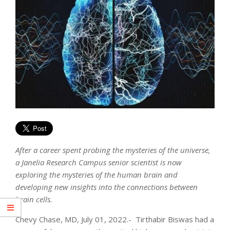
After a career spent probing the mysteries of the universe,
a Janelia Research Campus senior scientist is now
exploring the mysteries of the human brain and
developing new insights into the connections between
brain cells.
Chevy Chase, MD, July 01, 2022.- Tirthabir Biswas had a