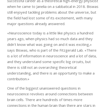
successful career as a theoretical high-energy physicist
when he came to Janelia on a sabbatical in 2018. Biswas
still enjoyed tackling problems about the universe, but
the field had lost some of its excitement, with many
major questions already answered.
«Neuroscience today is a little like physics a hundred
years ago, when physics had so much data and they
didn’t know what was going on and it was exciting,»
says Biswas, who is part of the Fitzgerald Lab. «There
is a lot of information in neuroscience and a lot of data,
and they understand some specific big circuits, but
there is still not an overarching theoretical
understanding, and there is an opportunity to make a
contribution.»
One of the biggest unanswered questions in
neuroscience revolves around connections between
brain cells. There are hundreds of times more
connections in the human brain than there are stars in