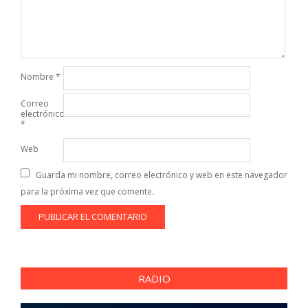
Nombre
*
Correo
electrónico
*
Web
Guarda mi nombre, correo electrónico y web en este navegador
para la próxima vez que comente.
RADIO