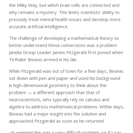
the Milky Way, but which brain cells are connected and
why remains a mystery. This limits scientists’ ability to
precisely treat mental health issues and develop more
accurate artificial intelligence.
The challenge of developing a mathematical theory to
better understand these connections was a problem
Janelia Group Leader James Fitzgerald first posed when
Tirthabir Biswas arrived in his lab.
While Fitzgerald was out of town for a few days, Biswas
sat down with pen and paper and used his background
in high-dimensional geometry to think about the
problem — a different approach than that of
neuroscientists, who typically rely on calculus and
algebra to address mathematical problems. Within days,
Biswas had a major insight into the solution and
approached Fitzgerald as soon as he returned.
«It seemed this was a very difficult problem, so if I say,