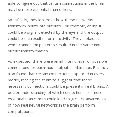
able to figure out that certain connections in the brain
may be more essential than others.
Specifically, they looked at how these networks
transform inputs into outputs. For example, an input
could be a signal detected by the eye and the output
could be the resulting brain activity. They looked at
which connection patterns resulted in the same input-
output transformation.
As expected, there were an infinite number of possible
connections for each input-output combination. But they
also found that certain connections appeared in every
model, leading the team to suggest that these
necessary connections could be present in real brains. A
better understanding of which connections are more
essential than others could lead to greater awareness
of how real neural networks in the brain perform
computations.