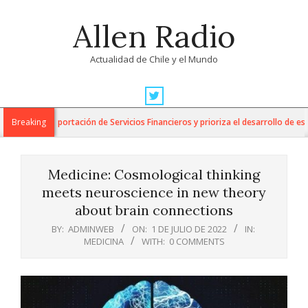
Skip
Allen Radio
to
content
Actualidad de Chile y el Mundo
Primary
Navigation
para la Exportación de Servicios Financieros y prioriza el desarrollo de esta in
Breaking
Menu
Medicine: Cosmological thinking
meets neuroscience in new theory
about brain connections
BY:
ADMINWEB
ON:
1 DE JULIO DE 2022
IN:
MEDICINA
WITH:
0 COMMENTS