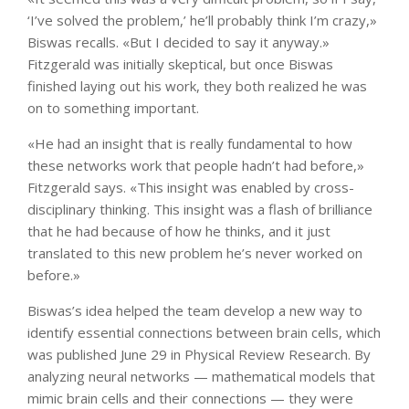
‘I’ve solved the problem,’ he’ll probably think I’m crazy,»
Biswas recalls. «But I decided to say it anyway.»
Fitzgerald was initially skeptical, but once Biswas
finished laying out his work, they both realized he was
on to something important.
«He had an insight that is really fundamental to how
these networks work that people hadn’t had before,»
Fitzgerald says. «This insight was enabled by cross-
disciplinary thinking. This insight was a flash of brilliance
that he had because of how he thinks, and it just
translated to this new problem he’s never worked on
before.»
Biswas’s idea helped the team develop a new way to
identify essential connections between brain cells, which
was published June 29 in Physical Review Research. By
analyzing neural networks — mathematical models that
mimic brain cells and their connections — they were