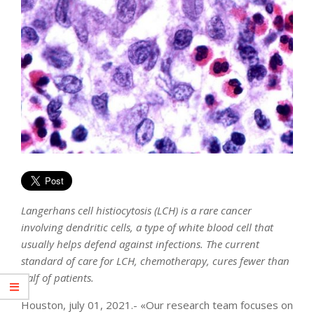
Langerhans cell histiocytosis (LCH) is a rare cancer
involving dendritic cells, a type of white blood cell that
usually helps defend against infections. The current
standard of care for LCH, chemotherapy, cures fewer than
half of patients.
Houston, july 01, 2021.- «Our research team focuses on