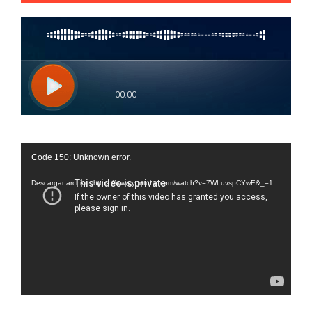
Reproductor
Code 150: Unknown error.
de
vídeo
Descargar archivo: https://www.youtube.com/watch?v=7WLuvspCYwE&_=1