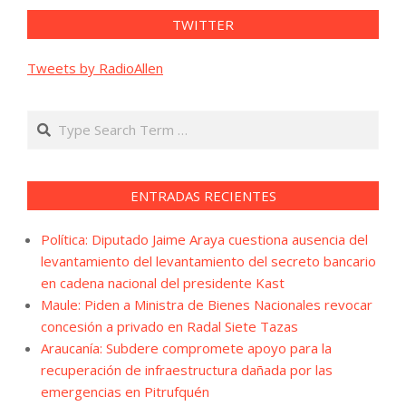
TWITTER
Tweets by RadioAllen
Search
ENTRADAS RECIENTES
Política: Diputado Jaime Araya cuestiona ausencia del
levantamiento del levantamiento del secreto bancario
en cadena nacional del presidente Kast
Maule: Piden a Ministra de Bienes Nacionales revocar
concesión a privado en Radal Siete Tazas
Araucanía: Subdere compromete apoyo para la
recuperación de infraestructura dañada por las
emergencias en Pitrufquén