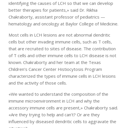
identifying the causes of LCH so that we can develop
better therapies for patients,» said Dr. Rikhia
Chakraborty, assistant professor of pediatrics —
hematology and oncology at Baylor College of Medicine.
Most cells in LCH lesions are not abnormal dendritic
cells but other invading immune cells, such as T cells,
that are recruited to sites of disease. The contribution
of T cells and other immune cells to LCH disease is not
known. Chakraborty and her team at the Texas
Children’s Cancer Center Histiocytosis Program
characterized the types of immune cells in LCH lesions
and the activity of those cells.
«We wanted to understand the composition of the
immune microenvironment in LCH and why the
accessory immune cells are present,» Chakraborty said.
«Are they trying to help and can’t? Or are they
influenced by diseased dendritic cells to aggravate the