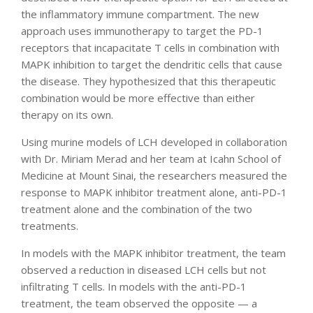
the inflammatory immune compartment. The new
approach uses immunotherapy to target the PD-1
receptors that incapacitate T cells in combination with
MAPK inhibition to target the dendritic cells that cause
the disease. They hypothesized that this therapeutic
combination would be more effective than either
therapy on its own.
Using murine models of LCH developed in collaboration
with Dr. Miriam Merad and her team at Icahn School of
Medicine at Mount Sinai, the researchers measured the
response to MAPK inhibitor treatment alone, anti-PD-1
treatment alone and the combination of the two
treatments.
In models with the MAPK inhibitor treatment, the team
observed a reduction in diseased LCH cells but not
infiltrating T cells. In models with the anti-PD-1
treatment, the team observed the opposite — a