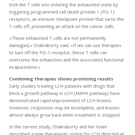
trick the T cells into entering the exhausted state by
triggering programmed cell death protein 1 (PD-1)
receptors, an immune checkpoint protein that turns the
T cells off, preventing an attack on the cancer cells.
«These exhausted T cells are not permanently
damaged,» Chakraborty said. «If we can use therapies
to turn off the PD-1 receptor, these T cells can
overcome the exhaustion and the associated functional
incapacitation.»
Combining therapies shows promising results
Early studies treating LCH patients with drugs that
block a growth pathway in LCH (MAPK pathway) have
demonstrated rapid improvement of LCH lesions.
However, responses may be incomplete, and lesions
almost always grow back when treatment is stopped.
In the current study, Chakraborty and her team
described a new therapeutic option for LCH directed at