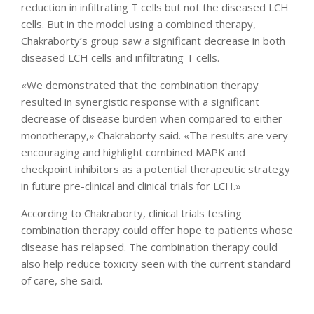
reduction in infiltrating T cells but not the diseased LCH
cells. But in the model using a combined therapy,
Chakraborty’s group saw a significant decrease in both
diseased LCH cells and infiltrating T cells.
«We demonstrated that the combination therapy
resulted in synergistic response with a significant
decrease of disease burden when compared to either
monotherapy,» Chakraborty said. «The results are very
encouraging and highlight combined MAPK and
checkpoint inhibitors as a potential therapeutic strategy
in future pre-clinical and clinical trials for LCH.»
According to Chakraborty, clinical trials testing
combination therapy could offer hope to patients whose
disease has relapsed. The combination therapy could
also help reduce toxicity seen with the current standard
of care, she said.