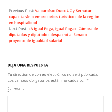
2021-
07-
Previous Post:
Valparaíso: Duoc UC y Sernatur
01
capacitarán a empresarios turísticos de la región
en hospitalidad
Next Post:
«A Igual Pega, Igual Paga»: Cámara de
diputadas y diputados despachó al Senado
proyecto de igualdad salarial
DEJA UNA RESPUESTA
Tu dirección de correo electrónico no será publicada.
Los campos obligatorios están marcados con
*
Comentario
*