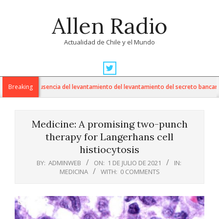
Skip
Allen Radio
to
content
Actualidad de Chile y el Mundo
Primary
Navigation
cuestiona ausencia del levantamiento del levantamiento del secreto bancario en
Breaking
Menu
Medicine: A promising two-punch
therapy for Langerhans cell
histiocytosis
BY:
ADMINWEB
ON:
1 DE JULIO DE 2021
IN:
MEDICINA
WITH:
0 COMMENTS