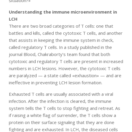
situation?»
Understanding the immune microenvironment in
LCH
There are two broad categories of T cells: one that
battles and kills, called the cytotoxic T cells, and another
that assists in keeping the immune system in check,
called regulatory T cells. In a study published in the
journal Blood, Chakraborty’s team found that both
cytotoxic and regulatory T cells are present in increased
numbers in LCH lesions. However, the cytotoxic T cells
are paralyzed — a state called «exhaustion» — and are
ineffective in preventing LCH lesion formation.
Exhausted T cells are usually associated with a viral
infection. After the infection is cleared, the immune
system tells the T cells to stop fighting and retreat. As
if raising a white flag of surrender, the T cells show a
protein on their surface signaling that they are done
fighting and are exhausted. In LCH, the diseased cells