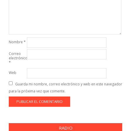
Nombre
*
Correo
electrónico
*
Web
Guarda mi nombre, correo electrónico y web en este navegador
para la próxima vez que comente.
RADIO