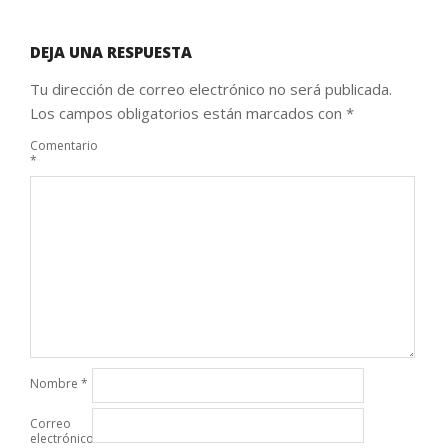
DEJA UNA RESPUESTA
Tu dirección de correo electrónico no será publicada.
Los campos obligatorios están marcados con
*
Comentario
*
Nombre
*
Correo
electrónico