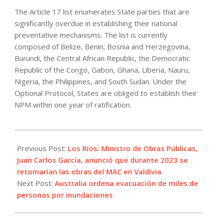
The Article 17 list enumerates State parties that are
significantly overdue in establishing their national
preventative mechanisms. The list is currently
composed of Belize, Benin, Bosnia and Herzegovina,
Burundi, the Central African Republic, the Democratic
Republic of the Congo, Gabon, Ghana, Liberia, Nauru,
Nigeria, the Philippines, and South Sudan. Under the
Optional Protocol, States are obliged to establish their
NPM within one year of ratification.
2022-
07-
Previous Post:
Los Ríos: Ministro de Obras Públicas,
02
Juan Carlos García, anunció que durante 2023 se
retomarían las obras del MAC en Valdivia
Next Post:
Australia ordena evacuación de miles de
personas por inundaciones