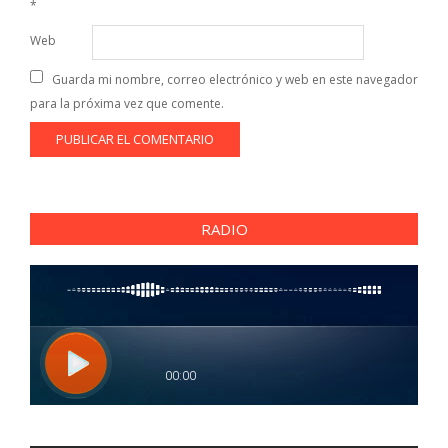
*
Web
Guarda mi nombre, correo electrónico y web en este navegador
para la próxima vez que comente.
RADIO