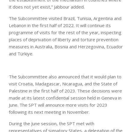
it does not yet exist,” Jabbour added.
The Subcommittee visited Brazil, Tunisia, Argentina and
Lebanon in the first half of 2022. It will continue its
programme of visits for the rest of the year, inspecting
places of deprivation of liberty and torture prevention
measures in Australia, Bosnia and Herzegovina, Ecuador
and Türkiye.
The Subcommittee also announced that it would plan to
visit Croatia, Madagascar, Nicaragua, and the State of
Palestine in the first half of 2023. These decisions were
made at its latest confidential session held in Geneva in
June. The SPT will announce more visits for 2023
following its next meeting in November.
During the June session, the SPT met with
representatives of signatory States, a delegation of the