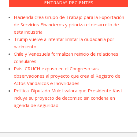
ENTRADAS RECIENTES
Hacienda crea Grupo de Trabajo para la Exportación
de Servicios Financieros y prioriza el desarrollo de
esta industria
Trump vuelve a intentar limitar la ciudadanía por
nacimiento
Chile y Venezuela formalizan reinicio de relaciones
consulares
País: CRUCH expuso en el Congreso sus
observaciones al proyecto que crea el Registro de
Actos Vandálicos e Incivilidades
Política: Diputado Mulet valora que Presidente Kast
incluya su proyecto de decomiso sin condena en
agenda de seguridad