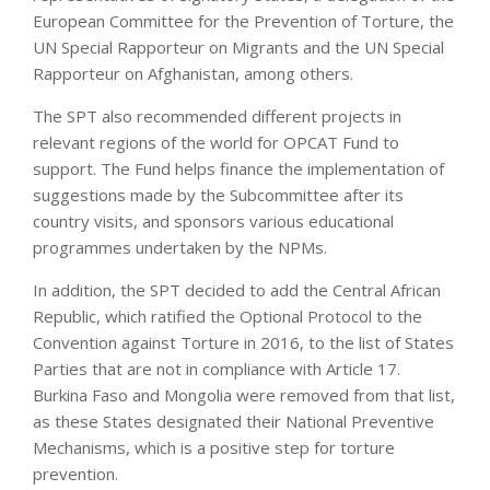
European Committee for the Prevention of Torture, the
UN Special Rapporteur on Migrants and the UN Special
Rapporteur on Afghanistan, among others.
The SPT also recommended different projects in
relevant regions of the world for OPCAT Fund to
support. The Fund helps finance the implementation of
suggestions made by the Subcommittee after its
country visits, and sponsors various educational
programmes undertaken by the NPMs.
In addition, the SPT decided to add the Central African
Republic, which ratified the Optional Protocol to the
Convention against Torture in 2016, to the list of States
Parties that are not in compliance with Article 17.
Burkina Faso and Mongolia were removed from that list,
as these States designated their National Preventive
Mechanisms, which is a positive step for torture
prevention.