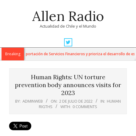
Skip
Allen Radio
to
content
Actualidad de Chile y el Mundo
Primary
Navigation
 para la Exportación de Servicios Financieros y prioriza el desarrollo de esta 
Breaking
Menu
Human Rights: UN torture
prevention body announces visits for
2023
BY:
ADMINWEB
ON:
2 DE JULIO DE 2022
IN:
HUMAN
RIGTHS
WITH:
0 COMMENTS