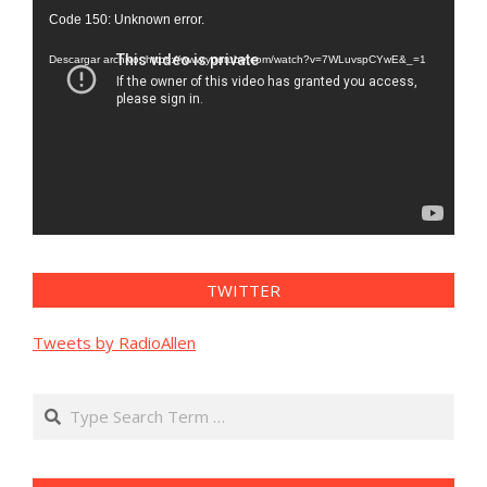
Reproductor
Code 150: Unknown error.
de
vídeo
Descargar archivo: https://www.youtube.com/watch?v=7WLuvspCYwE&_=1
TWITTER
Tweets by RadioAllen
Search