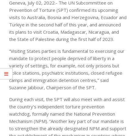
Geneva, July 02, 2022.- The UN Subcommittee on
Prevention of Torture (SPT) confirmed its upcoming
visits to Australia, Bosnia and Herzegovina, Ecuador and
Türkiye in the second half of this year, and announced
its plans to visit Croatia, Madagascar, Nicaragua, and
the State of Palestine during the first half of 2023.
“Visiting States parties is fundamental to exercising our
mandate to protect people deprived of liberty in a
variety of settings, for example, not only prisons but
police stations, psychiatric institutions, closed refugee
camps and immigration detention centres,” said
Suzanne Jabbour, Chairperson of the SPT.
During each visit, the SPT will also meet with and assist
the country’s independent torture prevention
watchdog, formally named the National Prevention
Mechanism (NPM). “Another key part of our mandate is
to strengthen the already designated NPM and support
the establishment of the mechanism in countries where