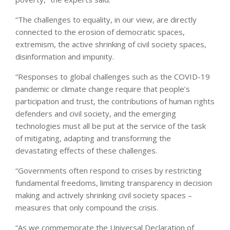
“The challenges to equality, in our view, are directly
connected to the erosion of democratic spaces,
extremism, the active shrinking of civil society spaces,
disinformation and impunity.
“Responses to global challenges such as the COVID-19
pandemic or climate change require that people’s
participation and trust, the contributions of human rights
defenders and civil society, and the emerging
technologies must all be put at the service of the task
of mitigating, adapting and transforming the
devastating effects of these challenges.
“Governments often respond to crises by restricting
fundamental freedoms, limiting transparency in decision
making and actively shrinking civil society spaces –
measures that only compound the crisis.
“As we commemorate the Universal Declaration of