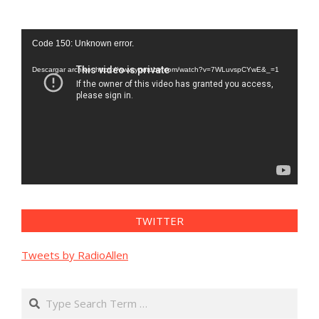
Reproductor
Code 150: Unknown error.
de
vídeo
Descargar archivo: https://www.youtube.com/watch?v=7WLuvspCYwE&_=1
TWITTER
Tweets by RadioAllen
Search