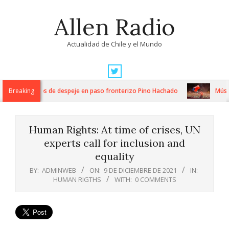
Skip
Allen Radio
to
content
Actualidad de Chile y el Mundo
Primary
Navigation
tensos trabajos de despeje en paso fronterizo Pino Hachado
Breaking
Música:
Menu
Human Rights: At time of crises, UN
experts call for inclusion and
equality
BY:
ADMINWEB
ON:
9 DE DICIEMBRE DE 2021
IN:
HUMAN RIGTHS
WITH:
0 COMMENTS