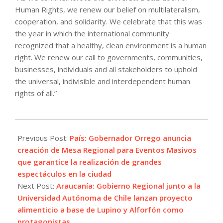
Human Rights, we renew our belief on multilateralism,
cooperation, and solidarity. We celebrate that this was
the year in which the international community
recognized that a healthy, clean environment is a human
right. We renew our call to governments, communities,
businesses, individuals and all stakeholders to uphold
the universal, indivisible and interdependent human
rights of all.”
2021-
12-
Previous Post:
País: Gobernador Orrego anuncia
09
creación de Mesa Regional para Eventos Masivos
que garantice la realización de grandes
espectáculos en la ciudad
Next Post:
Araucanía: Gobierno Regional junto a la
Universidad Autónoma de Chile lanzan proyecto
alimenticio a base de Lupino y Alforfón como
protagonistas