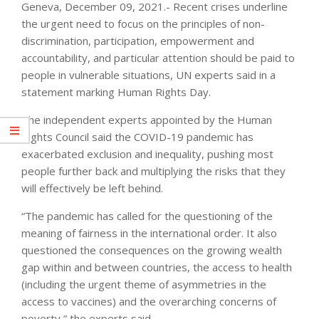
Geneva, December 09, 2021.- Recent crises underline
the urgent need to focus on the principles of non-
discrimination, participation, empowerment and
accountability, and particular attention should be paid to
people in vulnerable situations, UN experts said in a
statement marking Human Rights Day.
The independent experts appointed by the Human
Rights Council said the COVID-19 pandemic has
exacerbated exclusion and inequality, pushing most
people further back and multiplying the risks that they
will effectively be left behind.
“The pandemic has called for the questioning of the
meaning of fairness in the international order. It also
questioned the consequences on the growing wealth
gap within and between countries, the access to health
(including the urgent theme of asymmetries in the
access to vaccines) and the overarching concerns of
poverty,” the experts said.