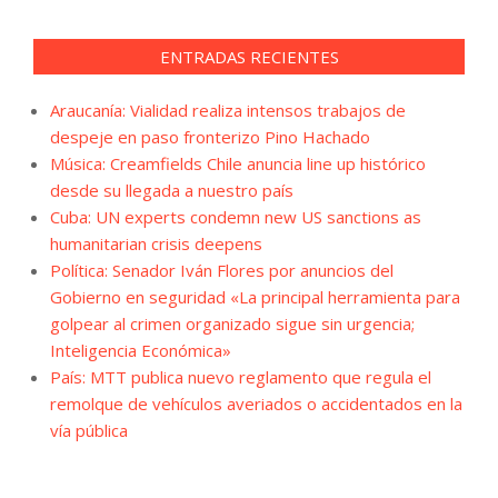
ENTRADAS RECIENTES
Araucanía: Vialidad realiza intensos trabajos de
despeje en paso fronterizo Pino Hachado
Música: Creamfields Chile anuncia line up histórico
desde su llegada a nuestro país
Cuba: UN experts condemn new US sanctions as
humanitarian crisis deepens
Política: Senador Iván Flores por anuncios del
Gobierno en seguridad «La principal herramienta para
golpear al crimen organizado sigue sin urgencia;
Inteligencia Económica»
País: MTT publica nuevo reglamento que regula el
remolque de vehículos averiados o accidentados en la
vía pública