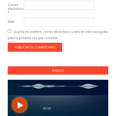
Correo
electrónico
*
Web
Guarda mi nombre, correo electrónico y web en este navegador
para la próxima vez que comente.
RADIO