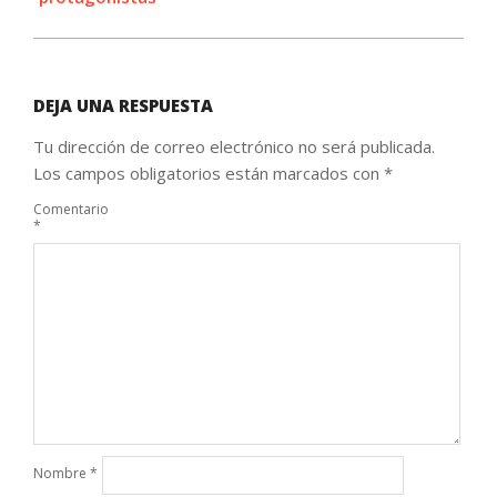
DEJA UNA RESPUESTA
Tu dirección de correo electrónico no será publicada.
Los campos obligatorios están marcados con
*
Comentario
*
Nombre
*