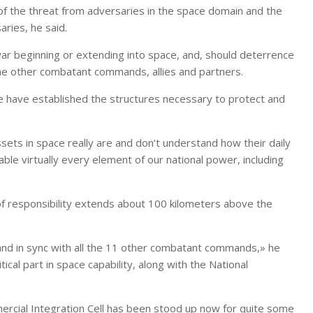
 the threat from adversaries in the space domain and the
ries, he said.
war beginning or extending into space, and, should deterrence
 the other combatant commands, allies and partners.
e have established the structures necessary to protect and
sets in space really are and don’t understand how their daily
able virtually every element of our national power, including
of responsibility extends about 100 kilometers above the
 and in sync with all the 11 other combatant commands,» he
tical part in space capability, along with the National
ercial Integration Cell has been stood up now for quite some