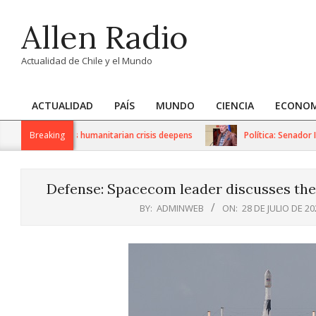
Skip
Allen Radio
to
content
Actualidad de Chile y el Mundo
ACTUALIDAD
PAÍS
MUNDO
CIENCIA
ECONOM
Primary
Navigation
 sanctions as humanitarian crisis deepens
Breaking
Política: Senador Iván
Menu
Defense: Spacecom leader discusses the 
BY:
ADMINWEB
ON:
28 DE JULIO DE 20