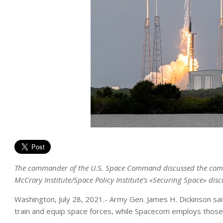
The commander of the U.S. Space Command discussed the command
McCrary Institute/Space Policy Institute’s «Securing Space» disc
Washington, July 28, 2021.- Army Gen. James H. Dickinson sai
train and equip space forces, while Spacecom employs those 