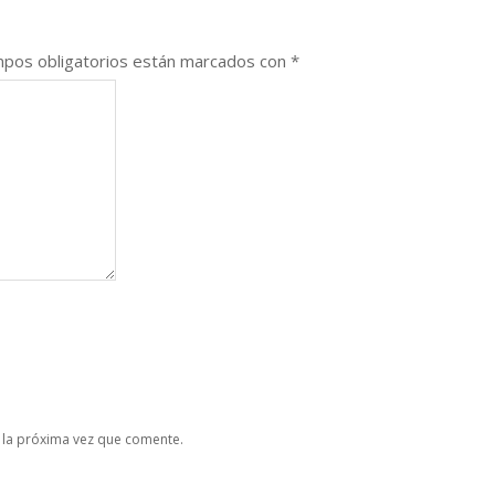
pos obligatorios están marcados con
*
 la próxima vez que comente.