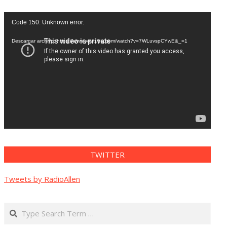
Reproductor
Code 150: Unknown error.
de
vídeo
Descargar archivo: https://www.youtube.com/watch?v=7WLuvspCYwE&_=1
TWITTER
Tweets by RadioAllen
Search