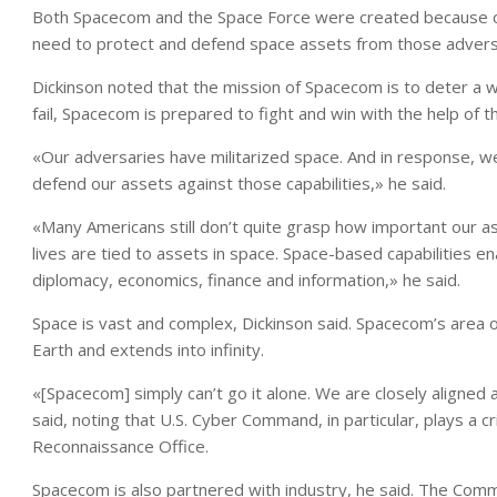
Both Spacecom and the Space Force were created because of
need to protect and defend space assets from those adversa
Dickinson noted that the mission of Spacecom is to deter a 
fail, Spacecom is prepared to fight and win with the help of
«Our adversaries have militarized space. And in response, w
defend our assets against those capabilities,» he said.
«Many Americans still don’t quite grasp how important our as
lives are tied to assets in space. Space-based capabilities en
diplomacy, economics, finance and information,» he said.
Space is vast and complex, Dickinson said. Spacecom’s area 
Earth and extends into infinity.
«[Spacecom] simply can’t go it alone. We are closely aligned
said, noting that U.S. Cyber Command, in particular, plays a cri
Reconnaissance Office.
Spacecom is also partnered with industry, he said. The Comm