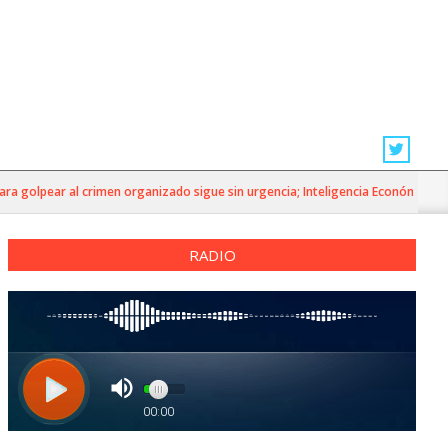
golpear al crimen organizado sigue sin urgencia; Inteligencia Económica»
RADIO