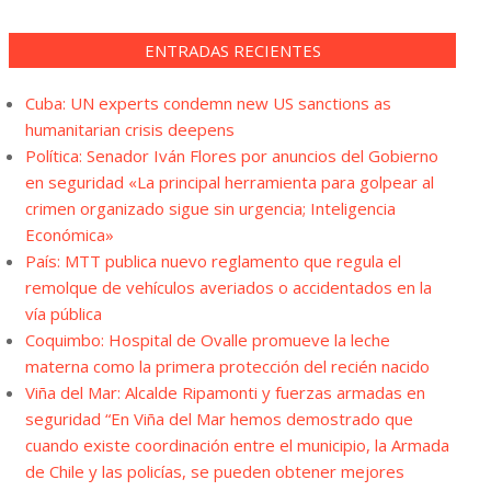
ENTRADAS RECIENTES
Cuba: UN experts condemn new US sanctions as
humanitarian crisis deepens
Política: Senador Iván Flores por anuncios del Gobierno
en seguridad «La principal herramienta para golpear al
crimen organizado sigue sin urgencia; Inteligencia
Económica»
País: MTT publica nuevo reglamento que regula el
remolque de vehículos averiados o accidentados en la
vía pública
Coquimbo: Hospital de Ovalle promueve la leche
materna como la primera protección del recién nacido
Viña del Mar: Alcalde Ripamonti y fuerzas armadas en
seguridad “En Viña del Mar hemos demostrado que
cuando existe coordinación entre el municipio, la Armada
de Chile y las policías, se pueden obtener mejores