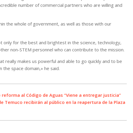
ncredible number of commercial partners who are willing and
ithin the whole of government, as well as those with our
t only for the best and brightest in the science, technology,
 other non-STEM personnel who can contribute to the mission.
t really makes us powerful and able to go quickly and to be
in the space domain,» he said.
 reforma al Código de Aguas “Viene a entregar justicia”
e Temuco recibirán al público en la reapertura de la Plaza