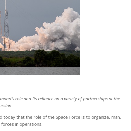
’s role and its reliance on a variety of partnerships at the
ussion.
d today that the role of the Space Force is to organize, man,
forces in operations.