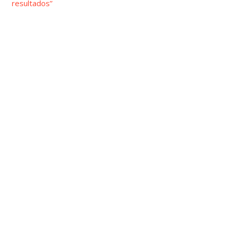
resultados”