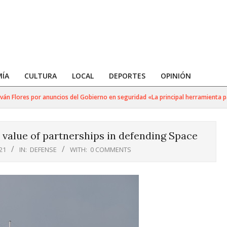
ÍA
CULTURA
LOCAL
DEPORTES
OPINIÓN
 Flores por anuncios del Gobierno en seguridad «La principal herramienta para 
value of partnerships in defending Space
21
IN:
DEFENSE
WITH:
0 COMMENTS