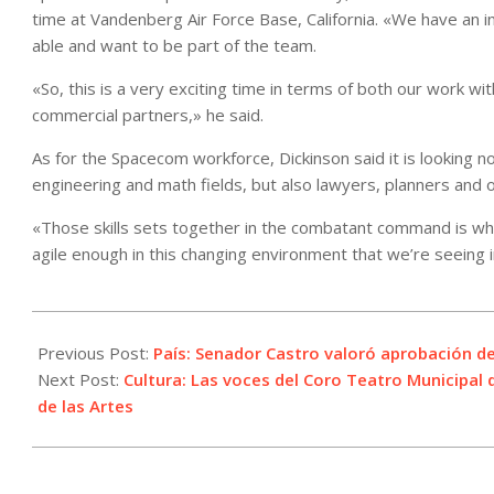
time at Vandenberg Air Force Base, California. «We have an i
able and want to be part of the team.
«So, this is a very exciting time in terms of both our work w
commercial partners,» he said.
As for the Spacecom workforce, Dickinson said it is looking no
engineering and math fields, but also lawyers, planners and
«Those skills sets together in the combatant command is wha
agile enough in this changing environment that we’re seeing 
2021-
07-
Previous Post:
País: Senador Castro valoró aprobación de
28
Next Post:
Cultura: Las voces del Coro Teatro Municipal d
de las Artes