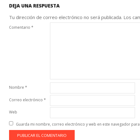
DEJA UNA RESPUESTA
Tu dirección de correo electrónico no será publicada.
Los cam
Comentario
*
Nombre
*
Correo electrónico
*
Web
Guarda mi nombre, correo electrónico y web en este navegador para