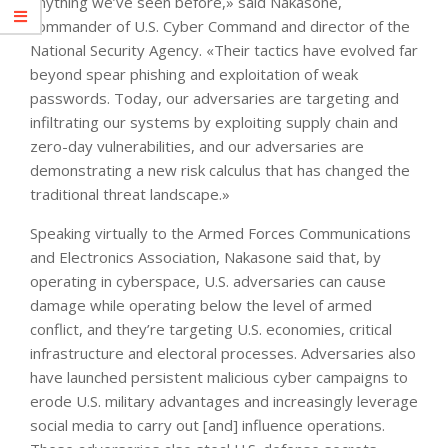
anything we’ve seen before,» said Nakasone,
commander of U.S. Cyber Command and director of the
National Security Agency. «Their tactics have evolved far
beyond spear phishing and exploitation of weak
passwords. Today, our adversaries are targeting and
infiltrating our systems by exploiting supply chain and
zero-day vulnerabilities, and our adversaries are
demonstrating a new risk calculus that has changed the
traditional threat landscape.»
Speaking virtually to the Armed Forces Communications
and Electronics Association, Nakasone said that, by
operating in cyberspace, U.S. adversaries can cause
damage while operating below the level of armed
conflict, and they’re targeting U.S. economies, critical
infrastructure and electoral processes. Adversaries also
have launched persistent malicious cyber campaigns to
erode U.S. military advantages and increasingly leverage
social media to carry out [and] influence operations.