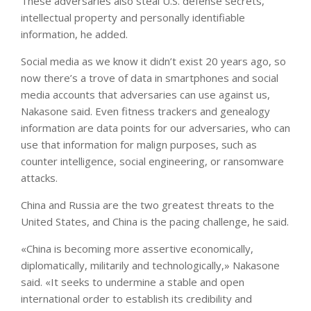
These adversaries also steal U.S. defense secrets,
intellectual property and personally identifiable
information, he added.
Social media as we know it didn’t exist 20 years ago, so
now there’s a trove of data in smartphones and social
media accounts that adversaries can use against us,
Nakasone said. Even fitness trackers and genealogy
information are data points for our adversaries, who can
use that information for malign purposes, such as
counter intelligence, social engineering, or ransomware
attacks.
China and Russia are the two greatest threats to the
United States, and China is the pacing challenge, he said.
«China is becoming more assertive economically,
diplomatically, militarily and technologically,» Nakasone
said. «It seeks to undermine a stable and open
international order to establish its credibility and