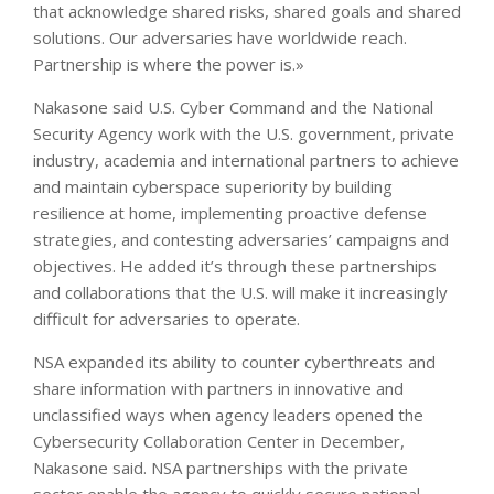
that acknowledge shared risks, shared goals and shared
solutions. Our adversaries have worldwide reach.
Partnership is where the power is.»
Nakasone said U.S. Cyber Command and the National
Security Agency work with the U.S. government, private
industry, academia and international partners to achieve
and maintain cyberspace superiority by building
resilience at home, implementing proactive defense
strategies, and contesting adversaries’ campaigns and
objectives. He added it’s through these partnerships
and collaborations that the U.S. will make it increasingly
difficult for adversaries to operate.
NSA expanded its ability to counter cyberthreats and
share information with partners in innovative and
unclassified ways when agency leaders opened the
Cybersecurity Collaboration Center in December,
Nakasone said. NSA partnerships with the private
sector enable the agency to quickly secure national