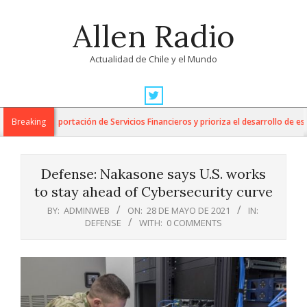
Skip
Allen Radio
to
content
Actualidad de Chile y el Mundo
Primary
Navigation
para la Exportación de Servicios Financieros y prioriza el desarrollo de esta in
Breaking
Menu
Defense: Nakasone says U.S. works
to stay ahead of Cybersecurity curve
BY:
ADMINWEB
ON:
28 DE MAYO DE 2021
IN:
DEFENSE
WITH:
0 COMMENTS