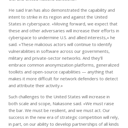
He said Iran has also demonstrated the capability and
intent to strike in its region and against the United
States in cyberspace. «Moving forward, we expect that
these and other adversaries will increase their efforts in
cyberspace to undermine U.S. and allied interests,» he
said. «These malicious actors will continue to identify
vulnerabilities in software across our governments,
military and private-sector networks. And they’ll
embrace common anonymization platforms, generalized
toolkits and open-source capabilities — anything that
makes it more difficult for network defenders to detect
and attribute their activity.»
Such challenges to the United States will increase in
both scale and scope, Nakasone said. «We must raise
the bar. We must be resilient, and we must act. Our
success in the new era of strategic competition will rely,
in part, on our ability to develop partnerships of all kinds