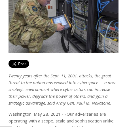
Twenty years after the Sept. 11, 2001, attacks, the great
threat to the nation has evolved into cyberspace — a new
strategic environment where cyber actors can increase
their power, degrade the power of others, and gain a
strategic advantage, said Army Gen. Paul M. Nakasone.
Washington, May 28, 2021.- «Our adversaries are
operating with a scope, scale and sophistication unlike