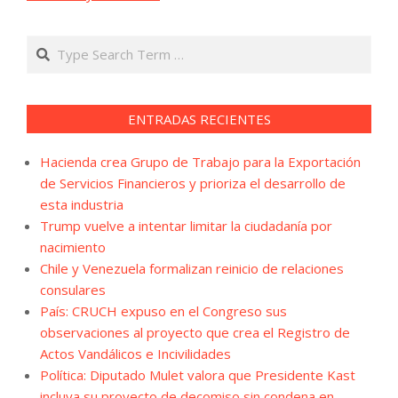
Search
ENTRADAS RECIENTES
Hacienda crea Grupo de Trabajo para la Exportación
de Servicios Financieros y prioriza el desarrollo de
esta industria
Trump vuelve a intentar limitar la ciudadanía por
nacimiento
Chile y Venezuela formalizan reinicio de relaciones
consulares
País: CRUCH expuso en el Congreso sus
observaciones al proyecto que crea el Registro de
Actos Vandálicos e Incivilidades
Política: Diputado Mulet valora que Presidente Kast
incluya su proyecto de decomiso sin condena en