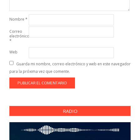
Nombre
*
Correo
electrónico
*
Web
Guarda mi nombre, correo electrónico y web en este navegador
para la próxima vez que comente.
RADIO