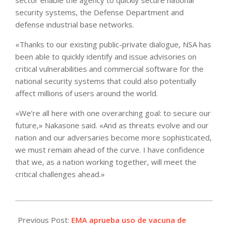
security systems, the Defense Department and
defense industrial base networks.
«Thanks to our existing public-private dialogue, NSA has
been able to quickly identify and issue advisories on
critical vulnerabilities and commercial software for the
national security systems that could also potentially
affect millions of users around the world.
«We’re all here with one overarching goal: to secure our
future,» Nakasone said. «And as threats evolve and our
nation and our adversaries become more sophisticated,
we must remain ahead of the curve. I have confidence
that we, as a nation working together, will meet the
critical challenges ahead.»
2021-
05-
Previous Post:
EMA aprueba uso de vacuna de