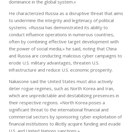
dominance in the global system.»
He characterized Russia as a disruptive threat that aims
to undermine the integrity and legitimacy of political
systems. «Russia has demonstrated its ability to
conduct influence operations in numerous countries,
often by combining effective target development with
the power of social media,» he said, noting that China
and Russia are conducting malicious cyber campaigns to
erode U.S. military advantages, threaten U.S.
infrastructure and reduce U.S. economic prosperity.
Nakasone said the United States must also actively
deter rogue regimes, such as North Korea and Iran,
which are unpredictable and destabilizing presences in
their respective regions. «North Korea poses a
significant threat to the international financial and
commercial sectors by sponsoring cyber exploitation of
financial institutions to illicitly acquire funding and evade
U.S. and United Nations sanctions.»