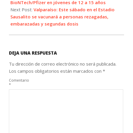
28
BioNTech/Pfizer en jóvenes de 12 a 15 años
Next Post:
Valparaíso: Este sábado en el Estadio
Sausalito se vacunará a personas rezagadas,
embarazadas y segundas dosis
DEJA UNA RESPUESTA
Tu dirección de correo electrónico no será publicada.
Los campos obligatorios están marcados con
*
Comentario
*