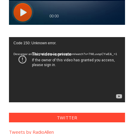
Reproductor
Code 150: Unknown error.
de
vídeo
Descargar archivo: https://www.youtube.com/watch?v=7WLuvspCYwE&_=1
TWITTER
Tweets by RadioAllen