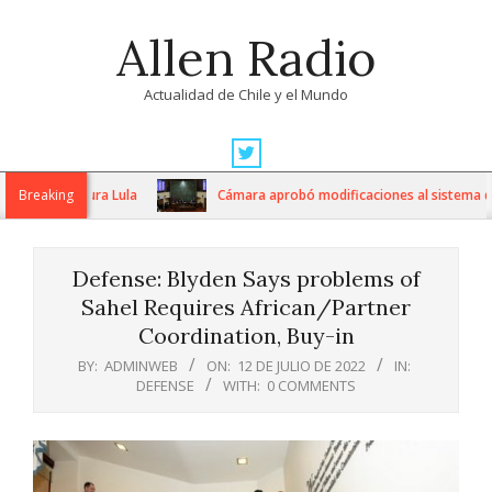
Skip
Allen Radio
to
content
Actualidad de Chile y el Mundo
Primary
Navigation
jeras, asegura Lula
Breaking
Cámara aprobó modificaciones al sistema de ad
Menu
Defense: Blyden Says problems of
Sahel Requires African/Partner
Coordination, Buy-in
BY:
ADMINWEB
ON:
12 DE JULIO DE 2022
IN:
DEFENSE
WITH:
0 COMMENTS