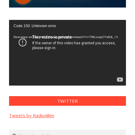
Reproductor
Code 150: Unknown error.
de
vídeo
Descargar archivo: https://www.youtube.com/watch?v=7WLuvspCYwE&_=1
TWITTER
Tweets by RadioAllen
Search