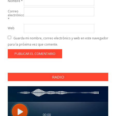
Nombre
*
Correo
electrónico
*
Web
Guarda mi nombre, correo electrónico y web en este navegador
para la próxima vez que comente.
RADIO