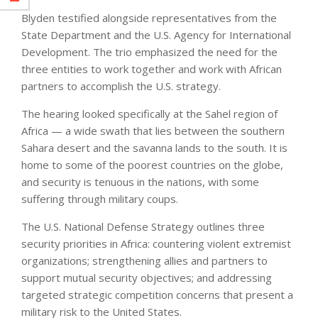
Blyden testified alongside representatives from the
State Department and the U.S. Agency for International
Development. The trio emphasized the need for the
three entities to work together and work with African
partners to accomplish the U.S. strategy.
The hearing looked specifically at the Sahel region of
Africa — a wide swath that lies between the southern
Sahara desert and the savanna lands to the south. It is
home to some of the poorest countries on the globe,
and security is tenuous in the nations, with some
suffering through military coups.
The U.S. National Defense Strategy outlines three
security priorities in Africa: countering violent extremist
organizations; strengthening allies and partners to
support mutual security objectives; and addressing
targeted strategic competition concerns that present a
military risk to the United States.