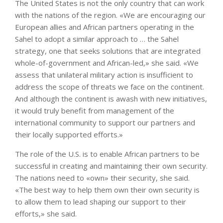
The United States is not the only country that can work
with the nations of the region. «We are encouraging our
European allies and African partners operating in the
Sahel to adopt a similar approach to … the Sahel
strategy, one that seeks solutions that are integrated
whole-of-government and African-led,» she said. «We
assess that unilateral military action is insufficient to
address the scope of threats we face on the continent.
And although the continent is awash with new initiatives,
it would truly benefit from management of the
international community to support our partners and
their locally supported efforts.»
The role of the U.S. is to enable African partners to be
successful in creating and maintaining their own security.
The nations need to «own» their security, she said.
«The best way to help them own their own security is
to allow them to lead shaping our support to their
efforts,» she said.