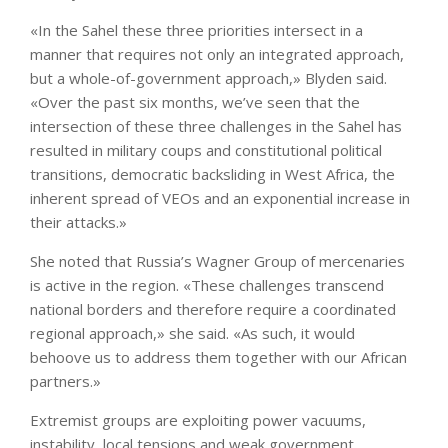
«In the Sahel these three priorities intersect in a
manner that requires not only an integrated approach,
but a whole-of-government approach,» Blyden said.
«Over the past six months, we’ve seen that the
intersection of these three challenges in the Sahel has
resulted in military coups and constitutional political
transitions, democratic backsliding in West Africa, the
inherent spread of VEOs and an exponential increase in
their attacks.»
She noted that Russia’s Wagner Group of mercenaries
is active in the region. «These challenges transcend
national borders and therefore require a coordinated
regional approach,» she said. «As such, it would
behoove us to address them together with our African
partners.»
Extremist groups are exploiting power vacuums,
instability, local tensions and weak government