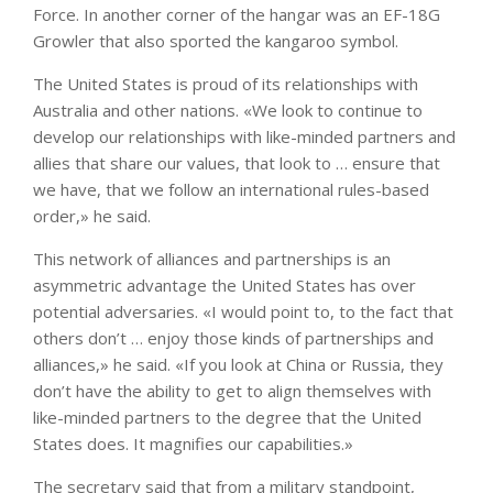
Force. In another corner of the hangar was an EF-18G
Growler that also sported the kangaroo symbol.
The United States is proud of its relationships with
Australia and other nations. «We look to continue to
develop our relationships with like-minded partners and
allies that share our values, that look to … ensure that
we have, that we follow an international rules-based
order,» he said.
This network of alliances and partnerships is an
asymmetric advantage the United States has over
potential adversaries. «I would point to, to the fact that
others don’t … enjoy those kinds of partnerships and
alliances,» he said. «If you look at China or Russia, they
don’t have the ability to get to align themselves with
like-minded partners to the degree that the United
States does. It magnifies our capabilities.»
The secretary said that from a military standpoint,