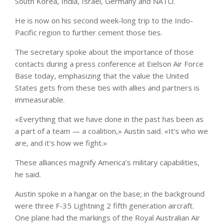
South Korea, India, Israel, Germany and NATO.
He is now on his second week-long trip to the Indo-
Pacific region to further cement those ties.
The secretary spoke about the importance of those
contacts during a press conference at Eielson Air Force
Base today, emphasizing that the value the United
States gets from these ties with allies and partners is
immeasurable.
«Everything that we have done in the past has been as
a part of a team — a coalition,» Austin said. «It’s who we
are, and it’s how we fight.»
These alliances magnify America’s military capabilities,
he said.
Austin spoke in a hangar on the base; in the background
were three F-35 Lightning 2 fifth generation aircraft.
One plane had the markings of the Royal Australian Air