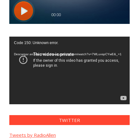
Reproductor
Code 150: Unknown error.
de
vídeo
Descargar archivo: https://www.youtube.com/watch?v=7WLuvspCYwE&_=1
TWITTER
Tweets by RadioAllen