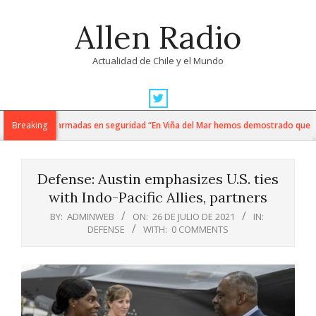
Skip
Allen Radio
to
content
Actualidad de Chile y el Mundo
Primary
Navigation
i y fuerzas armadas en seguridad “En Viña del Mar hemos demostrado que cuando
Breaking
Menu
Defense: Austin emphasizes U.S. ties
with Indo-Pacific Allies, partners
BY:
ADMINWEB
ON:
26 DE JULIO DE 2021
IN:
DEFENSE
WITH:
0 COMMENTS