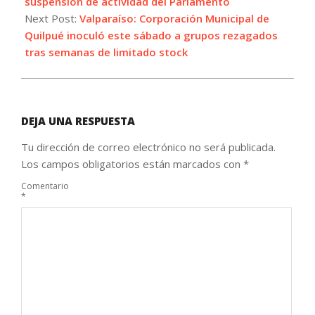
suspension de actividad del Parlamento
Next Post:
Valparaíso: Corporación Municipal de
Quilpué inoculó este sábado a grupos rezagados
tras semanas de limitado stock
DEJA UNA RESPUESTA
Tu dirección de correo electrónico no será publicada.
Los campos obligatorios están marcados con
*
Comentario
*