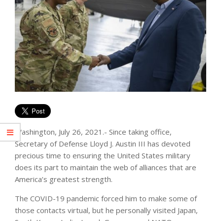
Washington, July 26, 2021.- Since taking office,
Secretary of Defense Lloyd J. Austin III has devoted
precious time to ensuring the United States military
does its part to maintain the web of alliances that are
America’s greatest strength.
The COVID-19 pandemic forced him to make some of
those contacts virtual, but he personally visited Japan,