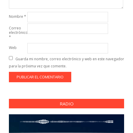
Nombre
*
Correo
electrónico
*
Web
Guarda mi nombre, correo electrónico y web en este navegador
para la próxima vez que comente.
RADIO