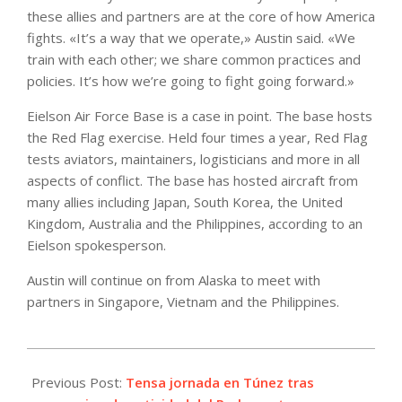
these allies and partners are at the core of how America
fights. «It’s a way that we operate,» Austin said. «We
train with each other; we share common practices and
policies. It’s how we’re going to fight going forward.»
Eielson Air Force Base is a case in point. The base hosts
the Red Flag exercise. Held four times a year, Red Flag
tests aviators, maintainers, logisticians and more in all
aspects of conflict. The base has hosted aircraft from
many allies including Japan, South Korea, the United
Kingdom, Australia and the Philippines, according to an
Eielson spokesperson.
Austin will continue on from Alaska to meet with
partners in Singapore, Vietnam and the Philippines.
2021-
07-
Previous Post:
Tensa jornada en Túnez tras
26