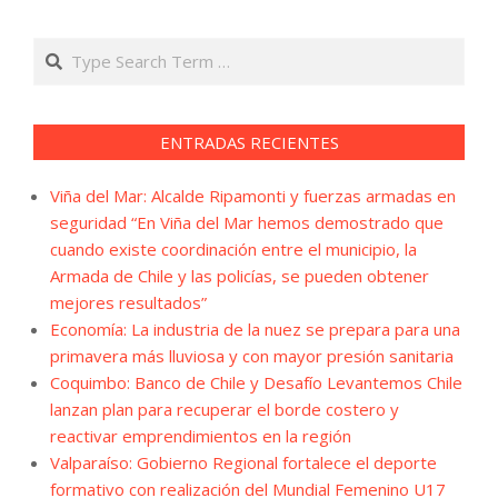
Search
ENTRADAS RECIENTES
Viña del Mar: Alcalde Ripamonti y fuerzas armadas en
seguridad “En Viña del Mar hemos demostrado que
cuando existe coordinación entre el municipio, la
Armada de Chile y las policías, se pueden obtener
mejores resultados”
Economía: La industria de la nuez se prepara para una
primavera más lluviosa y con mayor presión sanitaria
Coquimbo: Banco de Chile y Desafío Levantemos Chile
lanzan plan para recuperar el borde costero y
reactivar emprendimientos en la región
Valparaíso: Gobierno Regional fortalece el deporte
formativo con realización del Mundial Femenino U17