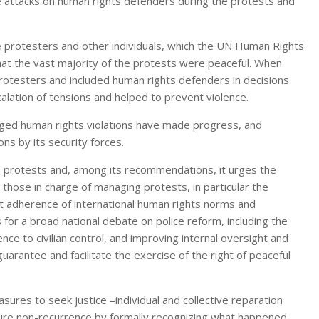
re attacks on human rights defenders during the protests and
protesters and other individuals, which the UN Human Rights
at the vast majority of the protests were peaceful. When
 protesters and included human rights defenders in decisions
alation of tensions and helped to prevent violence.
eged human rights violations have made progress, and
s by its security forces.
e protests and, among its recommendations, it urges the
those in charge of managing protests, in particular the
rict adherence of international human rights norms and
for a broad national debate on police reform, including the
ence to civilian control, and improving internal oversight and
uarantee and facilitate the exercise of the right of peaceful
s to seek justice –individual and collective reparation
ure non-recurrence by formally recognizing what happened,