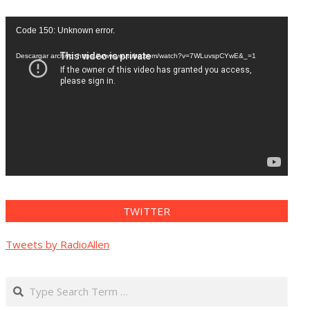
Reproductor
Code 150: Unknown error.
de
vídeo
Descargar archivo: https://www.youtube.com/watch?v=7WLuvspCYwE&_=1
TWITTER
Tweets by RadioAllen
Search