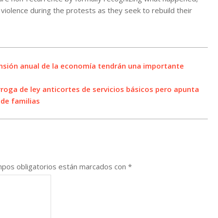
violence during the protests as they seek to rebuild their
nsión anual de la economía tendrán una importante
roga de ley anticortes de servicios básicos pero apunta
de familias
pos obligatorios están marcados con
*