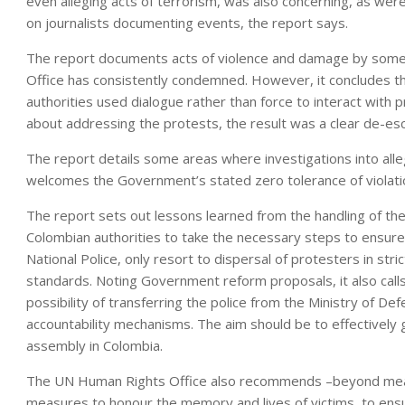
even alleging acts of terrorism, was also concerning, as we
on journalists documenting events, the report says.
The report documents acts of violence and damage by some 
Office has consistently condemned. However, it concludes th
authorities used dialogue rather than force to interact with
about addressing the protests, the result was a clear de-esc
The report details some areas where investigations into all
welcomes the Government’s stated zero tolerance of violation
The report sets out lessons learned from the handling of th
Colombian authorities to take the necessary steps to ensure 
National Police, only resort to dispersal of protesters in st
standards. Noting Government reform proposals, it also calls 
possibility of transferring the police from the Ministry of Def
accountability mechanisms. The aim should be to effectively g
assembly in Colombia.
The UN Human Rights Office also recommends –beyond measure
measures to honour the memory and lives of victims, to ens