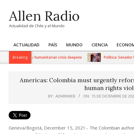
Skip
Allen Radio
to
content
Actualidad de Chile y el Mundo
ACTUALIDAD
PAÍS
MUNDO
CIENCIA
ECONOM
Primary
Navigation
 sanctions as humanitarian crisis deepens
Breaking
Política: Senador Iván
Menu
Americas: Colombia must urgently reform
human rights viol
BY:
ADMINWEB
ON:
15 DE DICIEMBRE DE 20
Geneva/Bogotá, December 15, 2021.- The Colombian authori