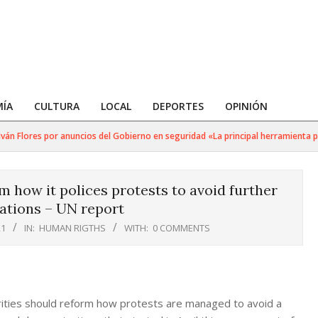
ÍA
CULTURA
LOCAL
DEPORTES
OPINIÓN
 Flores por anuncios del Gobierno en seguridad «La principal herramienta para 
 how it polices protests to avoid further
ations – UN report
21
IN:
HUMAN RIGTHS
WITH:
0 COMMENTS
ties should reform how protests are managed to avoid a