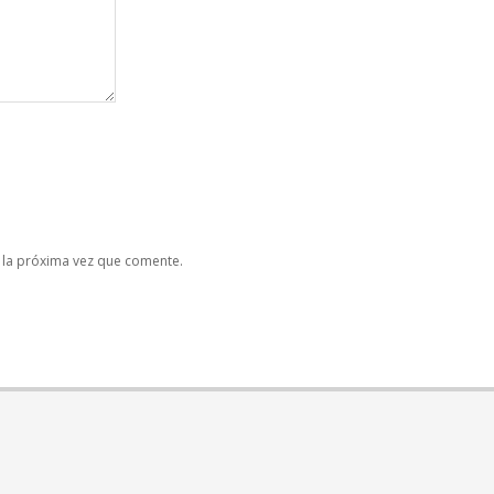
 la próxima vez que comente.