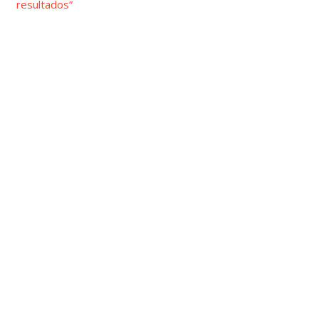
resultados”