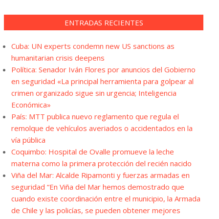
ENTRADAS RECIENTES
Cuba: UN experts condemn new US sanctions as
humanitarian crisis deepens
Política: Senador Iván Flores por anuncios del Gobierno
en seguridad «La principal herramienta para golpear al
crimen organizado sigue sin urgencia; Inteligencia
Económica»
País: MTT publica nuevo reglamento que regula el
remolque de vehículos averiados o accidentados en la
vía pública
Coquimbo: Hospital de Ovalle promueve la leche
materna como la primera protección del recién nacido
Viña del Mar: Alcalde Ripamonti y fuerzas armadas en
seguridad “En Viña del Mar hemos demostrado que
cuando existe coordinación entre el municipio, la Armada
de Chile y las policías, se pueden obtener mejores