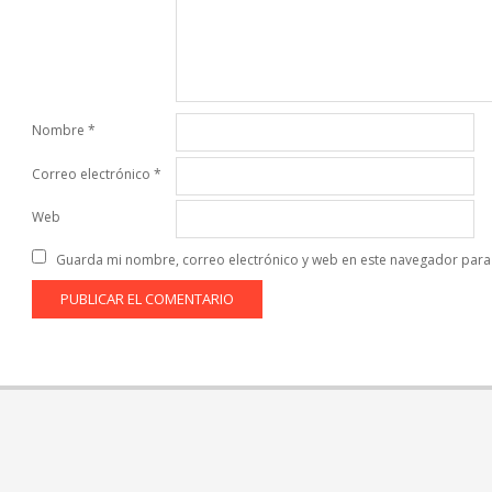
Nombre
*
Correo electrónico
*
Web
Guarda mi nombre, correo electrónico y web en este navegador para