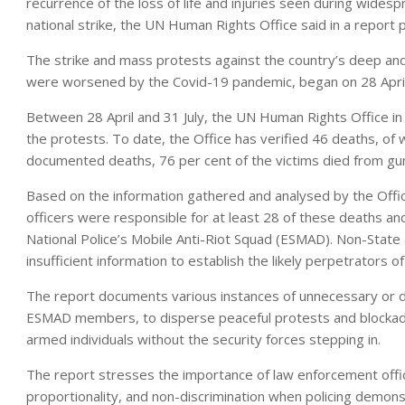
recurrence of the loss of life and injuries seen during widesp
national strike, the UN Human Rights Office said in a report 
The strike and mass protests against the country’s deep and
were worsened by the Covid-19 pandemic, began on 28 April
Between 28 April and 31 July, the UN Human Rights Office in 
the protests. To date, the Office has verified 46 deaths, of w
documented deaths, 76 per cent of the victims died from g
Based on the information gathered and analysed by the Offic
officers were responsible for at least 28 of these deaths an
National Police’s Mobile Anti-Riot Squad (ESMAD). Non-State 
insufficient information to establish the likely perpetrators o
The report documents various instances of unnecessary or dis
ESMAD members, to disperse peaceful protests and blockad
armed individuals without the security forces stepping in.
The report stresses the importance of law enforcement officer
proportionality, and non-discrimination when policing demons