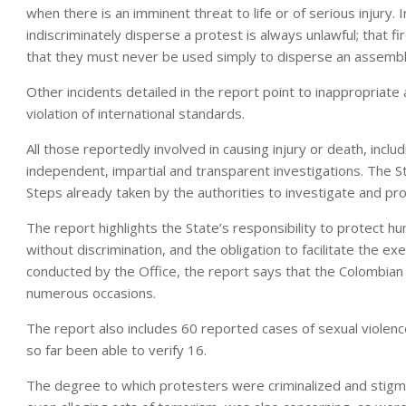
when there is an imminent threat to life or of serious injury. I
indiscriminately disperse a protest is always unlawful; that f
that they must never be used simply to disperse an assembl
Other incidents detailed in the report point to inappropriate 
violation of international standards.
All those reportedly involved in causing injury or death, inclu
independent, impartial and transparent investigations. The Sta
Steps already taken by the authorities to investigate and p
The report highlights the State’s responsibility to protect hum
without discrimination, and the obligation to facilitate the e
conducted by the Office, the report says that the Colombian 
numerous occasions.
The report also includes 60 reported cases of sexual violenc
so far been able to verify 16.
The degree to which protesters were criminalized and stigmat