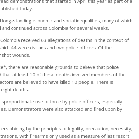
read demonstrations that started in April this year as part of a
published today.
 long-standing economic and social inequalities, many of which
 and continued across Colombia for several weeks.
Colombia received 63 allegations of deaths in the context of
hich 44 were civilians and two police officers. Of the
unshot wounds.
e*, there are reasonable grounds to believe that police
d that at least 10 of these deaths involved members of the
actors are believed to have killed 10 people. There is
f eight deaths.
proportionate use of force by police officers, especially
es. Demonstrators were also attacked and fired upon by
s abiding by the principles of legality, precaution, necessity,
trations, with firearms only used as a measure of last resort