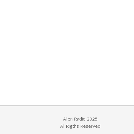
Allen Radio 2025
All Rigths Reserved