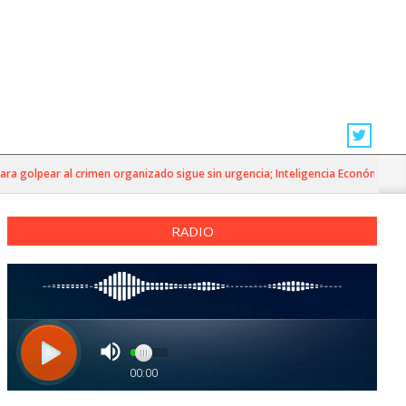
golpear al crimen organizado sigue sin urgencia; Inteligencia Económica»
RADIO