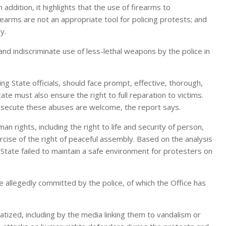
n addition, it highlights that the use of firearms to
irearms are not an appropriate tool for policing protests; and
y.
and indiscriminate use of less-lethal weapons by the police in
ding State officials, should face prompt, effective, thorough,
te must also ensure the right to full reparation to victims.
rosecute these abuses are welcome, the report says.
an rights, including the right to life and security of person,
xercise of the right of peaceful assembly. Based on the analysis
State failed to maintain a safe environment for protesters on
e allegedly committed by the police, of which the Office has
ized, including by the media linking them to vandalism or