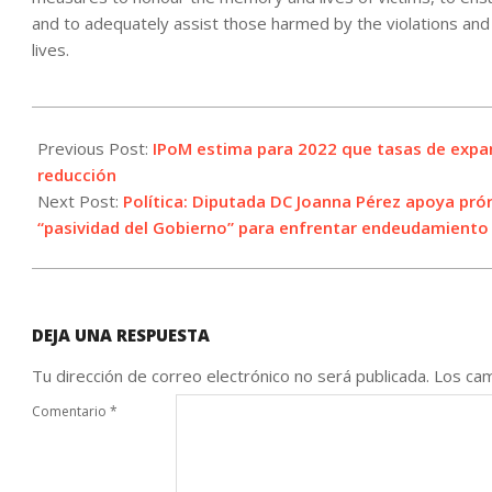
and to adequately assist those harmed by the violations and 
lives.
2021-
12-
Previous Post:
IPoM estima para 2022 que tasas de expa
15
reducción
Next Post:
Política: Diputada DC Joanna Pérez apoya prór
“pasividad del Gobierno” para enfrentar endeudamiento 
DEJA UNA RESPUESTA
Tu dirección de correo electrónico no será publicada.
Los cam
Comentario
*